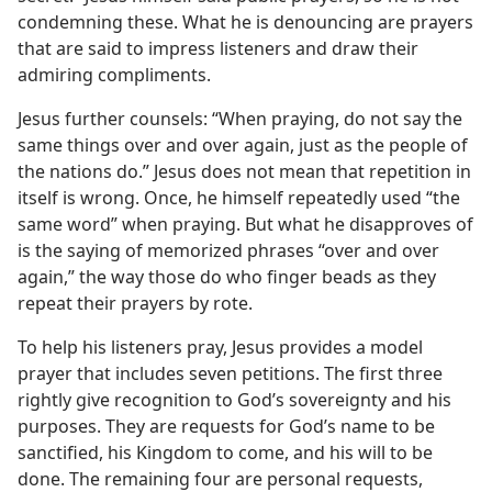
condemning these. What he is denouncing are prayers
that are said to impress listeners and draw their
admiring compliments.
Jesus further counsels: “When praying, do not say the
same things over and over again, just as the people of
the nations do.” Jesus does not mean that repetition in
itself is wrong. Once, he himself repeatedly used “the
same word” when praying. But what he disapproves of
is the saying of memorized phrases “over and over
again,” the way those do who finger beads as they
repeat their prayers by rote.
To help his listeners pray, Jesus provides a model
prayer that includes seven petitions. The first three
rightly give recognition to God’s sovereignty and his
purposes. They are requests for God’s name to be
sanctified, his Kingdom to come, and his will to be
done. The remaining four are personal requests,