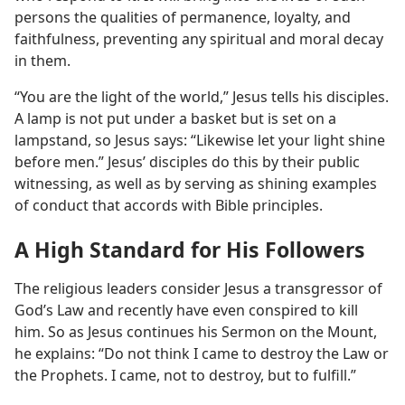
persons the qualities of permanence, loyalty, and
faithfulness, preventing any spiritual and moral decay
in them.
“You are the light of the world,” Jesus tells his disciples.
A lamp is not put under a basket but is set on a
lampstand, so Jesus says: “Likewise let your light shine
before men.” Jesus’ disciples do this by their public
witnessing, as well as by serving as shining examples
of conduct that accords with Bible principles.
A High Standard for His Followers
The religious leaders consider Jesus a transgressor of
God’s Law and recently have even conspired to kill
him. So as Jesus continues his Sermon on the Mount,
he explains: “Do not think I came to destroy the Law or
the Prophets. I came, not to destroy, but to fulfill.”