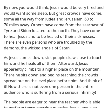
By now, you would think, Jesus would be very tired and
would want some sleep. But great crowds have come,
some all the way from Judea and Jerusalem, 60 to
70 miles away. Others have come from the seacoast of
Tyre and Sidon located to the north. They have come
to hear Jesus and to be healed of their sicknesses.
There are even persons who are troubled by the
demons, the wicked angels of Satan.
As Jesus comes down, sick people draw close to touch
him, and he heals all of them. Afterward, Jesus
apparently climbs to a higher place on the mountain.
There he sits down and begins teaching the crowds
spread out on the level place before him. And think of
it! Now there is not even one person in the entire
audience who is suffering from a serious infirmity!
The people are eager to hear the teacher who is able
to perform these amazing miracles. Jesus, however,