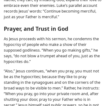
embrace even their enemies. Luke’s parallel account
records Jesus’ words: “Continue becoming merciful,
just as your Father is merciful.”
Prayer, and Trust in God
As Jesus proceeds with his sermon, he condemns the
hypocrisy of people who make a show of their
supposed godliness. “When you go making gifts,” he
says, “do not blow a trumpet ahead of you, just as the
hypocrites do.”
“Also,” Jesus continues, “when you pray, you must not
be as the hypocrites; because they like to pray
standing in the synagogues and on the corners of the
broad ways to be visible to men.” Rather, he instructs:
“When you pray, go into your private room and, after
shutting your door, pray to your Father who is in
secret.” Jesus himself said public prayers, so he is not