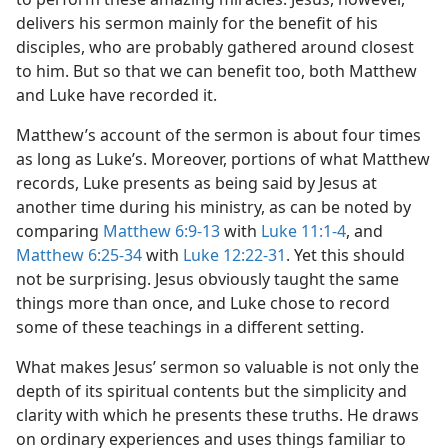
delivers his sermon mainly for the benefit of his
disciples, who are probably gathered around closest
to him. But so that we can benefit too, both Matthew
and Luke have recorded it.
Matthew’s account of the sermon is about four times
as long as Luke’s. Moreover, portions of what Matthew
records, Luke presents as being said by Jesus at
another time during his ministry, as can be noted by
comparing
Matthew 6:9-13
with
Luke 11:1-4
, and
Matthew 6:25-34
with
Luke 12:22-31
. Yet this should
not be surprising. Jesus obviously taught the same
things more than once, and Luke chose to record
some of these teachings in a different setting.
What makes Jesus’ sermon so valuable is not only the
depth of its spiritual contents but the simplicity and
clarity with which he presents these truths. He draws
on ordinary experiences and uses things familiar to