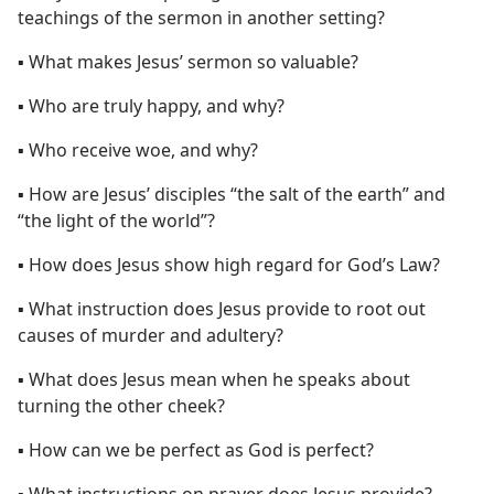
teachings of the sermon in another setting?
▪ What makes Jesus’ sermon so valuable?
▪ Who are truly happy, and why?
▪ Who receive woe, and why?
▪ How are Jesus’ disciples “the salt of the earth” and
“the light of the world”?
▪ How does Jesus show high regard for God’s Law?
▪ What instruction does Jesus provide to root out
causes of murder and adultery?
▪ What does Jesus mean when he speaks about
turning the other cheek?
▪ How can we be perfect as God is perfect?
▪ What instructions on prayer does Jesus provide?