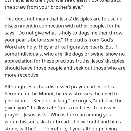
the straw from your brother’s eye.”
This does not mean that Jesus’ disciples are to use no
discernment in connection with other people, for he
says: “Do not give what is holy to dogs, neither throw
your pearls before swine.” The truths from God’s
Word are holy. They are like figurative pearls. But if
some individuals, who are like dogs or swine, show no
appreciation for these precious truths, Jesus’ disciples
should leave those people and seek out those who are
more receptive.
Although Jesus has discussed prayer earlier in his
Sermon on the Mount, he now stresses the need to
persist in it. “Keep on asking,” he urges, “and it will be
given you.” To illustrate God’s readiness to answer
prayers, Jesus asks: “Who is the man among you
whom his son asks for bread​—he will not hand him a
stone, will he? . . . Therefore, if you, although being