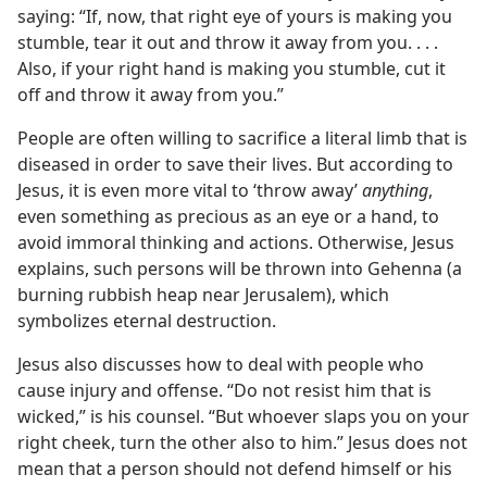
saying: “If, now, that right eye of yours is making you
stumble, tear it out and throw it away from you. . . .
Also, if your right hand is making you stumble, cut it
off and throw it away from you.”
People are often willing to sacrifice a literal limb that is
diseased in order to save their lives. But according to
Jesus, it is even more vital to ‘throw away’
anything
,
even something as precious as an eye or a hand, to
avoid immoral thinking and actions. Otherwise, Jesus
explains, such persons will be thrown into Gehenna (a
burning rubbish heap near Jerusalem), which
symbolizes eternal destruction.
Jesus also discusses how to deal with people who
cause injury and offense. “Do not resist him that is
wicked,” is his counsel. “But whoever slaps you on your
right cheek, turn the other also to him.” Jesus does not
mean that a person should not defend himself or his