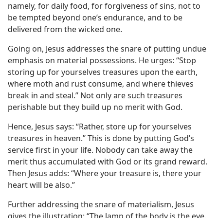
namely, for daily food, for forgiveness of sins, not to
be tempted beyond one’s endurance, and to be
delivered from the wicked one.
Going on, Jesus addresses the snare of putting undue
emphasis on material possessions. He urges: “Stop
storing up for yourselves treasures upon the earth,
where moth and rust consume, and where thieves
break in and steal.” Not only are such treasures
perishable but they build up no merit with God.
Hence, Jesus says: “Rather, store up for yourselves
treasures in heaven.” This is done by putting God’s
service first in your life. Nobody can take away the
merit thus accumulated with God or its grand reward.
Then Jesus adds: “Where your treasure is, there your
heart will be also.”
Further addressing the snare of materialism, Jesus
gives the illustration: “The lamp of the body is the eye.