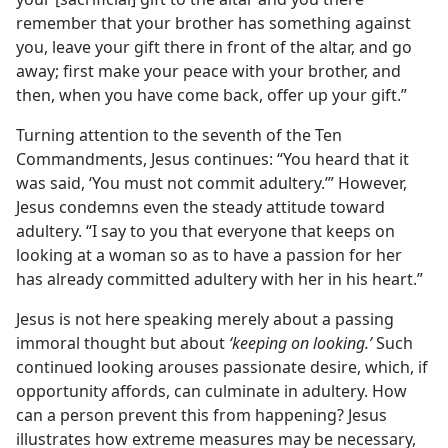
remember that your brother has something against
you, leave your gift there in front of the altar, and go
away; first make your peace with your brother, and
then, when you have come back, offer up your gift.”
Turning attention to the seventh of the Ten
Commandments, Jesus continues: “You heard that it
was said, ‘You must not commit adultery.’” However,
Jesus condemns even the steady attitude toward
adultery. “I say to you that everyone that keeps on
looking at a woman so as to have a passion for her
has already committed adultery with her in his heart.”
Jesus is not here speaking merely about a passing
immoral thought but about
‘keeping on looking.’
Such
continued looking arouses passionate desire, which, if
opportunity affords, can culminate in adultery. How
can a person prevent this from happening? Jesus
illustrates how extreme measures may be necessary,