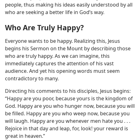
people, thus making his ideas easily understood by all
who are seeking a better life in God’s way.
Who Are Truly Happy?
Everyone wants to be happy. Realizing this, Jesus
begins his Sermon on the Mount by describing those
who are truly happy. As we can imagine, this
immediately captures the attention of his vast
audience. And yet his opening words must seem
contradictory to many.
Directing his comments to his disciples, Jesus begins:
“Happy are you poor, because yours is the kingdom of
God. Happy are you who hunger now, because you will
be filled. Happy are you who weep now, because you
will laugh. Happy are you whenever men hate you . . .
Rejoice in that day and leap, for, look! your reward is
great in heaven.”