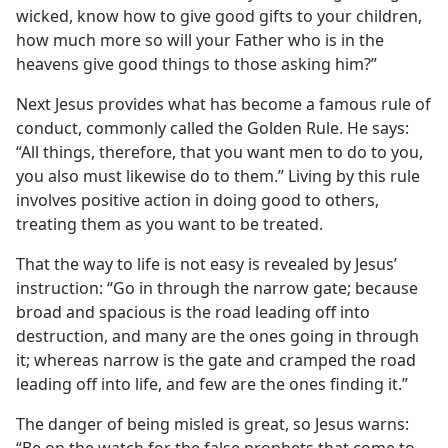
wicked, know how to give good gifts to your children,
how much more so will your Father who is in the
heavens give good things to those asking him?”
Next Jesus provides what has become a famous rule of
conduct, commonly called the Golden Rule. He says:
“All things, therefore, that you want men to do to you,
you also must likewise do to them.” Living by this rule
involves positive action in doing good to others,
treating them as you want to be treated.
That the way to life is not easy is revealed by Jesus’
instruction: “Go in through the narrow gate; because
broad and spacious is the road leading off into
destruction, and many are the ones going in through
it; whereas narrow is the gate and cramped the road
leading off into life, and few are the ones finding it.”
The danger of being misled is great, so Jesus warns:
“Be on the watch for the false prophets that come to