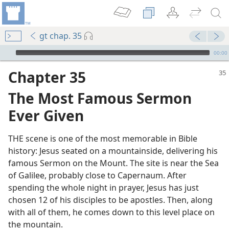
gt chap. 35
mejs.audio-player
00:00
Chapter 35
The Most Famous Sermon
Ever Given
THE scene is one of the most memorable in Bible
history: Jesus seated on a mountainside, delivering his
famous Sermon on the Mount. The site is near the Sea
of Galilee, probably close to Capernaum. After
spending the whole night in prayer, Jesus has just
chosen 12 of his disciples to be apostles. Then, along
with all of them, he comes down to this level place on
the mountain.