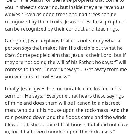
you in sheep’s covering, but inside they are ravenous
wolves.” Even as good trees and bad trees can be
recognized by their fruits, Jesus notes, false prophets
can be recognized by their conduct and teachings.
Going on, Jesus explains that it is not simply what a
person
says
that makes him His disciple but what he
does.
Some people claim that Jesus is their Lord, but if
they are not doing the will of his Father, he says: “I will
confess to them: I never knew you! Get away from me,
you workers of lawlessness.”
Finally, Jesus gives the memorable conclusion to his
sermon. He says: “Everyone that hears these sayings
of mine and does them will be likened to a discreet
man, who built his house upon the rock-mass. And the
rain poured down and the floods came and the winds
blew and lashed against that house, but it did not cave
in, for it had been founded upon the rock-mass.”