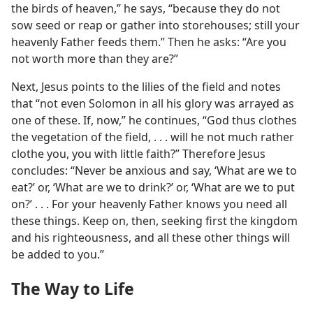
the birds of heaven,” he says, “because they do not
sow seed or reap or gather into storehouses; still your
heavenly Father feeds them.” Then he asks: “Are you
not worth more than they are?”
Next, Jesus points to the lilies of the field and notes
that “not even Solomon in all his glory was arrayed as
one of these. If, now,” he continues, “God thus clothes
the vegetation of the field, . . . will he not much rather
clothe you, you with little faith?” Therefore Jesus
concludes: “Never be anxious and say, ‘What are we to
eat?’ or, ‘What are we to drink?’ or, ‘What are we to put
on?’ . . . For your heavenly Father knows you need all
these things. Keep on, then, seeking first the kingdom
and his righteousness, and all these other things will
be added to you.”
The Way to Life