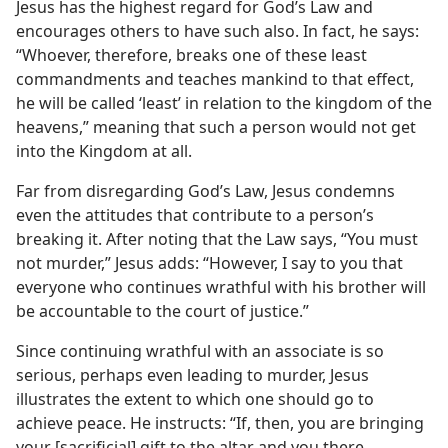
Jesus has the highest regard for God’s Law and
encourages others to have such also. In fact, he says:
“Whoever, therefore, breaks one of these least
commandments and teaches mankind to that effect,
he will be called ‘least’ in relation to the kingdom of the
heavens,” meaning that such a person would not get
into the Kingdom at all.
Far from disregarding God’s Law, Jesus condemns
even the attitudes that contribute to a person’s
breaking it. After noting that the Law says, “You must
not murder,” Jesus adds: “However, I say to you that
everyone who continues wrathful with his brother will
be accountable to the court of justice.”
Since continuing wrathful with an associate is so
serious, perhaps even leading to murder, Jesus
illustrates the extent to which one should go to
achieve peace. He instructs: “If, then, you are bringing
your [sacrificial] gift to the altar and you there