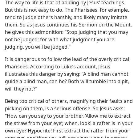
The way to life is that of abiding by Jesus’ teachings.
But this is not easy to do. The Pharisees, for example,
tend to judge others harshly, and likely many imitate
them. So as Jesus continues his Sermon on the Mount,
he gives this admonition: “Stop judging that you may
not be judged; for with what judgment you are
judging, you will be judged.”
It is dangerous to follow the lead of the overly critical
Pharisees. According to Luke’s account, Jesus
illustrates this danger by saying: “A blind man cannot
guide a blind man, can he? Both will tumble into a pit,
will they not?”
Being too critical of others, magnifying their faults and
picking on them, is a serious offense. So Jesus asks:
“How can you say to your brother, ‘Allow me to extract
the straw from your eye’; when, look! a rafter is in your
own eye? Hypocrite! First extract the rafter from your
own eye, and then you will see clearly how to extract