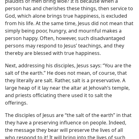
plaudits of men bring woe? It is because when a
person has and cherishes these things, then service to
God, which alone brings true happiness, is excluded
from his life. At the same time, Jesus did not mean that
simply being poor, hungry, and mournful makes a
person happy. Often, however, such disadvantaged
persons may respond to Jesus’ teachings, and they
thereby are blessed with true happiness.
Next, addressing his disciples, Jesus says: “You are the
salt of the earth.” He does not mean, of course, that
they literally are salt. Rather, salt is a preservative. A
large heap of it lay near the altar at Jehovah’s temple,
and priests officiating there used it to salt the
offerings.
The disciples of Jesus are “the salt of the earth” in that
they have a preserving influence on people. Indeed,
the message they bear will preserve the lives of all
who respond to it! It will bring into the lives of such