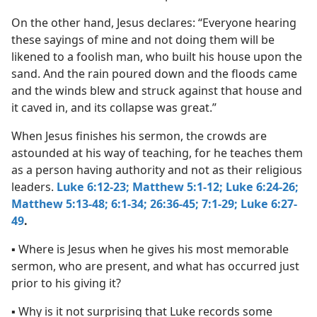
On the other hand, Jesus declares: “Everyone hearing
these sayings of mine and not doing them will be
likened to a foolish man, who built his house upon the
sand. And the rain poured down and the floods came
and the winds blew and struck against that house and
it caved in, and its collapse was great.”
When Jesus finishes his sermon, the crowds are
astounded at his way of teaching, for he teaches them
as a person having authority and not as their religious
leaders.
Luke 6:12-23;
Matthew 5:1-12;
Luke 6:24-26;
Matthew 5:13-48;
6:1-34;
26:36-45;
7:1-29;
Luke 6:27-
49
.
▪ Where is Jesus when he gives his most memorable
sermon, who are present, and what has occurred just
prior to his giving it?
▪ Why is it not surprising that Luke records some