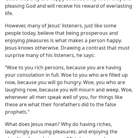
pleasing God and will receive his reward of everlasting
life.
However, many of Jesus’ listeners, just like some
people today, believe that being prosperous and
enjoying pleasures is what makes a person happy.
Jesus knows otherwise. Drawing a contrast that must
surprise many of his listeners, he says:
“Woe to you rich persons, because you are having
your consolation in full. Woe to you who are filled up
now, because you will go hungry. Woe, you who are
laughing now, because you will mourn and weep. Woe,
whenever all men speak well of you, for things like
these are what their forefathers did to the false
prophets.”
What does Jesus mean? Why do having riches,
laughingly pursuing pleasures, and enjoying the