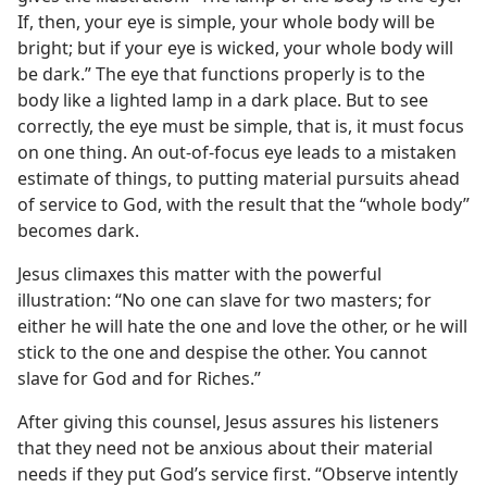
If, then, your eye is simple, your whole body will be
bright; but if your eye is wicked, your whole body will
be dark.” The eye that functions properly is to the
body like a lighted lamp in a dark place. But to see
correctly, the eye must be simple, that is, it must focus
on one thing. An out-of-focus eye leads to a mistaken
estimate of things, to putting material pursuits ahead
of service to God, with the result that the “whole body”
becomes dark.
Jesus climaxes this matter with the powerful
illustration: “No one can slave for two masters; for
either he will hate the one and love the other, or he will
stick to the one and despise the other. You cannot
slave for God and for Riches.”
After giving this counsel, Jesus assures his listeners
that they need not be anxious about their material
needs if they put God’s service first. “Observe intently