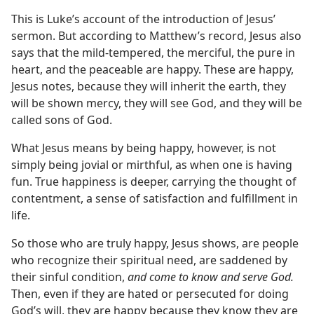
This is Luke’s account of the introduction of Jesus’
sermon. But according to Matthew’s record, Jesus also
says that the mild-tempered, the merciful, the pure in
heart, and the peaceable are happy. These are happy,
Jesus notes, because they will inherit the earth, they
will be shown mercy, they will see God, and they will be
called sons of God.
What Jesus means by being happy, however, is not
simply being jovial or mirthful, as when one is having
fun. True happiness is deeper, carrying the thought of
contentment, a sense of satisfaction and fulfillment in
life.
So those who are truly happy, Jesus shows, are people
who recognize their spiritual need, are saddened by
their sinful condition,
and come to know and serve God.
Then, even if they are hated or persecuted for doing
God’s will, they are happy because they know they are