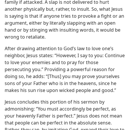
family if attacked. A slap is not delivered to hurt
another physically but, rather, to insult. So, what Jesus
is saying is that if anyone tries to provoke a fight or an
argument, either by literally slapping with an open
hand or by stinging with insulting words, it would be
wrong to retaliate.
After drawing attention to God’s law to love one’s
neighbor, Jesus states: “However, I say to you: Continue
to love your enemies and to pray for those
persecuting you.” Providing a powerful reason for
doing so, he adds: “[Thus] you may prove yourselves
sons of your Father who is in the heavens, since he
makes his sun rise upon wicked people and good.”
Jesus concludes this portion of his sermon by
admonishing: “You must accordingly be perfect, as
your heavenly Father is perfect.” Jesus does not mean
that people can be perfect in the absolute sense.
Rather, they can, by imitating God, expand their love to