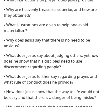
▪ Why are heavenly treasures superior, and how are
they obtained?
▪ What illustrations are given to help one avoid
materialism?
▪ Why does Jesus say that there is no need to be
anxious?
▪ What does Jesus say about judging others; yet how
does he show that his disciples need to use
discernment regarding people?
▪ What does Jesus further say regarding prayer, and
what rule of conduct does he provide?
▪ How does Jesus show that the way to life would not
be easy and that there is a danger of being misled?
▪ How does Jesus conclude his sermon, and what