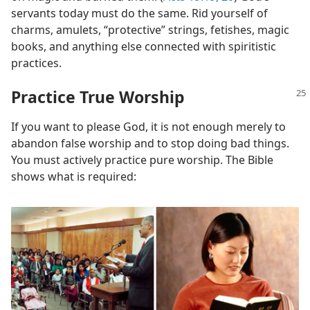
servants today must do the same. Rid yourself of
charms, amulets, “protective” strings, fetishes, magic
books, and anything else connected with spiritistic
practices.
Practice True Worship
If you want to please God, it is not enough merely to
abandon false worship and to stop doing bad things.
You must actively practice pure worship. The Bible
shows what is required: