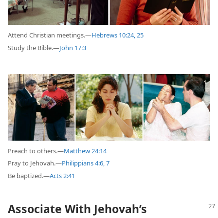
Attend Christian meetings.—
Hebrews 10:24, 25
Study the Bible.—
John 17:3
Preach to others.—
Matthew 24:14
Pray to Jehovah.—
Philippians 4:6, 7
Be baptized.—
Acts 2:41
Associate With Jehovah’s