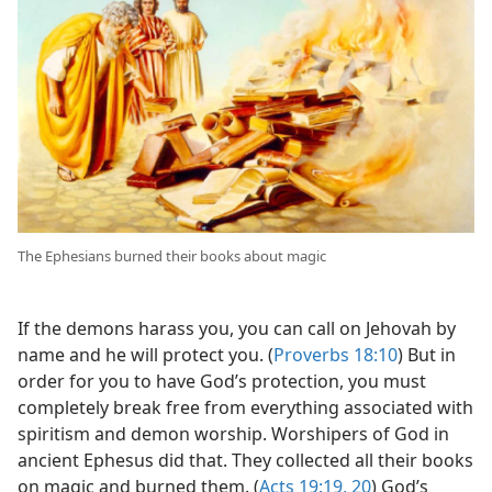
The Ephesians burned their books about magic
If the demons harass you, you can call on Jehovah by
name and he will protect you. (
Proverbs 18:10
) But in
order for you to have God’s protection, you must
completely break free from everything associated with
spiritism and demon worship. Worshipers of God in
ancient Ephesus did that. They collected all their books
on magic and burned them. (
Acts 19:19, 20
) God’s