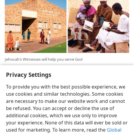
Jehovah’s Witnesses will help you serve God
Privacy Settings
To provide you with the best possible experience, we
use cookies and similar technologies. Some cookies
are necessary to make our website work and cannot
English
Share
Preferences
be refused. You can accept or decline the use of
Copyright
© 2026 Watch Tower Bible and Tract Society of Pennsylvania
additional cookies, which we use only to improve
Terms of Use
Privacy Policy
Privacy Settings
JW.ORG
your experience. None of this data will ever be sold or
Log In
used for marketing. To learn more, read the
Global