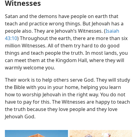
Witnesses
Satan and the demons have people on earth that
teach and practice wrong things. But Jehovah has a
people also. They are Jehovah’s Witnesses. (
Isaiah
43:10
) Throughout the earth, there are more than six
million Witnesses. All of them try hard to do good
things and teach people the truth. In most lands, you
can meet them at the Kingdom Hall, where they will
warmly welcome you.
Their work is to help others serve God. They will study
the Bible with you in your home, helping you learn
how to worship Jehovah in the right way. You do not
have to pay for this. The Witnesses are happy to teach
the truth because they love people and they love
Jehovah God.