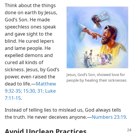
Think about the things
done on earth by Jesus,
God’s Son. He made
speechless ones speak
and gave sight to the
blind. He cured lepers
and lame people. He
expelled demons and
cured all kinds of
sickness. Jesus, by God’s
Jesus, God’s Son, showed love for
power, even raised the
people by healing their sicknesses
dead to life.—
Matthew
9:32-35;
15:30, 31;
Luke
7:11-15
.
Instead of telling lies to mislead us, God always tells
the truth. He never deceives anyone.—
Numbers 23:19
.
Avoid Unclean Practices