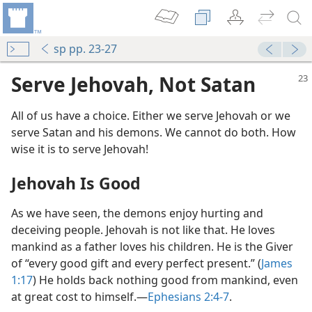
sp pp. 23-27
Serve Jehovah, Not Satan
All of us have a choice. Either we serve Jehovah or we
serve Satan and his demons. We cannot do both. How
wise it is to serve Jehovah!
Jehovah Is Good
As we have seen, the demons enjoy hurting and
deceiving people. Jehovah is not like that. He loves
mankind as a father loves his children. He is the Giver
of “every good gift and every perfect present.” (
James
1:17
) He holds back nothing good from mankind, even
at great cost to himself.—
Ephesians 2:4-7
.