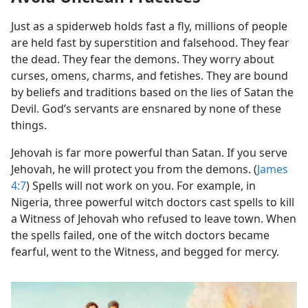
Just as a spiderweb holds fast a fly, millions of people
are held fast by superstition and falsehood. They fear
the dead. They fear the demons. They worry about
curses, omens, charms, and fetishes. They are bound
by beliefs and traditions based on the lies of Satan the
Devil. God’s servants are ensnared by none of these
things.
Jehovah is far more powerful than Satan. If you serve
Jehovah, he will protect you from the demons. (
James
4:7
) Spells will not work on you. For example, in
Nigeria, three powerful witch doctors cast spells to kill
a Witness of Jehovah who refused to leave town. When
the spells failed, one of the witch doctors became
fearful, went to the Witness, and begged for mercy.