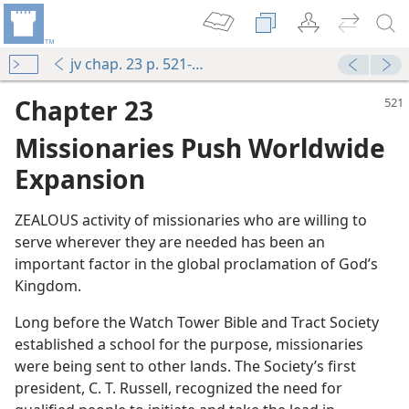
jv chap. 23 p. 521-p. 546 par. 6
Chapter 23
Missionaries Push Worldwide
Expansion
ZEALOUS activity of missionaries who are willing to
serve wherever they are needed has been an
important factor in the global proclamation of God’s
Kingdom.
Long before the Watch Tower Bible and Tract Society
established a school for the purpose, missionaries
were being sent to other lands. The Society’s first
president, C. T. Russell, recognized the need for