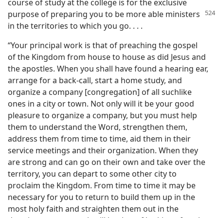
course of study at the college is for the exclusive
purpose of
preparing you to be more able ministers
in the territories to which you go. . . .
“Your principal work is that of preaching the gospel
of the Kingdom from house to house as did Jesus and
the apostles. When you shall have found a hearing ear,
arrange for a back-call, start a home study, and
organize a company [congregation] of all suchlike
ones in a city or town. Not only will it be your good
pleasure to organize a company, but you must help
them to understand the Word, strengthen them,
address them from time to time, aid them in their
service meetings and their organization. When they
are strong and can go on their own and take over the
territory, you can depart to some other city to
proclaim the Kingdom. From time to time it may be
necessary for you to return to build them up in the
most holy faith and straighten them out in the