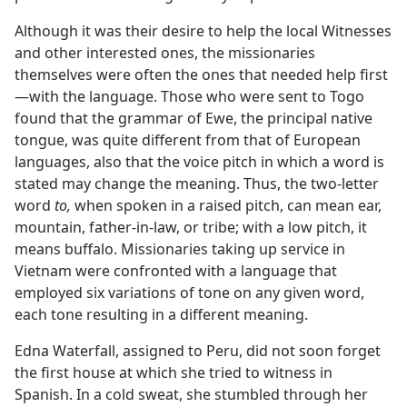
Although it was their desire to help the local Witnesses
and other interested ones, the missionaries
themselves were often the ones that needed help first
—with the language. Those who were sent to Togo
found that the grammar of Ewe, the principal native
tongue, was quite different from that of European
languages, also that the voice pitch in which a word is
stated may change the meaning. Thus, the two-letter
word
to,
when spoken in a raised pitch, can mean ear,
mountain, father-in-law, or tribe; with a low pitch, it
means buffalo. Missionaries taking up service in
Vietnam were confronted with a language that
employed six variations of tone on any given word,
each tone resulting in a different meaning.
Edna Waterfall, assigned to Peru, did not soon forget
the first house at which she tried to witness in
Spanish. In a cold sweat, she stumbled through her