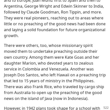
and to Europe, Juan Muñiz first to Spain and then to
Argentina, George Wright and Edwin Skinner to India,
followed by Claude Goodman, Ron Tippin, and more.
They were real pioneers, reaching out to areas where
little or no preaching of the good news had been done
and laying a solid foundation for future organizational
growth.
There were others, too, whose missionary spirit
moved them to undertake preaching outside their
own country. Among them were Kate Goas and her
daughter Marion, who devoted years to zealous
service in Colombia and Venezuela. Another was
Joseph Dos Santos, who left Hawaii on a preaching trip
that led to 15 years of ministry in the Philippines.
There was also Frank Rice, who traveled by cargo ship
from Australia to open up the preaching of the good
news on the island of Java (now in Indonesia).
However, in 1942 plans took shape for a school with