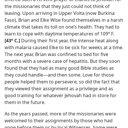
the missionaries that they just could not think of
leaving. Upon arriving in Upper Volta (now Burkina
Faso), Brian and Elke Wise found themselves in a harsh
climate that takes its toll on one’s health. They had to
learn to cope with daytime temperatures of 109° F.
[43° C.]
During their first year, the intense heat along
with malaria caused Elke to be sick for weeks at a time.
The next year, Brian was confined to bed for five
months with a severe case of hepatitis. But they soon
found that they had as many good Bible studies as
they could handle—and then some. Love for those
people helped them to persevere; so did the fact that
they viewed their assignment as a privilege and as
good training for whatever Jehovah had in store for
them in the future.
As the years passed, more of the missionaries were
welcomed to their assignments by those who had
gone before them or by local Witnesses. Some were