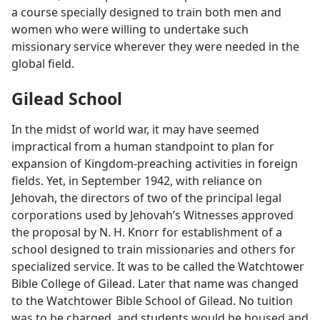
a course specially designed to train both men and
women who were willing to undertake such
missionary service wherever they were needed in the
global field.
Gilead School
In the midst of world war, it may have seemed
impractical from a human standpoint to plan for
expansion of Kingdom-preaching activities in foreign
fields. Yet, in September 1942, with reliance on
Jehovah, the directors of two of the principal legal
corporations used by Jehovah’s Witnesses approved
the proposal by N. H. Knorr for establishment of a
school designed to train missionaries and others for
specialized service. It was to be called the Watchtower
Bible College of Gilead. Later that name was changed
to the Watchtower Bible School of Gilead. No tuition
was to be charged, and students would be housed and