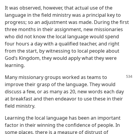
It was observed, however, that actual use of the
language in the field ministry was a principal key to
progress; so an adjustment was made. During the first
three months in their assignment, new missionaries
who did not know the local language would spend
four hours a day with a qualified teacher, and right
from the start, by witnessing to local people about
God’s Kingdom, they would apply what they were
learning.
Many missionary groups worked as teams to
improve their grasp of the language. They would
discuss a few, or as many as 20, new words each day
at breakfast and then endeavor to use these in their
field ministry.
Learning the local language has been an important
factor in their winning the confidence of people. In
some places, there is a measure of distrust of