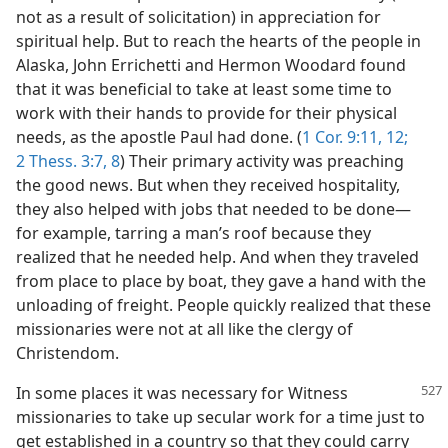
not as a result of solicitation) in appreciation for
spiritual help. But to reach the hearts of the people in
Alaska, John Errichetti and Hermon Woodard found
that it was beneficial to take at least some time to
work with their hands to provide for their physical
needs, as the apostle Paul had done. (
1 Cor. 9:11, 12;
2 Thess. 3:7, 8
) Their primary activity was preaching
the good news. But when they received hospitality,
they also helped with jobs that needed to be done—
for example, tarring a man’s roof because they
realized that he needed help. And when they traveled
from place to place by boat, they gave a hand with the
unloading of freight. People quickly realized that these
missionaries were not at all like the clergy of
Christendom.
In some places it was necessary for Witness
missionaries to take up secular work for a time just to
get established in a country so that they could carry