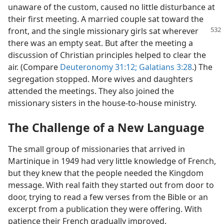
unaware of the custom, caused no little disturbance at
their first meeting. A married couple sat toward the
front, and the single
missionary girls sat wherever
there was an empty seat. But after the meeting a
discussion of Christian principles helped to clear the
air. (Compare
Deuteronomy 31:12;
Galatians 3:28
.) The
segregation stopped. More wives and daughters
attended the meetings. They also joined the
missionary sisters in the house-to-house ministry.
The Challenge of a New Language
The small group of missionaries that arrived in
Martinique in 1949 had very little knowledge of French,
but they knew that the people needed the Kingdom
message. With real faith they started out from door to
door, trying to read a few verses from the Bible or an
excerpt from a publication they were offering. With
patience their French gradually improved.