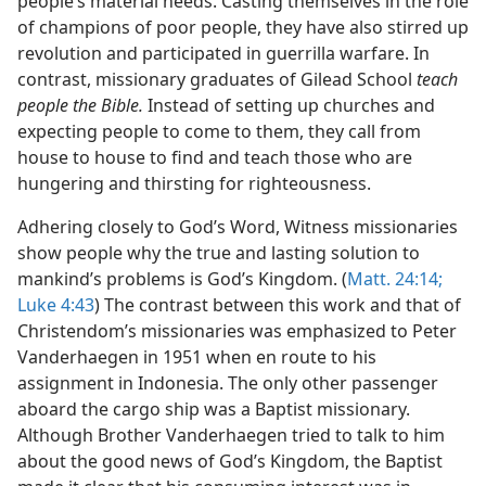
people’s material needs. Casting themselves in the role
of champions of poor people, they have also stirred up
revolution and participated in guerrilla warfare. In
contrast, missionary graduates of Gilead School
teach
people the Bible.
Instead of setting up churches and
expecting people to come to them, they call from
house to house to find and teach those who are
hungering and thirsting for righteousness.
Adhering closely to God’s Word, Witness missionaries
show people why the true and lasting solution to
mankind’s problems is God’s Kingdom. (
Matt. 24:14;
Luke 4:43
) The contrast between this work and that of
Christendom’s missionaries was emphasized to Peter
Vanderhaegen in 1951 when en route to his
assignment in Indonesia. The only other passenger
aboard the cargo ship was a Baptist missionary.
Although Brother Vanderhaegen tried to talk to him
about the good news of God’s Kingdom, the Baptist