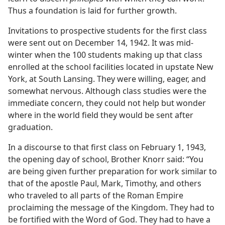
Thus a foundation is laid for further growth.
Invitations to prospective students for the first class
were sent out on December 14, 1942. It was mid-
winter when the 100 students making up that class
enrolled at the school facilities located in upstate New
York, at South Lansing. They were willing, eager, and
somewhat nervous. Although class studies were the
immediate concern, they could not help but wonder
where in the world field they would be sent after
graduation.
In a discourse to that first class on February 1, 1943,
the opening day of school, Brother Knorr said: “You
are being given further preparation for work similar to
that of the apostle Paul, Mark, Timothy, and others
who traveled to all parts of the Roman Empire
proclaiming the message of the Kingdom. They had to
be fortified with the Word of God. They had to have a