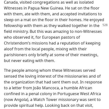
Canada, visited congregations as well as isolated
Witnesses in Papua New Guinea. He sat on the floor
with them, ate with them, and accepted invitations to
sleep on a mat on the floor in their homes. He enjoyed
fellowship with them as they walked together in the
field ministry. But this was amazing to non-Witnesses
who observed it, for European pastors of
Christendom’s missions had a reputation of keeping
aloof from the local people, mixing with their
parishioners only briefly at some of their meetings,
but never eating with them.
The people among whom these Witnesses served
sensed the loving interest of the missionaries and of
the organization that had sent them out. In response
to a letter from João Mancoca, a humble African
confined in a penal colony in Portuguese West Africa
(now Angola), a Watch Tower missionary was sent to
provide spiritual help. Looking back on that visit,