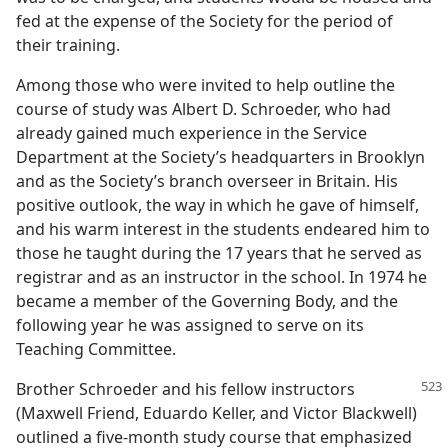
fed at the expense of the Society for the period of
their training.
Among those who were invited to help outline the
course of study was Albert D. Schroeder, who had
already gained much experience in the Service
Department at the Society’s headquarters in Brooklyn
and as the Society’s branch overseer in Britain. His
positive outlook, the way in which he gave of himself,
and his warm interest in the students endeared him to
those he taught during the 17 years that he served as
registrar and as an instructor in the school. In 1974 he
became a member of the Governing Body, and the
following year he was assigned to serve on its
Teaching Committee.
Brother Schroeder and his fellow instructors
(Maxwell Friend, Eduardo Keller, and Victor Blackwell)
outlined a five-month study course that emphasized