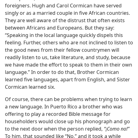
foreigners. Hugh and Carol Cormican have served
singly or as a married couple in five African countries.
They are well aware of the distrust that often exists
between Africans and Europeans. But they say:
“Speaking in the local language quickly dispels this
feeling. Further, others who are not inclined to listen to
the good news from their fellow countrymen will
readily listen to us, take literature, and study, because
we have made the effort to speak to them in their own
language.” In order to do that, Brother Cormican
learned five languages, apart from English, and Sister
Cormican learned six.
Of course, there can be problems when trying to learn
a new language. In Puerto Rico a brother who was
offering to play a recorded Bible message for
householders would close up his phonograph and go
to the next door when the person replied,
“¡Como no!”
To him, that sounded like “No,” and it took a while