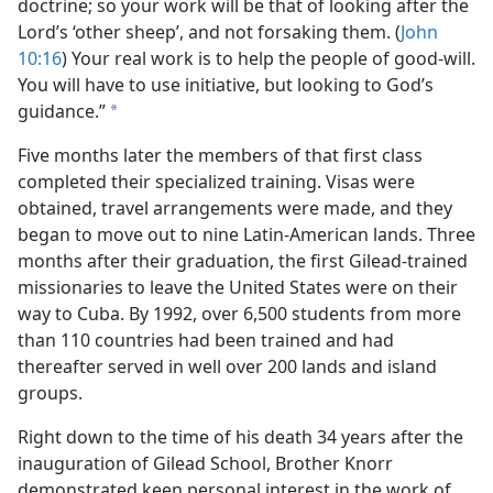
doctrine; so your work will be that of looking after the
Lord’s ‘other sheep’, and not forsaking them. (
John
10:16
) Your real work is to help the people of good-will.
You will have to use initiative, but looking to God’s
guidance.”
a
Five months later the members of that first class
completed their specialized training. Visas were
obtained, travel arrangements were made, and they
began to move out to nine Latin-American lands. Three
months after their graduation, the first Gilead-trained
missionaries to leave the United States were on their
way to Cuba. By 1992, over 6,500 students from more
than 110 countries had been trained and had
thereafter served in well over 200 lands and island
groups.
Right down to the time of his death 34 years after the
inauguration of Gilead School, Brother Knorr
demonstrated keen personal interest in the work of