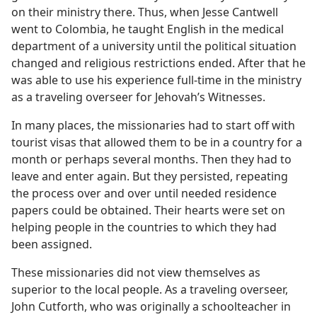
on their ministry there. Thus, when Jesse Cantwell
went to Colombia, he taught English in the medical
department of a university until the political situation
changed and religious restrictions ended. After that he
was able to use his experience full-time in the ministry
as a traveling overseer for Jehovah’s Witnesses.
In many places, the missionaries had to start off with
tourist visas that allowed them to be in a country for a
month or perhaps several months. Then they had to
leave and enter again. But they persisted, repeating
the process over and over until needed residence
papers could be obtained. Their hearts were set on
helping people in the countries to which they had
been assigned.
These missionaries did not view themselves as
superior to the local people. As a traveling overseer,
John Cutforth, who was originally a schoolteacher in