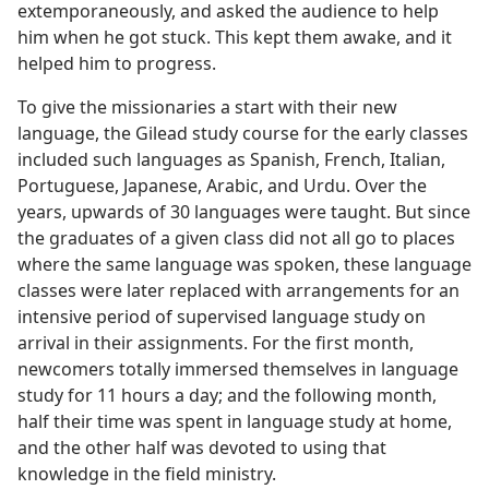
extemporaneously, and asked the audience to help
him when he got stuck. This kept them awake, and it
helped him to progress.
To give the missionaries a start with their new
language, the Gilead study course for the early classes
included such languages as Spanish, French, Italian,
Portuguese, Japanese, Arabic, and Urdu. Over the
years, upwards of 30 languages were taught. But since
the graduates of a given class did not all go to places
where the same language was spoken, these language
classes were later replaced with arrangements for an
intensive period of supervised language study on
arrival in their assignments. For the first month,
newcomers totally immersed themselves in language
study for 11 hours a day; and the following month,
half their time was spent in language study at home,
and the other half was devoted to using that
knowledge in the field ministry.