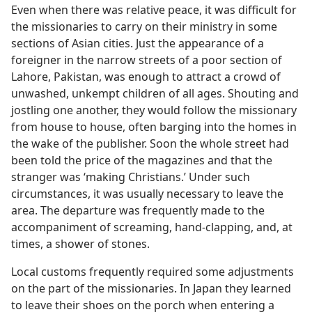
Even when there was relative peace, it was difficult for
the missionaries to carry on their ministry in some
sections of Asian cities. Just the appearance of a
foreigner in the narrow streets of a poor section of
Lahore, Pakistan, was enough to attract a crowd of
unwashed, unkempt children of all ages. Shouting and
jostling one another, they would follow the missionary
from house to house, often barging into the homes in
the wake of the publisher. Soon the whole street had
been told the price of the magazines and that the
stranger was ‘making Christians.’ Under such
circumstances, it was usually necessary to leave the
area. The departure was frequently made to the
accompaniment of screaming, hand-clapping, and, at
times, a shower of stones.
Local customs frequently required some adjustments
on the part of the missionaries. In Japan they learned
to leave their shoes on the porch when entering a