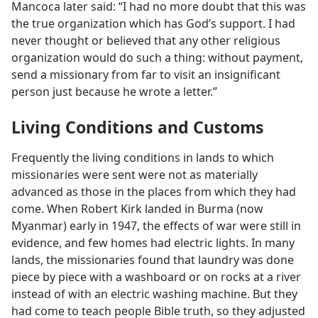
Mancoca later said: “I had no more doubt that this was
the true organization which has God’s support. I had
never thought or believed that any other religious
organization would do such a thing: without payment,
send a missionary from far to visit an insignificant
person just because he wrote a letter.”
Living Conditions and Customs
Frequently the living conditions in lands to which
missionaries were sent were not as materially
advanced as those in the places from which they had
come. When Robert Kirk landed in Burma (now
Myanmar) early in 1947, the effects of war were still in
evidence, and few homes had electric lights. In many
lands, the missionaries found that laundry was done
piece by piece with a washboard or on rocks at a river
instead of with an electric washing machine. But they
had come to teach people Bible truth, so they adjusted