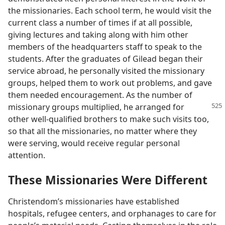
the missionaries. Each school term, he would visit the
current class a number of times if at all possible,
giving lectures and taking along with him other
members of the headquarters staff to speak to the
students. After the graduates of Gilead began their
service abroad, he personally visited the missionary
groups, helped them to work out problems, and gave
them needed encouragement. As the number of
missionary groups multiplied,
he arranged for
other well-qualified brothers to make such visits too,
so that all the missionaries, no matter where they
were serving, would receive regular personal
attention.
These Missionaries Were Different
Christendom’s missionaries have established
hospitals, refugee centers, and orphanages to care for