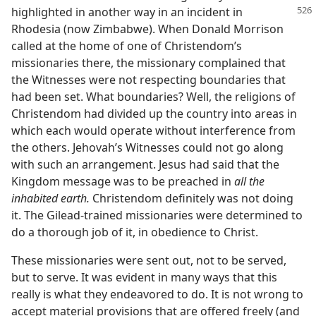
highlighted in another way in an incident in
Rhodesia (now Zimbabwe). When Donald Morrison
called at the home of one of Christendom’s
missionaries there, the missionary complained that
the Witnesses were not respecting boundaries that
had been set. What boundaries? Well, the religions of
Christendom had divided up the country into areas in
which each would operate without interference from
the others. Jehovah’s Witnesses could not go along
with such an arrangement. Jesus had said that the
Kingdom message was to be preached in
all the
inhabited earth.
Christendom definitely was not doing
it. The Gilead-trained missionaries were determined to
do a thorough job of it, in obedience to Christ.
These missionaries were sent out, not to be served,
but to serve. It was evident in many ways that this
really is what they endeavored to do. It is not wrong to
accept material provisions that are offered freely (and