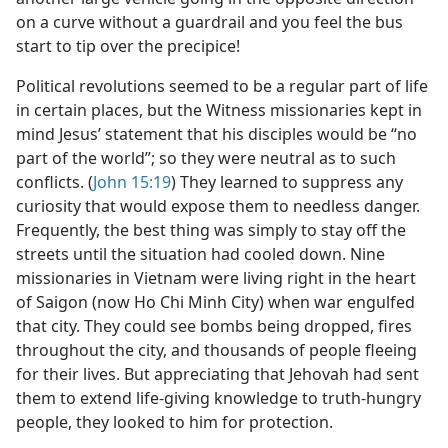
on a curve without a guardrail and you feel the bus
start to tip over the precipice!
Political revolutions seemed to be a regular part of life
in certain places, but the Witness missionaries kept in
mind Jesus’ statement that his disciples would be “no
part of the world”; so they were neutral as to such
conflicts. (
John 15:19
) They learned to suppress any
curiosity that would expose them to needless danger.
Frequently, the best thing was simply to stay off the
streets until the situation had cooled down. Nine
missionaries in Vietnam were living right in the heart
of Saigon (now Ho Chi Minh City) when war engulfed
that city. They could see bombs being dropped, fires
throughout the city, and thousands of people fleeing
for their lives. But appreciating that Jehovah had sent
them to extend life-giving knowledge to truth-hungry
people, they looked to him for protection.