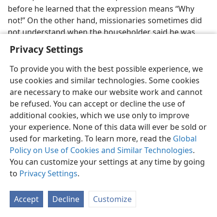
before he learned that the expression means “Why
not!” On the other hand, missionaries sometimes did
not understand when the householder said he was
not interested, so they kept right on witnessing. A few
Privacy Settings
sympathetic householders benefited as a result.
To provide you with the best possible experience, we
There were humorous situations too. Leslie Franks, in
use cookies and similar technologies. Some cookies
Singapore, learned that he had to be careful not to
are necessary to make our website work and cannot
talk about a coconut (
kelapa
) when he meant a head
be refused. You can accept or decline the use of
(
kepala
), and grass (
rumput
) when he meant hair
additional cookies, which we use only to improve
(
rambut
). A missionary in Samoa, because of
your experience. None of this data will ever be sold or
mispronunciation, asked a native, “How is your
used for marketing. To learn more, read the
Global
beard?” (he did not have one), when what was
Policy on Use of Cookies and Similar Technologies
.
intended was a polite inquiry about the man’s wife. In
You can customize your settings at any time by going
Ecuador, when a bus driver started abruptly, Zola
to
Privacy Settings
.
Hoffman, who was standing up in the bus, was thrown
off balance and landed in a man’s lap. Embarrassed,
Accept
Decline
Customize
she tried to apologize. But what came out was,
“Con su
permiso”
(With your permission). When the man good-