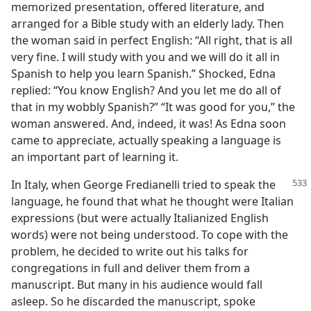
memorized presentation, offered literature, and
arranged for a Bible study with an elderly lady. Then
the woman said in perfect English: “All right, that is all
very fine. I will study with you and we will do it all in
Spanish to help you learn Spanish.” Shocked, Edna
replied: “You know English? And you let me do all of
that in my wobbly Spanish?” “It was good for you,” the
woman answered. And, indeed, it was! As Edna soon
came to appreciate, actually speaking a language is
an important part of learning it.
In Italy, when George Fredianelli tried to speak the
language, he found that what he thought were Italian
expressions (but were actually Italianized English
words) were not being understood. To cope with the
problem, he decided to write out his talks for
congregations in full and deliver them from a
manuscript. But many in his audience would fall
asleep. So he discarded the manuscript, spoke