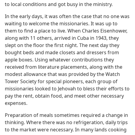
to local conditions and got busy in the ministry.
In the early days, it was often the case that no one was
waiting to welcome the missionaries. It was up to
them to find a place to live. When Charles Eisenhower,
along with 11 others, arrived in Cuba in 1943, they
slept on the floor the first night. The next day they
bought beds and made closets and dressers from
apple boxes. Using whatever contributions they
received from literature placements, along with the
modest allowance that was provided by the Watch
Tower Society for special pioneers, each group of
missionaries looked to Jehovah to bless their efforts to
pay the rent, obtain food, and meet other necessary
expenses.
Preparation of meals sometimes required a change in
thinking. Where there was no refrigeration, daily trips
to the market were necessary. In many lands cooking