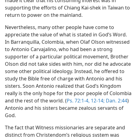
made it clear that his consuming interest was in
supporting the efforts of Chiang Kai-shek in Taiwan to
return to power on the mainland.
Nevertheless, many other people have come to
appreciate the value of what is stated in God’s Word.
In Barranquilla, Colombia, when Olaf Olson witnessed
to Antonio Carvajalino, who had been a strong
supporter of a particular political movement, Brother
Olson did not take sides with him, nor did he advocate
some other political ideology. Instead, he offered to
study the Bible free of charge with Antonio and his
sisters. Soon Antonio realized that God’s Kingdom
really is the only hope for the poor people of Colombia
and the rest of the world. (
Ps. 72:1-4,
12-14;
Dan. 2:44
)
Antonio and his sisters became zealous servants of
God.
The fact that Witness missionaries are separate and
distinct from Christendom’s religious system was