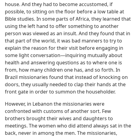
house. And they had to become accustomed, if
possible, to sitting on the floor before a low table at
Bible studies. In some parts of Africa, they learned that
using the left hand to offer something to another
person was viewed as an insult. And they found that in
that part of the world, it was bad manners to try to
explain the reason for their visit before engaging in
some light conversation—inquiring mutually about
health and answering questions as to where one is
from, how many children one has, and so forth. In
Brazil missionaries found that instead of knocking on
doors, they usually needed to clap their hands at the
front gate in order to summon the householder.
However, in Lebanon the missionaries were
confronted with customs of another sort. Few
brothers brought their wives and daughters to
meetings. The women who did attend always sat in the
back, never in among the men. The missionaries,