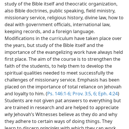
study of the Bible itself and theocratic organization,
also Bible doctrines, public speaking, field ministry,
missionary service, religious history, divine law, how to
deal with government officials, international law,
keeping records, and a foreign language.
Modifications in the curriculum have taken place over
the years, but study of the Bible itself and the
importance of the evangelizing work have always held
first place. The aim of the course is to strengthen the
faith of the students, to help them to develop the
spiritual qualities needed to meet successfully the
challenges of missionary service. Emphasis has been
placed on the importance of total reliance on Jehovah
and loyalty to him. (
Ps. 146:1-6;
Prov. 3:5, 6;
Eph. 4:24
)
Students are not given pat answers to everything but
are trained in research and are helped to appreciate
why
Jehovah’s Witnesses believe as they do and why
they adhere to certain ways of doing things. They
learn to discern
principles
with which they can work.