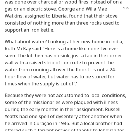
was done over charcoal or wood fires instead of on a
gas or an
electric stove. George and Willa Mae
Watkins, assigned to Liberia, found that their stove
consisted of nothing more than three rocks used to
support an iron kettle.
What about water? Looking at her new home in India,
Ruth McKay said: ‘Here is a home like none I’ve ever
seen. The kitchen has no sink, just a tap in the corner
wall with a raised strip of concrete to prevent the
water from running all over the floor. It is not a 24-
hour flow of water, but water has to be stored for
times when the supply is cut off.’
Because they were not accustomed to local conditions,
some of the missionaries were plagued with illness
during the early months in their assignment. Russell
Yeatts had one spell of dysentery after another when
he arrived in Curaçao in 1946. But a local brother had
offered such a fervent prayer of thanks to Jehovah for