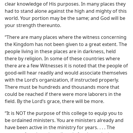
clear knowledge of His purposes. In many places they
had to stand alone against the high and mighty of this
world. Your portion may be the same; and God will be
your strength thereunto.
“There are many places where the witness concerning
the Kingdom has not been given to a great extent. The
people living in these places are in darkness, held
there by religion. In some of these countries where
there are a few Witnesses it is noted that the people of
good-will hear readily and would associate themselves
with the Lord’s organization, if instructed properly.
There must be hundreds and thousands more that
could be reached if there were more laborers in the
field. By the Lord’s grace, there will be more.
“It is NOT the purpose of this college to equip you to
be ordained ministers. You are ministers already and
have been active in the ministry for years. . . . The