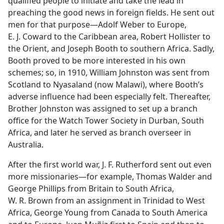
qualified people to initiate and take the lead in
preaching the good news in foreign fields. He sent out
men for that purpose—Adolf Weber to Europe,
E. J. Coward to the Caribbean area, Robert Hollister to
the Orient, and Joseph Booth to southern Africa. Sadly,
Booth proved to be more interested in his own
schemes; so, in 1910, William Johnston was sent from
Scotland to Nyasaland (now Malawi), where Booth’s
adverse influence had been especially felt. Thereafter,
Brother Johnston was assigned to set up a branch
office for the Watch Tower Society in Durban, South
Africa, and later he served as branch overseer in
Australia.
After the first world war, J. F. Rutherford sent out even
more missionaries—for example, Thomas Walder and
George Phillips from Britain to South Africa,
W. R. Brown from an assignment in Trinidad to West
Africa, George Young from Canada to South America