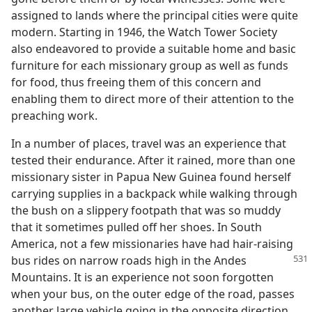
assigned to lands where the principal cities were quite
modern. Starting in 1946, the Watch Tower Society
also endeavored to provide a suitable home and basic
furniture for each missionary group as well as funds
for food, thus freeing them of this concern and
enabling them to direct more of their attention to the
preaching work.
In a number of places, travel was an experience that
tested their endurance. After it rained, more than one
missionary sister in Papua New Guinea found herself
carrying supplies in a backpack while walking through
the bush on a slippery footpath that was so muddy
that it sometimes pulled off her shoes. In South
America, not a few missionaries have had hair-raising
bus rides on narrow roads high in the Andes
Mountains. It is an experience not soon forgotten
when your bus, on the outer edge of the road, passes
another large vehicle going in the opposite direction