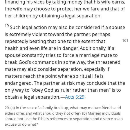
financing his vices by taking money that his wife earns,
the wife may choose to protect her welfare and that of
her children by obtaining a legal separation.
19
Such legal action may also be considered if a spouse
is extremely violent toward the partner, perhaps
repeatedly beating that one to the extent that
health and even life are in danger. Additionally, if a
spouse constantly tries to force a marriage mate to
break God’s commands in some way, the threatened
mate may also consider separation, especially if
matters reach the point where spiritual life is
endangered. The partner at risk may conclude that the
only way to “obey God as ruler rather than men” is to
obtain a legal separation.​—
Acts 5:29
.
20. (a) In the case of a family breakup, what may mature friends and
elders offer, and what should they not offer? (b) Married individuals
should not use the Bible’s references to separation and divorce as an
excuse to do what?