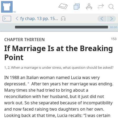
fy chap. 13 pp. 153-162
mejs.audio-player
00:00
CHAPTER THIRTEEN
If Marriage Is at the Breaking
Point
1, 2. When a marriage is under stress, what question should be asked?
IN 1988 an Italian woman named Lucia was very
depressed.
After ten years her marriage was ending.
a
Many times she had tried to bring about a
reconciliation with her husband, but it just did not
work out. So she separated because of incompatibility
and now faced raising two daughters on her own.
Looking back at that time, Lucia recalls: “I was certain