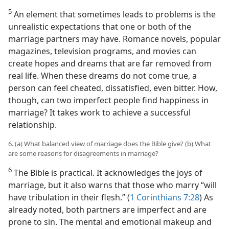
5
An element that sometimes leads to problems is the
unrealistic expectations that one or both of the
marriage partners may have. Romance novels, popular
magazines, television programs, and movies can
create hopes and dreams that are far removed from
real life. When these dreams do not come true, a
person can feel cheated, dissatisfied, even bitter. How,
though, can two imperfect people find happiness in
marriage? It takes work to achieve a successful
relationship.
6. (a) What balanced view of marriage does the Bible give? (b) What
are some reasons for disagreements in marriage?
6
The Bible is practical. It acknowledges the joys of
marriage, but it also warns that those who marry “will
have tribulation in their flesh.” (
1 Corinthians 7:28
) As
already noted, both partners are imperfect and are
prone to sin. The mental and emotional makeup and