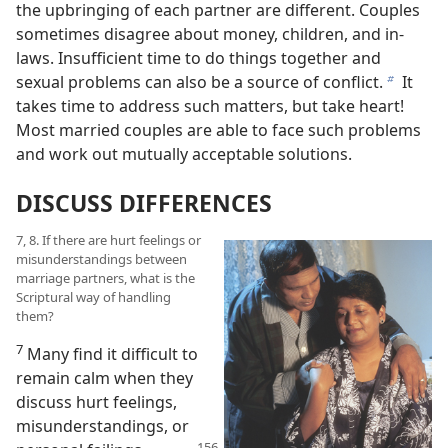
the upbringing of each partner are different. Couples
sometimes disagree about money, children, and in-
laws. Insufficient time to do things together and
sexual problems can also be a source of conflict.
It
b
takes time to address such matters, but take heart!
Most married couples are able to face such problems
and work out mutually acceptable solutions.
DISCUSS DIFFERENCES
7, 8. If there are hurt feelings or
misunderstandings between
marriage partners, what is the
Scriptural way of handling
them?
7
Many find it difficult to
remain calm when they
discuss hurt feelings,
misunderstandings, or