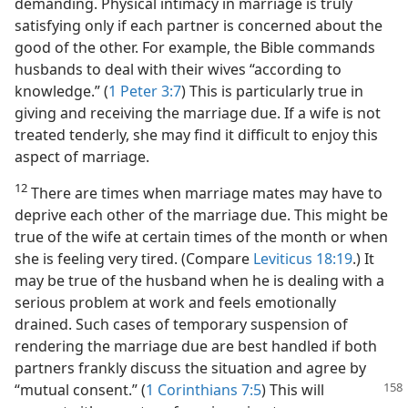
demanding. Physical intimacy in marriage is truly
satisfying only if each partner is concerned about the
good of the other. For example, the Bible commands
husbands to deal with their wives “according to
knowledge.” (
1 Peter 3:7
) This is particularly true in
giving and receiving the marriage due. If a wife is not
treated tenderly, she may find it difficult to enjoy this
aspect of marriage.
12
There are times when marriage mates may have to
deprive each other of the marriage due. This might be
true of the wife at certain times of the month or when
she is feeling very tired. (Compare
Leviticus 18:19
.) It
may be true of the husband when he is dealing with a
serious problem at work and feels emotionally
drained. Such cases of temporary suspension of
rendering the marriage due are best handled if both
partners frankly discuss the situation and agree by
“mutual consent.” (
1 Corinthians 7:5
)
This will