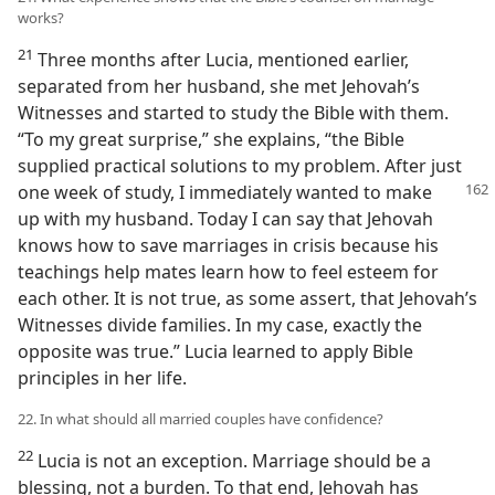
works?
21
Three months after Lucia, mentioned earlier,
separated from her husband, she met Jehovah’s
Witnesses and started to study the Bible with them.
“To my great surprise,” she explains, “the Bible
supplied practical solutions to my problem. After just
one week of study, I immediately wanted to make
up with my husband. Today I can say that Jehovah
knows how to save marriages in crisis because his
teachings help mates learn how to feel esteem for
each other. It is not true, as some assert, that Jehovah’s
Witnesses divide families. In my case, exactly the
opposite was true.” Lucia learned to apply Bible
principles in her life.
22. In what should all married couples have confidence?
22
Lucia is not an exception. Marriage should be a
blessing, not a burden. To that end, Jehovah has