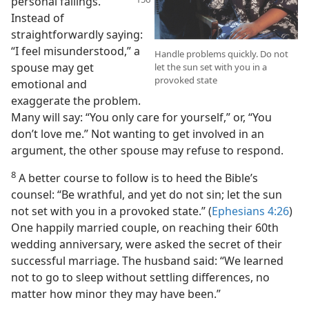
personal failings.
Instead of
straightforwardly saying:
“I feel misunderstood,” a
Handle problems quickly. Do not
spouse may get
let the sun set with you in a
provoked state
emotional and
exaggerate the problem.
Many will say: “You only care for yourself,” or, “You
don’t love me.” Not wanting to get involved in an
argument, the other spouse may refuse to respond.
8
A better course to follow is to heed the Bible’s
counsel: “Be wrathful, and yet do not sin; let the sun
not set with you in a provoked state.” (
Ephesians 4:26
)
One happily married couple, on reaching their 60th
wedding anniversary, were asked the secret of their
successful marriage. The husband said: “We learned
not to go to sleep without settling differences, no
matter how minor they may have been.”