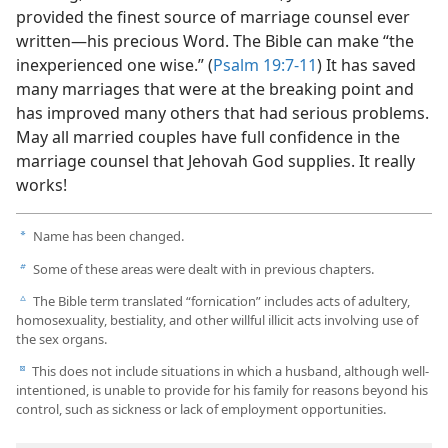
provided the finest source of marriage counsel ever
written​—his precious Word. The Bible can make “the
inexperienced one wise.” (
Psalm 19:7-11
) It has saved
many marriages that were at the breaking point and
has improved many others that had serious problems.
May all married couples have full confidence in the
marriage counsel that Jehovah God supplies. It really
works!
Name has been changed.
a
Some of these areas were dealt with in previous chapters.
b
The Bible term translated “fornication” includes acts of adultery,
c
homosexuality, bestiality, and other willful illicit acts involving use of
the sex organs.
This does not include situations in which a husband, although well-
d
intentioned, is unable to provide for his family for reasons beyond his
control, such as sickness or lack of employment opportunities.