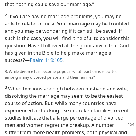
that nothing could save our marriage.”
2
If you are having marriage problems, you may be
able to relate to Lucia. Your marriage may be troubled
and you may be wondering if it can still be saved. If
such is the case, you will find it helpful to consider this
question: Have I followed all the good advice that God
has given in the Bible to help make marriage a
success?​—
Psalm 119:105
.
3. While divorce has become popular, what reaction is reported
among many divorced persons and their families?
3
When tensions are high between husband and wife,
dissolving the marriage may seem to be the easiest
course of action. But, while many countries have
experienced a shocking rise in broken families, recent
studies indicate that a large percentage of divorced
men and women regret the breakup.
A number
suffer from more health problems, both physical and