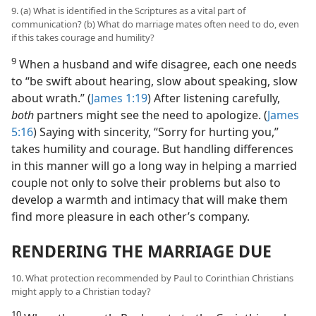
9. (a) What is identified in the Scriptures as a vital part of
communication? (b) What do marriage mates often need to do, even
if this takes courage and humility?
9
When a husband and wife disagree, each one needs
to “be swift about hearing, slow about speaking, slow
about wrath.” (
James 1:19
) After listening carefully,
both
partners might see the need to apologize. (
James
5:16
) Saying with sincerity, “Sorry for hurting you,”
takes humility and courage. But handling differences
in this manner will go a long way in helping a married
couple not only to solve their problems but also to
develop a warmth and intimacy that will make them
find more pleasure in each other’s company.
RENDERING THE MARRIAGE DUE
10. What protection recommended by Paul to Corinthian Christians
might apply to a Christian today?
10