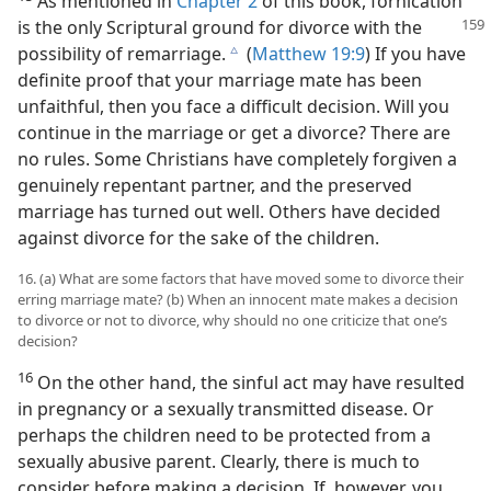
As mentioned in
Chapter 2
of this book, fornication
is the only Scriptural ground for divorce with the
possibility of remarriage.
(
Matthew 19:9
) If you have
c
definite proof that your marriage mate has been
unfaithful, then you face a difficult decision. Will you
continue in the marriage or get a divorce? There are
no rules. Some Christians have completely forgiven a
genuinely repentant partner, and the preserved
marriage has turned out well. Others have decided
against divorce for the sake of the children.
16. (a) What are some factors that have moved some to divorce their
erring marriage mate? (b) When an innocent mate makes a decision
to divorce or not to divorce, why should no one criticize that one’s
decision?
16
On the other hand, the sinful act may have resulted
in pregnancy or a sexually transmitted disease. Or
perhaps the children need to be protected from a
sexually abusive parent. Clearly, there is much to
consider before making a decision. If, however, you