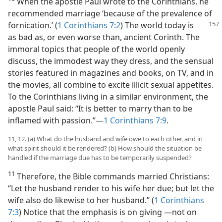
When the apostle Paul wrote to the Corinthians, he
recommended marriage ‘because of the prevalence of
fornication.’ (
1 Corinthians 7:2
) The
world today is
as bad as, or even worse than, ancient Corinth. The
immoral topics that people of the world openly
discuss, the immodest way they dress, and the sensual
stories featured in magazines and books, on TV, and in
the movies, all combine to excite illicit sexual appetites.
To the Corinthians living in a similar environment, the
apostle Paul said: “It is better to marry than to be
inflamed with passion.”​—
1 Corinthians 7:9
.
11, 12. (a) What do the husband and wife owe to each other, and in
what spirit should it be rendered? (b) How should the situation be
handled if the marriage due has to be temporarily suspended?
11
Therefore, the Bible commands married Christians:
“Let the husband render to his wife her due; but let the
wife also do likewise to her husband.” (
1 Corinthians
7:3
) Notice that the emphasis is on giving ​—not on