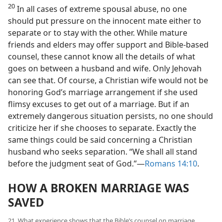
20
In all cases of extreme spousal abuse, no one
should put pressure on the innocent mate either to
separate or to stay with the other. While mature
friends and elders may offer support and Bible-based
counsel, these cannot know all the details of what
goes on between a husband and wife. Only Jehovah
can see that. Of course, a Christian wife would not be
honoring God’s marriage arrangement if she used
flimsy excuses to get out of a marriage. But if an
extremely dangerous situation persists, no one should
criticize her if she chooses to separate. Exactly the
same things could be said concerning a Christian
husband who seeks separation. “We shall all stand
before the judgment seat of God.”​—
Romans 14:10
.
HOW A BROKEN MARRIAGE WAS
SAVED
21. What experience shows that the Bible’s counsel on marriage