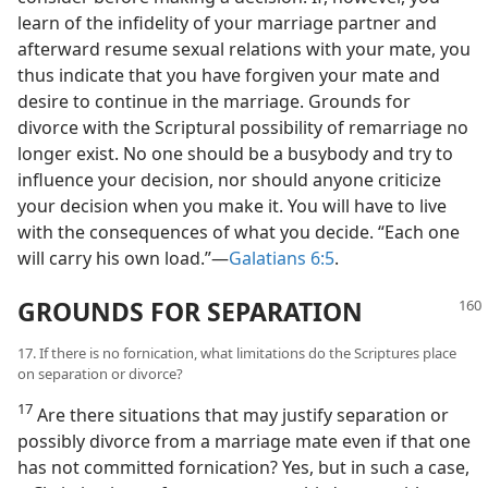
learn of the infidelity of your marriage partner and
afterward resume sexual relations with your mate, you
thus indicate that you have forgiven your mate and
desire to continue in the marriage. Grounds for
divorce with the Scriptural possibility of remarriage no
longer exist. No one should be a busybody and try to
influence your decision, nor should anyone criticize
your decision when you make it. You will have to live
with the consequences of what you decide. “Each one
will carry his own load.”​—
Galatians 6:5
.
GROUNDS FOR SEPARATION
17. If there is no fornication, what limitations do the Scriptures place
on separation or divorce?
17
Are there situations that may justify separation or
possibly divorce from a marriage mate even if that one
has not committed fornication? Yes, but in such a case,