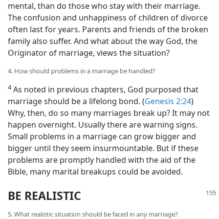
mental, than do those who stay with their marriage.
The confusion and unhappiness of children of divorce
often last for years. Parents and friends of the broken
family also suffer. And what about the way God, the
Originator of marriage, views the situation?
4. How should problems in a marriage be handled?
4
As noted in previous chapters, God purposed that
marriage should be a lifelong bond. (
Genesis 2:24
)
Why, then, do so many marriages break up? It may not
happen overnight. Usually there are warning signs.
Small problems in a marriage can grow bigger and
bigger until they seem insurmountable. But if these
problems are promptly handled with the aid of the
Bible, many marital breakups could be avoided.
BE REALISTIC
5. What realistic situation should be faced in any marriage?