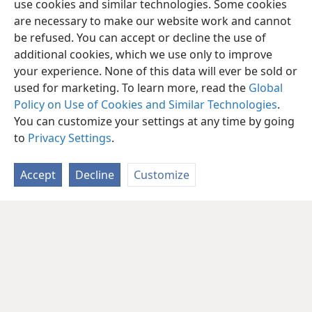
use cookies and similar technologies. Some cookies
are necessary to make our website work and cannot
be refused. You can accept or decline the use of
additional cookies, which we use only to improve
your experience. None of this data will ever be sold or
used for marketing. To learn more, read the
Global
Policy on Use of Cookies and Similar Technologies
.
You can customize your settings at any time by going
to
Privacy Settings
.
Accept
Decline
Customize