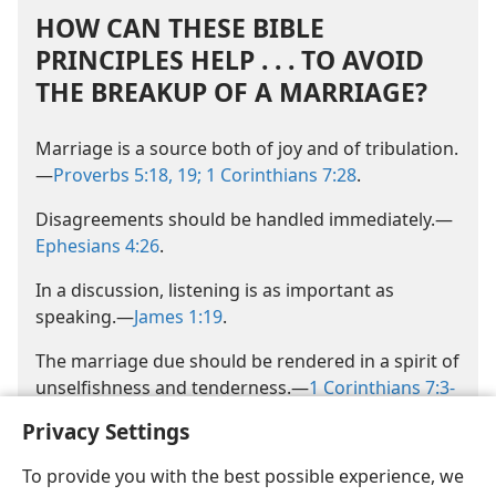
HOW CAN THESE BIBLE
PRINCIPLES HELP . . . TO AVOID
THE BREAKUP OF A MARRIAGE?
Marriage is a source both of joy and of tribulation.​
—
Proverbs 5:18, 19;
1 Corinthians 7:28
.
Disagreements should be handled immediately.​—
Ephesians 4:26
.
In a discussion, listening is as important as
speaking.​—
James 1:19
.
The marriage due should be rendered in a spirit of
unselfishness and tenderness.​—
1 Corinthians 7:3-
5
.
Privacy Settings
To provide you with the best possible experience, we