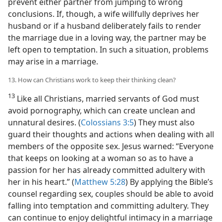
prevent either partner from jumping to wrong
conclusions. If, though, a wife willfully deprives her
husband or if a husband deliberately fails to render
the marriage due in a loving way, the partner may be
left open to temptation. In such a situation, problems
may arise in a marriage.
13. How can Christians work to keep their thinking clean?
13
Like all Christians, married servants of God must
avoid pornography, which can create unclean and
unnatural desires. (
Colossians 3:5
) They must also
guard their thoughts and actions when dealing with all
members of the opposite sex. Jesus warned: “Everyone
that keeps on looking at a woman so as to have a
passion for her has already committed adultery with
her in his heart.” (
Matthew 5:28
) By applying the Bible’s
counsel regarding sex, couples should be able to avoid
falling into temptation and committing adultery. They
can continue to enjoy delightful intimacy in a marriage