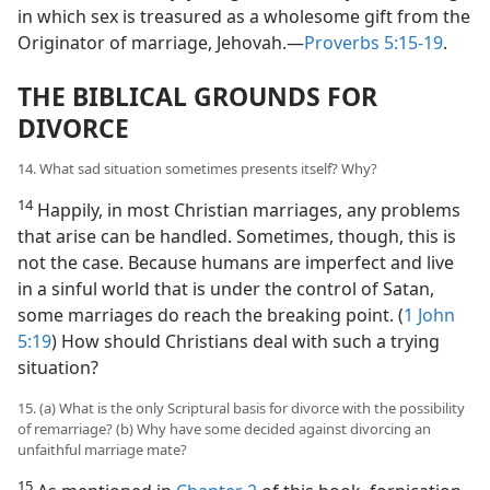
in which sex is treasured as a wholesome gift from the
Originator of marriage, Jehovah.​—
Proverbs 5:15-19
.
THE BIBLICAL GROUNDS FOR
DIVORCE
14. What sad situation sometimes presents itself? Why?
14
Happily, in most Christian marriages, any problems
that arise can be handled. Sometimes, though, this is
not the case. Because humans are imperfect and live
in a sinful world that is under the control of Satan,
some marriages do reach the breaking point. (
1 John
5:19
) How should Christians deal with such a trying
situation?
15. (a) What is the only Scriptural basis for divorce with the possibility
of remarriage? (b) Why have some decided against divorcing an
unfaithful marriage mate?
15