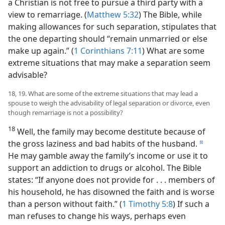
a Christian is not free to pursue a third party with a
view to remarriage. (
Matthew 5:32
) The Bible, while
making allowances for such separation, stipulates that
the one departing should “remain unmarried or else
make up again.” (
1 Corinthians 7:11
) What are some
extreme situations that may make a separation seem
advisable?
18, 19. What are some of the extreme situations that may lead a
spouse to weigh the advisability of legal separation or divorce, even
though remarriage is not a possibility?
18
Well, the family may become destitute because of
the gross laziness and bad habits of the husband.
d
He may gamble away the family’s income or use it to
support an addiction to drugs or alcohol. The Bible
states: “If anyone does not provide for . . . members of
his household, he has disowned the faith and is worse
than a person without faith.” (
1 Timothy 5:8
) If such a
man refuses to change his ways, perhaps even