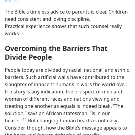
The Bible’s timeless advice to parents is clear. Children
need consistent and loving discipline.
Practical experience shows that such counsel really
works.
c
Overcoming the Barriers That
Divide People
People today are divided by racial, national, and ethnic
barriers. Such artificial walls have contributed to the
slaughter of innocent humans in wars the world over.
If history is any indication, the prospect of men and
women of different races and nations viewing and
treating one another as equals is indeed bleak. “The
solution,” says an African statesman, “is in our
11
hearts.”
But changing human hearts is not easy.
Consider, though, how the Bible’s message appeals to