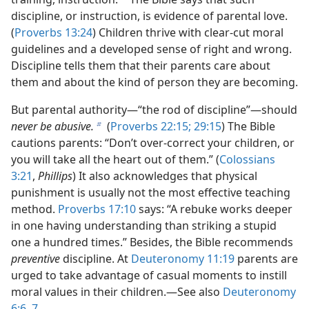
discipline, or instruction, is evidence of parental love.
(
Proverbs 13:24
) Children thrive with clear-cut moral
guidelines and a developed sense of right and wrong.
Discipline tells them that their parents care about
them and about the kind of person they are becoming.
But parental authority—“the rod of discipline”—should
never be abusive.
(
Proverbs 22:15;
29:15
) The Bible
b
cautions parents: “Don’t over-correct your children, or
you will take all the heart out of them.” (
Colossians
3:21
,
Phillips
) It also acknowledges that physical
punishment is usually not the most effective teaching
method.
Proverbs 17:10
says: “A rebuke works deeper
in one having understanding than striking a stupid
one a hundred times.” Besides, the Bible recommends
preventive
discipline. At
Deuteronomy 11:19
parents are
urged to take advantage of casual moments to instill
moral values in their children.—See also
Deuteronomy
6:6, 7
.