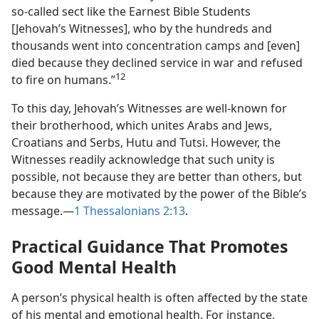
so-called sect like the Earnest Bible Students
[Jehovah’s Witnesses], who by the hundreds and
thousands went into concentration camps and [even]
died because they declined service in war and refused
12
to fire on humans.”
To this day, Jehovah’s Witnesses are well-known for
their brotherhood, which unites Arabs and Jews,
Croatians and Serbs, Hutu and Tutsi. However, the
Witnesses readily acknowledge that such unity is
possible, not because they are better than others, but
because they are motivated by the power of the Bible’s
message.—
1 Thessalonians 2:13
.
Practical Guidance That Promotes
Good Mental Health
A person’s physical health is often affected by the state
of his mental and emotional health. For instance,