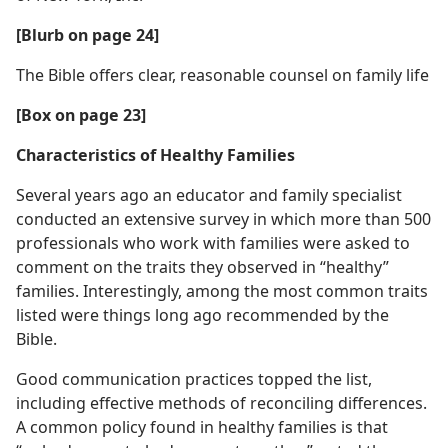
[Blurb on page 24]
The Bible offers clear, reasonable counsel on family life
[Box on page 23]
Characteristics of Healthy Families
Several years ago an educator and family specialist
conducted an extensive survey in which more than 500
professionals who work with families were asked to
comment on the traits they observed in “healthy”
families. Interestingly, among the most common traits
listed were things long ago recommended by the
Bible.
Good communication practices topped the list,
including effective methods of reconciling differences.
A common policy found in healthy families is that