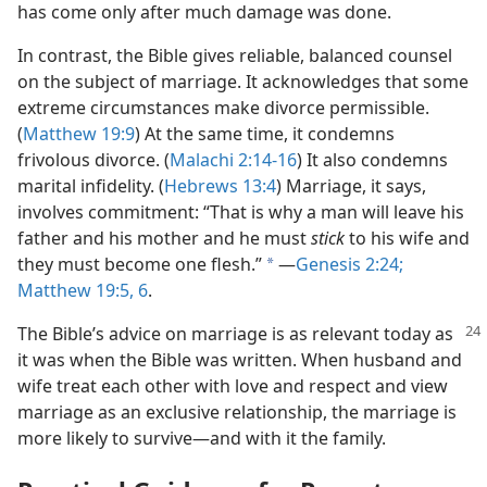
has come only after much damage was done.
In contrast, the Bible gives reliable, balanced counsel
on the subject of marriage. It acknowledges that some
extreme circumstances make divorce permissible.
(
Matthew 19:9
) At the same time, it condemns
frivolous divorce. (
Malachi 2:14-16
) It also condemns
marital infidelity. (
Hebrews 13:4
) Marriage, it says,
involves commitment: “That is why a man will leave his
father and his mother and he must
stick
to his wife and
they must become one flesh.”
—
Genesis 2:24;
a
Matthew 19:5, 6
.
The Bible’s advice on marriage is as relevant today as
it was when the Bible was written. When husband and
wife treat each other with love and respect and view
marriage as an exclusive relationship, the marriage is
more likely to survive—and with it the family.