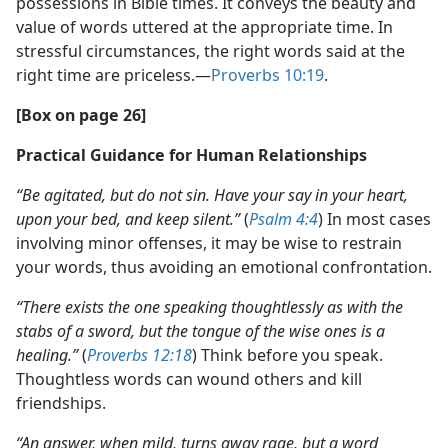
possessions in Bible times. It conveys the beauty and
value of words uttered at the appropriate time. In
stressful circumstances, the right words said at the
right time are priceless.—
Proverbs 10:19
.
[Box on page 26]
Practical Guidance for Human Relationships
“Be agitated, but do not sin. Have your say in your heart,
upon your bed, and keep silent.”
(
Psalm 4:4
) In most cases
involving minor offenses, it may be wise to restrain
your words, thus avoiding an emotional confrontation.
“There exists the one speaking thoughtlessly as with the
stabs of a sword, but the tongue of the wise ones is a
healing.”
(
Proverbs 12:18
) Think before you speak.
Thoughtless words can wound others and kill
friendships.
“An answer, when mild, turns away rage, but a word