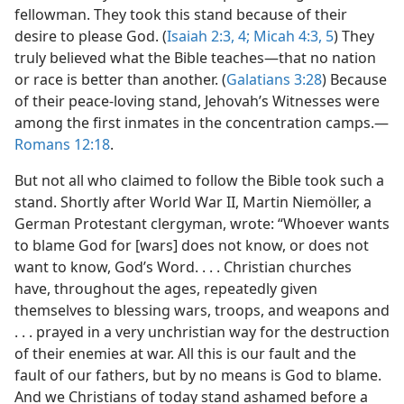
fellowman. They took this stand because of their
desire to please God. (
Isaiah 2:3, 4;
Micah 4:3,
5
) They
truly believed what the Bible teaches—that no nation
or race is better than another. (
Galatians 3:28
) Because
of their peace-loving stand, Jehovah’s Witnesses were
among the first inmates in the concentration camps.—
Romans 12:18
.
But not all who claimed to follow the Bible took such a
stand. Shortly after World War II, Martin Niemöller, a
German Protestant clergyman, wrote: “Whoever wants
to blame God for [wars] does not know, or does not
want to know, God’s Word. . . . Christian churches
have, throughout the ages, repeatedly given
themselves to blessing wars, troops, and weapons and
. . . prayed in a very unchristian way for the destruction
of their enemies at war. All this is our fault and the
fault of our fathers, but by no means is God to blame.
And we Christians of today stand ashamed before a