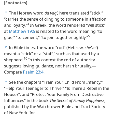
[Footnotes]
The Hebrew word
da·vaqʹ,
here translated “stick,”
a
“carries the sense of clinging to someone in affection
4
and loyalty.”
In Greek, the word rendered “will stick”
at
Matthew 19:5
is related to the word meaning “to
5
glue,” “to cement,” “to join together tightly.”
In Bible times, the word “rod” (Hebrew,
sheʹvet
)
b
meant a “stick” or a “staff,” such as that used by a
10
shepherd.
In this context the rod of authority
suggests loving guidance, not harsh brutality.—
Compare
Psalm 23:4
.
See the chapters “Train Your Child From Infancy,”
c
“Help Your Teenager to Thrive,” “Is There a Rebel in the
House?”, and “Protect Your Family From Destructive
Influences” in the book
The Secret of Family Happiness,
published by the Watchtower Bible and Tract Society
of New York, Inc.