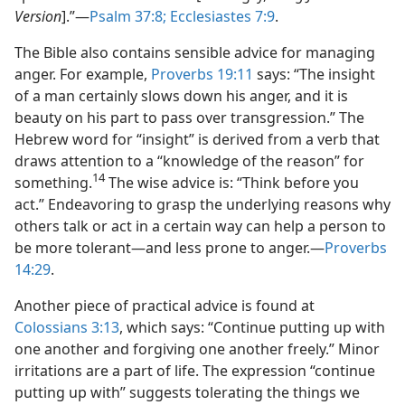
Version
].”—
Psalm 37:8;
Ecclesiastes 7:9
.
The Bible also contains sensible advice for managing
anger. For example,
Proverbs 19:11
says: “The insight
of a man certainly slows down his anger, and it is
beauty on his part to pass over transgression.” The
Hebrew word for “insight” is derived from a verb that
draws attention to a “knowledge of the reason” for
14
something.
The wise advice is: “Think before you
act.” Endeavoring to grasp the underlying reasons why
others talk or act in a certain way can help a person to
be more tolerant—and less prone to anger.—
Proverbs
14:29
.
Another piece of practical advice is found at
Colossians 3:13
, which says: “Continue putting up with
one another and forgiving one another freely.” Minor
irritations are a part of life. The expression “continue
putting up with” suggests tolerating the things we