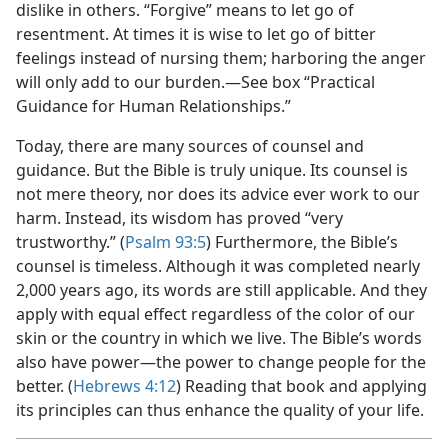
dislike in others. “Forgive” means to let go of
resentment. At times it is wise to let go of bitter
feelings instead of nursing them; harboring the anger
will only add to our burden.—See box “Practical
Guidance for Human Relationships.”
Today, there are many sources of counsel and
guidance. But the Bible is truly unique. Its counsel is
not mere theory, nor does its advice ever work to our
harm. Instead, its wisdom has proved “very
trustworthy.” (
Psalm 93:5
) Furthermore, the Bible’s
counsel is timeless. Although it was completed nearly
2,000 years ago, its words are still applicable. And they
apply with equal effect regardless of the color of our
skin or the country in which we live. The Bible’s words
also have power—the power to change people for the
better. (
Hebrews 4:12
) Reading that book and applying
its principles can thus enhance the quality of your life.