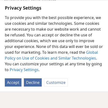
Privacy Settings
To provide you with the best possible experience, we
use cookies and similar technologies. Some cookies
are necessary to make our website work and cannot
be refused. You can accept or decline the use of
additional cookies, which we use only to improve
your experience. None of this data will ever be sold or
used for marketing. To learn more, read the
Global
Policy on Use of Cookies and Similar Technologies
.
You can customize your settings at any time by going
to
Privacy Settings
.
Accept
Decline
Customize