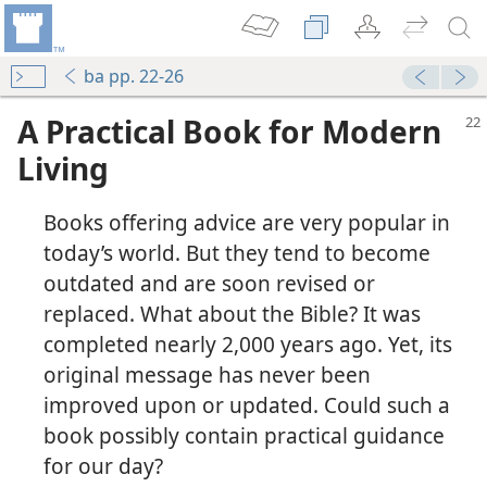
ba pp. 22-26
A Practical Book for Modern
Living
Books offering advice are very popular in
today’s world. But they tend to become
outdated and are soon revised or
replaced. What about the Bible? It was
completed nearly 2,000 years ago. Yet, its
original message has never been
improved upon or updated. Could such a
book possibly contain practical guidance
for our day?