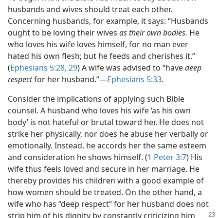
husbands and wives should treat each other.
Concerning husbands, for example, it says: “Husbands
ought to be loving their wives
as their own bodies.
He
who loves his wife loves himself, for no man ever
hated his own flesh; but he feeds and cherishes it.”
(
Ephesians 5:28, 29
) A wife was advised to “have
deep
respect
for her husband.”—
Ephesians 5:33
.
Consider the implications of applying such Bible
counsel. A husband who loves his wife ‘as his own
body’ is not hateful or brutal toward her. He does not
strike her physically, nor does he abuse her verbally or
emotionally. Instead, he accords her the same esteem
and consideration he shows himself. (
1 Peter 3:7
) His
wife thus feels loved and secure in her marriage. He
thereby provides his children with a good example of
how women should be treated. On the other hand, a
wife who has “deep respect” for her husband does not
strip him of his dignity by
constantly criticizing him