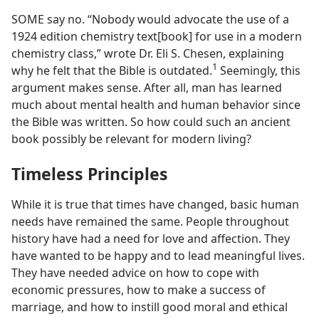
SOME say no. “Nobody would advocate the use of a
1924 edition chemistry text[book] for use in a modern
chemistry class,” wrote Dr. Eli S. Chesen, explaining
1
why he felt that the Bible is outdated.
Seemingly, this
argument makes sense. After all, man has learned
much about mental health and human behavior since
the Bible was written. So how could such an ancient
book possibly be relevant for modern living?
Timeless Principles
While it is true that times have changed, basic human
needs have remained the same. People throughout
history have had a need for love and affection. They
have wanted to be happy and to lead meaningful lives.
They have needed advice on how to cope with
economic pressures, how to make a success of
marriage, and how to instill good moral and ethical