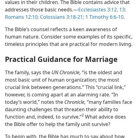
values in their children. The Bible contains advice that
addresses those basic needs.—
Ecclesiastes 3:12, 13;
Romans 12:10;
Colossians 3:18-21;
1 Timothy 6:6-10
.
The Bible’s counsel reflects a keen awareness of
human nature. Consider some examples of its specific,
timeless principles that are practical for modern living.
Practical Guidance for Marriage
The family, says the
UN Chronicle,
“is the oldest and
most basic unit of human organization; the most
crucial link between generations.” This “crucial link,”
however, is coming apart at an alarming rate. “In
today’s world,” notes the
Chronicle,
“many families face
daunting challenges that threaten their ability to
2
function and, indeed, to survive.”
What advice does
the Bible offer to help the family unit survive?
To begin with, the Bible has much to say about how