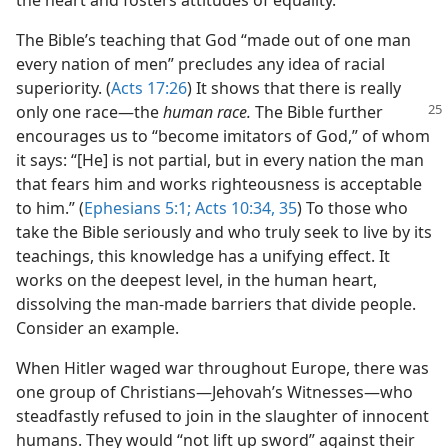
the heart and fosters attitudes of equality.
The Bible’s teaching that God “made out of one man
every nation of men” precludes any idea of racial
superiority. (
Acts 17:26
) It shows that there is really
only one race
—the
human race.
The Bible further
encourages us to “become imitators of God,” of whom
it says: “[He] is not partial, but in every nation the man
that fears him and works righteousness is acceptable
to him.” (
Ephesians 5:1;
Acts 10:34, 35
) To those who
take the Bible seriously and who truly seek to live by its
teachings, this knowledge has a unifying effect. It
works on the deepest level, in the human heart,
dissolving the man-made barriers that divide people.
Consider an example.
When Hitler waged war throughout Europe, there was
one group of Christians—Jehovah’s Witnesses—who
steadfastly refused to join in the slaughter of innocent
humans. They would “not lift up sword” against their