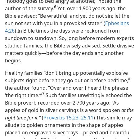
“nobody goes to bed angry at another,” noted the
6
author of the survey.
Yet, over 1,900 years ago, the
Bible advised: “Be wrathful, and yet do not sin; let the
sun not set with you in a provoked state.” (
Ephesians
4:26
) In Bible times the days were reckoned from
sundown to sundown. So, long before modern experts
studied families, the Bible wisely advised: Settle divisive
matters quickly—before the day ends and another
begins.
Healthy families “don’t bring up potentially explosive
subjects right before they go out or before bedtime,”
the author found. “Over and over I heard the phrase
7
‘the right time.’”
Such families unwittingly echoed the
Bible proverb recorded over 2,700 years ago: “As
apples of gold in silver carvings is a word spoken
at the
right time for it.”
(
Proverbs 15:23;
25:11
) This simile may
allude to golden ornaments in the shape of apples
placed on engraved silver trays—prized and beautiful