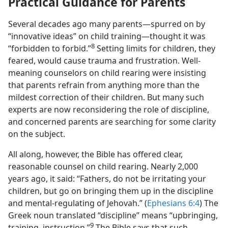
Practical Guidance for Parents
Several decades ago many parents—spurred on by
“innovative ideas” on child training—thought it was
8
“forbidden to forbid.”
Setting limits for children, they
feared, would cause trauma and frustration. Well-
meaning counselors on child rearing were insisting
that parents refrain from anything more than the
mildest correction of their children. But many such
experts are now reconsidering the role of discipline,
and concerned parents are searching for some clarity
on the subject.
All along, however, the Bible has offered clear,
reasonable counsel on child rearing. Nearly 2,000
years ago, it said: “Fathers, do not be irritating your
children, but go on bringing them up in the discipline
and mental-regulating of Jehovah.” (
Ephesians 6:4
) The
Greek noun translated “discipline” means “upbringing,
9
training, instruction.”
The Bible says that such