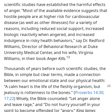
scientific studies have established the harmful effects
of anger. “Most of the available evidence suggests that
hostile people are at higher risk for cardiovascular
disease (as well as other illnesses) for a variety of
reasons, including reduced social support, increased
biologic reactivity when angered, and increased
indulgence in risky health behaviors,” say Dr. Redford
Williams, Director of Behavioral Research at Duke
University Medical Center, and his wife, Virginia
13
Williams, in their book
Anger Kills.
Thousands of years before such scientific studies, the
Bible, in simple but clear terms, made a connection
between our emotional state and our physical health:
“A calm heart is the life of the fleshly
organism, but
jealousy is rottenness to the bones.” (
Proverbs 14:30;
17:22
) Wisely, the Bible counseled: “Let anger alone
and leave rage,” and “Do not hurry yourself in your
spirit to become offended [or “angry,”
King James