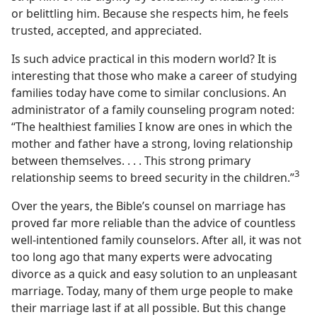
or belittling him. Because she respects him, he feels
trusted, accepted, and appreciated.
Is such advice practical in this modern world? It is
interesting that those who make a career of studying
families today have come to similar conclusions. An
administrator of a family counseling program noted:
“The healthiest families I know are ones in which the
mother and father have a strong, loving relationship
between themselves. . . . This strong primary
3
relationship seems to breed security in the children.”
Over the years, the Bible’s counsel on marriage has
proved far more reliable than the advice of countless
well-intentioned family counselors. After all, it was not
too long ago that many experts were advocating
divorce as a quick and easy solution to an unpleasant
marriage. Today, many of them urge people to make
their marriage last if at all possible. But this change