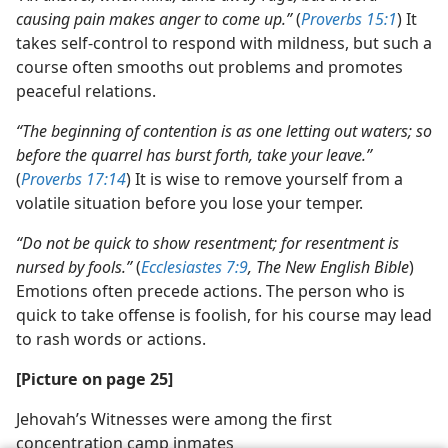
causing pain makes anger to come up.”
(
Proverbs 15:1
) It
takes self-control to respond with mildness, but such a
course often smooths out problems and promotes
peaceful relations.
“The beginning of contention is as one letting out waters; so
before the quarrel has burst forth, take your leave.”
(
Proverbs 17:14
) It is wise to remove yourself from a
volatile situation before you lose your temper.
“Do not be quick to show resentment; for resentment is
nursed by fools.”
(
Ecclesiastes 7:9
, The New English Bible
)
Emotions often precede actions. The person who is
quick to take offense is foolish, for his course may lead
to rash words or actions.
[Picture on page 25]
Jehovah’s Witnesses were among the first
concentration camp inmates