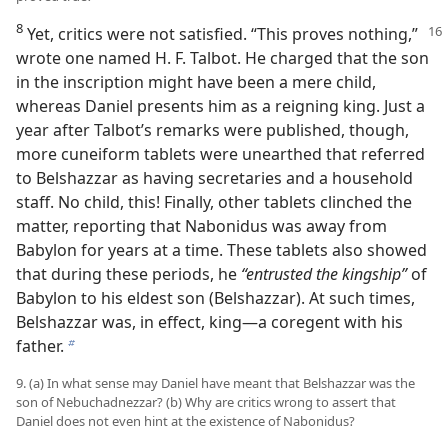
8
Yet, critics were not satisfied. “This proves nothing,”
wrote one named H. F. Talbot. He charged that the son
in the inscription might have been a mere child,
whereas Daniel presents him as a reigning king. Just a
year after Talbot’s remarks were published, though,
more cuneiform tablets were unearthed that referred
to Belshazzar as having secretaries and a household
staff. No child, this! Finally, other tablets clinched the
matter, reporting that Nabonidus was away from
Babylon for years at a time. These tablets also showed
that during these periods, he
“entrusted the kingship”
of
Babylon to his eldest son (Belshazzar). At such times,
Belshazzar was, in effect, king—a coregent with his
father.
b
9. (a) In what sense may Daniel have meant that Belshazzar was the
son of Nebuchadnezzar? (b) Why are critics wrong to assert that
Daniel does not even hint at the existence of Nabonidus?