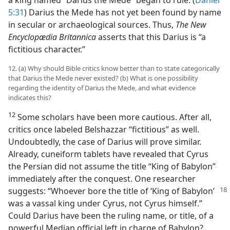
a king named “Darius the Mede” began to rule. (
Daniel
5:31
) Darius the Mede has not yet been found by name
in secular or archaeological sources. Thus,
The New
Encyclopædia Britannica
asserts that this Darius is “a
fictitious character.”
12. (a) Why should Bible critics know better than to state categorically
that Darius the Mede never existed? (b) What is one possibility
regarding the identity of Darius the Mede, and what evidence
indicates this?
12
Some scholars have been more cautious. After all,
critics once labeled Belshazzar “fictitious” as well.
Undoubtedly, the case of Darius will prove similar.
Already, cuneiform tablets have revealed that Cyrus
the Persian did not assume the title “King of Babylon”
immediately after the conquest. One researcher
suggests: “Whoever
bore the title of ‘King of Babylon’
was a vassal king under Cyrus, not Cyrus himself.”
Could Darius have been the ruling name, or title, of a
powerful Median official left in charge of Babylon?