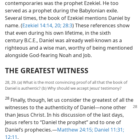
contemporaries was the prophet Ezekiel. He too
served as a prophet during the Babylonian exile.
Several times, the book of Ezekiel mentions Daniel by
name. (
Ezekiel 14:14,
20;
28:3
) These references show
that even during his own lifetime, in the sixth
century B.C.E., Daniel was already well-known as a
righteous and a wise man, worthy of being mentioned
alongside God-fearing Noah and Job.
THE GREATEST WITNESS
28, 29. (a) What is the most convincing proof of all that the book of
Daniel is authentic? (b) Why should we accept Jesus’ testimony?
28
Finally, though, let us consider the greatest of all the
witnesses to the authenticity of Daniel—none other
than Jesus Christ. In his discussion of the last days,
Jesus refers to “Daniel the prophet” and to one of
Daniel’s prophecies.—
Matthew 24:15;
Daniel 11:31;
12:11
.