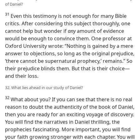
of Daniel?
31
Even this testimony is not enough for many Bible
critics. After considering this subject thoroughly, one
cannot help but wonder if
any
amount of evidence
would be enough to convince them. One professor at
Oxford University wrote: “Nothing is gained by a mere
answer to objections, so long as the original prejudice,
‘there cannot be supernatural prophecy,’ remains.” So
their prejudice blinds them. But that is their choice—
and their loss.
32. What lies ahead in our study of Daniel?
32
What about you? If you can see that there is no real
reason to doubt the authenticity of the book of Daniel,
then you are ready for an exciting voyage of discovery.
You will find the narratives in Daniel thrilling, the
prophecies fascinating. More important, you will find
your faith growing stronger with each chapter. You will