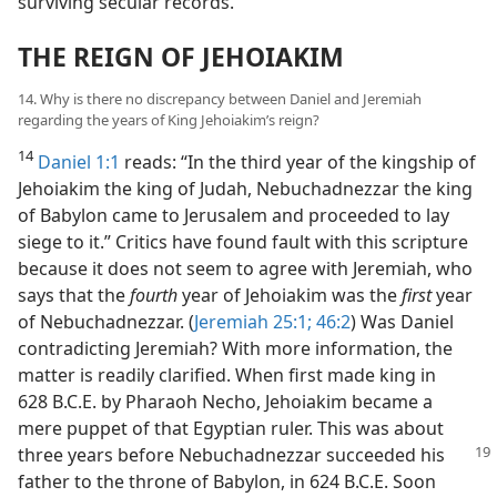
surviving secular records.
THE REIGN OF JEHOIAKIM
14. Why is there no discrepancy between Daniel and Jeremiah
regarding the years of King Jehoiakim’s reign?
14
Daniel 1:1
reads: “In the third year of the kingship of
Jehoiakim the king of Judah, Nebuchadnezzar the king
of Babylon came to Jerusalem and proceeded to lay
siege to it.” Critics have found fault with this scripture
because it does not seem to agree with Jeremiah, who
says that the
fourth
year of Jehoiakim was the
first
year
of Nebuchadnezzar. (
Jeremiah 25:1;
46:2
) Was Daniel
contradicting Jeremiah? With more information, the
matter is readily clarified. When first made king in
628 B.C.E. by Pharaoh Necho, Jehoiakim became a
mere puppet of that Egyptian ruler. This was about
three years before Nebuchadnezzar
succeeded his
father to the throne of Babylon, in 624 B.C.E. Soon