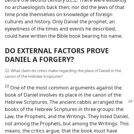
before the second century B.C.E. There were evidently
no archaeologists back then; nor did the Jews of that
time pride themselves on knowledge of foreign
cultures and history. Only Daniel the prophet, an
eyewitness of the times and events he described,
could have written the Bible book bearing his name.
DO EXTERNAL FACTORS PROVE
DANIEL A FORGERY?
22. What claim do critics make regarding the place of Daniel in the
canon of the Hebrew Scriptures?
22
One of the most common arguments against the
book of Daniel involves its place in the canon of the
Hebrew Scriptures. The ancient rabbis arranged the
books of the Hebrew Scriptures in three groups: the
Law, the Prophets, and the Writings. They listed Daniel,
not among the Prophets, but among the Writings. This
means, the critics argue, that the book must have