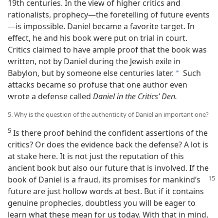
19th centuries. In the view of higher critics and
rationalists, prophecy—the foretelling of future events
—is impossible. Daniel became a favorite target. In
effect, he and his book were put on trial in court.
Critics claimed to have ample proof that the book was
written, not by Daniel during the Jewish exile in
Babylon, but by someone else centuries later.
Such
a
attacks became so profuse that one author even
wrote a defense called
Daniel in the Critics’ Den.
5. Why is the question of the authenticity of Daniel an important one?
5
Is there proof behind the confident assertions of the
critics? Or does the evidence back the defense? A lot is
at stake here. It is not just the reputation of this
ancient book but also our future that is involved. If the
book of
Daniel is a fraud, its promises for mankind’s
future are just hollow words at best. But if it contains
genuine prophecies, doubtless you will be eager to
learn what these mean for us today. With that in mind,