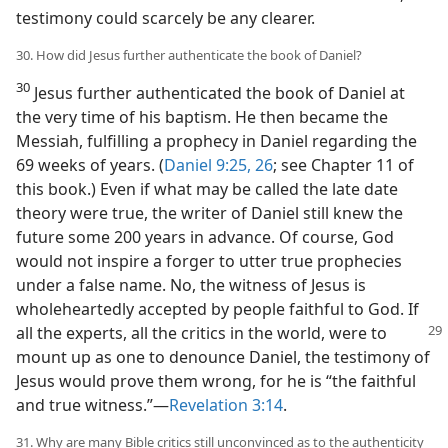
testimony could scarcely be any clearer.
30. How did Jesus further authenticate the book of Daniel?
30
Jesus further authenticated the book of Daniel at
the very time of his baptism. He then became the
Messiah, fulfilling a prophecy in Daniel regarding the
69 weeks of years. (
Daniel 9:25, 26
; see Chapter 11 of
this book.) Even if what may be called the late date
theory were true, the writer of Daniel still knew the
future some 200 years in advance. Of course, God
would not inspire a forger to utter true prophecies
under a false name. No, the witness of Jesus is
wholeheartedly accepted by people faithful to God. If
all the experts, all the critics in the world, were to
mount up as one to denounce Daniel, the testimony of
Jesus would prove them wrong, for he is “the faithful
and true witness.”—
Revelation 3:14
.
31. Why are many Bible critics still unconvinced as to the authenticity