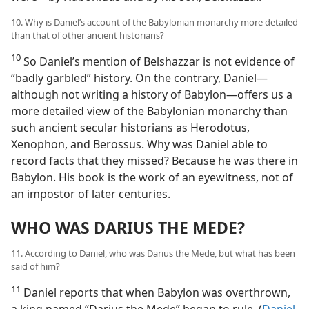
10. Why is Daniel’s account of the Babylonian monarchy more detailed
than that of other ancient historians?
10
So Daniel’s mention of Belshazzar is not evidence of
“badly garbled” history. On the contrary, Daniel—
although not writing a history of Babylon—offers us a
more detailed view of the Babylonian monarchy than
such ancient secular historians as Herodotus,
Xenophon, and Berossus. Why was Daniel able to
record facts that they missed? Because he was there in
Babylon. His book is the work of an eyewitness, not of
an impostor of later centuries.
WHO WAS DARIUS THE MEDE?
11. According to Daniel, who was Darius the Mede, but what has been
said of him?
11
Daniel reports that when Babylon was overthrown,