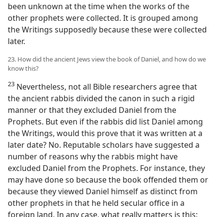
been unknown at the time when the works of the
other prophets were collected. It is grouped among
the Writings supposedly because these were collected
later.
23. How did the ancient Jews view the book of Daniel, and how do we
know this?
23
Nevertheless, not all Bible researchers agree that
the ancient rabbis divided the canon in such a rigid
manner or that they excluded Daniel from the
Prophets. But even if the rabbis did list Daniel among
the Writings, would this prove that it was written at a
later date? No. Reputable scholars have suggested a
number of reasons why the rabbis might have
excluded Daniel from the Prophets. For instance, they
may have done so because the book offended them or
because they viewed Daniel himself as distinct from
other prophets in that he held secular office in a
foreign land. In any case, what really matters is this: