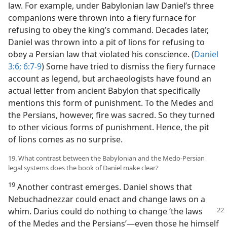
law. For example, under Babylonian law Daniel’s three
companions were thrown into a fiery furnace for
refusing to obey the king’s command. Decades later,
Daniel was thrown into a pit of lions for refusing to
obey a Persian law that violated his conscience. (
Daniel
3:6;
6:7-9
) Some have tried to dismiss the fiery furnace
account as legend, but archaeologists have found an
actual letter from ancient Babylon that specifically
mentions this form of punishment. To the Medes and
the Persians, however, fire was sacred. So they turned
to other vicious forms of punishment. Hence, the pit
of lions comes as no surprise.
19. What contrast between the Babylonian and the Medo-Persian
legal systems does the book of Daniel make clear?
19
Another contrast emerges. Daniel shows that
Nebuchadnezzar could enact and change laws on a
whim.
Darius could do nothing to change ‘the laws
of the Medes and the Persians’—even those he himself