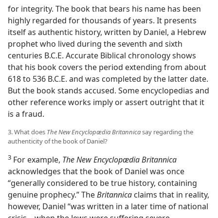
for integrity. The book that bears his name has been
highly regarded for thousands of years. It presents
itself as authentic history, written by Daniel, a Hebrew
prophet who lived during the seventh and sixth
centuries B.C.E. Accurate Biblical chronology shows
that his book covers the period extending from about
618 to 536 B.C.E. and was completed by the latter date.
But the book stands accused. Some encyclopedias and
other reference works imply or assert outright that it
is a fraud.
3. What does
The New Encyclopædia Britannica
say regarding the
authenticity of the book of Daniel?
3
For example,
The New Encyclopædia Britannica
acknowledges that the book of Daniel was once
“generally considered to be true history, containing
genuine prophecy.” The
Britannica
claims that in reality,
however, Daniel “was written in a later time of national