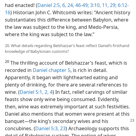
had enacted! (
Daniel 2:5, 6,
24,
46-49;
3:10, 11,
29;
6:12-
16
) Historian John C. Whitcomb writes: “Ancient history
substantiates this difference between Babylon, where
the law was subject to the king, and Medo-Persia,
where the king was subject to the law.”
20. What details regarding Belshazzar’s feast reflect Daniel’s firsthand
knowledge of Babylonian customs?
20
The thrilling account of Belshazzar’s feast, which is
recorded in
Daniel chapter 5
, is rich in detail.
Apparently, it began with lighthearted eating and
plenty of drinking, for there are several references to
wine. (
Daniel 5:1, 2,
4
) In fact, relief carvings of similar
feasts show only wine being consumed. Evidently,
then, wine was extremely important at such festivities.
Daniel also mentions that women were present at this
banquet—the king’s
secondary wives and his
concubines. (
Daniel 5:3,
23
) Archaeology supports this
detail of Babylonian custom. The notion of wives