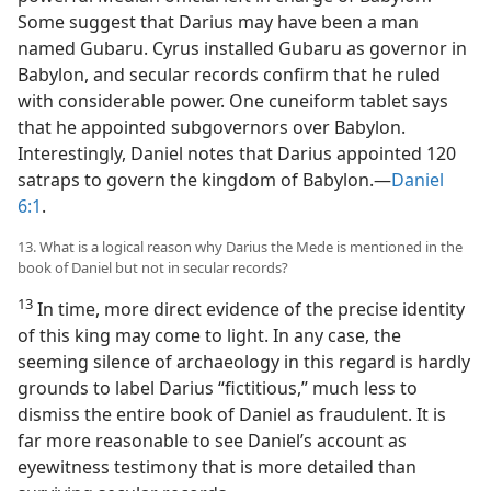
Some suggest that Darius may have been a man
named Gubaru. Cyrus installed Gubaru as governor in
Babylon, and secular records confirm that he ruled
with considerable power. One cuneiform tablet says
that he appointed subgovernors over Babylon.
Interestingly, Daniel notes that Darius appointed 120
satraps to govern the kingdom of Babylon.—
Daniel
6:1
.
13. What is a logical reason why Darius the Mede is mentioned in the
book of Daniel but not in secular records?
13
In time, more direct evidence of the precise identity
of this king may come to light. In any case, the
seeming silence of archaeology in this regard is hardly
grounds to label Darius “fictitious,” much less to
dismiss the entire book of Daniel as fraudulent. It is
far more reasonable to see Daniel’s account as
eyewitness testimony that is more detailed than