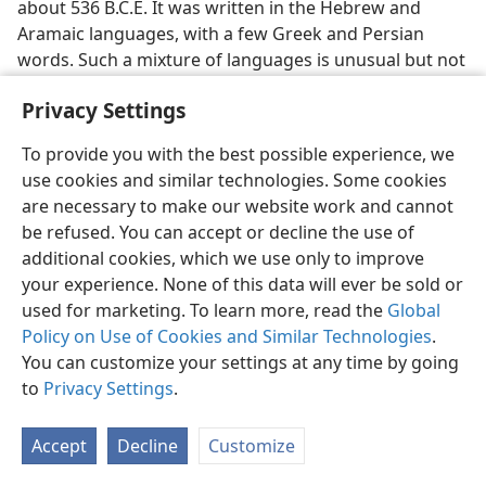
about 536 B.C.E. It was written in the Hebrew and
Aramaic languages, with a few Greek and Persian
words. Such a mixture of languages is unusual but not
unique in Scripture. The Bible book of Ezra too was
Privacy Settings
written in Hebrew and Aramaic. Yet, some critics insist
that the writer of Daniel used these languages in a
To provide you with the best possible experience, we
way that proves he was writing at a date later than 536
use cookies and similar technologies. Some cookies
B.C.E. One critic is widely quoted as saying that the use
are necessary to make our website work and cannot
of Greek words in Daniel
demands
a late date of
be refused. You can accept or decline the use of
composition. He asserts that the Hebrew
supports
and
additional cookies, which we use only to improve
the Aramaic at least
permits
such a late date—even one
your experience. None of this data will ever be sold or
as recent as in the second century B.C.E.
used for marketing. To learn more, read the
Global
Policy on Use of Cookies and Similar Technologies
.
However, not all language scholars agree. Some
You can customize your settings at any time by going
authorities have said that Daniel’s Hebrew is similar to
to
Privacy Settings
.
that of Ezekiel and Ezra and unlike that found in such
later apocryphal works as Ecclesiasticus. As to Daniel’s
use of Aramaic, consider two documents found
Accept
Decline
Customize
among the Dead Sea Scrolls. They too are in Aramaic