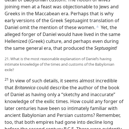
joining men at a feast was objectionable to Jews and
Greeks in the Maccabean era. Perhaps that is why
early versions of the Greek Septuagint translation of
Daniel omit the mention of these women.
Yet, the
c
alleged forger of Daniel would have lived in the same
Hellenized (Greek) culture, and perhaps even during
the same general era, that produced the
Septuagint!
21. What is the most reasonable explanation of Daniel’s having
intimate knowledge of the times and customs of the Babylonian
exile?
21
In view of such details, it seems almost incredible
that
Britannica
could describe the author of the book
of Daniel as having only a “sketchy and inaccurate”
knowledge of the exilic times. How could any forger of
later centuries have been so intimately familiar with
ancient Babylonian and Persian customs? Remember,
too, that both empires had gone into decline long