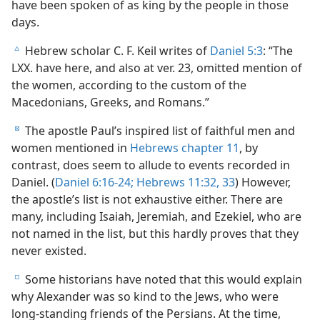
have been spoken of as king by the people in those
days.
Hebrew scholar C. F. Keil writes of
Daniel 5:3
: “The
c
LXX. have here, and also at ver. 23, omitted mention of
the women, according to the custom of the
Macedonians, Greeks, and Romans.”
The apostle Paul’s inspired list of faithful men and
d
women mentioned in
Hebrews chapter 11
, by
contrast, does seem to allude to events recorded in
Daniel. (
Daniel 6:16-24;
Hebrews 11:32, 33
) However,
the apostle’s list is not exhaustive either. There are
many, including Isaiah, Jeremiah, and Ezekiel, who are
not named in the list, but this hardly proves that they
never existed.
Some historians have noted that this would explain
e
why Alexander was so kind to the Jews, who were
long-standing friends of the Persians. At the time,