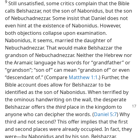
9
Still unsatisfied, some critics complain that the Bible
calls Belshazzar, not the son of Nabonidus, but the son
of Nebuchadnezzar. Some insist that Daniel does not
even hint at the existence of Nabonidus. However,
both objections collapse upon examination.
Nabonidus, it seems, married the daughter of
Nebuchadnezzar. That would make Belshazzar the
grandson of Nebuchadnezzar. Neither the Hebrew nor
the Aramaic language has words for “grandfather” or
“grandson”; “son of” can mean “grandson of” or even
“descendant of.” (Compare
Matthew 1:1
.) Further, the
Bible account does allow for Belshazzar to be
identified as the son of Nabonidus. When terrified by
the ominous handwriting on the wall, the desperate
Belshazzar
offers the
third
place in the kingdom to
anyone who can decipher the words. (
Daniel 5:7
) Why
third and not second? This offer implies that the first
and second places were already occupied. In fact, they
were—by Nabonidus and by his son, Belshazzar.