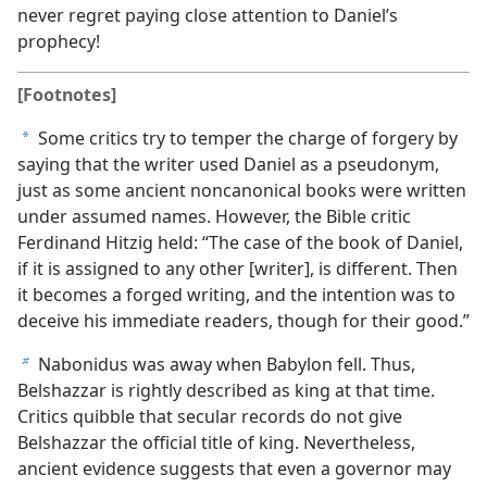
never regret paying close attention to Daniel’s
prophecy!
[Footnotes]
Some critics try to temper the charge of forgery by
a
saying that the writer used Daniel as a pseudonym,
just as some ancient noncanonical books were written
under assumed names. However, the Bible critic
Ferdinand Hitzig held: “The case of the book of Daniel,
if it is assigned to any other [writer], is different. Then
it becomes a forged writing, and the intention was to
deceive his immediate readers, though for their good.”
Nabonidus was away when Babylon fell. Thus,
b
Belshazzar is rightly described as king at that time.
Critics quibble that secular records do not give
Belshazzar the official title of king. Nevertheless,
ancient evidence suggests that even a governor may