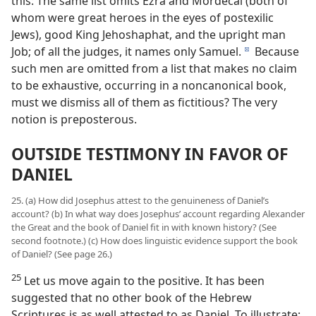
this: The same list omits Ezra and Mordecai (both of
whom were great heroes in the eyes of postexilic
Jews), good King Jehoshaphat, and the upright man
Job; of all the judges, it names only Samuel.
Because
d
such men are omitted from a list that makes no claim
to be exhaustive, occurring in a noncanonical book,
must we dismiss all of them as fictitious? The very
notion is preposterous.
OUTSIDE TESTIMONY IN FAVOR OF
DANIEL
25. (a) How did Josephus attest to the genuineness of Daniel’s
account? (b) In what way does Josephus’ account regarding Alexander
the Great and the book of Daniel fit in with known history? (See
second footnote.) (c) How does linguistic evidence support the book
of Daniel? (See page 26.)
25
Let us move again to the positive. It has been
suggested that no other book of the Hebrew
Scriptures is as well attested to as Daniel. To illustrate: