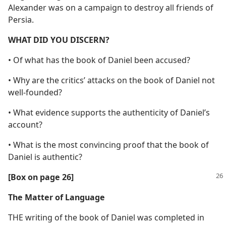
Alexander was on a campaign to destroy all friends of
Persia.
WHAT DID YOU DISCERN?
• Of what has the book of Daniel been accused?
• Why are the critics’ attacks on the book of Daniel not
well-founded?
• What evidence supports the authenticity of Daniel’s
account?
• What is the most convincing proof that the book of
Daniel is authentic?
[Box on page 26]
The Matter of Language
THE writing of the book of Daniel was completed in