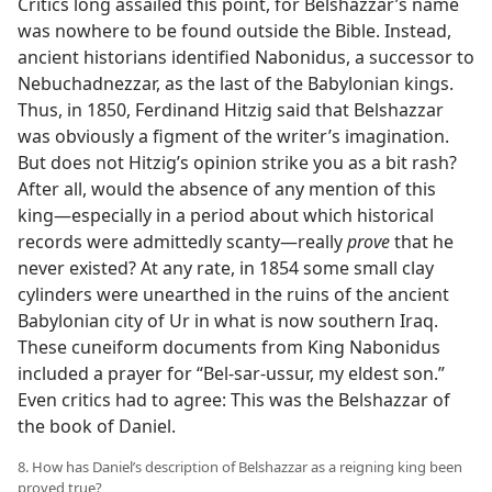
Critics long assailed this point, for Belshazzar’s name
was nowhere to be found outside the Bible. Instead,
ancient historians identified Nabonidus, a successor to
Nebuchadnezzar, as the last of the Babylonian kings.
Thus, in 1850, Ferdinand Hitzig said that Belshazzar
was obviously a figment of the writer’s imagination.
But does not Hitzig’s opinion strike you as a bit rash?
After all, would the absence of any mention of this
king—especially in a period about which historical
records were admittedly scanty—really
prove
that he
never existed? At any rate, in 1854 some small clay
cylinders were unearthed in the ruins of the ancient
Babylonian city of Ur in what is now southern Iraq.
These cuneiform documents from King Nabonidus
included a prayer for “Bel-sar-ussur, my eldest son.”
Even critics had to agree: This was the Belshazzar of
the book of Daniel.
8. How has Daniel’s description of Belshazzar as a reigning king been
proved true?