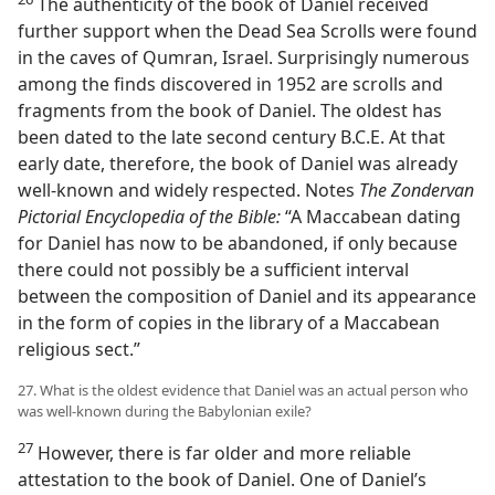
The authenticity of the book of Daniel received
further support when the Dead Sea Scrolls were found
in the caves of Qumran, Israel. Surprisingly numerous
among the finds discovered in 1952 are scrolls and
fragments from the book of Daniel. The oldest has
been dated to the late second century B.C.E. At that
early date, therefore, the book of Daniel was already
well-known and widely respected. Notes
The Zondervan
Pictorial Encyclopedia of the Bible:
“A Maccabean dating
for Daniel has now to be abandoned, if only because
there could not possibly be a sufficient interval
between the composition of Daniel and its appearance
in the form of copies in the library of a Maccabean
religious sect.”
27. What is the oldest evidence that Daniel was an actual person who
was well-known during the Babylonian exile?
27
However, there is far older and more reliable
attestation to the book of Daniel. One of Daniel’s