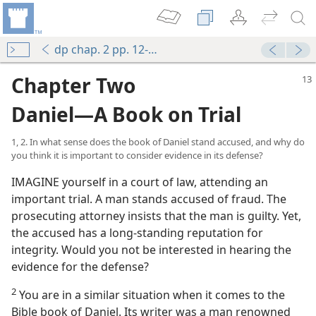
dp chap. 2 pp. 12-29
Chapter Two
Daniel—A Book on Trial
1, 2. In what sense does the book of Daniel stand accused, and why do
you think it is important to consider evidence in its defense?
IMAGINE yourself in a court of law, attending an
important trial. A man stands accused of fraud. The
prosecuting attorney insists that the man is guilty. Yet,
the accused has a long-standing reputation for
integrity. Would you not be interested in hearing the
evidence for the defense?
2
You are in a similar situation when it comes to the
Bible book of Daniel. Its writer was a man renowned