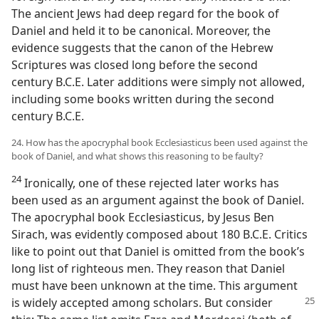
The ancient Jews had deep regard for the book of
Daniel and held it to be canonical. Moreover, the
evidence suggests that the canon of the Hebrew
Scriptures was closed long before the second
century B.C.E. Later additions were simply not allowed,
including some books written during the second
century B.C.E.
24. How has the apocryphal book Ecclesiasticus been used against the
book of Daniel, and what shows this reasoning to be faulty?
24
Ironically, one of these rejected later works has
been used as an argument against the book of Daniel.
The apocryphal book Ecclesiasticus, by Jesus Ben
Sirach, was evidently composed about 180 B.C.E. Critics
like to point out that Daniel is omitted from the book’s
long list of righteous men. They reason that Daniel
must have been unknown at the time. This argument
is widely accepted
among scholars. But consider