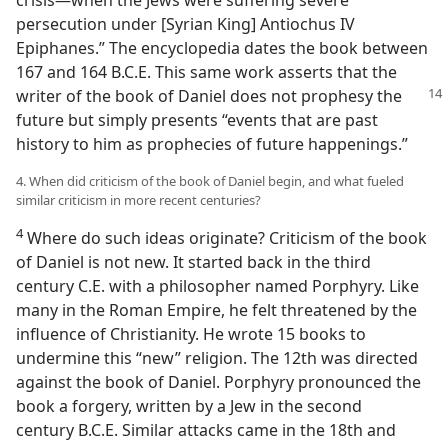
crisis—when the Jews were suffering severe
persecution under [Syrian King] Antiochus IV
Epiphanes.” The encyclopedia dates the book between
167 and 164 B.C.E. This same work asserts that the
writer of the book of Daniel
does not prophesy the
future but simply presents “events that are past
history to him as prophecies of future happenings.”
4. When did criticism of the book of Daniel begin, and what fueled
similar criticism in more recent centuries?
4
Where do such ideas originate? Criticism of the book
of Daniel is not new. It started back in the third
century C.E. with a philosopher named Porphyry. Like
many in the Roman Empire, he felt threatened by the
influence of Christianity. He wrote 15 books to
undermine this “new” religion. The 12th was directed
against the book of Daniel. Porphyry pronounced the
book a forgery, written by a Jew in the second
century B.C.E. Similar attacks came in the 18th and