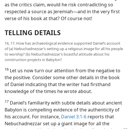
as the critics claim, would he risk contradicting so
respected a source as Jeremiah—and in the very first
verse of his book at that? Of course not!
TELLING DETAILS
16, 17. How has archaeological evidence supported Daniel’s account
of (a) Nebuchadnezzar’s setting up a religious image for all his people
to worship? (b) Nebuchadnezzar’s boastful attitude about his
construction projects in Babylon?
16
Let us now turn our attention from the negative to
the positive. Consider some other details in the book
of Daniel indicating that the writer had firsthand
knowledge of the times he wrote about.
17
Daniel’s familiarity with subtle details about ancient
Babylon is compelling evidence of the authenticity of
his account. For instance,
Daniel 3:1-6
reports that
Nebuchadnezzar set up a giant image for all the