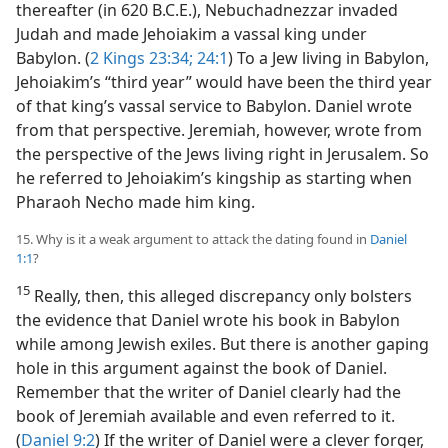
thereafter (in 620 B.C.E.), Nebuchadnezzar invaded
Judah and made Jehoiakim a vassal king under
Babylon. (
2 Kings 23:34;
24:1
) To a Jew living in Babylon,
Jehoiakim’s “third year” would have been the third year
of that king’s vassal service to Babylon. Daniel wrote
from that perspective. Jeremiah, however, wrote from
the perspective of the Jews living right in Jerusalem. So
he referred to Jehoiakim’s kingship as starting when
Pharaoh Necho made him king.
15. Why is it a weak argument to attack the dating found in
Daniel
1:1
?
15
Really, then, this alleged discrepancy only bolsters
the evidence that Daniel wrote his book in Babylon
while among Jewish exiles. But there is another gaping
hole in this argument against the book of Daniel.
Remember that the writer of Daniel clearly had the
book of Jeremiah available and even referred to it.
(
Daniel 9:2
) If the writer of Daniel were a clever forger,