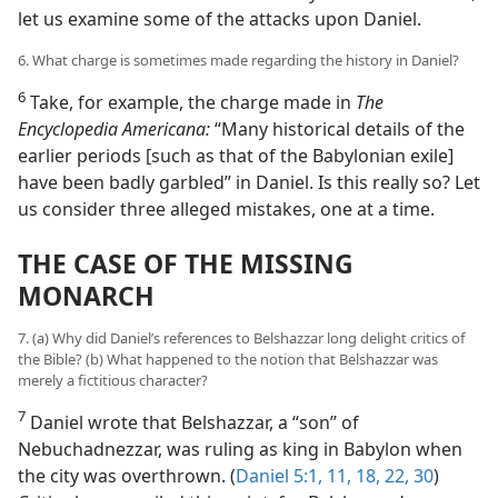
let us examine some of the attacks upon Daniel.
6. What charge is sometimes made regarding the history in Daniel?
6
Take, for example, the charge made in
The
Encyclopedia Americana:
“Many historical details of the
earlier periods [such as that of the Babylonian exile]
have been badly garbled” in Daniel. Is this really so? Let
us consider three alleged mistakes, one at a time.
THE CASE OF THE MISSING
MONARCH
7. (a) Why did Daniel’s references to Belshazzar long delight critics of
the Bible? (b) What happened to the notion that Belshazzar was
merely a fictitious character?
7
Daniel wrote that Belshazzar, a “son” of
Nebuchadnezzar, was ruling as king in Babylon when
the city was overthrown. (
Daniel 5:1,
11,
18,
22,
30
)