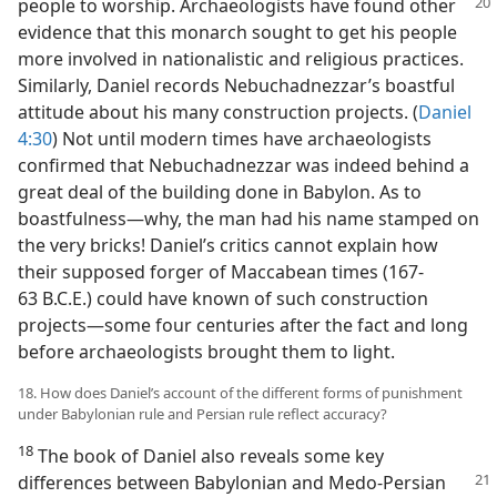
people to
worship. Archaeologists have found other
evidence that this monarch sought to get his people
more involved in nationalistic and religious practices.
Similarly, Daniel records Nebuchadnezzar’s boastful
attitude about his many construction projects. (
Daniel
4:30
) Not until modern times have archaeologists
confirmed that Nebuchadnezzar was indeed behind a
great deal of the building done in Babylon. As to
boastfulness—why, the man had his name stamped on
the very bricks! Daniel’s critics cannot explain how
their supposed forger of Maccabean times (167-
63 B.C.E.) could have known of such construction
projects—some four centuries after the fact and long
before archaeologists brought them to light.
18. How does Daniel’s account of the different forms of punishment
under Babylonian rule and Persian rule reflect accuracy?
18
The book of Daniel also reveals some key
differences
between Babylonian and Medo-Persian