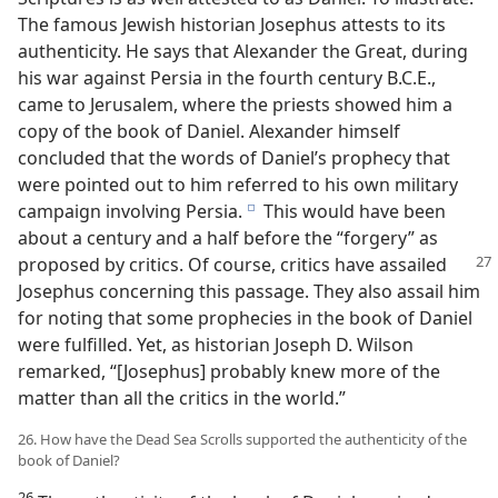
The famous Jewish historian Josephus attests to its
authenticity. He says that Alexander the Great, during
his war against Persia in the fourth century B.C.E.,
came to Jerusalem, where the priests showed him a
copy of the book of Daniel. Alexander himself
concluded that the words of Daniel’s prophecy that
were pointed out to him referred to his own military
campaign involving Persia.
This would have been
e
about a century and a half before the “forgery” as
proposed by critics. Of course, critics have assailed
Josephus concerning this passage. They also assail him
for noting that some prophecies in the book of Daniel
were fulfilled. Yet, as historian Joseph D. Wilson
remarked, “[Josephus] probably knew more of the
matter than all the critics in the world.”
26. How have the Dead Sea Scrolls supported the authenticity of the
book of Daniel?
26