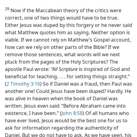
29
Now if the Maccabean theory of the critics were
correct, one of two things would have to be true.
Either Jesus was duped by this forgery or he never said
what Matthew quotes him as saying. Neither option is
viable. If we cannot rely on Matthew’s Gospel account,
how can we rely on other parts of the Bible? If we
remove those sentences, what words will we next
pluck from the pages of the Holy Scriptures? The
apostle Paul wrote:
“All Scripture
is inspired of God and
beneficial for teaching, . . . for setting things straight.”
(
2 Timothy 3:16
) So if Daniel was a fraud, then Paul was
another one! Could Jesus have been duped? Hardly. He
was alive in heaven when the book of Daniel was
written. Jesus even said: “Before Abraham came into
existence, I have been.” (
John 8:58
) Of all humans who
have ever lived, Jesus would be the best one for us to
ask for information regarding the authenticity of
Daniel. But we do not have to ask. As we have seen, his