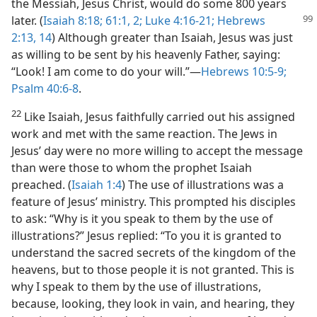
the Messiah, Jesus Christ, would do some 800 years
later.
(
Isaiah 8:18;
61:1, 2;
Luke 4:16-21;
Hebrews
2:13, 14
) Although greater than Isaiah, Jesus was just
as willing to be sent by his heavenly Father, saying:
“Look! I am come to do your will.”​—
Hebrews 10:5-9;
Psalm 40:6-8
.
22
Like Isaiah, Jesus faithfully carried out his assigned
work and met with the same reaction. The Jews in
Jesus’ day were no more willing to accept the message
than were those to whom the prophet Isaiah
preached. (
Isaiah 1:4
) The use of illustrations was a
feature of Jesus’ ministry. This prompted his disciples
to ask: “Why is it you speak to them by the use of
illustrations?” Jesus replied: “To you it is granted to
understand the sacred secrets of the kingdom of the
heavens, but to those people it is not granted. This is
why I speak to them by the use of illustrations,
because, looking, they look in vain, and hearing, they