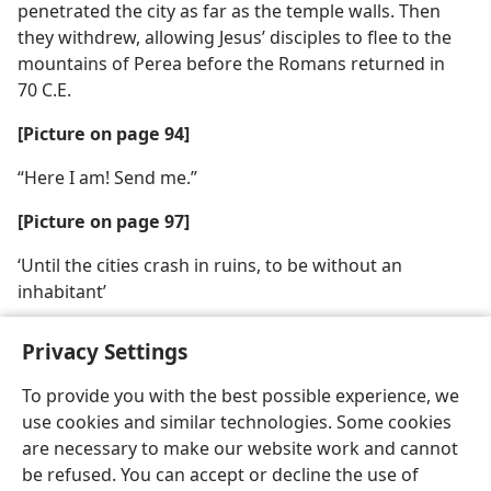
penetrated the city as far as the temple walls. Then
they withdrew, allowing Jesus’ disciples to flee to the
mountains of Perea before the Romans returned in
70 C.E.
[Picture on page 94]
“Here I am! Send me.”
[Picture on page 97]
‘Until the cities crash in ruins, to be without an
inhabitant’
Privacy Settings
To provide you with the best possible experience, we
use cookies and similar technologies. Some cookies
English
Share
Preferences
are necessary to make our website work and cannot
Copyright
© 2026 Watch Tower Bible and Tract Society of Pennsylvania
be refused. You can accept or decline the use of
Terms of Use
Privacy Policy
Privacy Settings
JW.ORG