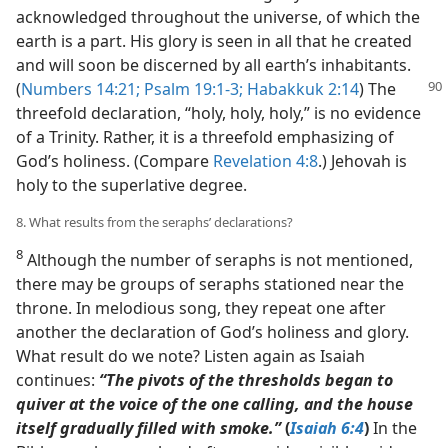
acknowledged throughout the universe, of which the
earth is a part. His glory is seen in all that he created
and will soon be discerned by all earth’s inhabitants.
(
Numbers 14:21;
Psalm 19:1-3;
Habakkuk 2:14
) The
threefold declaration, “holy, holy, holy,” is no evidence
of a Trinity. Rather, it is a threefold emphasizing of
God’s holiness. (Compare
Revelation 4:8
.) Jehovah is
holy to the superlative degree.
8. What results from the seraphs’ declarations?
8
Although the number of seraphs is not mentioned,
there may be groups of seraphs stationed near the
throne. In melodious song, they repeat one after
another the declaration of God’s holiness and glory.
What result do we note? Listen again as Isaiah
continues:
“The pivots of the thresholds began to
quiver at the voice of the one calling, and the house
itself gradually filled with smoke.”
(
Isaiah 6:4
)
In the