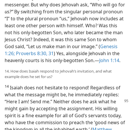
messenger. But why does Jehovah ask, “Who will go for
us?”
By switching from the singular personal pronoun
“I” to the plural pronoun “us,” Jehovah now includes at
least one other person with himself. Who? Was this
not his only-begotten Son, who later became the man
Jesus Christ? Indeed, it was this same Son to whom
God said, “Let us make man in our image.” (
Genesis
1:26;
Proverbs 8:30, 31
) Yes, alongside Jehovah in the
heavenly courts is his only-begotten Son.​—
John 1:14
.
14. How does Isaiah respond to Jehovah’s invitation, and what
example does he set for us?
14
Isaiah does not hesitate to respond! Regardless of
what the message might be, he immediately replies:
“Here I
am! Send me.” Neither does he ask what he
might gain by accepting the assignment. His willing
spirit is a fine example for all of God’s servants today,
who have the commission to preach the ‘good news of
the kingdom in all the inhabited earth.’ (
Matthew