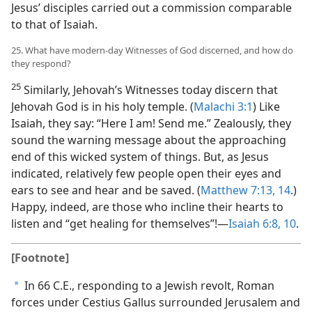
Jesus’ disciples carried out a commission comparable
to that of Isaiah.
25. What have modern-day Witnesses of God discerned, and how do
they respond?
25
Similarly, Jehovah’s Witnesses today discern that
Jehovah God is in his holy temple. (
Malachi 3:1
) Like
Isaiah, they say: “Here I am! Send me.” Zealously, they
sound the warning message about the approaching
end of this wicked system of things. But, as Jesus
indicated, relatively few people open their eyes and
ears to see and hear and be saved. (
Matthew 7:13, 14
.)
Happy, indeed, are those who incline their hearts to
listen and “get healing for themselves”!​—
Isaiah 6:8,
10
.
[Footnote]
In 66 C.E., responding to a Jewish revolt, Roman
a
forces under Cestius Gallus surrounded Jerusalem and