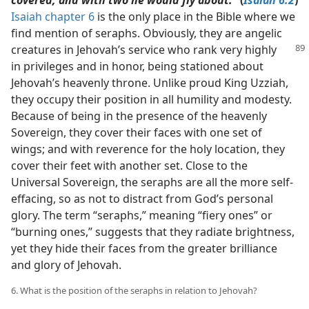
covered, and with two he would fly about.”
(
Isaiah 6:2
)
Isaiah chapter 6
is the only place in the Bible where we
find mention of seraphs. Obviously, they are angelic
creatures in Jehovah’s
service who rank very highly
in privileges and in honor, being stationed about
Jehovah’s heavenly throne. Unlike proud King Uzziah,
they occupy their position in all humility and modesty.
Because of being in the presence of the heavenly
Sovereign, they cover their faces with one set of
wings; and with reverence for the holy location, they
cover their feet with another set. Close to the
Universal Sovereign, the seraphs are all the more self-
effacing, so as not to distract from God’s personal
glory. The term “seraphs,” meaning “fiery ones” or
“burning ones,” suggests that they radiate brightness,
yet they hide their faces from the greater brilliance
and glory of Jehovah.
6. What is the position of the seraphs in relation to Jehovah?