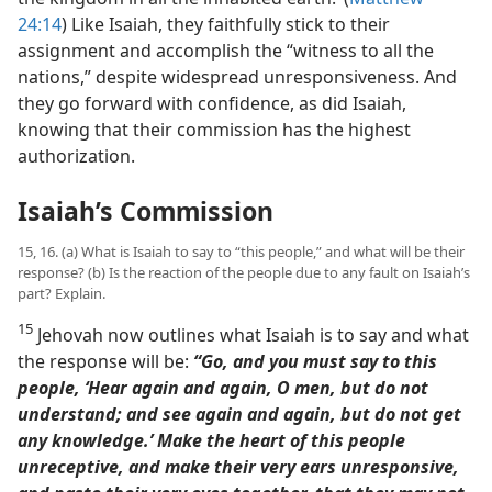
24:14
) Like Isaiah, they faithfully stick to their
assignment and accomplish the “witness to all the
nations,” despite widespread unresponsiveness. And
they go forward with confidence, as did Isaiah,
knowing that their commission has the highest
authorization.
Isaiah’s Commission
15, 16. (a) What is Isaiah to say to “this people,” and what will be their
response? (b) Is the reaction of the people due to any fault on Isaiah’s
part? Explain.
15
Jehovah now outlines what Isaiah is to say and what
the response will be:
“Go, and you must say to this
people, ‘Hear again and again, O men, but do not
understand; and see again and again, but do not get
any knowledge.’ Make the heart of this people
unreceptive, and make their very ears unresponsive,