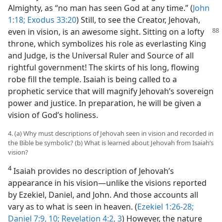
Almighty, as “no man has seen God at any time.” (
John
1:18;
Exodus 33:20
) Still, to see the Creator, Jehovah,
even
in vision, is an awesome sight. Sitting on a lofty
throne, which symbolizes his role as everlasting King
and Judge, is the Universal Ruler and Source of all
rightful government! The skirts of his long, flowing
robe fill the temple. Isaiah is being called to a
prophetic service that will magnify Jehovah’s sovereign
power and justice. In preparation, he will be given a
vision of God’s holiness.
4. (a) Why must descriptions of Jehovah seen in vision and recorded in
the Bible be symbolic? (b) What is learned about Jehovah from Isaiah’s
vision?
4
Isaiah provides no description of Jehovah’s
appearance in his vision​—unlike the visions reported
by Ezekiel, Daniel, and John. And those accounts all
vary as to what is seen in heaven. (
Ezekiel 1:26-28;
Daniel 7:9, 10;
Revelation 4:2, 3
) However, the nature