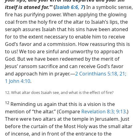
itself is atoned for.’”
(
Isaiah 6:6, 7
)
In a symbolic sense,
fire has purifying power. When applying the glowing
coal from the holy fire of the altar to Isaiah’s lips, the
seraph assures Isaiah that his sins have been atoned
for to the extent necessary to enable him to receive
God’s favor and a commission. How reassuring this is
to us! We too are sinful and unworthy to approach
God. But we have been redeemed by the merit of
Jesus’ ransom sacrifice and can receive God’s favor
and approach him in prayer.​—
2 Corinthians 5:18,
21;
1 John 4:10
.
12. What altar does Isaiah see, and what is the effect of fire?
12
Reminding us again that this is a vision is the
mention of “the altar.” (Compare
Revelation 8:3;
9:13
.)
There were two altars at the temple in Jerusalem. Just
before the curtain of the Most Holy was the small altar
of incense, and in front of the entrance to the