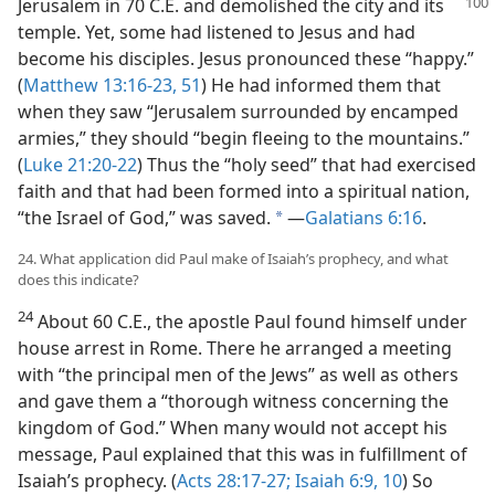
Jerusalem in 70 C.E. and
demolished the city and its
temple. Yet, some had listened to Jesus and had
become his disciples. Jesus pronounced these “happy.”
(
Matthew 13:16-23,
51
) He had informed them that
when they saw “Jerusalem surrounded by encamped
armies,” they should “begin fleeing to the mountains.”
(
Luke 21:20-22
) Thus the “holy seed” that had exercised
faith and that had been formed into a spiritual nation,
“the Israel of God,” was saved.
​—
Galatians 6:16
.
a
24. What application did Paul make of Isaiah’s prophecy, and what
does this indicate?
24
About 60 C.E., the apostle Paul found himself under
house arrest in Rome. There he arranged a meeting
with “the principal men of the Jews” as well as others
and gave them a “thorough witness concerning the
kingdom of God.” When many would not accept his
message, Paul explained that this was in fulfillment of
Isaiah’s prophecy. (
Acts 28:17-27;
Isaiah 6:9, 10
) So