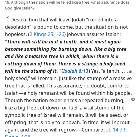
19. Although the nation will be felled like a tree, what assurance does
God give Isaiah?
19
Destruction that will leave Judah “ruined into a
desolation” is bound to come, but the situation is not
hopeless. (
2 Kings 25:1-26
) Jehovah assures Isaiah:
“There will still be in it a tenth, and it must again
become something for burning down, like a big tree
and like a massive tree in which, when there is a
cutting down of them, there is a stump; a holy seed
will be the stump of it.”
(
Isaiah 6:13
)
Yes, “a tenth, . . . a
holy seed,” will remain, just like the stump of a massive
tree that is felled. This assurance, no doubt, comforts
Isaiah​—a holy remnant will be found within his people.
Though the nation experiences
a repeated burning,
like a big tree cut down for fuel, a vital stump of the
symbolic tree of Israel will remain. It will be a seed, or
offspring, that is holy to Jehovah. In time, it will sprout
again, and the tree will regrow.​—Compare
Job 14:7-9;
Daniel 4:26
.