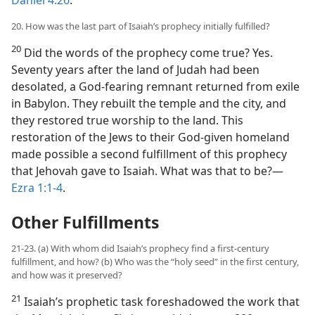
20. How was the last part of Isaiah’s prophecy initially fulfilled?
20
Did the words of the prophecy come true? Yes.
Seventy years after the land of Judah had been
desolated, a God-fearing remnant returned from exile
in Babylon. They rebuilt the temple and the city, and
they restored true worship to the land. This
restoration of the Jews to their God-given homeland
made possible a second fulfillment of this prophecy
that Jehovah gave to Isaiah. What was that to be?​—
Ezra 1:1-4
.
Other Fulfillments
21-23. (a) With whom did Isaiah’s prophecy find a first-century
fulfillment, and how? (b) Who was the “holy seed” in the first century,
and how was it preserved?
21
Isaiah’s prophetic task foreshadowed the work that