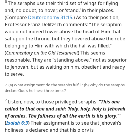
6
The seraphs use their third set of wings for flying
and, no doubt, to hover, or ‘stand,’ in their places.
(Compare
Deuteronomy 31:15
.) As to their position,
Professor Franz Delitzsch comments: “The seraphim
would not indeed tower above the head of Him that
sat upon the throne, but they hovered above the robe
belonging to Him with which the hall was filled.”
(
Commentary on the Old Testament
) This seems
reasonable. They are “standing above,” not as superior
to Jehovah, but as waiting on him, obedient and ready
to serve.
7. (a) What assignment do the seraphs fulfill? (b) Why do the seraphs
declare God’s holiness three times?
7
Listen, now, to those privileged seraphs!
“This one
called to that one and said: ‘Holy, holy, holy is Jehovah
of armies. The fullness of all the earth is his glory.’”
(
Isaiah 6:3
)
Their assignment is to see that Jehovah’s
holiness is declared and that his glory is