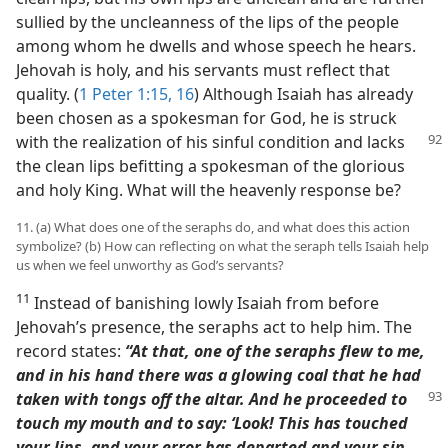
sullied by the uncleanness of the lips of the people
among whom he dwells and whose speech he hears.
Jehovah is holy, and his servants must reflect that
quality. (
1 Peter 1:15, 16
) Although Isaiah has already
been chosen as a spokesman for God, he is struck
with the realization of his sinful
condition and lacks
the clean lips befitting a spokesman of the glorious
and holy King. What will the heavenly response be?
11. (a) What does one of the seraphs do, and what does this action
symbolize? (b) How can reflecting on what the seraph tells Isaiah help
us when we feel unworthy as God’s servants?
11
Instead of banishing lowly Isaiah from before
Jehovah’s presence, the seraphs act to help him. The
record states:
“At that, one of the seraphs flew to me,
and in his hand there was a glowing coal that he had
taken with
tongs off the altar. And he proceeded to
touch my mouth and to say: ‘Look! This has touched
your lips, and your error has departed and your sin