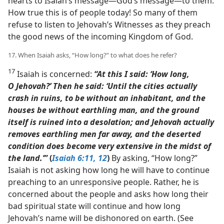
hearts to Isaiah’s message​—God’s message—​to them.
How true this is of people today! So many of them
refuse to listen to Jehovah’s Witnesses as they preach
the good news of the incoming Kingdom of God.
17. When Isaiah asks, “How long?” to what does he refer?
17
Isaiah is concerned:
“At this I said: ‘How long,
O Jehovah?’ Then he said: ‘Until the cities actually
crash in ruins, to be without an inhabitant, and the
houses be without earthling man, and the ground
itself is ruined into a desolation; and Jehovah actually
removes earthling men far away, and the deserted
condition does become very extensive in the midst of
the land.’”
(
Isaiah 6:11, 12
)
By asking, “How long?”
Isaiah is not asking how long he will have to continue
preaching to an unresponsive people. Rather, he is
concerned about the people and asks how long their
bad spiritual state will continue and how long
Jehovah’s name will be dishonored on earth. (See