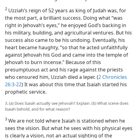
2
Uzziah’s reign of 52 years as king of Judah was, for
the most part, a brilliant success. Doing what “was
right in Jehovah’s eyes,” he enjoyed God’s backing in
his military, building, and agricultural ventures. But his
success also came to be his undoing. Eventually, his
heart became haughty, “so that he acted unfaithfully
against Jehovah his God and came into the temple of
Jehovah to burn incense.” Because of this
presumptuous act and his rage against the priests
who censured him, Uzziah died a leper. (
2 Chronicles
26:3-22
) It was about this time that Isaiah started his
prophetic service.
3. (a) Does Isaiah actually see Jehovah? Explain. (b) What scene does
Isaiah behold, and for what reason?
3
We are not told where Isaiah is stationed when he
sees the vision. But what he sees with his physical eyes
is clearly a vision, not an actual sighting of the