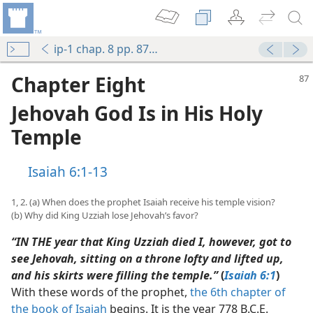
ip-1 chap. 8 pp. 87-100
Chapter Eight
Jehovah God Is in His Holy
Temple
Isaiah 6:1-13
1, 2. (a) When does the prophet Isaiah receive his temple vision?
(b) Why did King Uzziah lose Jehovah’s favor?
“IN THE year that King Uzziah died I, however, got to
see Jehovah, sitting on a throne lofty and lifted up,
and his skirts were filling the temple.”
(
Isaiah 6:1
)
With these words of the prophet,
the 6th chapter of
the book of Isaiah
begins. It is the year 778 B.C.E.