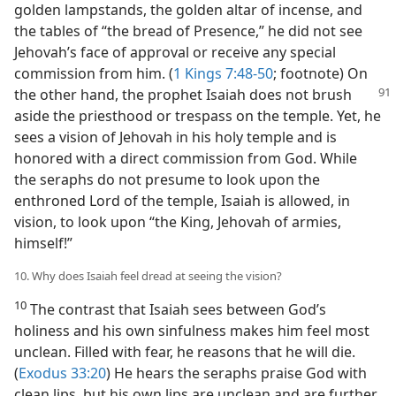
golden lampstands, the golden altar of incense, and
the tables of “the bread of Presence,” he did not see
Jehovah’s face of approval or receive any special
commission from him. (
1 Kings 7:48-50
; footnote) On
the
other hand, the prophet Isaiah does not brush
aside the priesthood or trespass on the temple. Yet, he
sees a vision of Jehovah in his holy temple and is
honored with a direct commission from God. While
the seraphs do not presume to look upon the
enthroned Lord of the temple, Isaiah is allowed, in
vision, to look upon “the King, Jehovah of armies,
himself!”
10. Why does Isaiah feel dread at seeing the vision?
10
The contrast that Isaiah sees between God’s
holiness and his own sinfulness makes him feel most
unclean. Filled with fear, he reasons that he will die.
(
Exodus 33:20
) He hears the seraphs praise God with
clean lips, but his own lips are unclean and are further