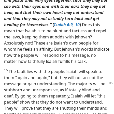
and paste their very eyes together, that they may not
see with their eyes and with their ears they may not
hear, and that their own heart may not understand
and that they may not actually turn back and get
healing for themselves.”
(
Isaiah 6:9, 10
)
Does this
mean that Isaiah is to be blunt and tactless and repel
the Jews, keeping them at odds with Jehovah?
Absolutely not! These are Isaiah’s own people for
whom he feels an affinity. But Jehovah’s words indicate
how the people will respond to his message, no
matter how faithfully Isaiah fulfills his task.
16
The fault lies with the people. Isaiah will speak to
them “again and again,” but they will not accept the
message or gain understanding. The majority will be
stubborn and unresponsive, as if totally blind and
deaf. By going to them repeatedly, Isaiah will let “this
people” show that they do not want to understand.
They will prove that they are shutting their minds and