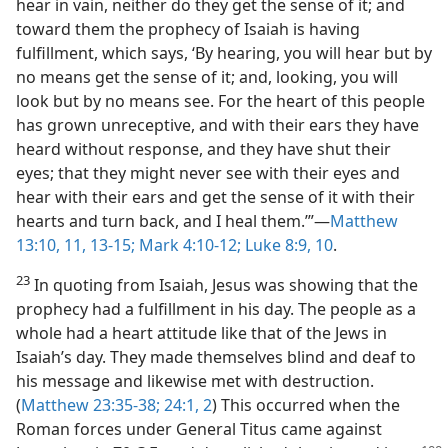
hear in vain, neither do they get the sense of it; and
toward them the prophecy of Isaiah is having
fulfillment, which says, ‘By hearing, you will hear but by
no means get the sense of it; and, looking, you will
look but by no means see. For the heart of this people
has grown unreceptive, and with their ears they have
heard without response, and they have shut their
eyes; that they might never see with their eyes and
hear with their ears and get the sense of it with their
hearts and turn back, and I heal them.’”​—
Matthew
13:10, 11,
13-15;
Mark 4:10-12;
Luke 8:9, 10
.
23
In quoting from Isaiah, Jesus was showing that the
prophecy had a fulfillment in his day. The people as a
whole had a heart attitude like that of the Jews in
Isaiah’s day. They made themselves blind and deaf to
his message and likewise met with destruction.
(
Matthew 23:35-38;
24:1, 2
) This occurred when the
Roman forces under General Titus came against