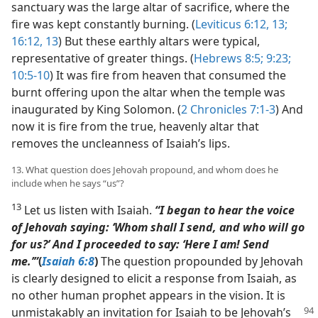
sanctuary was the large altar of sacrifice, where the
fire was kept constantly burning. (
Leviticus 6:12, 13;
16:12, 13
) But these earthly altars were typical,
representative of greater things. (
Hebrews 8:5;
9:23;
10:5-10
) It was fire from heaven that consumed the
burnt offering upon the altar when the temple was
inaugurated by King Solomon. (
2 Chronicles 7:1-3
) And
now it is fire from the true, heavenly altar that
removes the uncleanness of Isaiah’s lips.
13. What question does Jehovah propound, and whom does he
include when he says “us”?
13
Let us listen with Isaiah.
“I began to hear the voice
of Jehovah saying: ‘Whom shall I send, and who will go
for us?’ And I proceeded to say: ‘Here I am! Send
me.’”
(
Isaiah 6:8
)
The question propounded by Jehovah
is clearly designed to elicit a response from Isaiah, as
no other human prophet appears in the vision. It is
unmistakably an
invitation for Isaiah to be Jehovah’s