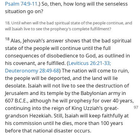
Psalm 74:9-11
.) So, then, how long will the senseless
situation go on?
18. Until when will the bad spiritual state of the people continue, and
will Isaiah live to see the prophecy’s complete fulfillment?
18
Alas, Jehovah’s answer shows that the bad spiritual
state of the people will continue until the full
consequences of disobedience to God, as outlined in
his covenant, are fulfilled. (
Leviticus 26:21-33;
Deuteronomy 28:49-68
) The nation will come to ruin,
the people will be deported, and the land will lie
desolate. Isaiah will not live to see the destruction of
Jerusalem and its temple by the Babylonian army in
607 B.C.E., although he will prophesy for over 40 years,
continuing into the reign of
King Uzziah’s great-
grandson Hezekiah. Still, Isaiah will keep faithfully at
his commission until he dies, more than 100 years
before that national disaster occurs.