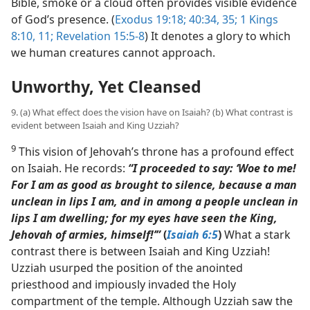
Bible, smoke or a cloud often provides visible evidence
of God’s presence. (
Exodus 19:18;
40:34, 35;
1 Kings
8:10, 11;
Revelation 15:5-8
) It denotes a glory to which
we human creatures cannot approach.
Unworthy, Yet Cleansed
9. (a) What effect does the vision have on Isaiah? (b) What contrast is
evident between Isaiah and King Uzziah?
9
This vision of Jehovah’s throne has a profound effect
on Isaiah. He records:
“I proceeded to say: ‘Woe to me!
For I am as good as brought to silence, because a man
unclean in lips I am, and in among a people unclean in
lips I am dwelling; for my eyes have seen the King,
Jehovah of armies, himself!’”
(
Isaiah 6:5
)
What a stark
contrast there is between Isaiah and King Uzziah!
Uzziah usurped the position of the anointed
priesthood and impiously invaded the Holy
compartment of the temple. Although Uzziah saw the