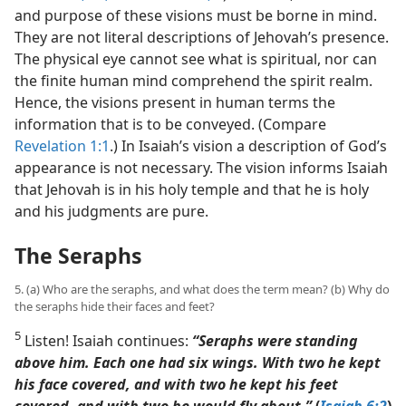
and purpose of these visions must be borne in mind.
They are not literal descriptions of Jehovah’s presence.
The physical eye cannot see what is spiritual, nor can
the finite human mind comprehend the spirit realm.
Hence, the visions present in human terms the
information that is to be conveyed. (Compare
Revelation 1:1
.) In Isaiah’s vision a description of God’s
appearance is not necessary. The vision informs Isaiah
that Jehovah is in his holy temple and that he is holy
and his judgments are pure.
The Seraphs
5. (a) Who are the seraphs, and what does the term mean? (b) Why do
the seraphs hide their faces and feet?
5
Listen! Isaiah continues:
“Seraphs were standing
above him. Each one had six wings. With two he kept
his face covered, and with two he kept his feet