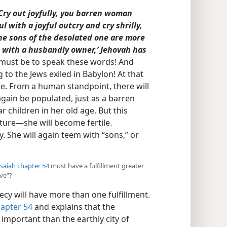
‘Cry out joyfully, you barren woman
l with a joyful outcry and cry shrilly,
the sons of the desolated one are more
with a husbandly owner,’ Jehovah has
 must be to speak these words! And
g to the Jews exiled in Babylon! At that
ate. From a human standpoint, there will
again be populated, just as a barren
children in her old age. But this
ture​—she will become fertile.
y. She will again teem with “sons,” or
Isaiah chapter 54
must have a fulfillment greater
ove”?
ecy will have more than one fulfillment.
hapter 54
and explains that the
mportant than the earthly city of