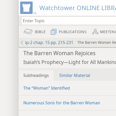
Watchtower ONLINE LIBR
BIBLE
PUBLICATIONS
MEETIN
ip-2 chap. 15 pp. 215-231
The Barren Woman Re
The Barren Woman Rejoices
Isaiah’s Prophecy—Light for All Mankind
Subheadings
Similar Material
The “Woman” Identified
Numerous Sons for the Barren Woman