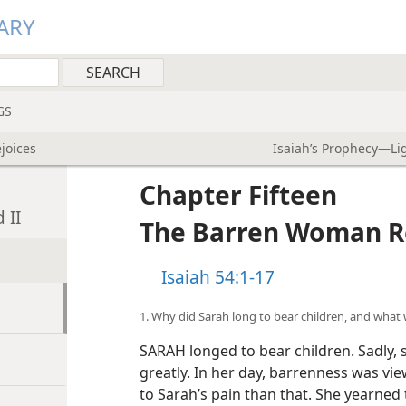
ARY
GS
joices
Isaiah’s Prophecy—Lig
Chapter Fifteen
 II
The Barren Woman R
Isaiah 54:1-17
1. Why did Sarah long to bear children, and what 
SARAH longed to bear children. Sadly, 
greatly. In her day, barrenness was vi
to Sarah’s pain than that. She yearne