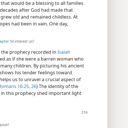
that would be a blessing to all families
 decades after God had made that
h grew old and remained childless. At
opes had been in vain. One day,
hapter 54
interest us?
d the prophecy recorded in
Isaiah
ssed as if she were a barren woman who
many children. By picturing his ancient
h shows his tender feelings toward
helps us to unravel a crucial aspect of
Romans 16:25, 26
) The identity of the
in this prophecy shed important light
joice?