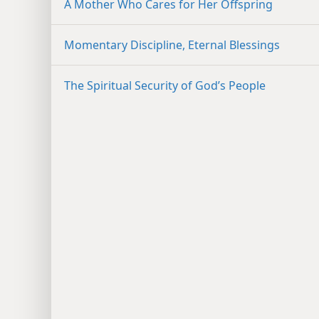
A Mother Who Cares for Her Offspring
Momentary Discipline, Eternal Blessings
The Spiritual Security of God’s People