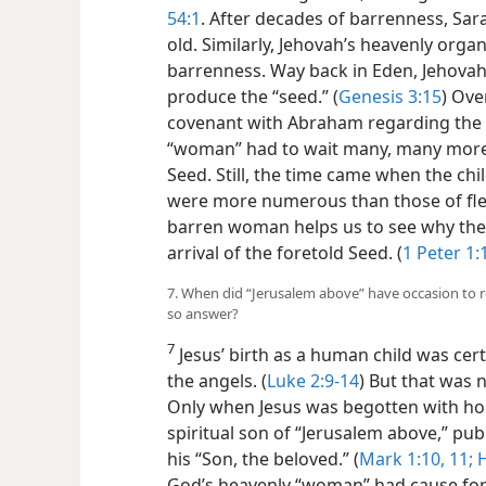
54:1
. After decades of barrenness, Sa
old. Similarly, Jehovah’s heavenly orga
barrenness. Way back in Eden, Jehova
produce the “seed.” (
Genesis 3:15
) Ove
covenant with Abraham regarding the 
“woman” had to wait many, many more 
Seed. Still, the time came when the ch
were more numerous than those of fleshl
barren woman helps us to see why the 
arrival of the foretold Seed. (
1 Peter 1:
7. When did “Jerusalem above” have occasion to re
so answer?
7
Jesus’ birth as a human child was cer
the angels. (
Luke 2:9-14
) But that was 
Only
when Jesus was begotten with holy
spiritual son of “Jerusalem above,” pu
his “Son, the beloved.” (
Mark 1:10, 11;
H
God’s heavenly “woman” had cause for r