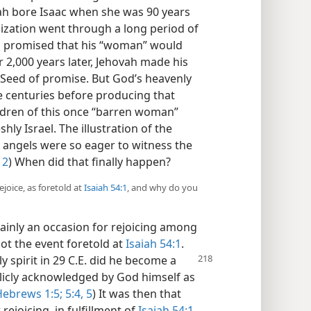
rah bore Isaac when she was 90 years
nization went through a long period of
h promised that his “woman” would
r 2,000 years later, Jehovah made his
Seed of promise. But God’s heavenly
centuries before producing that
ildren of this once “barren woman”
y Israel. The illustration of the
angels were so eager to witness the
12
) When did that finally happen?
joice, as foretold at
Isaiah 54:1
, and why do you
tainly an occasion for rejoicing among
not the event foretold at
Isaiah 54:1
.
 spirit in 29 C.E. did he become a
blicly acknowledged by God himself as
ebrews 1:5;
5:4, 5
) It was then that
ejoicing, in fulfillment of
Isaiah 54:1
.