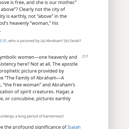
ove is free, and she is our mother.”
 above”? Clearly not the city of
y is earthly, not “above” in the
God’s heavenly “woman,” his
.
2-31
, who is pictured by (a) Abraham? (b) Sarah?
symbolic women​—one heavenly and
istency here? Not at all. The apostle
 prophetic picture provided by
see “The Family of Abraham​—A
ah, “the free woman” and Abraham’s
zation of spirit creatures. Hagar, a
e, or concubine, pictures earthly
 undergo a long period of barrenness?
e the profound significance of
Isaiah