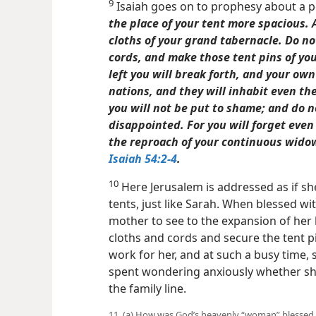
9
Isaiah goes on to prophesy about a 
the place of your tent more spacious. 
cloths of your grand tabernacle. Do n
cords, and make those tent pins of you
left you will break forth, and your own
nations, and they will inhabit even the
you will not be put to shame; and do no
disappointed. For you will forget even
the reproach of your continuous wido
Isaiah 54:2-4
.
10
Here Jerusalem is addressed as if sh
tents, just like Sarah. When blessed wit
mother to see to the expansion of her
cloths and cords and secure the tent pi
work for her, and at such a busy
time, 
spent wondering anxiously whether she
the family line.
11. (a) How was God’s heavenly “woman” blessed 