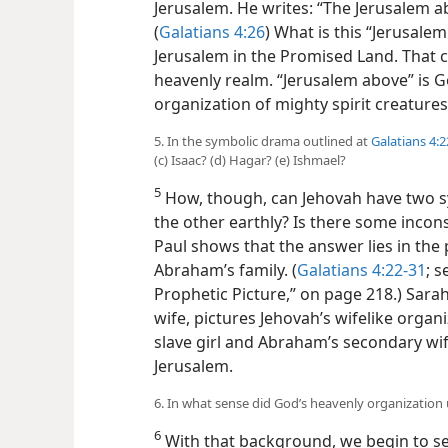
Jerusalem. He writes: “The Jerusalem ab
(
Galatians 4:26
) What is this “Jerusalem
Jerusalem in the Promised Land. That cit
heavenly realm. “Jerusalem above” is 
organization of mighty spirit creatures
5. In the symbolic drama outlined at
Galatians 4:2
(c) Isaac? (d) Hagar? (e) Ishmael?
5
How, though, can Jehovah have two 
the other earthly? Is there some incons
Paul shows that the answer lies in the
Abraham’s family. (
Galatians 4:22-31
; 
Prophetic Picture,” on page 218.) Sar
wife, pictures Jehovah’s wifelike organi
slave girl and Abraham’s secondary wif
Jerusalem.
6. In what sense did God’s heavenly organization
6
With that background, we begin to se