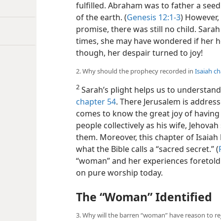
fulfilled. Abraham was to father a seed 
of the earth. (
Genesis 12:1-3
) However,
promise, there was still no child. Sara
times, she may have wondered if her h
though, her despair turned to joy!
2. Why should the prophecy recorded in
Isaiah c
2
Sarah’s plight helps us to understan
chapter 54
. There Jerusalem is addre
comes to know the great joy of having 
people collectively as his wife, Jehova
them. Moreover, this chapter of Isaiah 
what the Bible calls a “sacred secret.” (
“woman” and her experiences foretold 
on pure worship today.
The “Woman” Identified
3. Why will the barren “woman” have reason to re