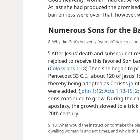
At last she had produced the promised
barrenness were over. That, however, w
Numerous Sons for the 
8. Why did God’s heavenly “woman” have reason t
8
After Jesus’ death and subsequent re
rejoiced to receive this favored Son ba
(
Colossians 1:18
) Then she began to pr
Pentecost 33 C.E., about 120 of Jesus’ f
thereby being adopted as Christ’s joint 
were added. (
John 1:12;
Acts 1:13-15;
2:
sons continued to grow. During the ea
apostasy, the growth slowed to a trick
20th century.
9, 10. What would the instruction to ‘make the pl
dwelling woman in ancient times, and why is this 