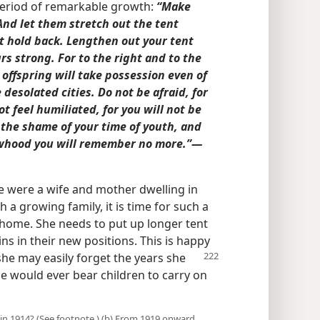
period of remarkable growth:
“Make
And let them stretch out the tent
ot hold back. Lengthen out your tent
rs strong. For to the right and to the
 offspring will take possession even of
 desolated cities. Do not be afraid, for
t feel humiliated, for you will not be
 the shame of your time of youth, and
whood you will remember no more.”​—
e were a wife and mother dwelling in
h a growing family, it is time for such a
 home. She needs to put up longer tent
ns in their new positions. This is happy
she may easily forget the years she
 would ever bear children to carry on
in 1914? (See footnote.) (b) From 1919 onward,