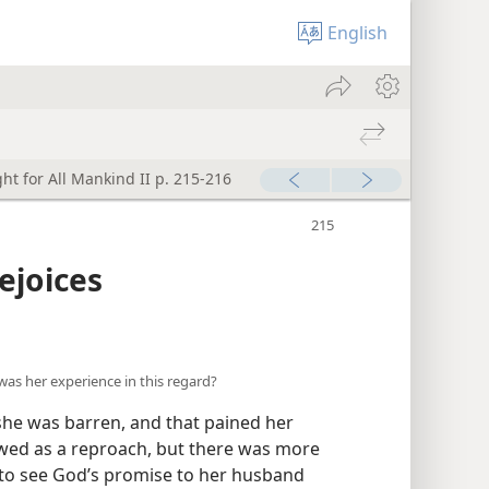
English
ht for All Mankind II p. 215-216
ejoices
was her experience in this regard?
she was barren, and that pained her
ewed as a reproach, but there was more
d to see God’s promise to her husband