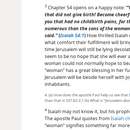
3
Chapter 54 opens on a happy note:
“
that did not give birth! Become cheerfu
you that had no childbirth pains, for 
numerous than the sons of the woman 
said.”
(
Isaiah 54:1
)
How thrilled Isaiah
what comfort their fulfillment will brin
time Jerusalem will still be lying desol
seem to be no hope that she will ever 
woman could not normally hope to bear 
“woman” has a great blessing in her fu
Jerusalem will be beside herself with jo
inhabitants.
4. (a) How does the apostle Paul help us see that
than that in 537 B.C.E.? (b) What is “Jerusalem ab
4
Isaiah may not know it, but his proph
The apostle Paul quotes from
Isaiah c
“woman” signifies something far more i