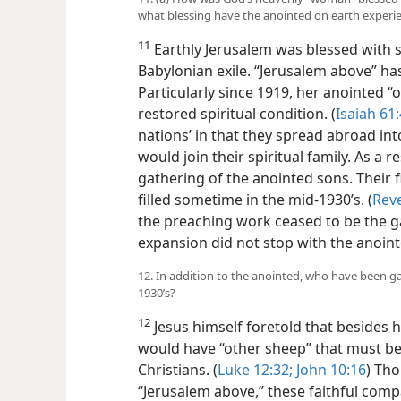
what blessing have the anointed on earth experi
11
Earthly Jerusalem was blessed with s
Babylonian exile. “Jerusalem above” h
Particularly since 1919, her anointed “o
restored spiritual condition. (
Isaiah 61:
nations’ in that they spread abroad in
would join their spiritual family. As a 
gathering of the anointed sons. Their 
filled sometime in the mid-1930’s. (
Reve
the preaching work ceased to be the gat
expansion did not stop with the anoint
12. In addition to the anointed, who have been ga
1930’s?
12
Jesus himself foretold that besides hi
would have “other sheep” that must be
Christians. (
Luke 12:32;
John 10:16
) Th
“Jerusalem above,” these faithful compa