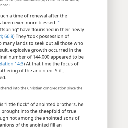
enced?
uch a time of renewal after the
as been even more blessed.
a
ffspring” have flourished in their newly
4;
66:8
) They ‘took possession of
to many lands to seek out all those who
result, explosive growth occurred in the
final number of 144,000 appeared to be
lation 14:3
) At that time the focus of
hering of the anointed. Still,
ed.
thered into the Christian congregation since the
s “little flock” of anointed brothers, he
 brought into the sheepfold of true
ough not among the anointed sons of
nions of the anointed fill an