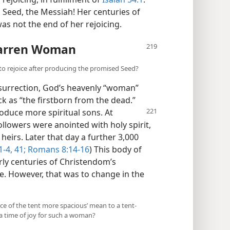
 Seed, the Messiah! Her centuries of
as not the end of her rejoicing.
Barren Woman
o rejoice after producing the promised Seed?
surrection, God’s heavenly “woman”
ck as “the firstborn from the dead.”
oduce more spiritual sons.
At
ollowers were anointed with holy spirit,
heirs. Later that day a further 3,000
1-4,
41;
Romans 8:14-16
) This body of
rly centuries of Christendom’s
le. However, that was to change in the
ace of the tent more spacious’ mean to a tent-
a time of joy for such a woman?