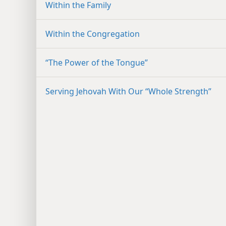
Within the Family
Within the Congregation
“The Power of the Tongue”
Serving Jehovah With Our “Whole Strength”