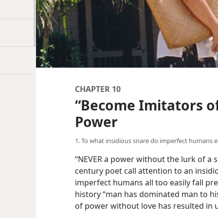
CHAPTER 10
“Become Imitators of
Power
1. To what insidious snare do imperfect humans eas
“NEVER a power without the lurk of a s
century poet call attention to an insid
imperfect humans all too easily fall pr
history “man has dominated man to his
of power without love has resulted in