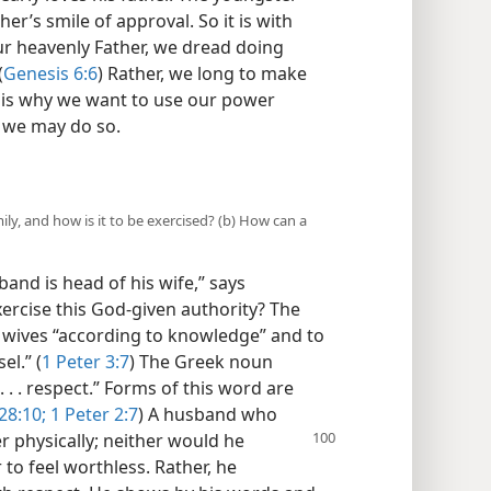
her’s smile of approval. So it is with
ur heavenly Father, we dread doing
(
Genesis 6:6
) Rather, we long to make
t is why we want to use our power
w we may do so.
ly, and how is it to be exercised? (b) How can a
sband is head of his wife,” says
xercise this God-given authority? The
ir wives “according to knowledge” and to
el.” (
1 Peter 3:7
) The Greek noun
 . . respect.” Forms of this word are
28:10;
1 Peter 2:7
) A husband who
r physically; neither
would he
 to feel worthless. Rather, he