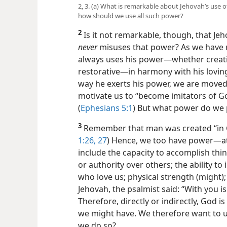
2, 3. (a) What is remarkable about Jehovah’s use
how should we use all such power?
2
Is it not remarkable, though, that Je
never
misuses that power? As we have n
always uses his power​—whether creativ
restorative—​in harmony with his lov
way he exerts his power, we are moved 
motivate us to “become imitators of G
(
Ephesians 5:1
) But what power do we
3
Remember that man was created “in G
1:26, 27
) Hence, we too have power​—at
include the capacity to accomplish thin
or authority over others; the ability to
who love us; physical strength (might)
Jehovah, the psalmist said: “With you is 
Therefore, directly or indirectly, God i
we might have. We therefore want to u
we do so?