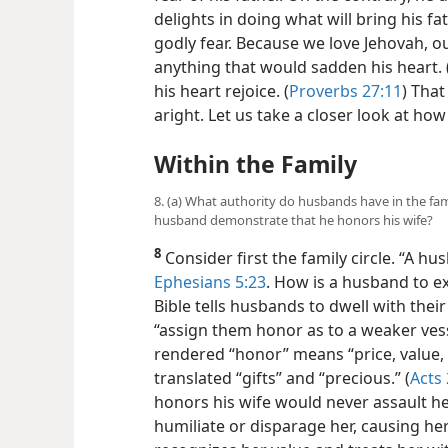
delights in doing what will bring his fat
godly fear. Because we love Jehovah, o
anything that would sadden his heart. 
his heart rejoice. (
Proverbs 27:11
) Tha
aright. Let us take a closer look at ho
Within the Family
8. (a) What authority do husbands have in the fami
husband demonstrate that he honors his wife?
8
Consider first the family circle. “A hu
Ephesians 5:23
. How is a husband to e
Bible tells husbands to dwell with the
“assign them honor as to a weaker vess
rendered “honor” means “price, value, .
translated “gifts” and “precious.” (
Acts 
honors his wife would never assault he
humiliate or disparage her, causing her