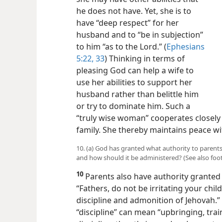
he does not have. Yet, she is to
have “deep respect” for her
husband and to “be in subjection”
to him “as to the Lord.” (
Ephesians
5:22,
33
) Thinking in terms of
pleasing God can help a wife to
use her abilities to support her
husband rather than belittle him
or try to dominate him. Such a
“truly wise woman” cooperates closely
family. She thereby maintains peace w
10. (a) God has granted what authority to parents?
and how should it be administered? (See also foo
10
Parents also have authority granted
“Fathers, do not be irritating your chi
discipline and admonition of Jehovah.” 
“discipline” can mean “upbringing, trai