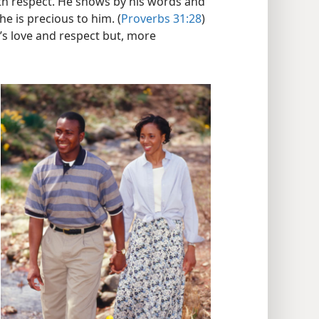
ith respect. He shows by his words and
he is precious to him. (
Proverbs 31:28
)
’s love and respect but, more