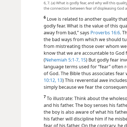
6, 7. (a) What is godly fear, and why will this qual
the connection between fear of displeasing God a
6
Love is related to another quality tha
godly fear. What is the value of this qu
away from bad,” says
Proverbs 16:6
. T
the bad ways from which we should turn
from mistreating those over whom we 
know that we are accountable to God f
(
Nehemiah 5:1-7,
15
) But godly fear i
language terms used for “fear” often 
of God. The Bible thus associates fear w
10:12, 13
) This reverential awe include
simply because we fear the consequenc
7
To illustrate: Think about the wholes
and his father. The boy senses his fath
the boy is also aware of what his fath
his father will discipline him if he mis
fear of his father. On the contrary, he 