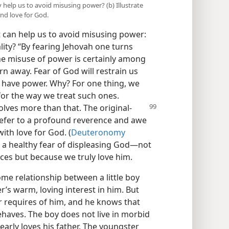
ity help us to avoid misusing power? (b) Illustrate
nd love for God.
t can help us to avoid misusing power:
ality? “By fearing Jehovah one turns
he misuse of power is certainly among
 away. Fear of God will restrain us
have power. Why? For one thing, we
or the way we treat such ones.
nvolves more
than that. The original-
refer to a profound reverence and awe
ith love for God. (
Deuteronomy
s a healthy fear of displeasing God​—not
es but because we truly love him.
ome relationship between a little boy
er’s warm, loving interest in him. But
er requires of him, and he knows that
behaves. The boy does not live in morbid
dearly loves his father. The youngster