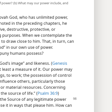
 of power? (b) What may our power include, and
hovah God, who has unlimited power,
oted in the preceding chapters, he
e, destructive, protective, or
ing purposes. When we contemplate the
to draw close to him. That, in turn, can
od” in our own use of power.
 puny humans possess?
od’s image” and likeness. (
Genesis
 least a measure of it. Our power may
gs, to work; the possession of control
 influence others, particularly those
; or material resources. Concerning
the source of life.” (
Psalm 36:9
)
s the Source of any
legitimate power
se it in ways that please him. How can