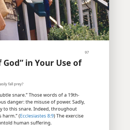
 God” in Your Use of
ily fall prey?
ubtle snare.” Those words of a 19th-
ious danger: the misuse of power. Sadly,
ey to this snare. Indeed, throughout
 harm.” (
Ecclesiastes 8:9
) The exercise
 untold human suffering.