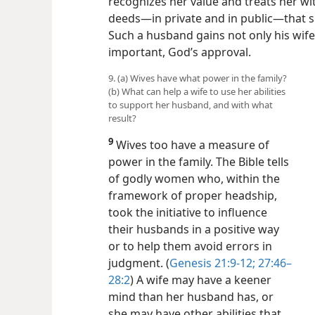
recognizes her value and treats her w
deeds​—in private and in public—​that s
Such a husband gains not only his wife
important, God’s approval.
9. (a) Wives have what power in the family?
(b) What can help a wife to use her abilities
to support her husband, and with what
result?
9
Wives too have a measure of
power in the family. The Bible tells
of godly women who, within the
framework of proper headship,
took the initiative to influence
their husbands in a positive way
or to help them avoid errors in
judgment. (
Genesis 21:9-12;
27:46–
28:2
) A wife may have a keener
mind than her husband has, or
she may have other abilities that