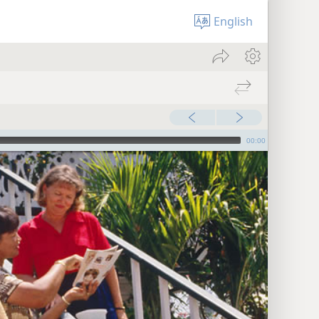
English
00:00