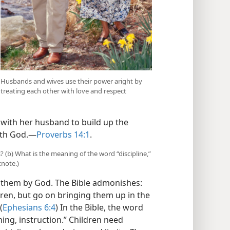
Husbands and wives use their power aright by
treating each other with love and respect
 with her husband to build up the
ith God.​—
Proverbs 14:1
.
 (b) What is the meaning of the word “discipline,”
tnote.)
 them by God. The Bible admonishes:
ldren, but go on bringing them up in the
(
Ephesians 6:4
) In the Bible, the word
ning, instruction.” Children need