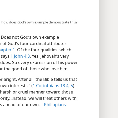
 and how does God’s own example demonstrate this?
e. Does not God’s own example
 of God’s four cardinal attributes​—
apter 1
. Of the four qualities, which
” says
1 John 4:8
. Yes, Jehovah’s very
he does. So every expression of his power
for the good of those who love him.
aright. After all, the Bible tells us that
 own interests.” (
1 Corinthians 13:4, 5
)
 a harsh or cruel manner toward those
ty. Instead, we will treat others with
gs ahead of our own.​—
Philippians