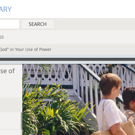
ARY
GS
God” in Your Use of Power
se of