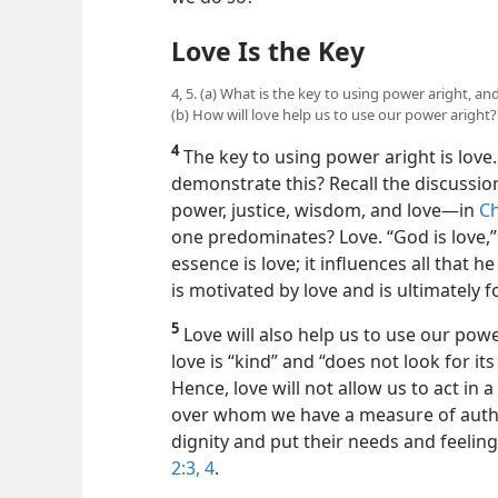
Love Is the Key
4, 5. (a) What is the key to using power aright,
(b) How will love help us to use our power aright?
4
The key to using power aright is lov
demonstrate this? Recall the discussion
power, justice, wisdom, and love—​in
Ch
one predominates? Love. “God is love,
essence is love; it influences all that 
is motivated by love and is ultimately 
5
Love will also help us to use our power 
love is “kind” and “does not look for its
Hence, love will not allow us to act in
over whom we have a measure of authori
dignity and put their needs and feelin
2:3, 4
.