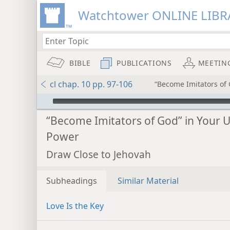
Watchtower ONLINE LIBR
BIBLE
PUBLICATIONS
MEETIN
cl chap. 10 pp. 97-106
“Become Imitators of 
mejs.audio-player
“Become Imitators of God” in Your U
Power
Draw Close to Jehovah
Subheadings
Similar Material
Love Is the Key