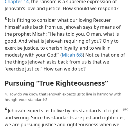
Chapter 14
, the ransom is a supreme expression of
Jehovah’s love and justice. How should we respond?
3
It is fitting to consider what our loving Rescuer
himself asks back from us. Jehovah says by means of
the prophet Micah: “He has told you, O man, what is
good. And what is Jehovah requiring of you? Only to
exercise justice, to cherish loyalty, and to walk in
modesty with your God!” (
Micah 6:8
) Notice that one of
the things Jehovah asks back from us is that we
“exercise justice.” How can we do so?
Pursuing “True Righteousness”
4. How do we know that Jehovah expects us to live in harmony with
his righteous standards?
4
Jehovah expects us to live by his standards of right
and wrong. Since his standards are just and righteous,
we are pursuing justice and righteousness when we