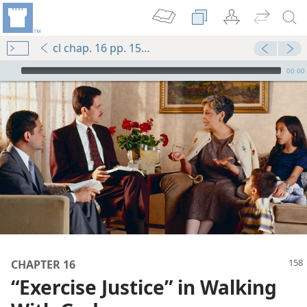
cl chap. 16 pp. 158-167
mejs.audio-player
00:00
CHAPTER 16
“Exercise Justice” in Walking