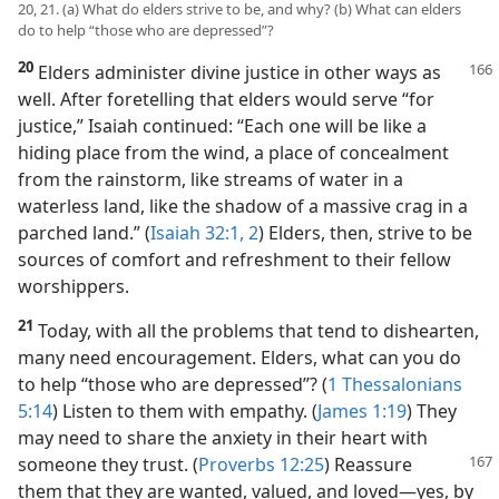
20, 21. (a) What do elders strive to be, and why? (b) What can elders
do to help “those who are depressed”?
20
Elders administer divine justice in other ways as
well. After foretelling that elders would serve “for
justice,” Isaiah continued: “Each one will be like a
hiding place from the wind, a place of concealment
from the rainstorm, like streams of water in a
waterless land, like the shadow of a massive crag in a
parched land.” (
Isaiah 32:1, 2
) Elders, then, strive to be
sources of comfort and refreshment to their fellow
worshippers.
21
Today, with all the problems that tend to dishearten,
many need encouragement. Elders, what can you do
to help “those who are depressed”? (
1 Thessalonians
5:14
) Listen to them with empathy. (
James 1:19
) They
may need to share the anxiety in their heart with
someone
they trust. (
Proverbs 12:25
) Reassure
them that they are wanted, valued, and loved​—yes, by