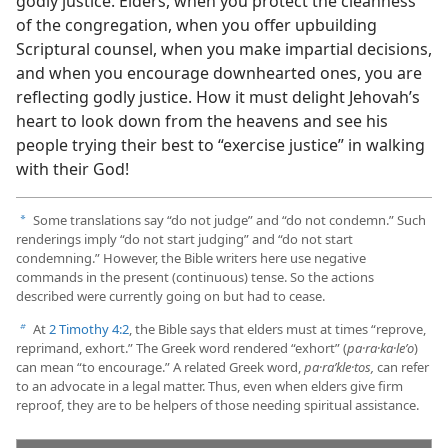
godly justice. Elders, when you protect the cleanness
of the congregation, when you offer upbuilding
Scriptural counsel, when you make impartial decisions,
and when you encourage downhearted ones, you are
reflecting godly justice. How it must delight Jehovah’s
heart to look down from the heavens and see his
people trying their best to “exercise justice” in walking
with their God!
Some translations say “do not judge” and “do not condemn.” Such
a
renderings imply “do not start judging” and “do not start
condemning.” However, the Bible writers here use negative
commands in the present (continuous) tense. So the actions
described were currently going on but had to cease.
At
2 Timothy 4:2
, the Bible says that elders must at times “reprove,
b
reprimand, exhort.” The Greek word rendered “exhort” (
pa·ra·ka·leʹo
)
can mean “to encourage.” A related Greek word,
pa·raʹkle·tos,
can refer
to an advocate in a legal matter. Thus, even when elders give firm
reproof, they are to be helpers of those needing spiritual assistance.