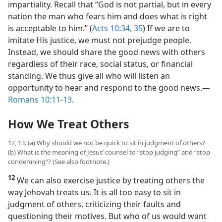
impartiality. Recall that “God is not partial, but in every
nation the man who fears him and does what is right
is acceptable to him.” (
Acts 10:34, 35
) If we are to
imitate His justice, we must not prejudge people.
Instead, we should share the good news with others
regardless of their race, social status, or financial
standing. We thus give all who will listen an
opportunity to hear and respond to the good news.​—
Romans 10:11-13
.
How We Treat Others
12, 13. (a) Why should we not be quick to sit in judgment of others?
(b) What is the meaning of Jesus’ counsel to “stop judging” and “stop
condemning”? (See also footnote.)
12
We can also exercise justice by treating others the
way Jehovah treats us. It is all too easy to sit in
judgment of others, criticizing their faults and
questioning their motives. But who of us would want