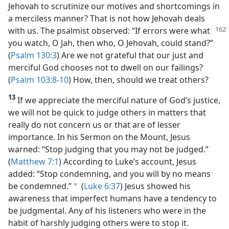
Jehovah to scrutinize our motives and shortcomings in
a merciless manner? That is not how Jehovah deals
with us. The psalmist observed:
“If errors were what
you watch, O Jah, then who, O Jehovah, could stand?”
(
Psalm 130:3
) Are we not grateful that our just and
merciful God chooses not to dwell on our failings?
(
Psalm 103:8-10
) How, then, should we treat others?
13
If we appreciate the merciful nature of God’s justice,
we will not be quick to judge others in matters that
really do not concern us or that are of lesser
importance. In his Sermon on the Mount, Jesus
warned: “Stop judging that you may not be judged.”
(
Matthew 7:1
) According to Luke’s account, Jesus
added: “Stop condemning, and you will by no means
be condemned.”
(
Luke 6:37
) Jesus showed his
a
awareness that imperfect humans have a tendency to
be judgmental. Any of his listeners who were in the
habit of harshly judging others were to stop it.