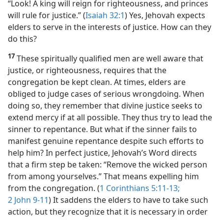
“Look! A king will reign for righteousness, and princes
will rule for justice.” (
Isaiah 32:1
) Yes, Jehovah expects
elders to serve in the interests of justice. How can they
do this?
17
These spiritually qualified men are well aware that
justice, or righteousness, requires that the
congregation be kept clean. At times, elders are
obliged to judge cases of serious wrongdoing. When
doing so, they remember that divine justice seeks to
extend mercy if at all possible. They thus try to lead the
sinner to repentance. But what if the sinner fails to
manifest genuine repentance despite such efforts to
help him? In perfect justice, Jehovah’s Word directs
that a firm step be taken: “Remove the wicked person
from among yourselves.” That means expelling him
from the congregation. (
1 Corinthians 5:11-13;
2 John 9-11
) It saddens the elders to have to take such
action, but they recognize that it is necessary in order