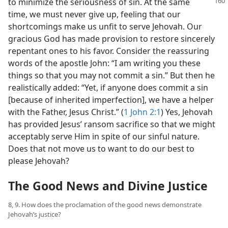
to minimize
the seriousness of sin. At the same
time, we must never give up, feeling that our
shortcomings make us unfit to serve Jehovah. Our
gracious God has made provision to restore sincerely
repentant ones to his favor. Consider the reassuring
words of the apostle John: “I am writing you these
things so that you may not commit a sin.” But then he
realistically added: “Yet, if anyone does commit a sin
[because of inherited imperfection], we have a helper
with the Father, Jesus Christ.” (
1 John 2:1
) Yes, Jehovah
has provided Jesus’ ransom sacrifice so that we might
acceptably serve Him in spite of our sinful nature.
Does that not move us to want to do our best to
please Jehovah?
The Good News and Divine Justice
8, 9. How does the proclamation of the good news demonstrate
Jehovah’s justice?