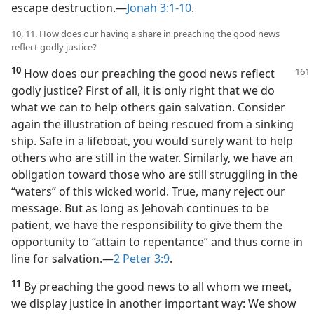
escape destruction.​—
Jonah 3:1-10
.
10, 11. How does our having a share in preaching the good news
reflect godly justice?
10
How does our preaching the good news reflect
godly justice? First of all, it is only right that we do
what we can to help others gain salvation. Consider
again the illustration of being rescued from a sinking
ship. Safe in a lifeboat, you would surely want to help
others who are still in the water. Similarly, we have an
obligation toward those who are still struggling in the
“waters” of this wicked world. True, many reject our
message. But as long as Jehovah continues to be
patient, we have the responsibility to give them the
opportunity to “attain to repentance” and thus come in
line for salvation.​—
2 Peter 3:9
.
11
By preaching the good news to all whom we meet,
we display justice in another important way: We show