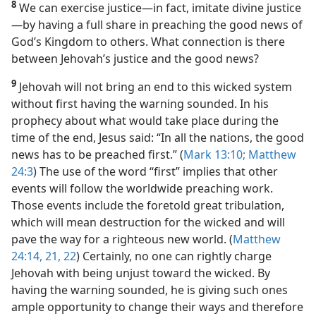
8
We can exercise justice​—in fact, imitate divine justice
—​by having a full share in preaching the good news of
God’s Kingdom to others. What connection is there
between Jehovah’s justice and the good news?
9
Jehovah will not bring an end to this wicked system
without first having the warning sounded. In his
prophecy about what would take place during the
time of the end, Jesus said: “In all the nations, the good
news has to be preached first.” (
Mark 13:10;
Matthew
24:3
) The use of the word “first” implies that other
events will follow the worldwide preaching work.
Those events include the foretold great tribulation,
which will mean destruction for the wicked and will
pave the way for a righteous new world. (
Matthew
24:14,
21, 22
) Certainly, no one can rightly charge
Jehovah with being unjust toward the wicked. By
having the warning sounded, he is giving such ones
ample opportunity to change their ways and therefore