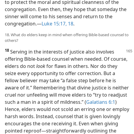
to protect the moral and spiritual cleanness of the
congregation. Even then, they hope that someday the
sinner will come to his senses and return to the
congregation.​—
Luke 15:17, 18
.
18. What do elders keep in mind when offering Bible-based counsel to
others?
18
Serving in the interests of justice also involves
offering Bible-based counsel when needed. Of course,
elders do not
look
for flaws in others. Nor do they
seize every opportunity to offer correction. But a
fellow believer may take “a false step before he is
aware of it.” Remembering that divine justice is neither
cruel nor unfeeling will move elders to “try to readjust
such a man in a spirit of mildness.” (
Galatians 6:1
)
Hence, elders would not scold an erring one or employ
harsh words. Instead, counsel that is given lovingly
encourages the one receiving it. Even when giving
pointed reproof​—straightforwardly outlining the