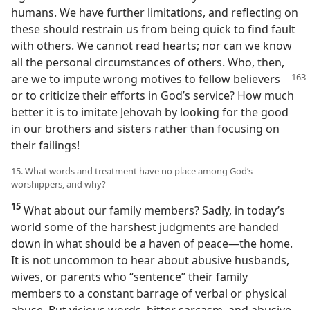
humans. We have further limitations, and reflecting on
these should restrain us from being quick to find fault
with others. We cannot read hearts; nor can we know
all the personal circumstances of others. Who, then,
are we to impute wrong motives to fellow
believers
or to criticize their efforts in God’s service? How much
better it is to imitate Jehovah by looking for the good
in our brothers and sisters rather than focusing on
their failings!
15. What words and treatment have no place among God’s
worshippers, and why?
15
What about our family members? Sadly, in today’s
world some of the harshest judgments are handed
down in what should be a haven of peace​—the home.
It is not uncommon to hear about abusive husbands,
wives, or parents who “sentence” their family
members to a constant barrage of verbal or physical
abuse. But vicious words, bitter sarcasm, and abusive