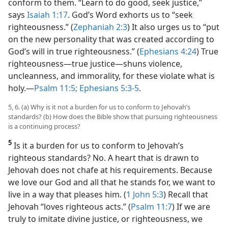
conform to them. “Learn to do good, seek justice,”
says
Isaiah 1:17
. God’s Word exhorts us to “seek
righteousness.” (
Zephaniah 2:3
) It also urges us to “put
on the new personality that was created according to
God’s will in true righteousness.” (
Ephesians 4:24
) True
righteousness​—true justice—​shuns violence,
uncleanness, and immorality, for these violate what is
holy.​—
Psalm 11:5;
Ephesians 5:3-5
.
5, 6. (a) Why is it not a burden for us to conform to Jehovah’s
standards? (b) How does the Bible show that pursuing righteousness
is a continuing process?
5
Is it a burden for us to conform to Jehovah’s
righteous standards? No. A heart that is drawn to
Jehovah does not chafe at his requirements. Because
we love our God and all that he stands for, we want to
live in a way that pleases him. (
1 John 5:3
) Recall that
Jehovah “loves righteous acts.” (
Psalm 11:7
) If we are
truly to imitate divine justice, or righteousness, we