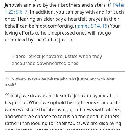
Jehovah and also by their brothers and sisters. (
1 Peter
1:22;
5:6, 7
) In addition, you can pray with and for such
ones. Hearing an elder say a heartfelt prayer in their
behalf can be most comforting. (
James 5:14, 15
) Your
loving efforts to help depressed ones will not go
unnoticed by the God of justice.
Elders reflect Jehovah’s justice when they
encourage downhearted ones
22. In what ways can we imitate Jehovah’s justice, and with what
result?
22
Truly, we draw ever closer to Jehovah by imitating
his justice! When we uphold his righteous standards,
when we share the lifesaving good news with others,
and when we choose to focus on the good in others
rather than looking for their faults, we are displaying