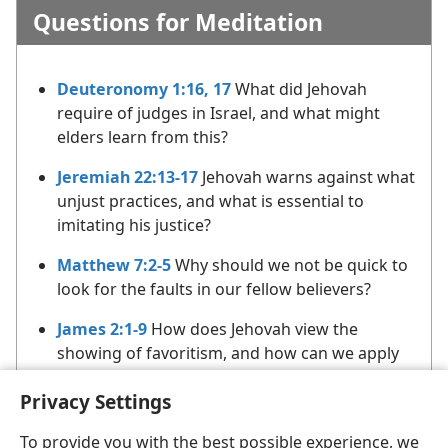
Questions for Meditation
Deuteronomy 1:16, 17
What did Jehovah
require of judges in Israel, and what might
elders learn from this?
Jeremiah 22:13-17
Jehovah warns against what
unjust practices, and what is essential to
imitating his justice?
Matthew 7:2-5
Why should we not be quick to
look for the faults in our fellow believers?
James 2:1-9
How does Jehovah view the
showing of favoritism, and how can we apply
this counsel in our dealings with others?
Privacy Settings
To provide you with the best possible experience, we