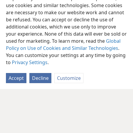
use cookies and similar technologies. Some cookies
are necessary to make our website work and cannot
be refused. You can accept or decline the use of
additional cookies, which we use only to improve
your experience. None of this data will ever be sold or
used for marketing. To learn more, read the
Global
Policy on Use of Cookies and Similar Technologies
.
You can customize your settings at any time by going
to
Privacy Settings
.
Accept
Decline
Customize