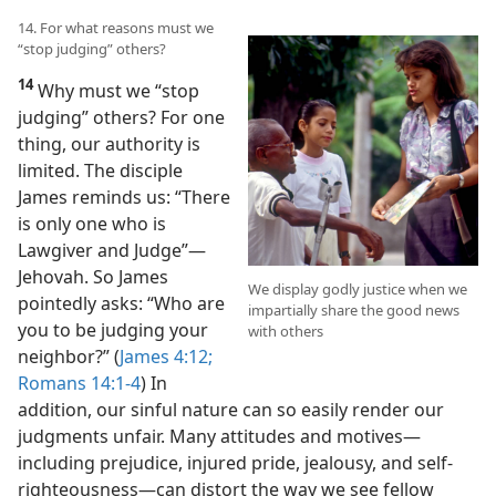
14. For what reasons must we
“stop judging” others?
14
Why must we “stop
judging” others? For one
thing, our authority is
limited. The disciple
James reminds us: “There
is only one who is
Lawgiver and Judge”​—
Jehovah. So James
We display godly justice when we
pointedly asks: “Who are
impartially share the good news
you to be judging your
with others
neighbor?” (
James 4:12;
Romans 14:1-4
) In
addition, our sinful nature can so easily render our
judgments unfair. Many attitudes and motives​—
including prejudice, injured pride, jealousy, and self-
righteousness—​can distort the way we see fellow