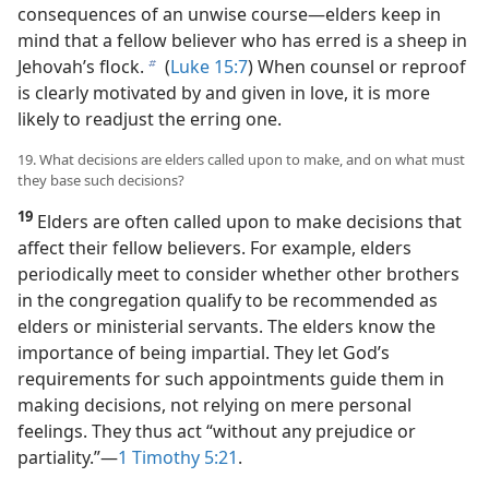
consequences of an unwise course—​elders keep in
mind that a fellow believer who has erred is a sheep in
Jehovah’s flock.
(
Luke 15:7
) When counsel or reproof
b
is clearly motivated by and given in love, it is more
likely to readjust the erring one.
19. What decisions are elders called upon to make, and on what must
they base such decisions?
19
Elders are often called upon to make decisions that
affect their fellow believers. For example, elders
periodically meet to consider whether other brothers
in the congregation qualify to be recommended as
elders or ministerial servants. The elders know the
importance of being impartial. They let God’s
requirements for such appointments guide them in
making decisions, not relying on mere personal
feelings. They thus act “without any prejudice or
partiality.”​—
1 Timothy 5:21
.