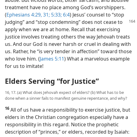
treatment have no place among God’s worshippers.
(
Ephesians 4:29,
31;
5:33;
6:4
) Jesus’ counsel to “stop
judging” and “stop
condemning” does not cease to
apply when we are at home. Recall that exercising
justice involves treating others the way Jehovah treats
us. And our God is never harsh or cruel in dealing with
us. Rather, he “is very tender in affection” toward those
who love him. (
James 5:11
) What a marvelous example
for us to imitate!
Elders Serving “for Justice”
16, 17. (a) What does Jehovah expect of elders? (b) What has to be
done when a sinner fails to manifest genuine repentance, and why?
16
All of us have a responsibility to exercise justice, but
elders in the Christian congregation especially have a
responsibility in this regard. Notice the prophetic
description of “princes,” or elders, recorded by Isaiah: