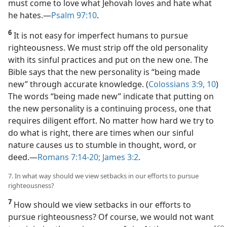
must come to love what Jehovah loves and hate what
he hates.​—
Psalm 97:10
.
6
It is not easy for imperfect humans to pursue
righteousness. We must strip off the old personality
with its sinful practices and put on the new one. The
Bible says that the new personality is “being made
new” through accurate knowledge. (
Colossians 3:9, 10
)
The words “being made new” indicate that putting on
the new personality is a continuing process, one that
requires diligent effort. No matter how hard we try to
do what is right, there are times when our sinful
nature causes us to stumble in thought, word, or
deed.​—
Romans 7:14-20;
James 3:2
.
7. In what way should we view setbacks in our efforts to pursue
righteousness?
7
How should we view setbacks in our efforts to
pursue righteousness? Of course, we would not want