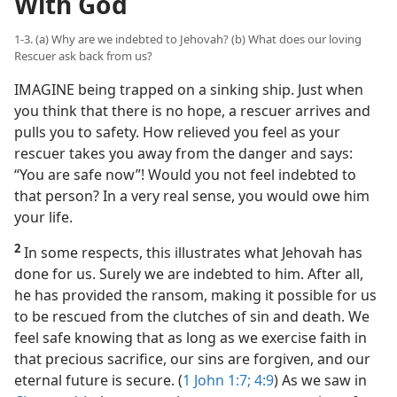
With God
1-3. (a) Why are we indebted to Jehovah? (b) What does our loving
Rescuer ask back from us?
IMAGINE being trapped on a sinking ship. Just when
you think that there is no hope, a rescuer arrives and
pulls you to safety. How relieved you feel as your
rescuer takes you away from the danger and says:
“You are safe now”! Would you not feel indebted to
that person? In a very real sense, you would owe him
your life.
2
In some respects, this illustrates what Jehovah has
done for us. Surely we are indebted to him. After all,
he has provided the ransom, making it possible for us
to be rescued from the clutches of sin and death. We
feel safe knowing that as long as we exercise faith in
that precious sacrifice, our sins are forgiven, and our
eternal future is secure. (
1 John 1:7;
4:9
) As we saw in