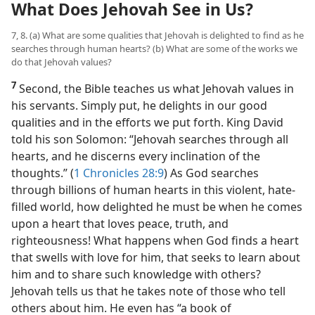
What Does Jehovah See in Us?
7, 8. (a) What are some qualities that Jehovah is delighted to find as he
searches through human hearts? (b) What are some of the works we
do that Jehovah values?
7
Second, the Bible teaches us what Jehovah values in
his servants. Simply put, he delights in our good
qualities and in the efforts we put forth. King David
told his son Solomon: “Jehovah searches through all
hearts, and he discerns every inclination of the
thoughts.” (
1 Chronicles 28:9
) As God searches
through billions of human hearts in this violent, hate-
filled world, how delighted he must be when he comes
upon a heart that loves peace, truth, and
righteousness! What happens when God finds a heart
that swells with love for him, that seeks to learn about
him and to share such knowledge with others?
Jehovah tells us that he takes note of those who tell
others about him. He even has “a book of