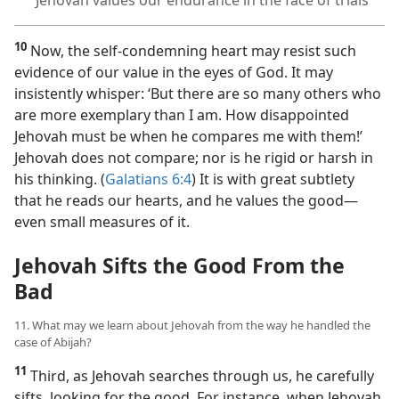
Jehovah values our endurance in the face of trials
10
Now, the self-condemning heart may resist such
evidence of our value in the eyes of God. It may
insistently whisper: ‘But there are so many others who
are more exemplary than I am. How disappointed
Jehovah must be when he compares me with them!’
Jehovah does not compare; nor is he rigid or harsh in
his thinking. (
Galatians 6:4
) It is with great subtlety
that he reads our hearts, and he values the good​—
even small measures of it.
Jehovah Sifts the Good From the
Bad
11. What may we learn about Jehovah from the way he handled the
case of Abijah?
11
Third, as Jehovah searches through us, he carefully
sifts, looking for the good. For instance, when Jehovah