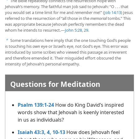
The Bible repeatedly connects the resurrection hope with
a
Jehovah’s memory. The faithful man Job said to Jehovah: “O . . . that
you would set a time limit for me and
remember
me!” (
Job 14:13
) Jesus
referred to the resurrection of “all those in the
memorial
tombs.” This
was appropriate because Jehovah perfectly remembers the dead
whom he intends to resurrect.​—
John 5:28, 29
.
Some translations here imply that the one touching God’s people
b
is touching his
own
eye or Israel’s eye, not God’s eye. This error was
introduced by some scribes who viewed this passage as irreverent
and therefore emended it. Their misguided effort obscured the
intensity of Jehovah’s personal empathy.
Questions for Meditation
Psalm 139:1-24
How do King David’s inspired
words show that Jehovah is keenly interested
in us as individuals?
Isaiah 43:3, 4,
10-13
How does Jehovah feel