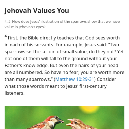
Jehovah Values You
4, 5. How does Jesus’ illustration of the sparrows show that we have
value in Jehovah’s eyes?
4
First, the Bible directly teaches that God sees worth
in each of his servants. For example, Jesus said: “Two
sparrows sell for a coin of small value, do they not? Yet
not one of them will fall to the ground without your
Father’s knowledge. But even the hairs of your head
are all numbered. So have no fear; you are worth more
than many sparrows.” (
Matthew 10:29-31
) Consider
what those words meant to Jesus’ first-century
listeners.