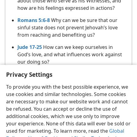
about those who serve as his Witnesses, and
how are his feelings expressed in actions?
Romans 5:6-8
Why can we be sure that our
sinful state does not prevent Jehovah’s love
from reaching and benefiting us?
Jude 17-25
How can we keep ourselves in
God’s love, and what influences work against
our doing so?
Privacy Settings
To provide you with the best possible experience, we
use cookies and similar technologies. Some cookies
are necessary to make our website work and cannot
be refused. You can accept or decline the use of
English
Share
Preferences
additional cookies, which we use only to improve
Copyright
© 2026 Watch Tower Bible and Tract Society of Pennsylvania
your experience. None of this data will ever be sold or
Terms of Use
Privacy Policy
Privacy Settings
JW.ORG
used for marketing. To learn more, read the
Global
Log In