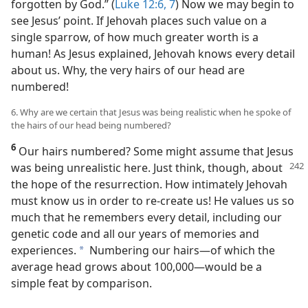
forgotten by God.” (
Luke 12:6, 7
) Now we may begin to
see Jesus’ point. If Jehovah places such value on a
single sparrow, of how much greater worth is a
human! As Jesus explained, Jehovah knows every detail
about us. Why, the very hairs of our head are
numbered!
6. Why are we certain that Jesus was being realistic when he spoke of
the hairs of our head being numbered?
6
Our hairs numbered? Some might assume that Jesus
was being unrealistic here. Just think, though, about
the hope of the resurrection. How intimately Jehovah
must know us in order to re-create us! He values us so
much that he remembers every detail, including our
genetic code and all our years of memories and
experiences.
Numbering our hairs​—of which the
a
average head grows about 100,000—​would be a
simple feat by comparison.