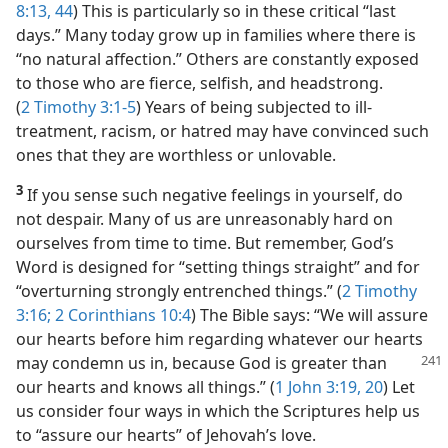
8:13,
44
) This is particularly so in these critical “last
days.” Many today grow up in families where there is
“no natural affection.” Others are constantly exposed
to those who are fierce, selfish, and headstrong.
(
2 Timothy 3:1-5
) Years of being subjected to ill-
treatment, racism, or hatred may have convinced such
ones that they are worthless or unlovable.
3
If you sense such negative feelings in yourself, do
not despair. Many of us are unreasonably hard on
ourselves from time to time. But remember, God’s
Word is designed for “setting things straight” and for
“overturning strongly entrenched things.” (
2 Timothy
3:16;
2 Corinthians 10:4
) The Bible says: “We will assure
our hearts before him regarding whatever our hearts
may condemn
us in, because God is greater than
our hearts and knows all things.” (
1 John 3:19, 20
) Let
us consider four ways in which the Scriptures help us
to “assure our hearts” of Jehovah’s love.