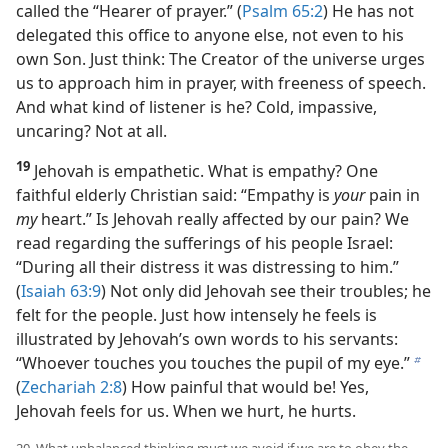
called the “Hearer of prayer.” (
Psalm 65:2
) He has not
delegated this office to anyone else, not even to his
own Son. Just think: The Creator of the universe urges
us to approach him in prayer, with freeness of speech.
And what kind of listener is he? Cold, impassive,
uncaring? Not at all.
19
Jehovah is empathetic. What is empathy? One
faithful elderly Christian said: “Empathy is
your
pain in
my
heart.” Is Jehovah really affected by our pain? We
read regarding the sufferings of his people Israel:
“During all their distress it was distressing to him.”
(
Isaiah 63:9
) Not only did Jehovah see their troubles; he
felt for the people. Just how intensely he feels is
illustrated by Jehovah’s own words to his servants:
“Whoever touches you touches the pupil of my eye.”
b
(
Zechariah 2:8
) How painful that would be! Yes,
Jehovah feels for us. When we hurt, he hurts.