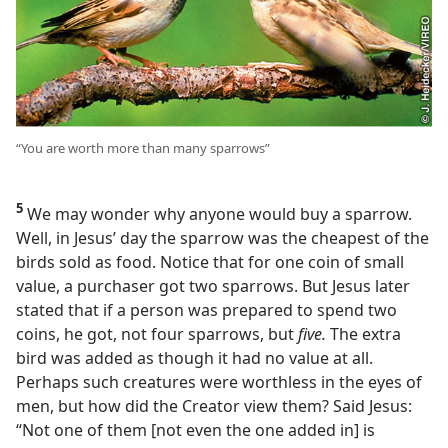
“You are worth more than many sparrows”
5
We may wonder why anyone would buy a sparrow.
Well, in Jesus’ day the sparrow was the cheapest of the
birds sold as food. Notice that for one coin of small
value, a purchaser got two sparrows. But Jesus later
stated that if a person was prepared to spend two
coins, he got, not four sparrows, but
five.
The extra
bird was added as though it had no value at all.
Perhaps such creatures were worthless in the eyes of
men, but how did the Creator view them? Said Jesus:
“Not one of them [not even the one added in] is