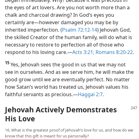
the eyes of art lovers. Are you not worth more than a
chalk and charcoal drawing? In God’s eyes you
certainly are​—however damaged you may be by
inherited imperfection. (
Psalm 72:12-14
) Jehovah God,
the skilled Creator of the human family, will do what is
necessary to restore to perfection all of those who
respond to his loving care.​—
Acts 3:21;
Romans 8:20-22
.
15
Yes, Jehovah sees the good in us that we may not
see in ourselves. And as we serve him, he will make the
good grow until we are eventually perfect. No matter
how Satan’s world has treated us, Jehovah values his
faithful servants as precious.​—
Haggai 2:7
.
Jehovah Actively Demonstrates
His Love
16. What is the greatest proof of Jehovah’s love for us, and how do we
know that this gift is meant for us personally?