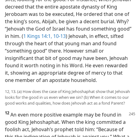
decreed that the entire apostate dynasty of King
Jeroboam was to be executed, He ordered that one of
the king’s sons, Abijah, be given a decent burial. Why?
“Jehovah the God of Israel has found something good”
in him. (
1 Kings 14:1,
10-13
) Jehovah, in effect, sifted
through the heart of that young man and found
“something good” there. However small or
insignificant that bit of good may have been, Jehovah
found it worth noting in his Word. He even rewarded
it, showing an appropriate degree of mercy to that
one member of an apostate household.
12, 13. (a) How does the case of King Jehoshaphat show that Jehovah
looks for the good in us even when we sin? (b) When it comes to our
good works and qualities, how does Jehovah act as a fond Parent?
12
An even more positive example may be found in
good King Jehoshaphat. When the king committed a
foolish act, Jehovah’s prophet told him: “Because of
this the indignation of Jehovah is against you.” What a