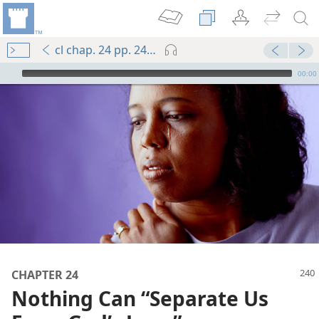
cl chap. 24 pp. 240-249
mejs.audio-player
00:00
CHAPTER 24
Nothing Can “Separate Us