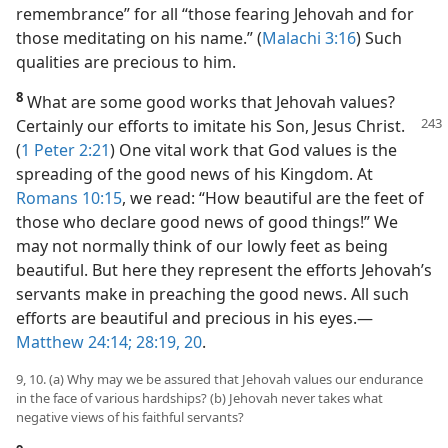
remembrance” for all “those fearing Jehovah and for
those meditating on his name.” (
Malachi 3:16
) Such
qualities are precious to him.
8
What are some good works that Jehovah values?
Certainly
our efforts to imitate his Son, Jesus Christ.
(
1 Peter 2:21
) One vital work that God values is the
spreading of the good news of his Kingdom. At
Romans 10:15
, we read: “How beautiful are the feet of
those who declare good news of good things!” We
may not normally think of our lowly feet as being
beautiful. But here they represent the efforts Jehovah’s
servants make in preaching the good news. All such
efforts are beautiful and precious in his eyes.​—
Matthew 24:14;
28:19, 20
.
9, 10. (a) Why may we be assured that Jehovah values our endurance
in the face of various hardships? (b) Jehovah never takes what
negative views of his faithful servants?