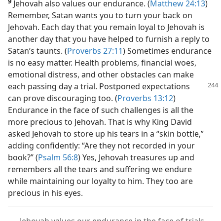
9
Jehovah also values our endurance. (
Matthew 24:13
)
Remember, Satan wants you to turn your back on
Jehovah. Each day that you remain loyal to Jehovah is
another day that you have helped to furnish a reply to
Satan’s taunts. (
Proverbs 27:11
) Sometimes endurance
is no easy matter. Health problems, financial woes,
emotional distress, and other obstacles can make
each passing day
a trial. Postponed expectations
can prove discouraging too. (
Proverbs 13:12
)
Endurance in the face of such challenges is all the
more precious to Jehovah. That is why King David
asked Jehovah to store up his tears in a “skin bottle,”
adding confidently: “Are they not recorded in your
book?” (
Psalm 56:8
) Yes, Jehovah treasures up and
remembers all the tears and suffering we endure
while maintaining our loyalty to him. They too are
precious in his eyes.