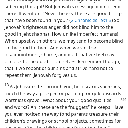
sobering thought! But Jehovah’s message did not end
there. It went on: “Nevertheless, there are good things
that have been found in you.” (
2 Chronicles 19:1-3
) So
Jehovah’s righteous anger did not blind him to the
good in Jehoshaphat. How unlike imperfect humans!
When upset with others, we may tend to become blind
to the good in them. And when we sin, the
disappointment, shame, and guilt that we feel may
blind us to the good in ourselves. Remember, though,
that if we repent of our sins and strive hard not to
repeat them, Jehovah forgives us.
13
As Jehovah sifts through you, he discards such sins,
much the way a prospector panning for gold discards
worthless gravel.
What about your good qualities
and works? Ah, these are the “nuggets” he keeps! Have
you ever noticed the way fond parents treasure their
children’s drawings or school projects, sometimes for
decades after the children have forgotten them?