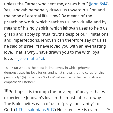
unless the Father, who sent me, draws him.” (
John 6:44
)
Yes, Jehovah personally draws us toward his Son and
the hope of eternal life. How? By means of the
preaching work, which reaches us individually, and by
means of his holy spirit, which Jehovah uses to help us
grasp and apply spiritual truths despite our limitations
and imperfections. Jehovah can therefore say of us as
he said of Israel: “I have loved you with an everlasting
love. That is why I have drawn you to me with loyal
love.”​—
Jeremiah 31:3
.
18, 19. (a) What is the most intimate way in which Jehovah
demonstrates his love for us, and what shows that he cares for this
personally? (b) How does God’s Word assure us that Jehovah is an
empathetic listener?
18
Perhaps it is through the privilege of prayer that we
experience Jehovah’s love in the most intimate way.
The Bible invites each of us to “pray constantly” to
God.
(
1 Thessalonians 5:17
) He listens. He is even