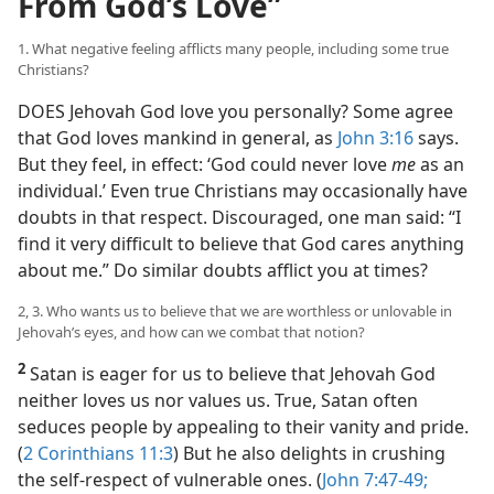
From God’s Love”
1. What negative feeling afflicts many people, including some true
Christians?
DOES Jehovah God love you personally? Some agree
that God loves mankind in general, as
John 3:16
says.
But they feel, in effect: ‘God could never love
me
as an
individual.’ Even true Christians may occasionally have
doubts in that respect. Discouraged, one man said: “I
find it very difficult to believe that God cares anything
about me.” Do similar doubts afflict you at times?
2, 3. Who wants us to believe that we are worthless or unlovable in
Jehovah’s eyes, and how can we combat that notion?
2
Satan is eager for us to believe that Jehovah God
neither loves us nor values us. True, Satan often
seduces people by appealing to their vanity and pride.
(
2 Corinthians 11:3
) But he also delights in crushing
the self-respect of vulnerable ones. (
John 7:47-49;