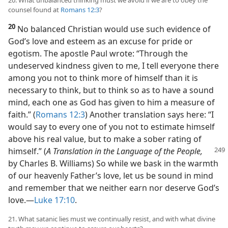
20. What unbalanced thinking must we avoid if we are to obey the
counsel found at
Romans 12:3
?
20
No balanced Christian would use such evidence of
God’s love and esteem as an excuse for pride or
egotism. The apostle Paul wrote: “Through the
undeserved kindness given to me, I tell everyone there
among you not to think more of himself than it is
necessary to think, but to think so as to have a sound
mind, each one as God has given to him a measure of
faith.” (
Romans 12:3
) Another translation says here: “I
would say to every one of you not to estimate himself
above his real value, but to make a sober rating of
himself.” (
A Translation in the Language
of the People,
by Charles B. Williams) So while we bask in the warmth
of our heavenly Father’s love, let us be sound in mind
and remember that we neither earn nor deserve God’s
love.​—
Luke 17:10
.
21. What satanic lies must we continually resist, and with what divine