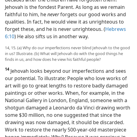
Jehovah is the fondest Parent. As long as we remain
faithful to him, he
never
forgets our good works and
qualities. In fact, he would view it as unrighteous to
forget these, and he is never unrighteous. (
Hebrews
6:10
) He also sifts us in another way.
14, 15. (a) Why do our imperfections never blind Jehovah to the good
in us? Illustrate. (b) What will Jehovah do with the good things he
finds in us, and how does he view his faithful people?
14
Jehovah looks beyond our imperfections and sees
our potential. To illustrate: People who love works of
art will go to great lengths to restore badly damaged
paintings or other works. When, for example, in the
National Gallery in London, England, someone with a
shotgun damaged a Leonardo da Vinci drawing worth
some $30 million, no one suggested that since the
drawing was now damaged, it should be discarded.
Work to restore the nearly 500-year-old masterpiece
began immediately. Why? Because it was precious in