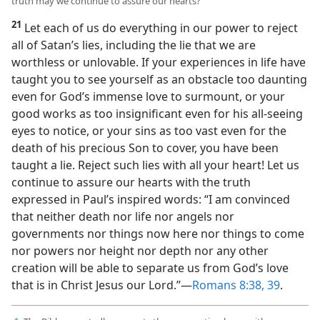
truth may we continue to assure our hearts?
21
Let each of us do everything in our power to reject
all of Satan’s lies, including the lie that we are
worthless or unlovable. If your experiences in life have
taught you to see yourself as an obstacle too daunting
even for God’s immense love to surmount, or your
good works as too insignificant even for his all-seeing
eyes to notice, or your sins as too vast even for the
death of his precious Son to cover, you have been
taught a lie. Reject such lies with all your heart! Let us
continue to assure our hearts with the truth
expressed in Paul’s inspired words: “I am convinced
that neither death nor life nor angels nor
governments nor things now here nor things to come
nor powers nor height nor depth nor any other
creation will be able to separate us from God’s love
that is in Christ Jesus our Lord.”​—
Romans 8:38, 39
.