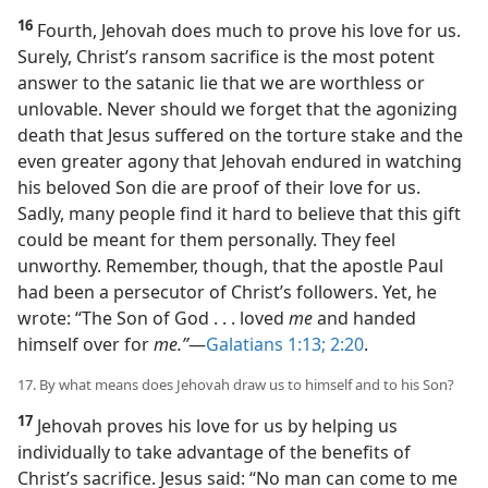
16
Fourth, Jehovah does much to prove his love for us.
Surely, Christ’s ransom sacrifice is the most potent
answer to the satanic lie that we are worthless or
unlovable. Never should we forget that the agonizing
death that Jesus suffered on the torture stake and the
even greater agony that Jehovah endured in watching
his beloved Son die are proof of their love for us.
Sadly, many people find it hard to believe that this gift
could be meant for them personally. They feel
unworthy. Remember, though, that the apostle Paul
had been a persecutor of Christ’s followers. Yet, he
wrote: “The Son of God . . . loved
me
and handed
himself over for
me.”
​—
Galatians 1:13;
2:20
.
17. By what means does Jehovah draw us to himself and to his Son?
17
Jehovah proves his love for us by helping us
individually to take advantage of the benefits of
Christ’s sacrifice. Jesus said: “No man can come to me