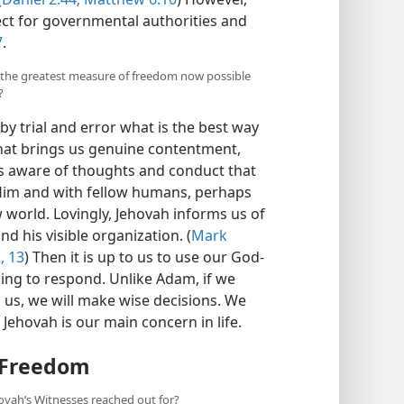
ect for governmental authorities and
7
.
y the greatest measure of freedom now possible
?
y trial and error what is the best way
hat brings us genuine contentment,
 is aware of thoughts and conduct that
h Him and with fellow humans, perhaps
world. Lovingly, Jehovah informs us of
nd his visible organization. (
Mark
, 13
) Then it is up to us to use our God-
oing to respond. Unlike Adam, if we
s us, we will make wise decisions. We
 Jehovah is our main concern in life.
 Freedom
vah’s Witnesses reached out for?