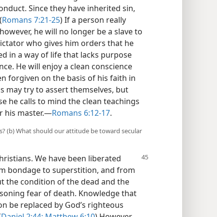
onduct. Since they have inherited sin,
(
Romans 7:21-25
) If a person really
however, he will no longer be a slave to
 dictator who gives him orders that he
ed in a way of life that lacks purpose
nce. He will enjoy a clean conscience
 forgiven on the basis of his faith in
ons may try to assert themselves, but
e he calls to mind the clean teachings
r his master.​—
Romans 6:12-17
.
us? (b) What should our attitude be toward secular
hristians. We
have been liberated
rom bondage to superstition, and from
ut the condition of the dead and the
soning fear of death. Knowledge that
n be replaced by God’s righteous
(
Daniel 2:44;
Matthew 6:10
) However,