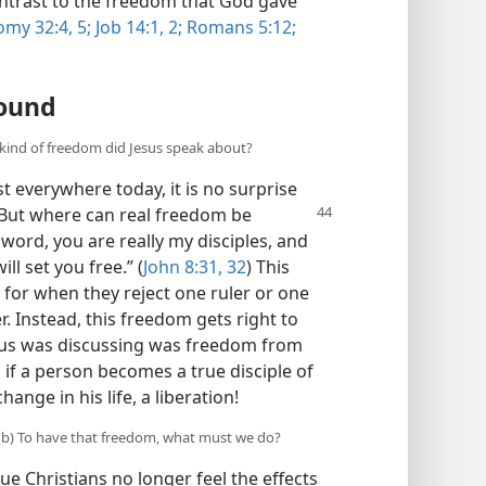
ontrast to the freedom that God gave
my 32:4, 5;
Job 14:1, 2;
Romans 5:12;
ound
 kind of freedom did Jesus speak about?
st everywhere today, it is no surprise
But where can real freedom be
 word, you are really my disciples, and
ll set you free.” (
John 8:31, 32
) This
for when they reject one ruler or one
. Instead, this freedom gets right to
sus was discussing was freedom from
, if a person becomes a true disciple of
ange in his life, a liberation!
? (b) To have that freedom, what must we do?
e Christians no longer feel the effects