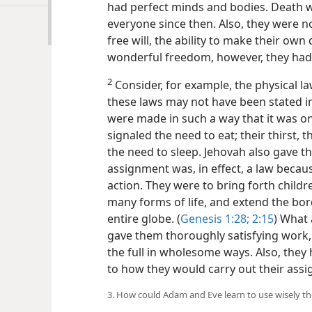
had perfect minds and bodies. Death wa
everyone since then. Also, they were n
free will, the ability to make their own
wonderful freedom, however, they had 
2
Consider, for example, the physical la
these laws may not have been stated 
were made in such a way that it was on
signaled the need to eat; their thirst, t
the need to sleep. Jehovah also gave 
assignment was, in effect, a law becau
action. They were to bring forth childr
many forms of life, and extend the bord
entire globe. (
Genesis 1:28;
2:15
) What 
gave them thoroughly satisfying work, 
the full in wholesome ways. Also, they
to how they would carry out their as
3. How could Adam and Eve learn to use wisely t