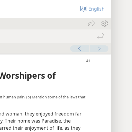
English
Worshipers of
irst human pair? (b) Mention some of the laws that
nd woman, they enjoyed freedom far
y. Their home was Paradise, the
rred their enjoyment of life, as they