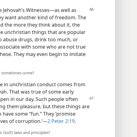
e Jehovah’s
Witnesses​—as well as
ey want another kind of freedom. The
 the more they think about it, the
e unchristian things that are popular
o abuse drugs, drink too much, or
 associate with some who are not true
these. They may even begin to imitate
ng sometimes come?
e in unchristian conduct comes from
ah. That was true of some early
ppen in our day. Such people
often
ring them pleasure, but these things are
o have some “fun.” They ‘promise
ves of corruption.’​—
2 Peter 2:19
.
o God’s laws and principles?