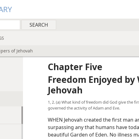
ARY
GS
pers of Jehovah
Chapter Five
Freedom Enjoyed by 
Jehovah
1, 2. (a) What kind of freedom did God give the f
governed the activity of Adam and Eve.
WHEN Jehovah created the first man a
surpassing any that humans have toda
beautiful Garden of Eden. No illness ma