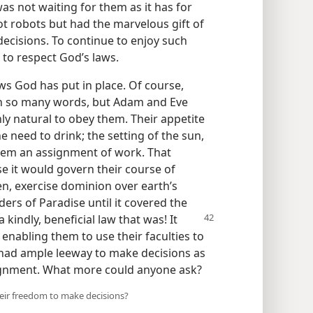
s not waiting for them as it has for
ot robots but had the marvelous gift of
 decisions. To continue to enjoy such
to respect God’s laws.
ws God has put in place. Of course,
in so many words, but Adam and Eve
ly natural to obey them. Their appetite
he need to drink; the setting of the sun,
them an assignment of work. That
se it would govern their course of
en, exercise dominion over earth’s
ers of Paradise until it covered the
a kindly, beneficial law
that was! It
enabling them to use their faculties to
 had ample leeway to make decisions as
signment. What more could anyone ask?
heir freedom to make decisions?