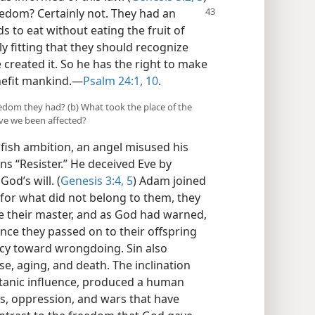
edom? Certainly not. They had an
s to eat without eating the fruit of
nly fitting that they should recognize
 created it. So he has the right to make
nefit mankind.​—
Psalm 24:1,
10
.
eedom they had? (b) What took the place of the
e we been affected?
ish ambition, an angel misused his
s “Resister.” He deceived Eve by
od’s will. (
Genesis 3:4, 5
) Adam joined
 for what did not belong to them, they
e their master, and as God had warned,
ance they passed on to their offspring
cy toward wrongdoing. Sin also
e, aging, and death. The inclination
tanic influence, produced a human
es, oppression, and wars that have