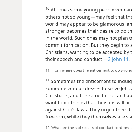
10
At times some young people who ar
others not so young—​may feel that th
world may appear to be glamorous, and
stronger becomes their desire to do th
in the world. Such ones may not plan t
commit fornication. But they begin to
Christians, wanting to be accepted by 
their speech and conduct.​—
3 John 11
.
11. From where does the enticement to do wro
11
Sometimes the enticement to indulg
someone who professes to serve Jehov
Christians, and the same thing can ha
want to do things that they feel will b
against God’s laws. They urge others t
freedom, while they themselves are sla
12. What are the sad results of conduct contrary t