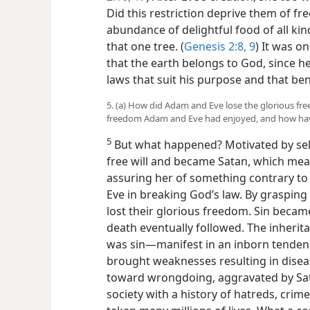
Did this restriction deprive them of
fre
abundance of delightful food of all kind
that one tree. (
Genesis 2:8, 9
) It was o
that the earth belongs to God, since he
laws that suit his purpose and that be
5. (a) How did Adam and Eve lose the glorious fr
freedom Adam and Eve had enjoyed, and how hav
5
But what happened? Motivated by self
free will and became Satan, which mean
assuring her of something contrary to G
Eve in breaking God’s law. By grasping
lost their glorious freedom. Sin becam
death eventually followed. The inherit
was sin​—manifest in an inborn tenden
brought weaknesses resulting in diseas
toward wrongdoing, aggravated by Sa
society with a history of hatreds, crim