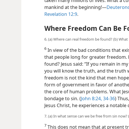
taken many millions of lives. What a c
mankind at the beginning!​—
Deuterono
Revelation 12:9
.
Where Freedom Can Be F
6. (a) Where can real freedom be found? (b) What
6
In view of the bad conditions that exi
that people long for greater
freedom. 
found? Jesus said: “If you remain in my
you will know the truth, and the truth wi
freedom is not the kind that men hope 
form of government in favor of another
the core of human problems. What Je
bondage to sin. (
John 8:24,
34-36
) Thus
Jesus Christ, he experiences a notable ch
7. (a) In what sense can we be free from sin now
7
This does not mean that at present tru