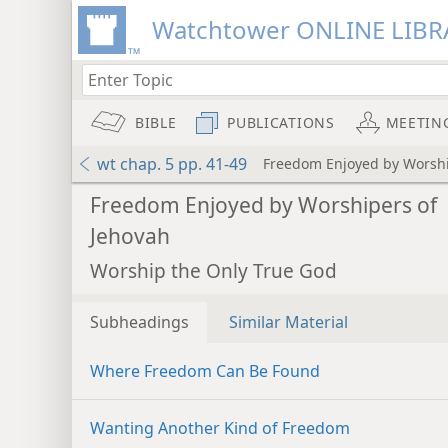
Watchtower ONLINE LIBR
BIBLE
PUBLICATIONS
MEETIN
wt chap. 5 pp. 41-49
Freedom Enjoyed by Worshi
Freedom Enjoyed by Worshipers of
Jehovah
Worship the Only True God
Subheadings
Similar Material
Where Freedom Can Be Found
Wanting Another Kind of Freedom