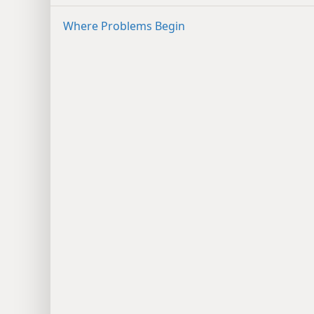
Where Problems Begin