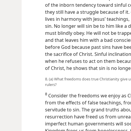
of the inborn tendency toward sinful c
they still have a struggle because of it. 
lives in harmony with Jesus’ teachings, 
sin. No longer will sin be to him like a
must blindly obey. He will not be trapp
and that leaves him with a bad conscie
before God because past sins have been
the sacrifice of Christ. Sinful inclinati
when he refuses to act on them becaus
of Christ, he shows that sin is no longe
8. (a) What freedoms does true Christianity give 
rulers?
8
Consider the freedoms we enjoy as C
from the effects of false teachings, f
servitude to sin. The grand truths abo
resurrection have freed us from unrea
imperfect human governments will soo
Kingdom frees us from hopelessness. 