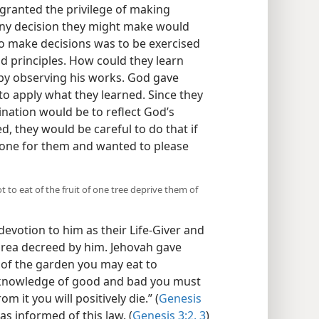
ranted the privilege of making
 any decision they might make would
o make decisions was to be exercised
d principles. How could they learn
 by observing his works. God gave
o apply what they learned. Since they
lination would be to reflect God’s
, they would be careful to do that if
done for them and wanted to please
to eat of the fruit of one tree deprive them of
devotion to him as their Life-Giver and
 area decreed by him. Jehovah gave
of the garden you may eat to
he knowledge of good and bad you must
om it you will positively die.” (
Genesis
as informed of this law. (
Genesis 3:2, 3
)