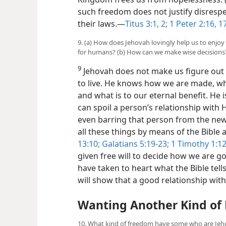
such freedom does not justify disresp
their laws.​—
Titus 3:1, 2;
1 Peter 2:16, 1
9. (a) How does Jehovah lovingly help us to enjo
for humans? (b) How can we make wise decisions
9
Jehovah does not make us figure out b
to live. He knows how we are made, w
and what is to our eternal benefit. He
can spoil a person’s relationship wit
even barring that person from the new 
all these things by means of the Bible a
13:10;
Galatians 5:19-23;
1 Timothy 1:12
given free will to decide how we are g
have taken to heart what the Bible tell
will show that a good relationship with
Wanting Another Kind of
10. What kind of freedom have some who are Jeho