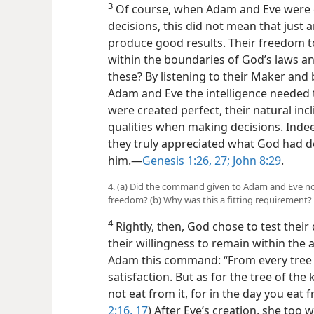
3
Of course, when Adam and Eve were g
decisions, this did not mean that just
produce good results. Their freedom t
within the boundaries of God’s laws an
these? By listening to their Maker and
Adam and Eve the intelligence needed t
were created perfect, their natural inc
qualities when making decisions. Indeed
they truly appreciated what God had 
him.​—
Genesis 1:26, 27;
John 8:29
.
4. (a) Did the command given to Adam and Eve not 
freedom? (b) Why was this a fitting requirement?
4
Rightly, then, God chose to test their 
their willingness to remain within the
Adam this command: “From every tree 
satisfaction. But as for the tree of t
not eat from it, for in the day you eat fr
2:16, 17
) After Eve’s creation, she too w