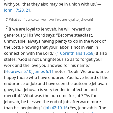
with you, that they also may be in union with us.”​—
John 17:20, 21
.
17. What confidence can we have if we are loyal to Jehovah?
17
If we are loyal to Jehovah, he will reward us
generously. His Word says: “Become steadfast,
unmovable, always having plenty to do in the work of
the Lord, knowing that your labor is not in vain in
connection with the Lord.” (
1 Corinthians 15:58
) It also
states: “God is not unrighteous so as to forget your
work and the love you showed for his name.”
(
Hebrews 6:10
)
James 5:11
notes: “Look! We pronounce
happy those who have endured. You have heard of the
endurance of Job and have seen the outcome Jehovah
gave, that Jehovah is very tender in affection and
merciful.” What was the outcome for Job? “As for
Jehovah, he blessed the end of Job afterward more
than his beginning.” (
Job 42:10-16
) Yes, Jehovah is “the