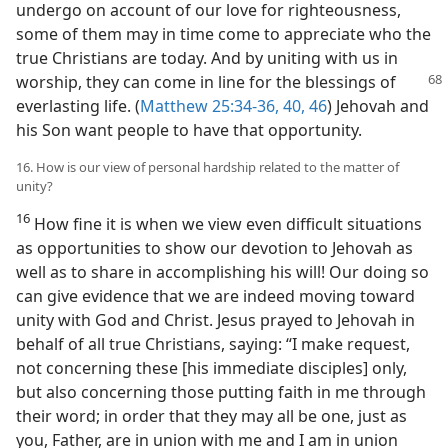
undergo on account of our love for righteousness,
some of them may in time come to appreciate who the
true Christians are today. And by uniting with us in
worship, they can come in line for the blessings
of
everlasting life. (
Matthew 25:34-36,
40,
46
) Jehovah and
his Son want people to have that opportunity.
16. How is our view of personal hardship related to the matter of
unity?
16
How fine it is when we view even difficult situations
as opportunities to show our devotion to Jehovah as
well as to share in accomplishing his will! Our doing so
can give evidence that we are indeed moving toward
unity with God and Christ. Jesus prayed to Jehovah in
behalf of all true Christians, saying: “I make request,
not concerning these [his immediate disciples] only,
but also concerning those putting faith in me through
their word; in order that they may all be one, just as
you, Father, are in union with me and I am in union