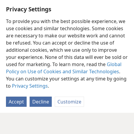
Privacy Settings
To provide you with the best possible experience, we
use cookies and similar technologies. Some cookies
are necessary to make our website work and cannot
be refused. You can accept or decline the use of
additional cookies, which we use only to improve
your experience. None of this data will ever be sold or
used for marketing. To learn more, read the
Global
Policy on Use of Cookies and Similar Technologies
.
You can customize your settings at any time by going
to
Privacy Settings
.
Accept
Decline
Customize