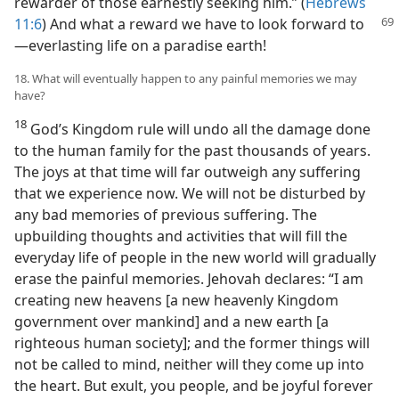
rewarder of those earnestly seeking him.” (
Hebrews
11:6
) And
what a reward we have to look forward to​
—everlasting life on a paradise earth!
18. What will eventually happen to any painful memories we may
have?
18
God’s Kingdom rule will undo all the damage done
to the human family for the past thousands of years.
The joys at that time will far outweigh any suffering
that we experience now. We will not be disturbed by
any bad memories of previous suffering. The
upbuilding thoughts and activities that will fill the
everyday life of people in the new world will gradually
erase the painful memories. Jehovah declares: “I am
creating new heavens [a new heavenly Kingdom
government over mankind] and a new earth [a
righteous human society]; and the former things will
not be called to mind, neither will they come up into
the heart. But exult, you people, and be joyful forever