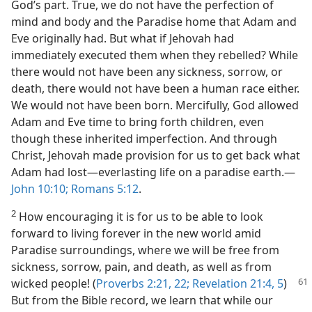
God’s part. True, we do not have the perfection of
mind and body and the Paradise home that Adam and
Eve originally had. But what if Jehovah had
immediately executed them when they rebelled? While
there would not have been any sickness, sorrow, or
death, there would not have been a human race either.
We would not have been born. Mercifully, God allowed
Adam and Eve time to bring forth children, even
though these inherited imperfection. And through
Christ, Jehovah made provision for us to get back what
Adam had lost​—everlasting life on a paradise earth.​—
John 10:10;
Romans 5:12
.
2
How encouraging it is for us to be able to look
forward to living forever in the new world amid
Paradise surroundings, where we will be free from
sickness, sorrow, pain, and death, as well as from
wicked people!
(
Proverbs 2:21, 22;
Revelation 21:4, 5
)
But from the Bible record, we learn that while our