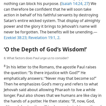
nothing can block his purpose. (
Isaiah 14:24,
27
) We
can therefore be confident that he will soon take
action in behalf of his faithful servants by destroying
Satan’s entire wicked system. That display of almighty
power and the glory it brings to Jehovah’s name will
never be forgotten. The benefits will be unending.​—
Ezekiel 38:23;
Revelation 19:1, 2
.
‘O the Depth of God’s Wisdom!’
8. What factors does Paul urge us to consider?
8
In his letter to the Romans, the apostle Paul raises
the question: “Is there injustice with God?” He
emphatically answers: “Never may that become so!”
Then he emphasizes God’s mercy and refers to what
Jehovah said about allowing Pharaoh to live a while
longer. Paul also shows that we humans are like clay in
the hands of a potter. He then states: “If, now, God,