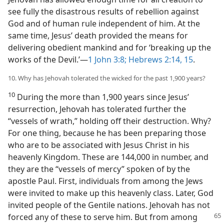
see fully the disastrous results of rebellion against
God and of human rule independent of him. At the
same time, Jesus’ death provided the means for
delivering obedient mankind and for ‘breaking up the
works of the Devil.’​—
1 John 3:8;
Hebrews 2:14, 15
.
10. Why has Jehovah tolerated the wicked for the past 1,900 years?
10
During the more than 1,900 years since Jesus’
resurrection, Jehovah has tolerated further the
“vessels of wrath,” holding off their destruction. Why?
For one thing, because he has been preparing those
who are to be associated with Jesus Christ in his
heavenly Kingdom. These are 144,000 in number, and
they are the “vessels of mercy” spoken of by the
apostle Paul. First, individuals from among the Jews
were invited to make up this heavenly class. Later, God
invited people of the Gentile nations. Jehovah has not
forced any of these to
serve him. But from among