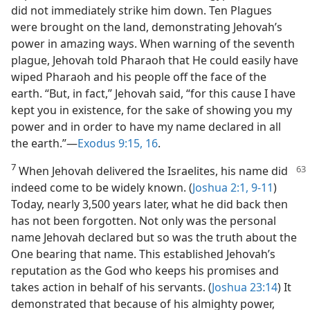
did not immediately strike him down. Ten Plagues
were brought on the land, demonstrating Jehovah’s
power in amazing ways. When warning of the seventh
plague, Jehovah told Pharaoh that He could easily have
wiped Pharaoh and his people off the face of the
earth. “But, in fact,” Jehovah said, “for this cause I have
kept you in existence, for the sake of showing you my
power and in order to have my name declared in all
the earth.”​—
Exodus 9:15, 16
.
7
When Jehovah delivered the Israelites, his name did
indeed come to be widely known. (
Joshua 2:1,
9-11
)
Today, nearly 3,500 years later, what he did back then
has not been forgotten. Not only was the personal
name Jehovah declared but so was the truth about the
One bearing that name. This established Jehovah’s
reputation as the God who keeps his promises and
takes action in behalf of his servants. (
Joshua 23:14
) It
demonstrated that because of his almighty power,