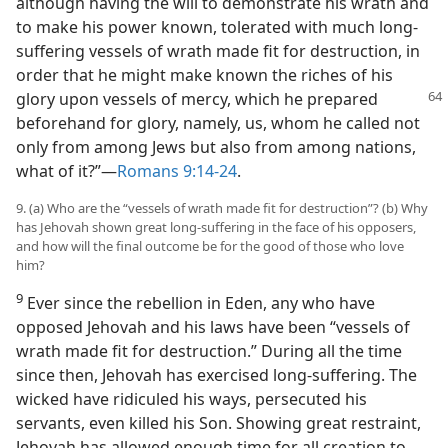
although having the will to demonstrate his wrath and
to make his power known, tolerated with much long-
suffering vessels of wrath made fit for destruction, in
order that he might make known the riches of his
glory upon vessels of mercy, which he prepared
beforehand for glory, namely, us, whom he called not
only from among Jews but also from among nations,
what of it?”​—
Romans 9:14-24
.
9. (a) Who are the “vessels of wrath made fit for destruction”? (b) Why
has Jehovah shown great long-suffering in the face of his opposers,
and how will the final outcome be for the good of those who love
him?
9
Ever since the rebellion in Eden, any who have
opposed Jehovah and his laws have been “vessels of
wrath made fit for destruction.” During all the time
since then, Jehovah has exercised long-suffering. The
wicked have ridiculed his ways, persecuted his
servants, even killed his Son. Showing great restraint,
Jehovah has allowed enough time for all creation to