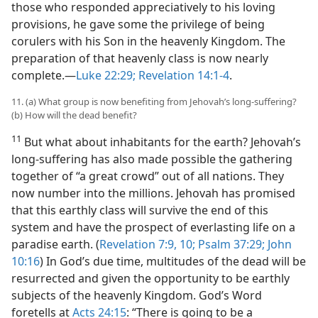
those who responded appreciatively to his loving
provisions, he gave some the privilege of being
corulers with his Son in the heavenly Kingdom. The
preparation of that heavenly class is now nearly
complete.​—
Luke 22:29;
Revelation 14:1-4
.
11. (a) What group is now benefiting from Jehovah’s long-suffering?
(b) How will the dead benefit?
11
But what about inhabitants for the earth? Jehovah’s
long-suffering has also made possible the gathering
together of “a great crowd” out of all nations. They
now number into the millions. Jehovah has promised
that this earthly class will survive the end of this
system and have the prospect of everlasting life on a
paradise earth. (
Revelation 7:9, 10;
Psalm 37:29;
John
10:16
) In God’s due time, multitudes of the dead will be
resurrected and given the opportunity to be earthly
subjects of the heavenly Kingdom. God’s Word
foretells at
Acts 24:15
: “There is going to be a