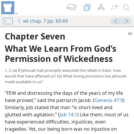
wt chap. 7 pp. 60-69
Chapter Seven
What We Learn From God’s
Permission of Wickedness
1, 2. (a) If Jehovah had promptly executed the rebels in Eden, how
would that have affected us? (b) What loving provisions has Jehovah
made available to us?
“FEW and distressing the days of the years of my life
have proved,” said the patriarch Jacob. (
Genesis 47:9
)
Similarly, Job stated that man “is short-lived and
glutted with agitation.” (
Job 14:1
) Like them, most of us
have experienced difficulties, injustices, even
tragedies. Yet, our being born was no injustice on