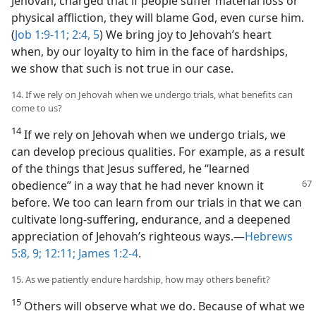
Jehovah, charged that if people suffer material loss or
physical affliction, they will blame God, even curse him.
(
Job 1:9-11;
2:4, 5
) We bring joy to Jehovah’s heart
when, by our loyalty to him in the face of hardships,
we show that such is not true in our case.
14. If we rely on Jehovah when we undergo trials, what benefits can
come to us?
14
If we rely on Jehovah when we undergo trials, we
can develop precious qualities. For example, as a result
of the things that Jesus suffered, he “learned
obedience”
in a way that he had never known it
before. We too can learn from our trials in that we can
cultivate long-suffering, endurance, and a deepened
appreciation of Jehovah’s righteous ways.​—
Hebrews
5:8, 9;
12:11;
James 1:2-4
.
15. As we patiently endure hardship, how may others benefit?
15
Others will observe what we do. Because of what we