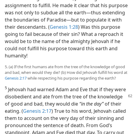
assignment to fulfill. He made it clear that his purpose
was not only to subdue all the earth​—thus extending
the boundaries of Paradise—​but to populate it with
their descendants. (
Genesis 1:28
) Was this purpose
going to fail because of their sin? What a reproach it
would be to the name of the almighty Jehovah if he
could not fulfill his purpose toward this earth and
humanity!
5. (a) If the first humans ate from the tree of the knowledge of good
and bad, when would they die? (b) How did Jehovah fulfill his word at
Genesis 2:17
while respecting his purpose regarding the earth?
5
Jehovah had warned Adam and Eve that if they were
disobedient and ate from the tree of the
knowledge
of good and bad, they would die
“in the day”
of their
eating. (
Genesis 2:17
) True to his word, Jehovah called
them to account on the very day of their sinning and
pronounced the sentence of death. From God’s
standpoint, Adam and Eve died that day. To carry out