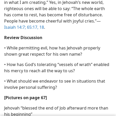
in what I am creating.” Yes, in Jehovah’s new world,
righteous ones will be able to say: “The whole earth
has come to rest, has become free of disturbance.
People have become cheerful with joyful cries.”​—
Isaiah 14:7;
65:17, 18
.
Review Discussion
• While permitting evil, how has Jehovah properly
shown great respect for his own name?
• How has God’s tolerating “vessels of wrath” enabled
his mercy to reach all the way to us?
• What should we endeavor to see in situations that
involve personal suffering?
[Pictures on page 67]
Jehovah “blessed the end of Job afterward more than
his beginning”