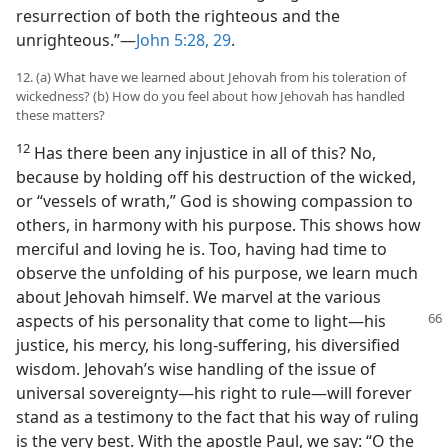
resurrection of both the righteous and the
unrighteous.”​—
John 5:28, 29
.
12. (a) What have we learned about Jehovah from his toleration of
wickedness? (b) How do you feel about how Jehovah has handled
these matters?
12
Has there been any injustice in all of this? No,
because by holding off his destruction of the wicked,
or “vessels of wrath,” God is showing compassion to
others, in harmony with his purpose. This shows how
merciful and loving he is. Too, having had time to
observe the unfolding of his purpose, we learn much
about Jehovah himself. We marvel at the various
aspects of his personality that come to light​—his
justice, his mercy, his long-suffering, his diversified
wisdom. Jehovah’s wise handling of the issue of
universal sovereignty​—his right to rule—​will forever
stand as a testimony to the fact that his way of ruling
is the very best. With the apostle Paul, we say: “O the