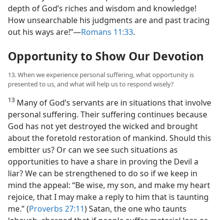
depth of God’s riches and wisdom and knowledge!
How unsearchable his judgments are and past tracing
out his ways are!”​—
Romans 11:33
.
Opportunity to Show Our Devotion
13. When we experience personal suffering, what opportunity is
presented to us, and what will help us to respond wisely?
13
Many of God’s servants are in situations that involve
personal suffering. Their suffering continues because
God has not yet destroyed the wicked and brought
about the foretold restoration of mankind. Should this
embitter us? Or can we see such situations as
opportunities to have a share in proving the Devil a
liar? We can be strengthened to do so if we keep in
mind the appeal: “Be wise, my son, and make my heart
rejoice, that I may make a reply to him that is taunting
me.” (
Proverbs 27:11
) Satan, the one who taunts