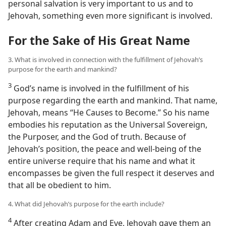
personal salvation is very important to us and to
Jehovah, something even more significant is involved.
For the Sake of His Great Name
3. What is involved in connection with the fulfillment of Jehovah’s
purpose for the earth and mankind?
3
God’s name is involved in the fulfillment of his
purpose regarding the earth and mankind. That name,
Jehovah, means “He Causes to Become.” So his name
embodies his reputation as the Universal Sovereign,
the Purposer, and the God of truth. Because of
Jehovah’s position, the peace and well-being of the
entire universe require that his name and what it
encompasses be given the full respect it deserves and
that all be obedient to him.
4. What did Jehovah’s purpose for the earth include?
4
After creating Adam and Eve, Jehovah gave them an