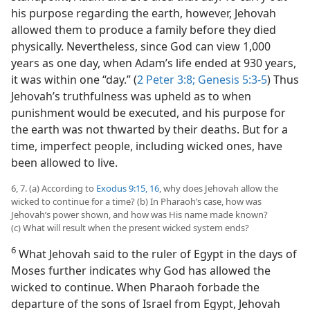
his purpose regarding the earth, however, Jehovah
allowed them to produce a family before they died
physically. Nevertheless, since God can view 1,000
years as one day, when Adam’s life ended at 930 years,
it was within one “day.” (
2 Peter 3:8;
Genesis 5:3-5
) Thus
Jehovah’s truthfulness was upheld as to when
punishment would be executed, and his purpose for
the earth was not thwarted by their deaths. But for a
time, imperfect people, including wicked ones, have
been allowed to live.
6, 7. (a) According to
Exodus 9:15, 16
, why does Jehovah allow the
wicked to continue for a time? (b) In Pharaoh’s case, how was
Jehovah’s power shown, and how was His name made known?
(c) What will result when the present wicked system ends?
6
What Jehovah said to the ruler of Egypt in the days of
Moses further indicates why God has allowed the
wicked to continue. When Pharaoh forbade the
departure of the sons of Israel from Egypt, Jehovah