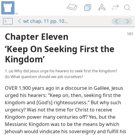
wt chap. 11 pp. 101-109
Chapter Eleven
‘Keep On Seeking First the
Kingdom’
1. (a) Why did Jesus urge his hearers to seek first the Kingdom?
(b) What question should we ask ourselves?
OVER 1,900 years ago in a discourse in Galilee, Jesus
urged his hearers: “Keep on, then, seeking first the
kingdom and [God’s] righteousness.” But why such
urgency? Was not the time for Christ to receive
Kingdom power many centuries off? Yes, but the
Messianic Kingdom was to be the means by which
Jehovah would vindicate his sovereignty and fulfill his