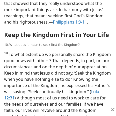
that showed that they really understood what the
more important things are. In harmony with Jesus’
teachings, that meant seeking first God’s Kingdom
and his righteousness.​—
Philippians 1:9-11
.
Keep the Kingdom First in Your Life
10. What does it mean to seek first the Kingdom?
10
To what extent do we personally share the Kingdom
good news with others? That depends, in part, on our
circumstances and on the depth of our appreciation.
Keep in mind that Jesus did not say, ‘Seek the Kingdom
when you have nothing else to do.’ Knowing the
importance of the Kingdom, he expressed his Father’s
will, saying: “Seek continually his kingdom.” (
Luke
12:31
) Although most of us need to work to care for
the needs of ourselves and our families, if we have
faith, our lives will revolve around the Kingdom