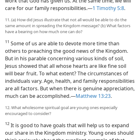
work that God has given us. At the same time, we will
care for our family responsibilities.​—
1 Timothy 5:8
.
11. (a) How did Jesus illustrate that not all would be able to do the
same amount in spreading the Kingdom message? (b) What factors
have a bearing on how much one can do?
11
Some of us are able to devote more time than
others to preaching the good news of the Kingdom.
But in his parable concerning various kinds of soil,
Jesus showed that all whose hearts are like fine soil
will bear fruit. To what extent? The circumstances of
individuals vary. Age, health, and family responsibilities
are all factors. But when there is genuine appreciation,
much can be accomplished.​—
Matthew 13:23
.
12. What wholesome spiritual goal are young ones especially
encouraged to consider?
12
It is good to have goals that will help us to expand
our share in the Kingdom ministry. Young ones should