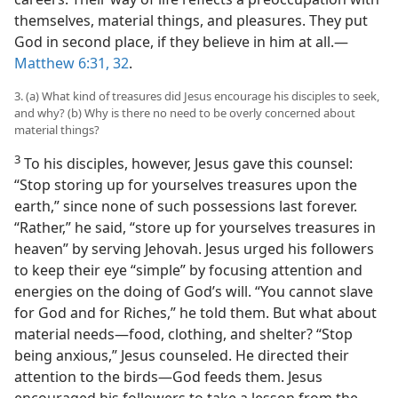
themselves, material things, and pleasures. They put
God in second place, if they believe in him at all.​—
Matthew 6:31, 32
.
3. (a) What kind of treasures did Jesus encourage his disciples to seek,
and why? (b) Why is there no need to be overly concerned about
material things?
3
To his disciples, however, Jesus gave this counsel:
“Stop storing up for yourselves treasures upon the
earth,” since none of such possessions last forever.
“Rather,” he said, “store up for yourselves treasures in
heaven” by serving Jehovah. Jesus urged his followers
to keep their eye “simple” by focusing attention and
energies on the doing of God’s will. “You cannot slave
for God and for Riches,” he told them. But what about
material needs​—food, clothing, and shelter? “Stop
being anxious,” Jesus counseled. He directed their
attention to the birds​—God feeds them. Jesus