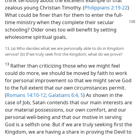
think seriously about the excellent example of that
zealous young Christian Timothy. (
Philippians 2:19-22
)
What could be finer than for them to enter the full-
time ministry when
they complete their secular
schooling? Older ones too will benefit by setting
wholesome spiritual goals.
13. (a) Who decides what we are personally able to do in Kingdom
service? (b) If we truly seek first the Kingdom, what do we prove?
13
Rather than criticizing those who we might feel
could do more, we should be moved by faith to work
for personal improvement so that we might serve God
to the full extent that
our own
circumstances permit.
(
Romans 14:10-12;
Galatians 6:4, 5
) As shown in the
case of Job, Satan contends that our main interests are
our material possessions, our own comfort, and our
personal well-being and that our motive in serving
God is a selfish one. But if we are truly seeking first the
Kingdom, we are having a share in proving the Devil to