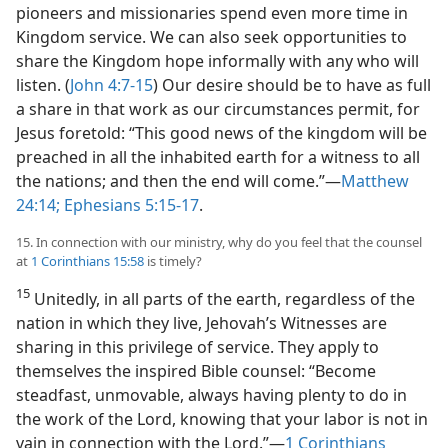
pioneers and missionaries spend even more time in
Kingdom service. We can also seek opportunities to
share the Kingdom hope informally with any who will
listen. (
John 4:7-15
) Our desire should be to have as full
a share in that work as our circumstances permit, for
Jesus foretold: “This good news of the kingdom will be
preached in all the inhabited earth for a witness to all
the nations; and then the end will come.”​—
Matthew
24:14;
Ephesians 5:15-17
.
15. In connection with our ministry, why do you feel that the counsel
at
1 Corinthians 15:58
is timely?
15
Unitedly, in all parts of the earth, regardless of the
nation in which they live, Jehovah’s Witnesses are
sharing in this privilege of service. They apply to
themselves the inspired Bible counsel: “Become
steadfast, unmovable, always having plenty to do in
the work of the Lord, knowing that your labor is not in
vain in connection with the Lord.”​—
1 Corinthians