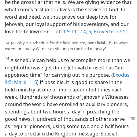
be the gross liar that he is. We are giving evidence that
what comes first in our lives is the service of God. In
word and deed, we thus prove our deep love for
Jehovah, our loyal support of his sovereignty, and our
love for fellowmen.​—
Job 1:9-11;
2:4, 5;
Proverbs 27:11
.
14. (a) Why is a schedule for the field ministry beneficial? (b) To what
extent are many Witnesses sharing in the field ministry?
14
A schedule can help us to accomplish more than we
might otherwise get done. Jehovah himself has “an
appointed time” for carrying out his purpose. (
Exodus
9:5;
Mark 1:15
) If possible, it is good to share in the
field ministry at one or more appointed times each
week. Hundreds of thousands of Jehovah’s Witnesses
around the world have enrolled as auxiliary pioneers,
spending about two hours a day in preaching the
good news. Hundreds of thousands of others serve
as regular pioneers, using some two and a half hours
a day to proclaim the Kingdom message. Special