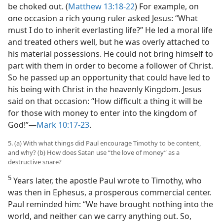
be choked out. (
Matthew 13:18-22
) For example, on
one occasion a rich young ruler asked Jesus: “What
must I do to inherit everlasting life?” He led a moral life
and treated others well, but he was overly attached to
his material possessions. He could not bring himself to
part with them in order to become a follower of Christ.
So he passed up an opportunity that could have led to
his being with Christ in the heavenly Kingdom. Jesus
said on that occasion: “How difficult a thing it will be
for those with money to enter into the kingdom of
God!”​—
Mark 10:17-23
.
5. (a) With what things did Paul encourage Timothy to be content,
and why? (b) How does Satan use “the love of money” as a
destructive snare?
5
Years later, the apostle Paul wrote to Timothy, who
was then in Ephesus, a prosperous commercial center.
Paul reminded him: “We have brought nothing into the
world, and neither can we carry anything out. So,