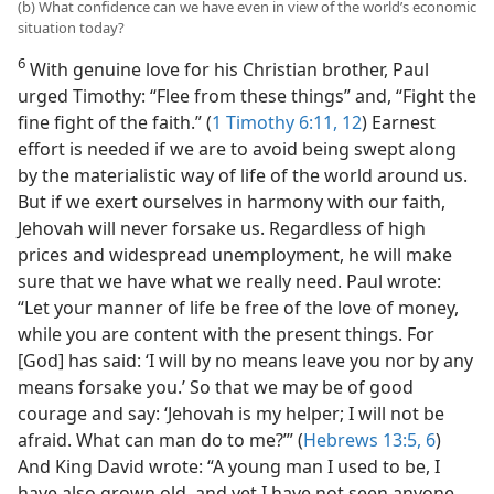
(b) What confidence can we have even in view of the world’s economic
situation today?
6
With genuine love for his Christian brother, Paul
urged Timothy: “Flee from these things” and, “Fight the
fine fight of the faith.” (
1 Timothy 6:11, 12
) Earnest
effort is needed if we are to avoid being swept along
by the materialistic way of life of the world around us.
But if we exert ourselves in harmony with our faith,
Jehovah will never forsake us. Regardless of high
prices and widespread unemployment, he will make
sure that we have what we really need. Paul wrote:
“Let your manner of life be free of the love of money,
while you are content with the present things. For
[God] has said: ‘I will by no means leave you nor by any
means forsake you.’ So that we may be of good
courage and say: ‘Jehovah is my helper; I will not be
afraid. What can man do to me?’” (
Hebrews 13:5, 6
)
And King David wrote: “A young man I used to be, I
have also grown old, and yet I have not seen anyone