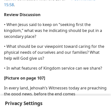
15:58
.
Review Discussion
• When Jesus said to keep on “seeking first the
kingdom,” what was he indicating should be put in a
secondary place?
• What should be our viewpoint toward caring for the
physical needs of ourselves and our families? What
help will God give us?
• In what features of Kingdom service can we share?
[Picture on page 107]
In every land, Jehovah’s Witnesses today are preaching
the good news, before the end comes
Privacy Settings