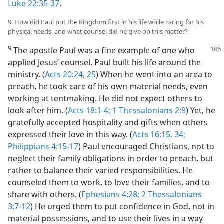
Luke 22:35-37
.
9. How did Paul put the Kingdom first in his life while caring for his
physical needs, and what counsel did he give on this matter?
9
The apostle Paul was a fine example of one who
applied Jesus’ counsel. Paul built his life around the
ministry. (
Acts 20:24, 25
) When he went into an area to
preach, he took care of his own material needs, even
working at tentmaking. He did not expect others to
look after him. (
Acts 18:1-4;
1 Thessalonians 2:9
) Yet, he
gratefully accepted hospitality and gifts when others
expressed their love in this way. (
Acts 16:15,
34;
Philippians 4:15-17
) Paul encouraged Christians, not to
neglect their family obligations in order to preach, but
rather to balance their varied responsibilities. He
counseled them to work, to love their families, and to
share with others. (
Ephesians 4:28;
2 Thessalonians
3:7-12
) He urged them to put confidence in God, not in
material possessions, and to use their lives in a way