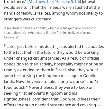
from there.” (
Matthew 10:5-10;
Luke 9:1-6
) Jehovah
would see to it that their needs were satisfied at the
hands of fellow Israelites, among whom hospitality to
strangers was customary.
8. (a) Shortly before his death, why did Jesus give new preaching
instructions? (b) What was still to be first in the lives of Jesus’
followers?
8
Later, just before his death, Jesus alerted his apostles
to the fact that in the future they would be working
under changed circumstances. As a result of official
opposition to their activity, hospitality might not be so
readily extended to them in Israel. Also, they would
soon be carrying the Kingdom message to Gentile
lands. Now they
were
to take along “a purse” and “a
food pouch.” Nevertheless, they were to keep on
seeking first Jehovah’s Kingdom and his
righteousness, confident that God would bless their
efforts to obtain needed sustenance and covering.​—