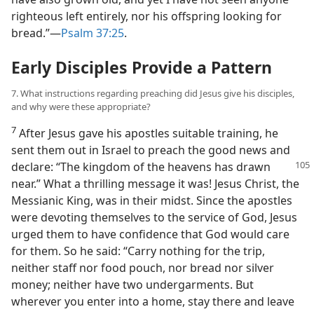
righteous left entirely, nor his offspring looking for
bread.”​—
Psalm 37:25
.
Early Disciples Provide a Pattern
7. What instructions regarding preaching did Jesus give his disciples,
and why were these appropriate?
7
After Jesus gave his apostles suitable training, he
sent them out in Israel to preach the good news and
declare: “The kingdom of the heavens has drawn
near.” What a thrilling message it was! Jesus Christ, the
Messianic King, was in their midst. Since the apostles
were devoting themselves to the service of God, Jesus
urged them to have confidence that God would care
for them. So he said: “Carry nothing for the trip,
neither staff nor food pouch, nor bread nor silver
money; neither have two undergarments. But
wherever you enter into a home, stay there and leave