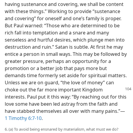
having sustenance and covering, we shall be content
with these things.” Working to provide “sustenance
and covering” for oneself and one’s family is proper.
But Paul warned: “Those who are determined to be
rich fall into temptation and a snare and many
senseless and hurtful desires, which plunge men into
destruction and ruin.” Satan is subtle. At first he may
entice a person in small ways. This may be followed by
greater pressure, perhaps an opportunity for a
promotion or a better job that pays more but
demands time formerly set aside for spiritual matters.
Unless we are on guard, “the love of money” can
choke out the far
more important Kingdom
interests. Paul put it this way: “By reaching out for this
love some have been led astray from the faith and
have stabbed themselves all over with many pains.”​—
1 Timothy 6:7-10
.
6. (a) To avoid being ensnared by materialism, what must we do?