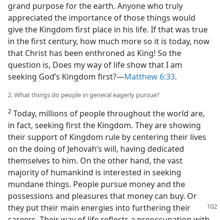
grand purpose for the earth. Anyone who truly
appreciated the importance of those things would
give the Kingdom first place in his life. If that was true
in the first century, how much more so it is today, now
that Christ has been enthroned as King! So the
question is, Does my way of life show that I am
seeking God’s Kingdom first?​—
Matthew 6:33
.
2. What things do people in general eagerly pursue?
2
Today, millions of people throughout the world are,
in fact, seeking first the Kingdom. They are showing
their support of Kingdom rule by centering their lives
on the doing of Jehovah’s will, having dedicated
themselves to him. On the other hand, the vast
majority of humankind is interested in seeking
mundane things. People pursue money and the
possessions and pleasures that money can buy. Or
they put their main
energies into furthering their
careers. Their way of life reflects a preoccupation with