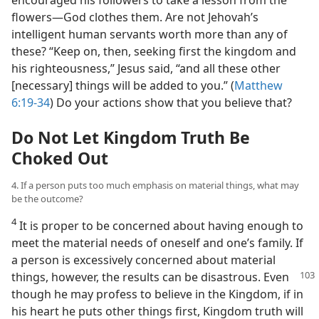
encouraged his followers to take a lesson from the
flowers​—God clothes them. Are not Jehovah’s
intelligent human servants worth more than any of
these? “Keep on, then, seeking first the kingdom and
his righteousness,” Jesus said, “and all these other
[necessary] things will be added to you.” (
Matthew
6:19-34
) Do your actions show that you believe that?
Do Not Let Kingdom Truth Be
Choked Out
4. If a person puts too much emphasis on material things, what may
be the outcome?
4
It is proper to be concerned about having enough to
meet the material needs of oneself and one’s family. If
a person is excessively concerned about material
things, however, the results can be disastrous. Even
though he may profess to believe in the Kingdom, if in
his heart he puts other things first, Kingdom truth will