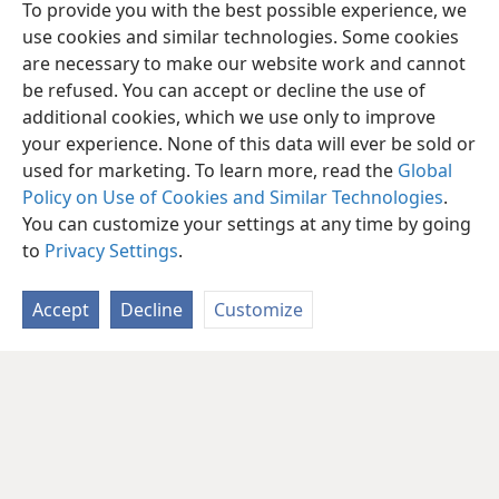
To provide you with the best possible experience, we
use cookies and similar technologies. Some cookies
are necessary to make our website work and cannot
be refused. You can accept or decline the use of
additional cookies, which we use only to improve
your experience. None of this data will ever be sold or
used for marketing. To learn more, read the
Global
Policy on Use of Cookies and Similar Technologies
.
You can customize your settings at any time by going
to
Privacy Settings
.
Accept
Decline
Customize