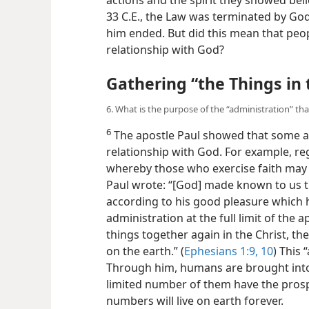
33 C.E., the Law was terminated by God,
him ended. But did this mean that peop
relationship with God?
Gathering “the Things in
6. What is the purpose of the “administration” t
6
The apostle Paul showed that some 
relationship with God. For example, r
whereby those who exercise faith ma
Paul wrote: “[God] made known to us the 
according to his good pleasure which 
administration at the full limit of the 
things together again in the Christ, th
on the earth.” (
Ephesians 1:9, 10
) This 
Through him, humans are brought into
limited number of them have the prosp
numbers will live on earth forever.