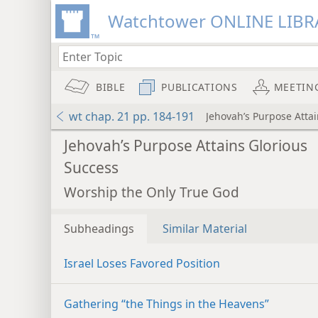
Watchtower ONLINE LIBR
BIBLE
PUBLICATIONS
MEETIN
wt chap. 21 pp. 184-191
Jehovah’s Purpose Atta
Jehovah’s Purpose Attains Glorious
Success
Worship the Only True God
Subheadings
Similar Material
Israel Loses Favored Position
Gathering “the Things in the Heavens”