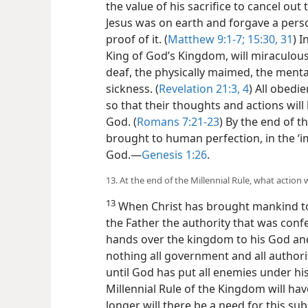
the value of his sacrifice to cancel out 
Jesus was on earth and forgave a perso
proof of it. (
Matthew 9:1-7;
15:30, 31
) I
King of God’s Kingdom, will miraculousl
deaf, the physically maimed, the mental
sickness. (
Revelation 21:3, 4
) All obedie
so that their thoughts and actions will
God. (
Romans 7:21-23
) By the end of t
brought to human perfection, in the ‘i
God.​—
Genesis 1:26
.
13. At the end of the Millennial Rule, what action w
13
When Christ has brought mankind to p
the Father the authority that was conf
hands over the kingdom to his God an
nothing all government and all authori
until God has put all enemies under his 
Millennial Rule of the Kingdom will hav
longer will there be a need for this 