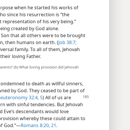
urpose when he started his works of
ho since his resurrection is “the
t representation of his very being.”
being created by God alone.
 Son that all others were to be brought
ven, then humans on earth. (
Job 38:7;
versal family. To all of them, Jehovah
heir loving Father.
t parents? (b) What loving provision did Jehovah
ndemned to death as willful sinners,
ned by God. They ceased to be part of
euteronomy 32:
4, 5
) All of us are
n with sinful tendencies. But Jehovah
 Eve’s descendants would love
rovision whereby these could attain to
of God.”​—
Romans 8:20, 21
.