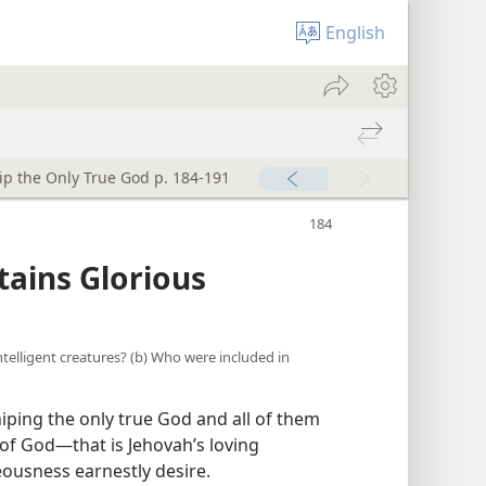
English
p the Only True God p. 184-191
tains Glorious
intelligent creatures? (b) Who were included in
hiping the only true God and all of them
of God​—that is Jehovah’s loving
teousness earnestly desire.