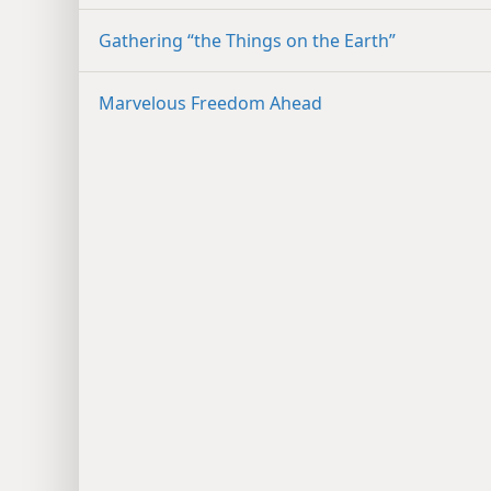
Gathering “the Things on the Earth”
Marvelous Freedom Ahead