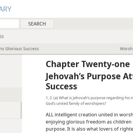
ARY
GS
ins Glorious Success
Worshi
Chapter Twenty-one
Jehovah’s Purpose At
Success
1, 2. (a) What is Jehovah’s purpose regarding his 
God’s united family of worshipers?
ALL intelligent creation united in wors
enjoying glorious freedom as children 
purpose. It is also what lovers of righ