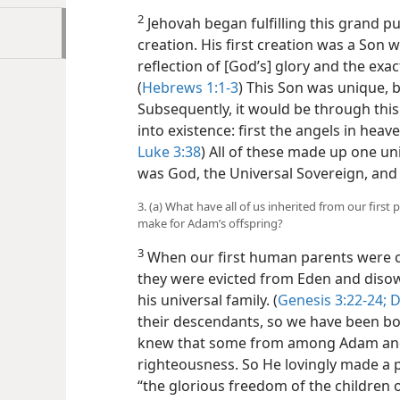
2
Jehovah began fulfilling this grand p
creation. His first creation was a Son w
reflection of [God’s] glory and the exac
(
Hebrews 1:1-3
) This Son was unique, 
Subsequently, it would be through this
into existence: first the angels in hea
Luke 3:38
) All of these made up one uni
was God, the Universal Sovereign, and t
3. (a) What have all of us inherited from our firs
make for Adam’s offspring?
3
When our first human parents were co
they were evicted from Eden and disow
his universal family. (
Genesis 3:22-24;
D
their descendants, so we have been bor
knew that some from among Adam and
righteousness. So He lovingly made a p
“the glorious freedom of the children 