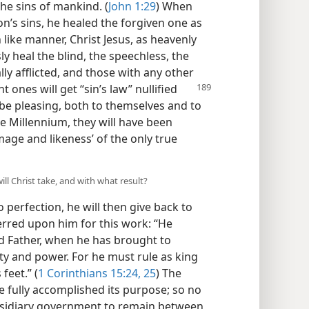
the sins of mankind. (
John 1:29
) When
n’s sins, he healed the forgiven one as
n like manner, Christ Jesus, as heavenly
y heal the blind, the speechless, the
ly afflicted, and those with any other
nt ones will get “sin’s law”
nullified
 be pleasing, both to themselves and to
he Millennium, they will have been
mage and likeness’ of the only true
ill Christ take, and with what result?
erfection, he will then give back to
erred upon him for this work: “He
d Father, when he has brought to
ty and power. For he must rule as king
feet.” (
1 Corinthians 15:24, 25
) The
e fully accomplished its purpose; so no
subsidiary government to remain between