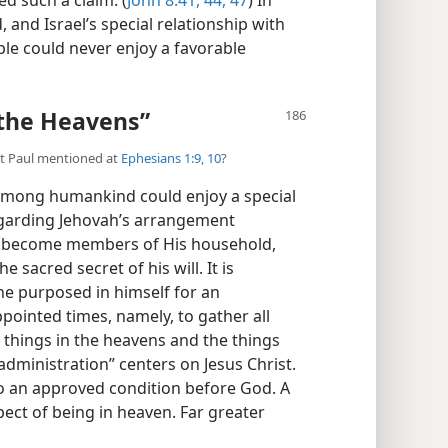
 and Israel’s special relationship with
le could never enjoy a favorable
 the Heavens”
hat Paul mentioned at
Ephesians 1:9, 10
?
among humankind could enjoy a special
egarding Jehovah’s arrangement
y become members of His household,
sacred secret of his will. It is
he purposed in himself for an
appointed times, namely, to gather all
e things in the heavens and the things
“administration” centers on Jesus Christ.
 an approved condition before God. A
ect of being in heaven. Far greater