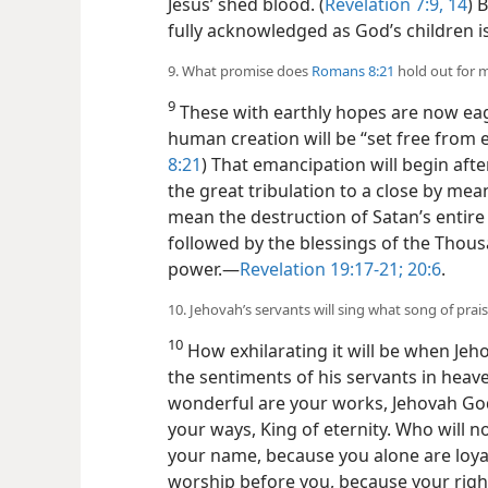
Jesus’ shed blood. (
Revelation 7:9,
14
) 
fully acknowledged as God’s children is
9. What promise does
Romans 8:21
hold out for 
9
These with earthly hopes are now eag
human creation will be “set free from 
8:21
) That emancipation will begin afte
the great tribulation to a close by mea
mean the destruction of Satan’s entire
followed by the blessings of the Thou
power.​—
Revelation 19:17-21;
20:6
.
10. Jehovah’s servants will sing what song of prai
10
How exhilarating it will be when Jeh
the sentiments of his servants in heav
wonderful are your works, Jehovah God
your ways, King of eternity. Who will no
your name, because you alone are loyal
worship before you, because
your rig