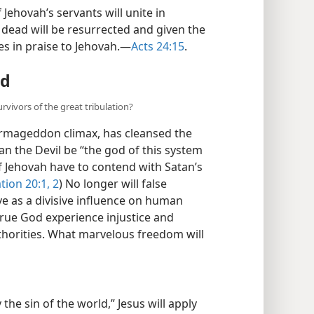
of Jehovah’s servants will unite in
 dead will be resurrected and given the
ces in praise to Jehovah.​—
Acts 24:15
.
ad
vivors of the great tribulation?
s Armageddon climax, has cleansed the
an the Devil be “the god of this system
of Jehovah have to contend with Satan’s
tion 20:1, 2
) No longer will false
e as a divisive influence on human
 true God experience injustice and
thorities. What marvelous freedom will
he sin of the world,” Jesus will apply