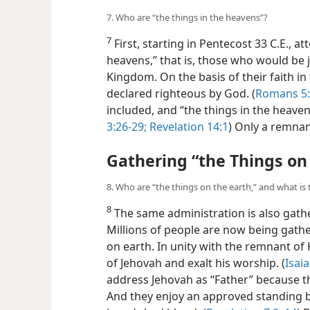
7. Who are “the things in the heavens”?
7
First, starting in Pentecost 33 C.E., a
heavens,” that is, those who would be j
Kingdom. On the basis of their faith in 
declared righteous by God. (
Romans 5:
included, and “the things in the heave
3:26-29;
Revelation 14:1
) Only a remnant
Gathering “the Things on
8. Who are “the things on the earth,” and what is 
8
The same administration is also gath
Millions of people are now being gathe
on earth. In unity with the remnant o
of Jehovah and exalt his worship. (
Isaia
address Jehovah as “Father” because th
And they enjoy an approved standing be