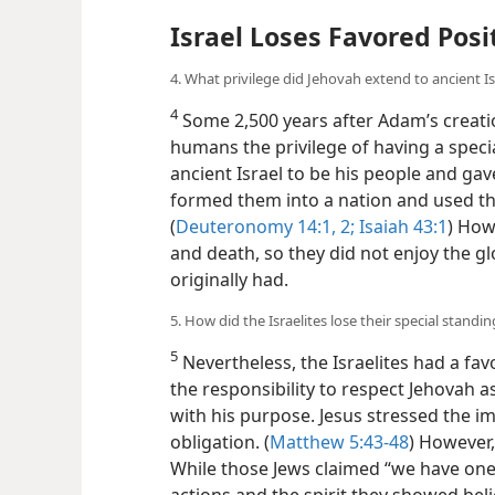
Israel Loses Favored Posi
4. What privilege did Jehovah extend to ancient Is
4
Some 2,500 years after Adam’s creati
humans the privilege of having a speci
ancient Israel to be his people and gav
formed them into a nation and used th
(
Deuteronomy 14:1, 2;
Isaiah 43:1
) How
and death, so they did not enjoy the 
originally had.
5. How did the Israelites lose their special standi
5
Nevertheless, the Israelites had a fa
the responsibility to respect Jehovah 
with his purpose. Jesus stressed the imp
obligation. (
Matthew 5:43-48
) However, 
While those Jews claimed “we have one 
actions and the spirit they showed beli