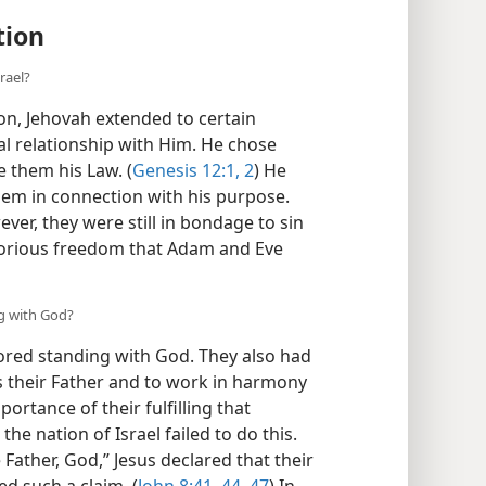
tion
rael?
on, Jehovah extended to certain
al relationship with Him. He chose
e them his Law. (
Genesis 12:1, 2
) He
em in connection with his purpose.
ever, they were still in bondage to sin
glorious freedom that Adam and Eve
ng with God?
vored standing with God. They also had
as their Father and to work in harmony
ortance of their fulfilling that
the nation of Israel failed to do this.
Father, God,” Jesus declared that their
ed such a claim. (
John 8:41,
44,
47
) In