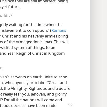
But since they are still imperfect, being
 yet future.
mankind?
erly waiting for the time when the
enslavement to corruption.” (
Romans
r Christ and his heavenly armies bring
ns of the Armageddon climax. This will
 wicked system of things, to be
sand Year Reign of Christ in Kingdom
se?
ovah’s servants on earth unite to echo
en, who joyously proclaim: “Great and
, the Almighty. Righteous and true are
t really fear you, Jehovah, and glorify
? For all the nations will come and
hteous decrees have been made