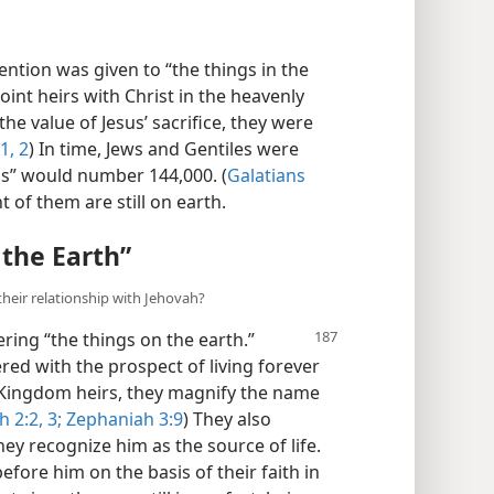
ttention was given to “the things in the
oint heirs with Christ in the heavenly
the value of Jesus’ sacrifice, they were
1, 2
) In time, Jews and Gentiles were
ns” would number 144,000. (
Galatians
 of them are still on earth.
 the Earth”
their relationship with Jehovah?
ering “the
things on the earth.”
red with the prospect of living forever
f Kingdom heirs, they magnify the name
h 2:2, 3;
Zephaniah 3:9
) They also
ey recognize him as the source of life.
fore him on the basis of their faith in