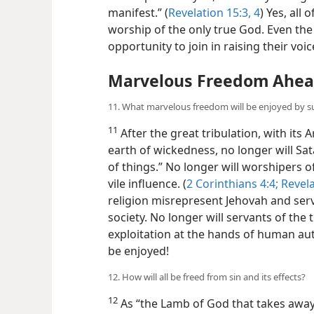
manifest.” (
Revelation 15:3, 4
) Yes, all 
worship of the only true God. Even the
opportunity to join in raising their voi
Marvelous Freedom Ahe
11. What marvelous freedom will be enjoyed by sur
11
After the great tribulation, with it
earth of wickedness, no longer will Sat
of things.” No longer will worshipers 
vile influence. (
2 Corinthians 4:4;
Revela
religion misrepresent Jehovah and serv
society. No longer will servants of the
exploitation at the hands of human au
be enjoyed!
12. How will all be freed from sin and its effects?
12
As “the Lamb of God that takes away t