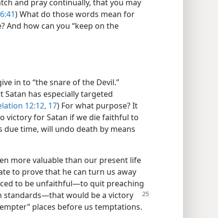
tch and pray continually, that you may
6:41
) What do those words mean for
e? And how can you “keep on the
ive in to “the snare of the Devil.”
at Satan has especially targeted
lation 12:12,
17
) For what purpose? It
no victory for Satan if we die faithful to
is due time, will undo death by means
n more valuable than our present life​
ate to prove that he can turn us away
ced to be unfaithful​—to quit preaching
n standards—​that would be a victory
Tempter” places before us temptations.​