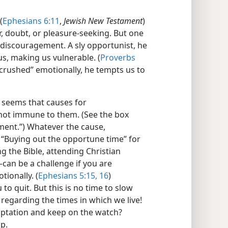
(
Ephesians 6:11
,
Jewish New Testament
)
, doubt, or pleasure-seeking. But one
 discouragement. A sly opportunist, he
, making us vulnerable. (
Proverbs
crushed” emotionally, he tempts us to
t seems that causes for
not immune to them. (See the box
ent.”) Whatever the cause,
“Buying out the opportune time” for
ng the Bible, attending Christian
​can be a challenge if you are
tionally. (
Ephesians 5:15, 16
)
 quit. But this is no time to slow
regarding the times in which we live!
mptation and keep on the watch?
p.