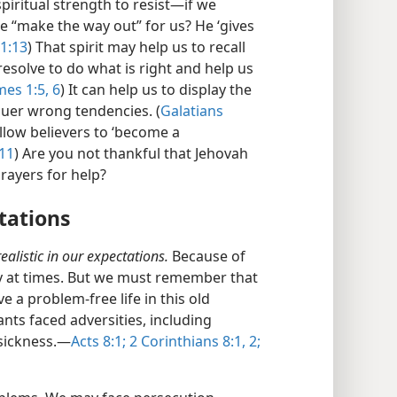
iritual strength to resist​—if we
e “make the way out” for us? He ‘gives
1:13
) That spirit may help us to recall
resolve to do what is right and help us
es 1:5, 6
) It can help us to display the
quer wrong tendencies. (
Galatians
llow believers to ‘become a
:11
) Are you not thankful that Jehovah
rayers for help?
ctations
ealistic in our expectations.
Because of
ry at times. But we must remember that
a problem-free life in this old
ants faced adversities, including
sickness.​—
Acts 8:1;
2 Corinthians 8:1, 2;