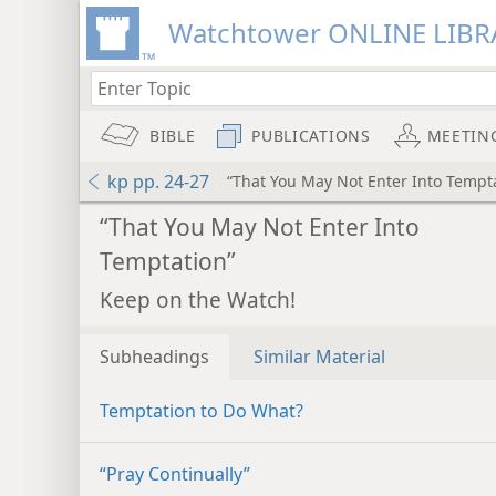
Watchtower ONLINE LIBR
BIBLE
PUBLICATIONS
MEETIN
kp pp. 24-27
“That You May Not Enter Into Tempt
“That You May Not Enter Into
Temptation”
Keep on the Watch!
Subheadings
Similar Material
Temptation to Do What?
“Pray Continually”