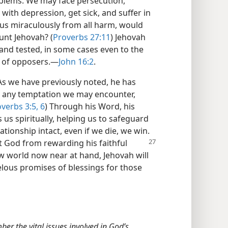
blems. We may face persecution,
 with depression, get sick, and suffer in
 us miraculously from all harm, would
aunt Jehovah? (
Proverbs 27:11
) Jehovah
and tested, in some cases even to the
 of opposers.​—
John 16:2
.
s we have previously noted, he has
o any temptation we may encounter,
verbs 3:5, 6
) Through his Word, his
s us spiritually, helping us to safeguard
ationship intact, even if we die, we win.
nt God
from rewarding his faithful
ew world now near at hand, Jehovah will
arvelous promises of blessings for those
r the vital issues involved in God’s