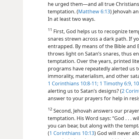
he urged them​—and all true Christians
temptation. (
Matthew 6:13
) Jehovah an
In at least two ways.
11
First, God helps us to recognize temp
snares strewn across a dark path. If 
entrapped. By means of the Bible and B
throws light on Satan’s snares, thus en
temptation. Over the years, printed l
programs have repeatedly alerted us t
immorality, materialism, and other sat
1 Corinthians 10:8-11;
1 Timothy 6:9, 10
alerting us to Satan’s designs? (
2 Corin
answer to your prayers for help in resi
12
Second, Jehovah answers our prayers
temptation. His Word says: “God . . . w
you can bear, but along with the tempt
(
1 Corinthians 10:13
) God will never a