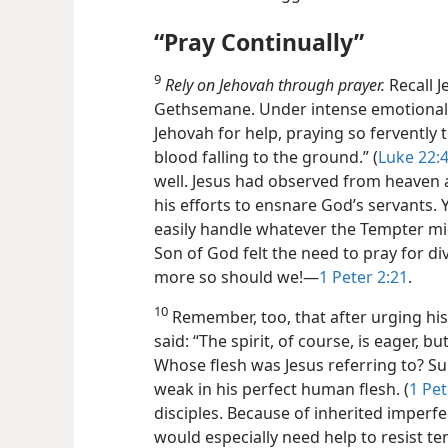
“Pray Continually”
9
Rely on Jehovah through prayer.
Recall J
Gethsemane. Under intense emotional 
Jehovah for help, praying so fervently
blood falling to the ground.” (
Luke 22:
well. Jesus had observed from heaven a
his efforts to ensnare God’s servants. Y
easily handle whatever the Tempter mig
Son of God felt the need to pray for d
more so should we!​—
1 Peter 2:21
.
10
Remember, too, that after urging his d
said: “The spirit, of course, is eager, but
Whose flesh was Jesus referring to? Su
weak in his perfect human flesh. (
1 Pet
disciples. Because of inherited imperfe
would especially need help to resist te