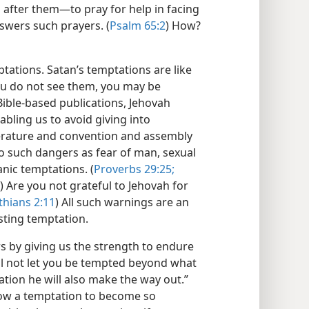
 after them—​to pray for help in facing
swers such prayers. (
Psalm 65:2
) How?
tations. Satan’s temptations are like
you do not see them, you may be
ible-based publications, Jehovah
abling us to avoid giving into
iterature and convention and assembly
o such dangers as fear of man, sexual
anic temptations. (
Proverbs 29:25;
) Are you not grateful to Jehovah for
thians 2:11
) All such warnings are an
sting temptation.
 by giving us the strength to endure
ill not let you be tempted beyond what
ation he will also make the way out.”
llow a temptation to become so