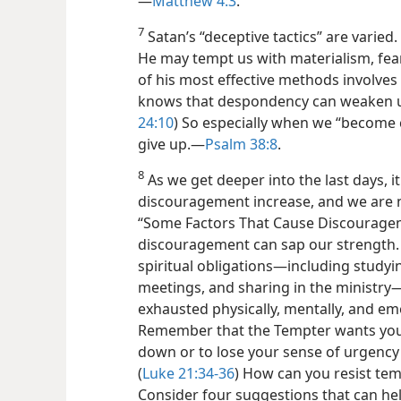
—
Matthew 4:3
.
7
Satan’s “deceptive tactics” are varied. 
He may tempt us with materialism, fear
of his most effective methods involves
knows that despondency can weaken us
24:10
) So especially when we “become 
give up.​—
Psalm 38:8
.
8
As we get deeper into the last days, i
discouragement increase, and we are 
“Some Factors That Cause Discouragem
discouragement can sap our strength. 
spiritual obligations​—including studyi
meetings, and sharing in the ministry—
exhausted physically, mentally, and emo
Remember that the Tempter wants you to
down or to lose your sense of urgency 
(
Luke 21:34-36
) How can you resist te
Consider four suggestions that can hel