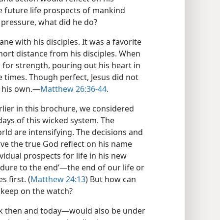
e future life prospects of mankind
s pressure, what did he do?
e with his disciples. It was a favorite
hort distance from his disciples. When
 for strength, pouring out his heart in
e times. Though perfect, Jesus did not
 his own.​—
Matthew 26:36-44
.
lier in this brochure, we considered
 days of this wicked system. The
rld are intensifying. The decisions and
rve the true God reflect on his name
idual prospects for life in his new
ure to the end’​—the end of our life or
 first. (
Matthew 24:13
) But how can
 keep on the watch?
ck then and today—​would also be under