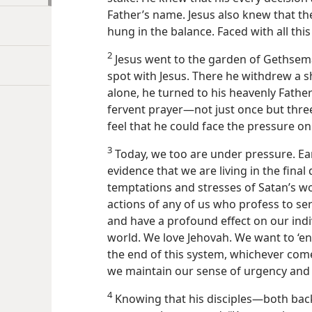
Father’s name. Jesus also knew that th
hung in the balance. Faced with all thi
2
Jesus went to the garden of Gethseman
spot with Jesus. There he withdrew a s
alone, he turned to his heavenly Father
fervent prayer​—not just once but thre
feel that he could face the pressure on
3
Today, we too are under pressure. Ear
evidence that we are living in the final
temptations and stresses of Satan’s wo
actions of any of us who profess to se
and have a profound effect on our indiv
world. We love Jehovah. We want to ‘end
the end of this system, whichever comes
we maintain our sense of urgency and
4
Knowing that his disciples​—both ba