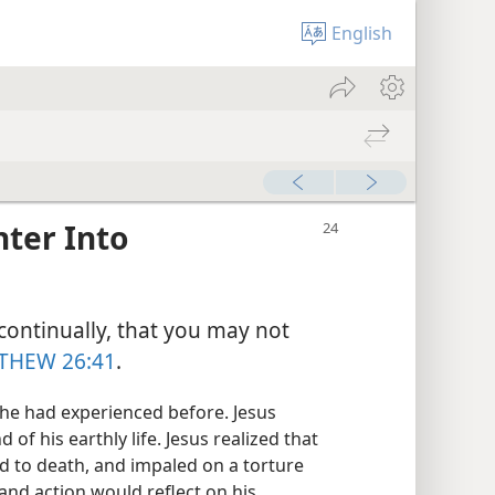
English
ter Into
continually, that you may not
THEW 26:41
.
he had experienced before. Jesus
 of his earthly life. Jesus realized that
 to death, and impaled on a torture
and action would reflect on his