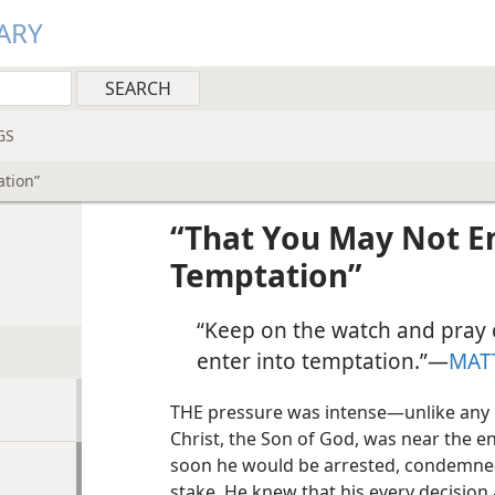
ARY
GS
ation”
“That You May Not En
Temptation”
“Keep on the watch and pray 
enter into temptation.”​—
MAT
THE pressure was intense​—unlike any 
Christ, the Son of God, was near the end
soon he would be arrested, condemned
stake. He knew that his every decision 