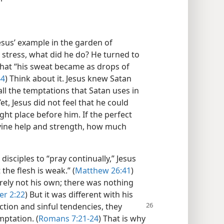
esus’ example in the garden of
stress, what did he do? He turned to
 that “his sweat became as drops of
44
) Think about it. Jesus knew Satan
ll the temptations that Satan uses in
et, Jesus did not feel that he could
ht place before him. If the perfect
ivine help and strength, how much
isciples to “pray continually,” Jesus
 the flesh is weak.” (
Matthew 26:41
)
rely not his own; there was nothing
er 2:22
) But it was different with his
ction and sinful tendencies, they
mptation. (
Romans 7:21-24
) That is why