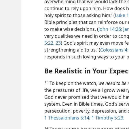
overwhelming that we would lack the sp
continue to rely upon him. How does h
holy spirit to those asking him.’ (
Luke 1
Bible principles that can reinforce our 
to make wise decisions. (
John 14:26;
Jam
very qualities we need in order to con
5:22, 23
) God’s spirit may even move fe
strengthening aid to us.’ (
Colossians 4
responds in such loving ways to your p
Be Realistic in Your Expe
13
To keep on the watch,
we need to be r
the pressures of life, we all grow wea
God never promised that we would have 
system. Even in Bible times, God’s serv
persecution, poverty, depression, and 
1 Thessalonians 5:14;
1 Timothy 5:23
.
14