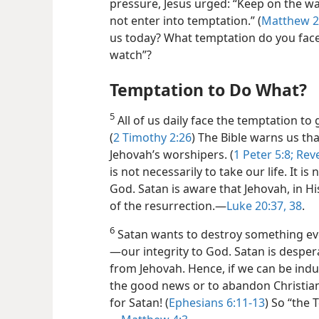
pressure, Jesus urged: “Keep on the wa
not enter into temptation.” (
Matthew 2
us today? What temptation do you fac
watch”?
Temptation to Do What?
5
All of us daily face the temptation to g
(
2 Timothy 2:26
) The Bible warns us th
Jehovah’s worshipers. (
1 Peter 5:8;
Reve
is not necessarily to take our life. It is 
God. Satan is aware that Jehovah, in H
of the resurrection.​—
Luke 20:37, 38
.
6
Satan wants to destroy something eve
—our integrity to God. Satan is desper
from Jehovah. Hence, if we can be indu
the good news
or to abandon Christia
for Satan! (
Ephesians 6:11-13
) So “the 