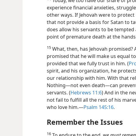
Today, we too have our share of pro
experience financial anxieties, struggle
other ways. If Jehovah were to protect
that not provide a basis for Satan to t
does allow his servants to be tempted 
point of premature death at the hands
15
What, then, has Jehovah promised? A
promised that he will make us equal t
provided that we fully trust in him. (
Pro
spirit, and his organization, he protect
our relationship with him. With that rel
Nothing​—not even death—​can preve
servants. (
Hebrews 11:6
) And in the n
not fail to fulfill all the rest of his m
who love him.​—
Psalm 145:16
.
Remember the Issues
16
To endure to the end,
we must remembe