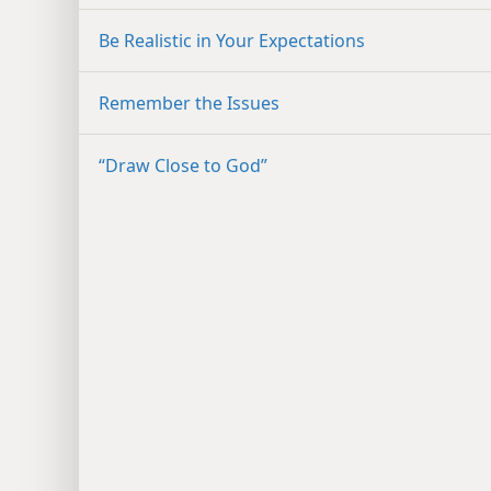
Be Realistic in Your Expectations
Remember the Issues
“Draw Close to God”