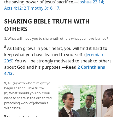
the saving power of Jesus’ sacrifice.​—
Joshua 23:14;
Acts 4:12;
2 Timothy 3:16, 17
.
SHARING BIBLE TRUTH WITH
OTHERS
8. What will move you to share with others what you have learned?
8
As faith grows in your heart, you will find it hard to
keep what you have learned to yourself. (
Jeremiah
20:9
) You will be strongly motivated to speak to others
about God and his purposes.​—
Read
2 Corinthians
4:13
.
9, 10. (a) With whom might you
begin sharing Bible truth?
(b) What should you do if you
want to share in the organized
preaching work of Jehovah’s
Witnesses?
9