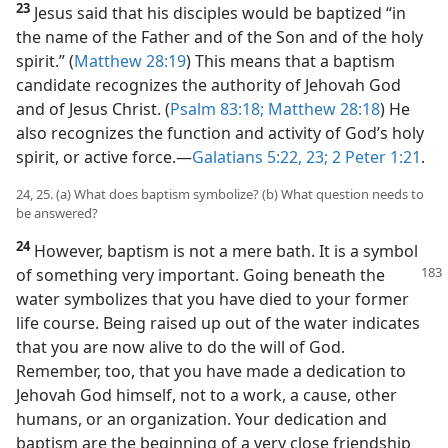
23
Jesus said that his disciples would be baptized “in
the name of the Father and of the Son and of the holy
spirit.” (
Matthew 28:19
) This means that a baptism
candidate recognizes the authority of Jehovah God
and of Jesus Christ. (
Psalm 83:18;
Matthew 28:18
) He
also recognizes the function and activity of God’s holy
spirit, or active force.​—
Galatians 5:22, 23;
2 Peter 1:21
.
24, 25. (a) What does baptism symbolize? (b) What question needs to
be answered?
24
However, baptism is not a mere bath. It is a symbol
of something very important. Going beneath the
water symbolizes that you have died to your former
life course. Being raised up out of the water indicates
that you are now alive to do the will of God.
Remember, too, that you have made a dedication to
Jehovah God himself, not to a work, a cause, other
humans, or an organization. Your dedication and
baptism are the beginning of a very close friendship