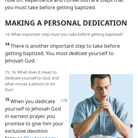
now on. Repentance and conversion are steps that
you must take before getting baptized.
MAKING A PERSONAL DEDICATION
14. What important step must you take before getting baptized?
14
There is another important step to take before
getting baptized. You must
dedicate
yourself to
Jehovah God.
15, 16. What does it mean to
dedicate yourself to God, and
what moves a person to do
this?
15
When you dedicate
yourself to Jehovah God
in earnest prayer, you
promise to give him your
exclusive devotion