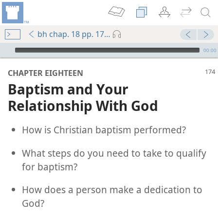
bh chap. 18 pp. 174-183
mejs.audio-player
00:00
CHAPTER EIGHTEEN
Baptism and Your
Relationship With God
How is Christian baptism performed?
What steps do you need to take to qualify
for baptism?
How does a person make a dedication to
God?