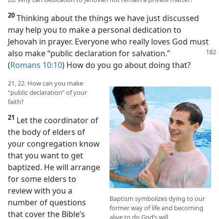
20
Thinking about the things we have just discussed
may help you to make a personal dedication to
Jehovah in prayer. Everyone who really loves God must
also make
“public declaration for salvation.”
(
Romans 10:10
) How do you go about doing that?
21, 22. How can you make
“public declaration” of your
faith?
21
Let the coordinator of
the body of elders of
your congregation know
that you want to get
baptized. He will arrange
for some elders to
review with you a
Baptism symbolizes dying to our
number of questions
former way of life and becoming
that cover the Bible’s
alive to do God’s will