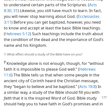
to understand certain parts of the Scriptures. (
Acts
8:30, 31
) Likewise, you still have much to learn. In fact,
you will never stop learning about God. (
Ecclesiastes
3:11
) Before you can get baptized, however, you need
to know and accept at least the basic Bible teachings.
(
Hebrews 5:12
) Such teachings include the truth about
the condition of the dead and the importance of God’s
name and his Kingdom.
7. What effect should a study of the Bible have on you?
7
Knowledge alone is not enough, though, for “without
faith it is impossible to please God well.” (
Hebrews
11:6
) The Bible tells us that when some people in the
ancient city of Corinth heard the Christian message,
they “began to believe and be baptized.” (
Acts 18:8
) In
a similar way, a study of the Bible should fill you with
faith
that
it is the inspired Word of God. Bible study
should help you to have faith in God’s promises and in