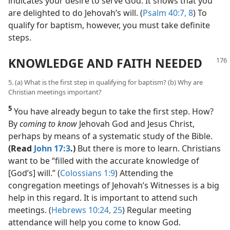
indicates your desire to serve God. It shows that you
are delighted to do Jehovah’s will. (
Psalm 40:7, 8
) To
qualify for baptism, however, you must take definite
steps.
KNOWLEDGE AND FAITH NEEDED
5. (a) What is the first step in qualifying for baptism? (b) Why are
Christian meetings important?
5
You have already begun to take the first step. How?
By
coming to know
Jehovah God and Jesus Christ,
perhaps by means of a systematic study of the Bible.
(Read
John 17:3
.)
But there is more to learn. Christians
want to be “filled with the accurate knowledge of
[God’s] will.” (
Colossians 1:9
) Attending the
congregation meetings of Jehovah’s Witnesses is a big
help in this regard. It is important to attend such
meetings. (
Hebrews 10:24, 25
) Regular meeting
attendance will help you come to know God.