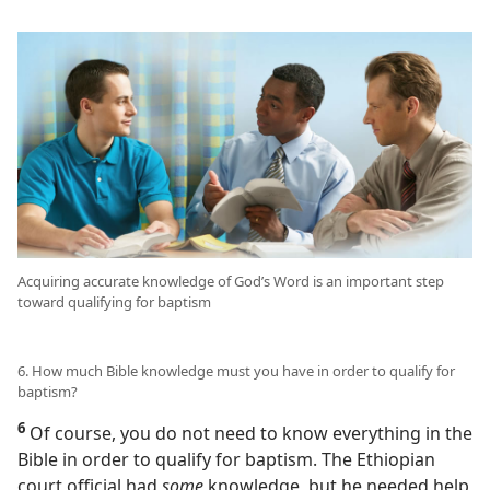
Acquiring accurate knowledge of God’s Word is an important step
toward qualifying for baptism
6. How much Bible knowledge must you have in order to qualify for
baptism?
6
Of course, you do not need to know everything in the
Bible in order to qualify for baptism. The Ethiopian
court official had
some
knowledge, but he needed help