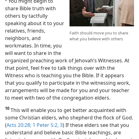
You might begin to
share Bible truth with
others by tactfully
speaking about it to your
relatives, friends,
Faith should move you to share
neighbors, and
what you believe with others
workmates. In time, you
will want to share in the
organized preaching work of Jehovah’s Witnesses. At
that point, feel free to talk things over with the
Witness who is teaching you the Bible. If it appears
that you qualify to participate in the witnessing work,
arrangements will be made for you and your teacher
to meet with two of the congregation elders.
10
This will enable you to get better acquainted with
some Christian elders, who shepherd the flock of God.
(
Acts 20:28;
1 Peter 5:2, 3
) If these elders see that you
understand and believe basic Bible teachings, are