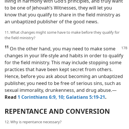
living in harmony with God’s principles, and truly want
to be one of Jehovah’s Witnesses, they will let you
know that you qualify to share in the field ministry as
an unbaptized publisher of the good news.
11. What changes might some have to make before they qualify for
the field ministry?
11
On the other hand, you may need to make some
changes in your life-style and habits in order to qualify
for the field ministry. This may include stopping some
practices that have been kept secret from others.
Hence, before you ask about becoming an unbaptized
publisher, you need to be free of serious sins, such as
sexual immorality, drunkenness, and drug abuse.​—
Read
1 Corinthians 6:9, 10;
Galatians 5:19-21
.
REPENTANCE AND CONVERSION
12. Why is repentance necessary?