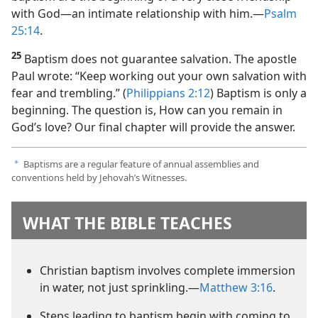
with God​—an intimate relationship with him.​—
Psalm
25:14
.
25
Baptism does not guarantee salvation. The apostle
Paul wrote: “Keep working out your own salvation with
fear and trembling.” (
Philippians 2:12
) Baptism is only a
beginning. The question is, How can you remain in
God’s love? Our final chapter will provide the answer.
Baptisms are a regular feature of annual assemblies and
a
conventions held by Jehovah’s Witnesses.
WHAT THE BIBLE TEACHES
Christian baptism involves complete immersion
in water, not just sprinkling.​—
Matthew 3:16
.
Steps leading to baptism begin with coming to