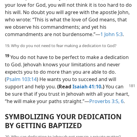
your love for God, you will not think it is too hard to do
his will. No doubt you will agree with the apostle John,
who wrote: “This is what the love of God means, that
we observe his commandments; and yet his
commandments are not burdensome.”​—
1 John 5:3
.
19. Why do you not need to fear making a dedication to God?
19
You do not have to be perfect to make a dedication
to God. Jehovah knows your limitations and never
expects you to do more than you are able to do.
(
Psalm 103:14
) He wants you to succeed and will
support and help you.
(Read
Isaiah 41:10
.)
You can
be sure that if you trust in Jehovah with all your heart,
“he will make your paths straight.”​—
Proverbs 3:5, 6
.
SYMBOLIZING YOUR DEDICATION
BY GETTING BAPTIZED
20. Why can dedication to Jehovah not remain a private matter?