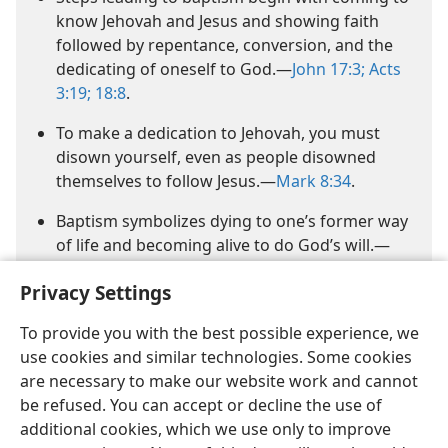
know Jehovah and Jesus and showing faith
followed by repentance, conversion, and the
dedicating of oneself to God.​—
John 17:3;
Acts
3:19;
18:8
.
To make a dedication to Jehovah, you must
disown yourself, even as people disowned
themselves to follow Jesus.​—
Mark 8:34
.
Baptism symbolizes dying to one’s former way
of life and becoming alive to do God’s will.​—
1 Peter 4:2
.
Privacy Settings
To provide you with the best possible experience, we
use cookies and similar technologies. Some cookies
are necessary to make our website work and cannot
be refused. You can accept or decline the use of
additional cookies, which we use only to improve