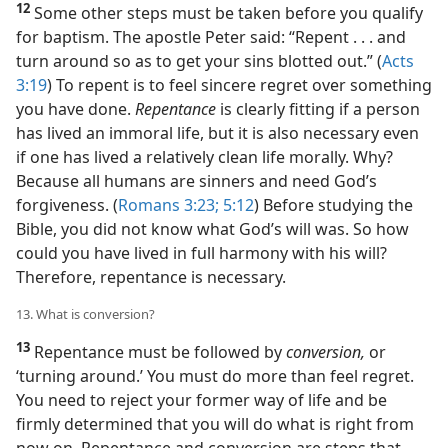
12
Some other steps must be taken before you qualify
for baptism. The apostle Peter said: “Repent . . . and
turn around so as to get your sins blotted out.” (
Acts
3:19
) To repent is to feel sincere regret over something
you have done.
Repentance
is clearly fitting if a person
has lived an immoral life, but it is also necessary even
if one has lived a relatively clean life morally. Why?
Because all humans are sinners and need God’s
forgiveness. (
Romans 3:23;
5:12
) Before studying the
Bible, you did not know what God’s will was. So how
could you have lived in full harmony with his will?
Therefore, repentance is necessary.
13. What is conversion?
13
Repentance must be followed by
conversion,
or
‘turning around.’ You must do more than feel regret.
You need to reject your former way of life and be
firmly determined that you will do what is right from