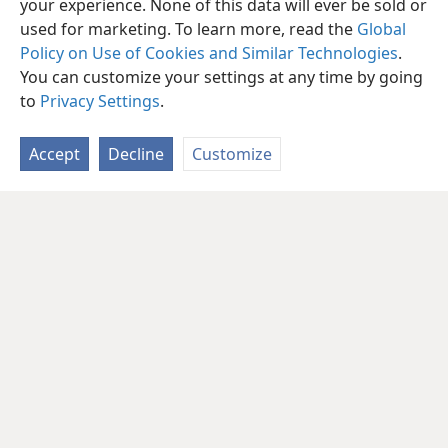
your experience. None of this data will ever be sold or
used for marketing. To learn more, read the
Global
Policy on Use of Cookies and Similar Technologies
.
You can customize your settings at any time by going
to
Privacy Settings
.
Accept
Decline
Customize