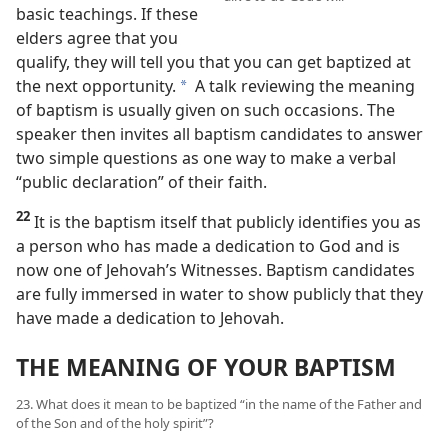
basic teachings. If these
elders agree that you
qualify, they will tell you that you can get baptized at
the next opportunity.
A talk reviewing the meaning
a
of baptism is usually given on such occasions. The
speaker then invites all baptism candidates to answer
two simple questions as one way to make a verbal
“public declaration” of their faith.
22
It is the baptism itself that publicly identifies you as
a person who has made a dedication to God and is
now one of Jehovah’s Witnesses. Baptism candidates
are fully immersed in water to show publicly that they
have made a dedication to Jehovah.
THE MEANING OF YOUR BAPTISM
23. What does it mean to be baptized “in the name of the Father and
of the Son and of the holy spirit”?