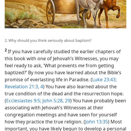
2. Why should you think seriously about baptism?
2
If you have carefully studied the earlier chapters of
this book with one of Jehovah’s Witnesses, you may
feel ready to ask, ‘What prevents
me
from getting
baptized?’ By now you have learned about the Bible’s
promise of everlasting life in Paradise. (
Luke 23:43;
Revelation 21:3, 4
) You have also learned about the
true condition of the dead and the resurrection hope.
(
Ecclesiastes 9:5;
John 5:28, 29
) You have probably been
associating with Jehovah’s Witnesses at their
congregation meetings and have seen for yourself
how they practice the true religion. (
John 13:35
) Most
important, you have likely begun to develop a personal