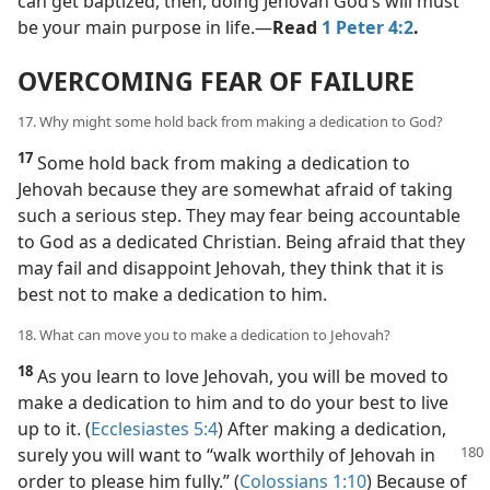
can get baptized, then, doing Jehovah God’s will must
be your main purpose in life.​—
Read
1 Peter 4:2
.
OVERCOMING FEAR OF FAILURE
17. Why might some hold back from making a dedication to God?
17
Some hold back from making a dedication to
Jehovah because they are somewhat afraid of taking
such a serious step. They may fear being accountable
to God as a dedicated Christian. Being afraid that they
may fail and disappoint Jehovah, they think that it is
best not to make a dedication to him.
18. What can move you to make a dedication to Jehovah?
18
As you learn to love Jehovah, you will be moved to
make a dedication to him and to do your best to live
up to it. (
Ecclesiastes 5:4
) After making a dedication,
surely
you will want to “walk worthily of Jehovah in
order to please him fully.” (
Colossians 1:10
) Because of