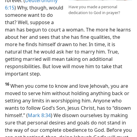
forever. (
Deuteronomy
Have you made a personal
6:15
) Why, though, would
dedication to God in prayer?
someone want to do
that? Well, suppose a
man has begun to court a woman. The more he learns
about her and sees that she has fine qualities, the
more he finds himself drawn to her. In time, it is
natural that he would ask her to marry him. True,
getting married will mean taking on additional
responsibilities. But love will move him to take that
important step.
16
When you come to know and love Jehovah, you are
moved to serve him without holding anything back or
setting any limits in worshipping him. Anyone who
wants to follow God’s Son, Jesus Christ, has to “disown
himself.” (
Mark 8:34
) We disown ourselves by making
sure that personal desires and goals do not stand in
the way of our complete obedience to God. Before you