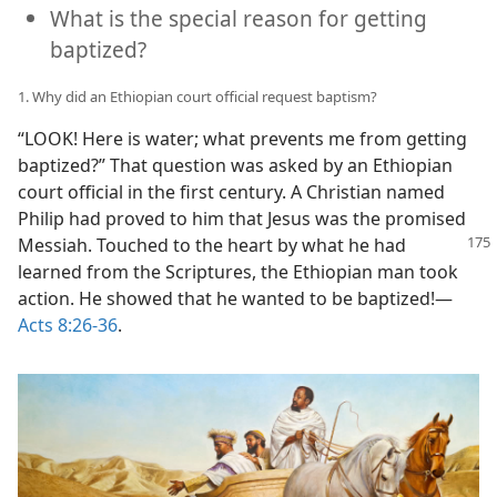
What is the special reason for getting
baptized?
1. Why did an Ethiopian court official request baptism?
“LOOK! Here is water; what prevents me from getting
baptized?” That question was asked by an Ethiopian
court official in the first century. A Christian named
Philip had proved to him that Jesus was the promised
Messiah. Touched to the heart by what he had
learned from the Scriptures, the Ethiopian man took
action. He showed that he wanted to be baptized!​—
Acts 8:26-36
.