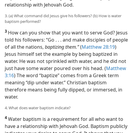
relationship with Jehovah God.
3. (a) What command did Jesus give his followers? (b) How is water
baptism performed?
3
How can you show that you want to serve God? Jesus
told his followers: “Go . . . and make disciples of people
of all the nations,
baptizing them.”
(
Matthew 28:19
)
Jesus himself set the example by being baptized in
water. He was not sprinkled with water, and he did not
just have some water poured over his head. (
Matthew
3:16
) The word “baptize” comes from a Greek term
meaning “dip under water.” Christian baptism
therefore means being fully dipped, or immersed, in
water.
4. What does water baptism indicate?
4
Water baptism is a requirement for all who want to
have a relationship with Jehovah God. Baptism publicly