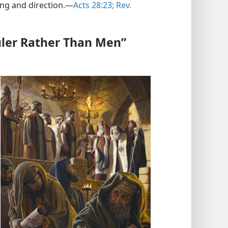
ng and direction.​—
Acts 28:23;
Rev.
ler Rather Than Men”