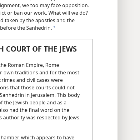
ssignment, we too may face opposition.
rict or ban our work. What will we do?
d taken by the apostles and the
l before the Sanhedrin.
a
 COURT OF THE JEWS
f the Roman Empire, Rome
ir own traditions and for the most
crimes and civil cases were
ions that those courts could not
 Sanhedrin in Jerusalem. This body
f the Jewish people and as a
 also had the final word on the
its authority was respected by Jews
 chamber, which appears to have