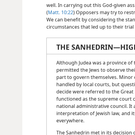
well. In carrying out this God-given a
(
Matt. 10:22
) Opposers may try to rest
We can benefit by considering the stan
circumstances that led up to their tria
THE SANHEDRIN​—HIGH
Although Judea was a province o
permitted the Jews to observe the
part to govern themselves. Minor 
handled by local courts, but quest
decide were referred to the Great
functioned as the supreme court o
national administrative council. It
interpretation of Jewish law, and 
everywhere.
The Sanhedrin met in its decision