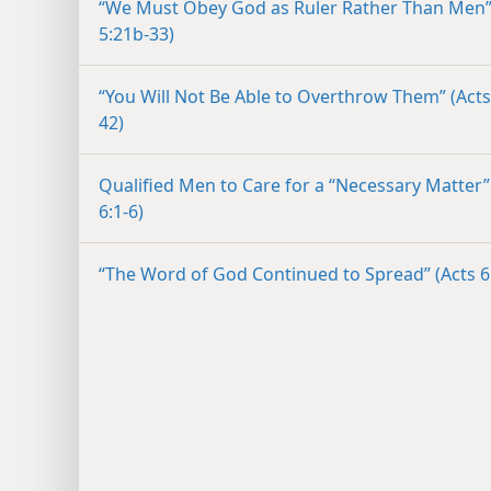
“We Must Obey God as Ruler Rather Than Men”
5:21b-33)
“You Will Not Be Able to Overthrow Them” (Acts
42)
Qualified Men to Care for a “Necessary Matter”
6:1-6)
“The Word of God Continued to Spread” (Acts 6