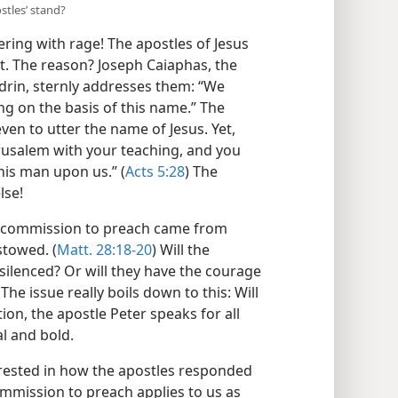
stles’ stand?
ring with rage! The apostles of Jesus
rt. The reason? Joseph Caiaphas, the
drin, sternly addresses them: “We
ng on the basis of this name.” The
ven to utter the name of Jesus. Yet,
erusalem with your teaching, and you
his man upon us.” (
Acts 5:28
) The
lse!
r commission to preach came from
stowed. (
Matt. 28:18-20
) Will the
silenced? Or will they have the courage
he issue really boils down to this: Will
on, the apostle Peter speaks for all
l and bold.
erested in how the apostles responded
ommission to preach applies to us as