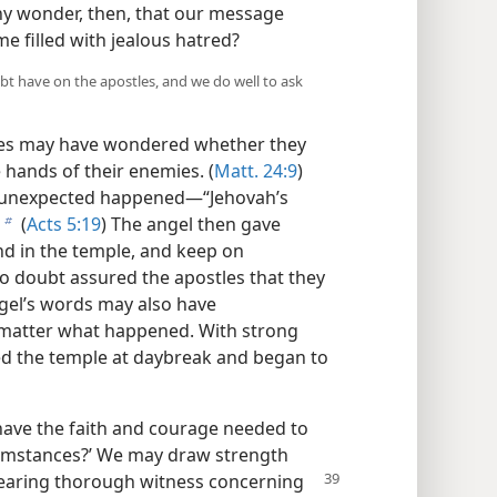
 any wonder, then, that our message
e filled with jealous hatred?
bt have on the apostles, and we do well to ask
ostles may have wondered whether they
hands of their enemies. (
Matt. 24:9
)
 unexpected happened​—“Jehovah’s
(
Acts 5:19
) The angel then gave
b
and in the temple, and keep on
 doubt assured the apostles that they
ngel’s words may also have
matter what happened. With strong
red the temple at daybreak and began to
 have the faith and courage needed to
cumstances?’ We may draw strength
bearing thorough
witness concerning