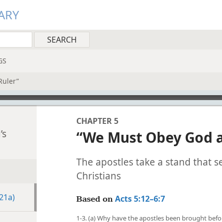
ARY
GS
Ruler”
CHAPTER 5
’s
“We Must Obey God a
The apostles take a stand that se
Christians
21a)
Acts 5:12–6:7
Based on
1-3. (a) Why have the apostles been brought befo