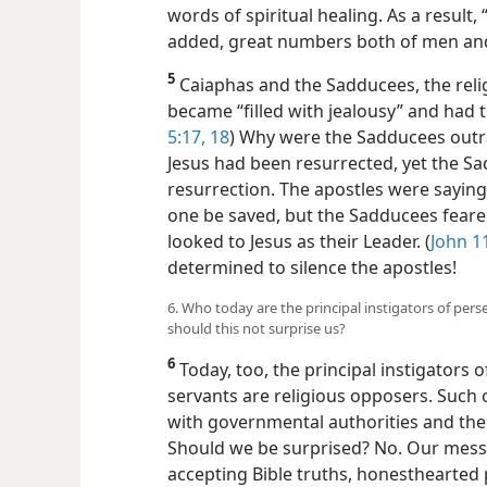
words of spiritual healing. As a result,
added, great numbers both of men an
5
Caiaphas and the Sadducees, the reli
became “filled with jealousy” and had th
5:17, 18
) Why were the Sadducees outr
Jesus had been resurrected, yet the Sa
resurrection. The apostles were saying 
one be saved, but the Sadducees feare
looked to Jesus as their Leader. (
John 1
determined to silence the apostles!
6. Who today are the principal instigators of per
should this not surprise us?
6
Today, too, the principal instigators 
servants are religious opposers. Such o
with governmental authorities and the
Should we be surprised? No. Our messag
accepting Bible truths, honesthearted 