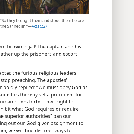
“So they brought them and stood them before
the Sanhedrin.”​—
Acts 5:27
 thrown in jail! The captain and his
 gather up the prisoners and escort
pter, the furious religious leaders
 stop preaching. The apostles’
 boldly replied: “We must obey God as
 apostles thereby set a precedent for
man rulers forfeit their right to
hibit what God requires or require
the superior authorities” ban our
ying out our God-given assignment to
her, we will find discreet ways to