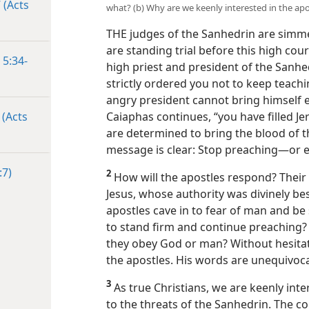
 (Acts
what? (b) Why are we keenly interested in the apo
THE judges of the Sanhedrin are simme
are standing trial before this high cou
 5:34-
high priest and president of the Sanhe
strictly ordered you not to keep teachi
angry president cannot bring himself e
 (Acts
Caiaphas continues, “you have filled J
are determined to bring the blood of t
message is clear: Stop preaching​—or e
:7)
2
How will the apostles respond? Thei
Jesus, whose authority was divinely be
apostles cave in to fear of man and be 
to stand firm and continue preaching? T
they obey God or man? Without hesitati
the apostles. His words are unequivoca
3
As true Christians, we are keenly int
to the threats of the Sanhedrin. The c