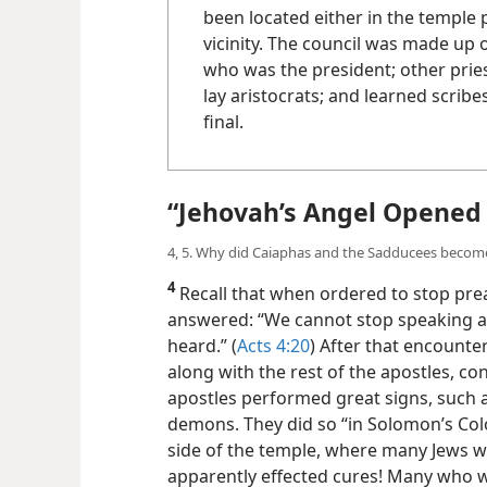
been located either in the temple 
vicinity. The council was made up
who was the president; other pries
lay aristocrats; and learned scribe
final.
“Jehovah’s Angel Opened 
4, 5. Why did Caiaphas and the Sadducees become 
4
Recall that when ordered to stop prea
answered: “We cannot stop speaking a
heard.” (
Acts 4:20
) After that encounte
along with the rest of the apostles, c
apostles performed great signs, such a
demons. They did so “in Solomon’s Col
side of the temple, where many Jews w
apparently effected cures! Many who w