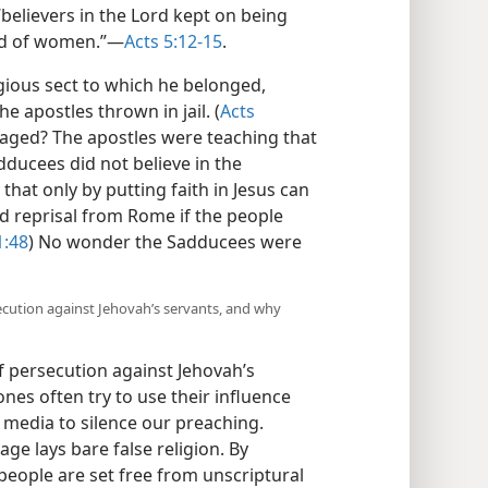
 “believers in the Lord kept on being
d of women.”​—
Acts 5:12-15
.
gious sect to which he belonged,
e apostles thrown in jail. (
Acts
aged? The apostles were teaching that
dducees did not believe in the
that only by putting faith in Jesus can
d reprisal from Rome if the people
1:48
) No wonder the Sadducees were
secution against Jehovah’s servants, and why
of persecution against Jehovah’s
nes often try to use their influence
 media to silence our preaching.
e lays bare false religion. By
people are set free from unscriptural