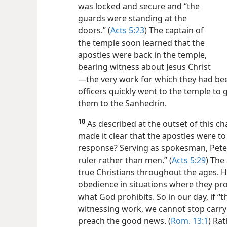
was locked and secure and “the
guards were standing at the
doors.” (
Acts 5:23
) The captain of
the temple soon learned that the
apostles were back in the temple,
bearing witness about Jesus Christ​
—the very work for which they had been
officers quickly went to the temple to
them to the Sanhedrin.
10
As described at the outset of this cha
made it clear that the apostles were to
response? Serving as spokesman, Peter
ruler rather than men.” (
Acts 5:29
) The
true Christians throughout the ages. Hu
obedience in situations where they pro
what God prohibits. So in our day, if “
witnessing work, we cannot stop carr
preach the good news. (
Rom. 13:1
) Rat