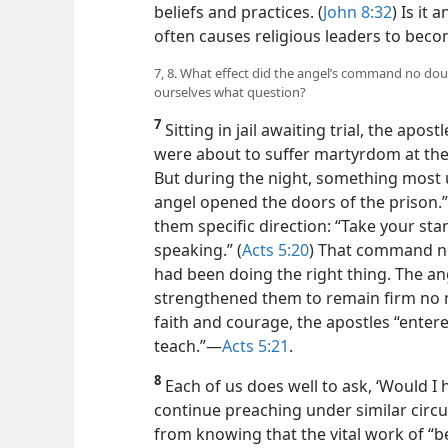
beliefs and practices. (
John 8:32
) Is it
often causes religious leaders to becom
7, 8. What effect did the angel’s command no dou
ourselves what question?
7
Sitting in jail awaiting trial, the ap
were about to suffer martyrdom at the 
But during the night, something most
angel opened the doors of the prison.”
them specific direction: “Take your st
speaking.” (
Acts 5:20
) That command no
had been doing the right thing. The a
strengthened them to remain firm no 
faith and courage, the apostles “ente
teach.”​—
Acts 5:21
.
8
Each of us does well to ask, ‘Would I
continue preaching under similar cir
from knowing that the vital work of “