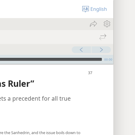
English
00:00
s Ruler”
ts a precedent for all true
re the Sanhedrin, and the issue boils down to