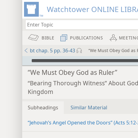
Watchtower ONLINE LIBR
BIBLE
PUBLICATIONS
MEETIN
bt chap. 5 pp. 36-43
“We Must Obey God as 
mejs.audio-player
“We Must Obey God as Ruler”
“Bearing Thorough Witness” About God
Kingdom
Subheadings
Similar Material
“Jehovah’s Angel Opened the Doors” (Acts 5:12-