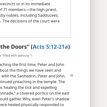
precincts or in its immediate
 of 71 members​—the high priest,
tly nobles, including Sadducees;
s. The decisions of the court were
the Doors” (
Acts 5:12-21a
)
“filled with jealousy”?
ching the first time, Peter and John
bout the things we have seen and
r with the Sanhedrin,
Peter and John,
ontinued preaching in the temple. The
s healing the sick and expelling
onnade,” a covered portico on the east
ould gather. Why, even Peter’s shadow
ere healed physically responded to