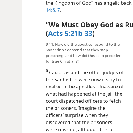
the Kingdom of God” has angelic backi
14:6, 7
.
“We Must Obey God as Ru
(
Acts 5:21b-33
)
9-11. How did the apostles respond to the
Sanhedrin’s demand that they stop
preaching, and how did this set a precedent
for true Christians?
9
Caiaphas and the other judges of
the Sanhedrin were now ready to
deal with the apostles. Unaware of
what had happened at the jail, the
court dispatched officers to fetch
the prisoners. Imagine the
officers’ surprise when they
discovered that the prisoners
were missing, although the jail