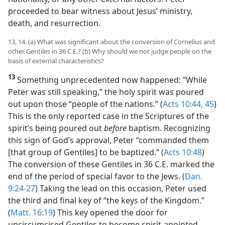
that God’s view of people is not determined by race,
nationality, or any other external factors. Peter
proceeded to bear witness about Jesus’ ministry,
death, and resurrection.
13, 14. (a) What was significant about the conversion of Cornelius and
other Gentiles in 36 C.E.? (b) Why should we not judge people on the
basis of external characteristics?
13
Something unprecedented now happened: “While
Peter was still speaking,” the holy spirit was poured
out upon those “people of the nations.” (
Acts 10:44, 45
)
This is the only reported case in the Scriptures of the
spirit’s being poured out
before
baptism. Recognizing
this sign of God’s approval, Peter “commanded them
[that group of Gentiles] to be baptized.” (
Acts 10:48
)
The conversion of these Gentiles in 36 C.E. marked the
end of the period of special favor to the Jews. (
Dan.
9:24-27
) Taking the lead on this occasion, Peter used
the third and final key of “the keys of the Kingdom.”