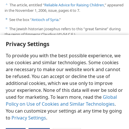
See the box “
Cornelius and the Roman Army
.”
b
The article, entitled “
Reliable Advice for Raising Children
,” appeared
c
in the November 1, 2006, issue, pages 4 to 7.
See the box “
Antioch of Syria
.”
d
The Jewish historian Josephus refers to this “great famine” during
e
Privacy Settings
the reign of Emperor Claudius (41-54 C.E.).
To provide you with the best possible experience, we
use cookies and similar technologies. Some cookies
are necessary to make our website work and cannot
be refused. You can accept or decline the use of
additional cookies, which we use only to improve
your experience. None of this data will ever be sold or
used for marketing. To learn more, read the
Global
Policy on Use of Cookies and Similar Technologies
.
You can customize your settings at any time by going
to
Privacy Settings
.