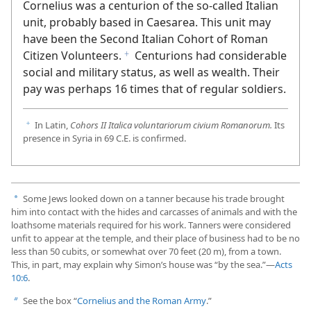
soldiers. The Greek text of
Acts 10:1
says that
Cornelius was a centurion of the so-called Italian
unit, probably based in Caesarea. This unit may
have been the Second Italian Cohort of Roman
Citizen Volunteers.
Centurions had considerable
f
social and military status, as well as wealth. Their
pay was perhaps 16 times that of regular soldiers.
In Latin,
Cohors II Italica voluntariorum civium Romanorum.
Its
f
presence in Syria in 69 C.E. is confirmed.
Some Jews looked down on a tanner because his trade brought
a
him into contact with the hides and carcasses of animals and with the
loathsome materials required for his work. Tanners were considered
unfit to appear at the temple, and their place of business had to be no
less than 50 cubits, or somewhat over 70 feet (20 m), from a town.
This, in part, may explain why Simon’s house was “by the sea.”​—
Acts
10:6
.