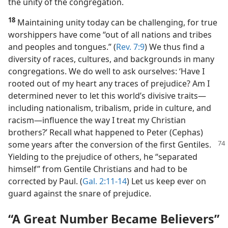
to life.’” (
Acts 11:18
) That positive attitude preserved
the unity of the congregation.
18
Maintaining unity today can be challenging, for true
worshippers have come “out of all nations and tribes
and peoples and tongues.” (
Rev. 7:9
) We thus find a
diversity of races, cultures, and backgrounds in many
congregations. We do well to ask ourselves: ‘Have I
rooted out of my heart any traces of prejudice? Am I
determined never to let this world’s divisive traits​—
including nationalism, tribalism, pride in culture, and
racism—​influence the way I treat my Christian
brothers?’ Recall what happened to Peter (Cephas)
some years after the conversion
of the first Gentiles.
Yielding to the prejudice of others, he “separated
himself” from Gentile Christians and had to be
corrected by Paul. (
Gal. 2:11-14
) Let us keep ever on
guard against the snare of prejudice.