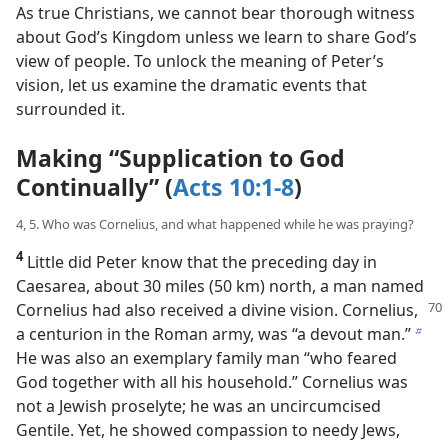
profound truth about the way Jehovah views people.
As true Christians, we cannot bear thorough witness
about God’s Kingdom unless we learn to share God’s
view of people. To unlock the meaning of Peter’s
vision, let us examine the dramatic events that
surrounded it.
Making “Supplication to God
Continually” (
Acts 10:1-8
)
4, 5. Who was Cornelius, and what happened while he was praying?
4
Little did Peter know that the preceding day in
Caesarea, about 30 miles (50 km) north, a man named
Cornelius had also received a divine
vision. Cornelius,
a centurion in the Roman army, was “a devout man.”
b
He was also an exemplary family man “who feared
God together with all his household.” Cornelius was
not a Jewish proselyte; he was an uncircumcised