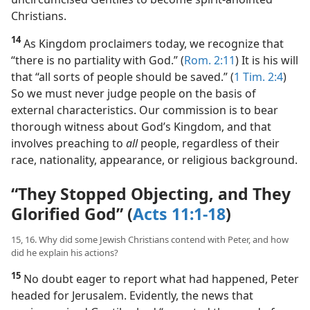
(
Matt. 16:19
) This key opened the door for
uncircumcised Gentiles to become spirit-anointed
Christians.
14
As Kingdom proclaimers today, we recognize that
“there is no partiality with God.” (
Rom. 2:11
) It is his will
that “all sorts of people should be saved.” (
1 Tim. 2:4
)
So we must never judge people on the basis of
external characteristics. Our commission is to bear
thorough witness about God’s Kingdom, and that
involves preaching to
all
people, regardless of their
race, nationality, appearance, or religious background.
“They Stopped Objecting, and They
Glorified God” (
Acts 11:1-18
)
15, 16. Why did some Jewish Christians contend with Peter, and how
did he explain his actions?
15
No doubt eager to report what had happened, Peter