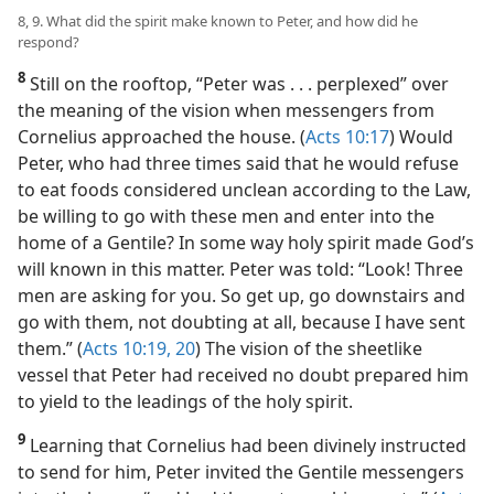
23a
)
8, 9. What did the spirit make known to Peter, and how did he
respond?
8
Still on the rooftop, “Peter was . . . perplexed” over
the meaning of the vision when messengers from
Cornelius approached the house. (
Acts 10:17
) Would
Peter, who had three times said that he would refuse
to eat foods considered unclean according to the Law,
be willing to go with these men and enter into the
home of a Gentile? In some way holy spirit made God’s
will known in this matter. Peter was told: “Look! Three
men are asking for you. So get up, go downstairs and
go with them, not doubting at all, because I have sent
them.” (
Acts 10:19, 20
) The vision of the sheetlike
vessel that Peter had received no doubt prepared him
to yield to the leadings of the holy spirit.
9
Learning that Cornelius had been divinely instructed