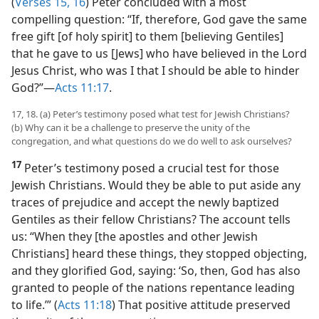
(4) the pouring out of the holy spirit upon the Gentiles.
(
Verses 15, 16
) Peter concluded with a most
compelling question: “If, therefore, God gave the same
free gift [of holy spirit] to them [believing Gentiles]
that he gave to us [Jews] who have believed in the Lord
Jesus Christ, who was I that I should be able to hinder
God?”​—
Acts 11:17
.
17, 18. (a) Peter’s testimony posed what test for Jewish Christians?
(b) Why can it be a challenge to preserve the unity of the
congregation, and what questions do we do well to ask ourselves?
17
Peter’s testimony posed a crucial test for those
Jewish Christians. Would they be able to put aside any
traces of prejudice and accept the newly baptized
Gentiles as their fellow Christians? The account tells
us: “When they [the apostles and other Jewish
Christians] heard these things, they stopped objecting,
and they glorified God, saying: ‘So, then, God has also
granted to people of the nations repentance leading