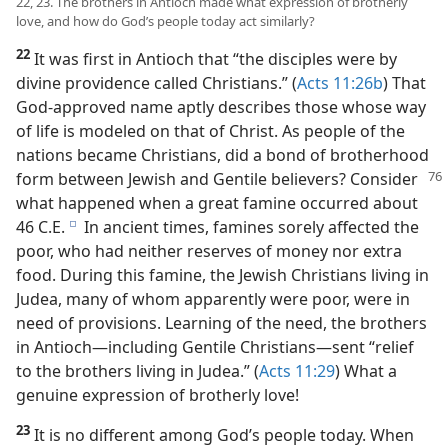
22, 23. The brothers in Antioch made what expression of brotherly
love, and how do God’s people today act similarly?
22
It was first in Antioch that “the disciples were by
divine providence called Christians.” (
Acts 11:26b
) That
God-approved name aptly describes those whose way
of life is modeled on that of Christ. As people of the
nations became Christians, did a bond of brotherhood
form
between Jewish and Gentile believers? Consider
what happened when a great famine occurred about
46 C.E.
In ancient times, famines sorely affected the
e
poor, who had neither reserves of money nor extra
food. During this famine, the Jewish Christians living in
Judea, many of whom apparently were poor, were in
need of provisions. Learning of the need, the brothers
in Antioch​—including Gentile Christians—​sent “relief
to the brothers living in Judea.” (
Acts 11:29
) What a
genuine expression of brotherly love!