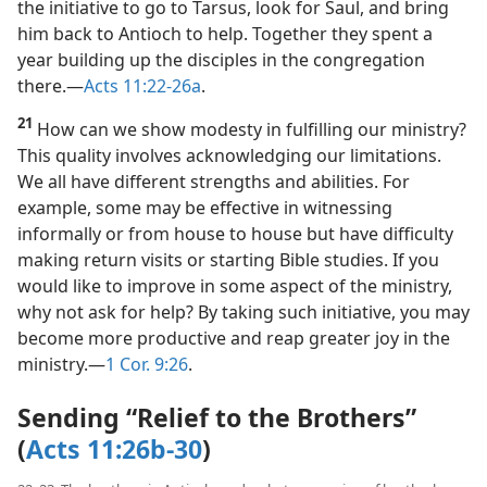
the contrary, Barnabas showed due modesty. He took
the initiative to go to Tarsus, look for Saul, and bring
him back to Antioch to help. Together they spent a
year building up the disciples in the congregation
there.​—
Acts 11:22-26a
.
21
How can we show modesty in fulfilling our ministry?
This quality involves acknowledging our limitations.
We all have different strengths and abilities. For
example, some may be effective in witnessing
informally or from house to house but have difficulty
making return visits or starting Bible studies. If you
would like to improve in some aspect of the ministry,
why not ask for help? By taking such initiative, you may
become more productive and reap greater joy in the
ministry.​—
1 Cor. 9:26
.
Sending “Relief to the Brothers”
(
Acts 11:26b-30
)