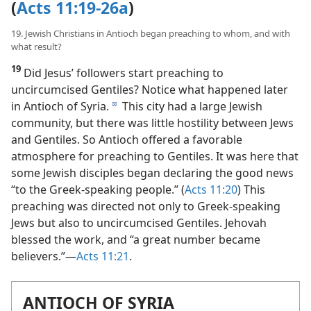
“A Great Number Became Believers”
(
Acts 11:19-26a
)
19. Jewish Christians in Antioch began preaching to whom, and with
what result?
19
Did Jesus’ followers start preaching to
uncircumcised Gentiles? Notice what happened later
in Antioch of Syria.
This city had a large Jewish
d
community, but there was little hostility between Jews
and Gentiles. So Antioch offered a favorable
atmosphere for preaching to Gentiles. It was here that
some Jewish disciples began declaring the good news
“to the Greek-speaking people.” (
Acts 11:20
) This
preaching was directed not only to Greek-speaking
Jews but also to uncircumcised Gentiles. Jehovah
blessed the work, and “a great number became
believers.”​—
Acts 11:21
.