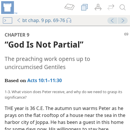
bt chap. 9 pp. 69-76
mejs.audio-player
00:00
CHAPTER 9
“God Is Not Partial”
The preaching work opens up to
uncircumcised Gentiles
Acts 10:1–11:30
Based on
1-3. What vision does Peter receive, and why do we need to grasp its
significance?
THE year is 36 C.E. The autumn sun warms Peter as he
prays on the flat rooftop of a house near the sea in the