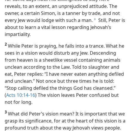
harbor city of Joppa. He has been a guest in this home
for some days now. His willingness to stay here
reveals, to an extent, an unprejudiced attitude. The
owner, a certain Simon, is a tanner by trade, and not
every Jew would lodge with such a man.
Still, Peter is
a
about to learn a vital lesson regarding Jehovah’s
impartiality.
2
While Peter is praying, he falls into a trance. What he
sees in a vision would disturb any Jew. Descending
from heaven is a sheetlike vessel containing animals
unclean according to the Law. Told to slaughter and
eat, Peter replies: “I have never eaten anything defiled
and unclean.” Not once but three times he is told:
“Stop calling defiled the things God has cleansed.”
(
Acts 10:14-16
) The vision leaves Peter confused but
not for long.
3
What did Peter’s vision mean? It is important that we
grasp its significance, for at the heart of this vision is a