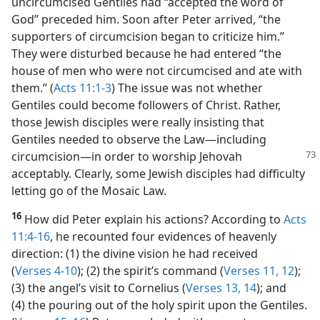
headed for Jerusalem. Evidently, the news that
uncircumcised Gentiles had “accepted the word of
God” preceded him. Soon after Peter arrived, “the
supporters of circumcision began to criticize him.”
They were disturbed because he had entered “the
house of men who were not circumcised and ate with
them.” (
Acts 11:1-3
) The issue was not whether
Gentiles could become followers of Christ. Rather,
those Jewish disciples were really insisting that
Gentiles needed to observe the Law​—including
circumcision
—​in order to worship Jehovah
acceptably. Clearly, some Jewish disciples had difficulty
letting go of the Mosaic Law.
16
How did Peter explain his actions? According to
Acts
11:4-16
, he recounted four evidences of heavenly
direction: (1) the divine vision he had received
(
Verses 4-10
); (2) the spirit’s command (
Verses 11, 12
);
(3) the angel’s visit to Cornelius (
Verses 13, 14
); and