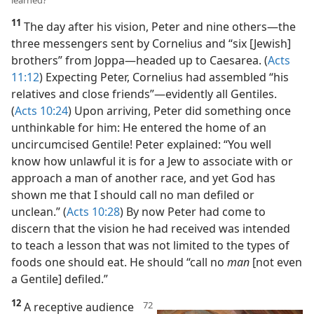
11, 12. What did Peter do upon arriving in Caesarea, and what had he
learned?
11
The day after his vision, Peter and nine others​—the
three messengers sent by Cornelius and “six [Jewish]
brothers” from Joppa—​headed up to Caesarea. (
Acts
11:12
) Expecting Peter, Cornelius had assembled “his
relatives and close friends”​—evidently all Gentiles.
(
Acts 10:24
) Upon arriving, Peter did something once
unthinkable for him: He entered the home of an
uncircumcised Gentile! Peter explained: “You well
know how unlawful it is for a Jew to associate with or
approach a man of another race, and yet God has
shown me that I should call no man defiled or
unclean.” (
Acts 10:28
) By now Peter had come to
discern that the vision he had received was intended
to teach a lesson that was not limited to the types of
foods one should eat. He should “call no
man
[not even
a Gentile] defiled.”