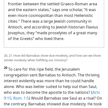
Mediterranean basin. “Since it was near the
frontier between the settled Graeco-Roman area
and the eastern states,” says one scholar, “it was
even more cosmopolitan than most Hellenistic
cities.” There was a large Jewish community in
Antioch, and according to Jewish historian Flavius
Josephus, they “made proselytes of a great many
of the Greeks” who lived there.
20, 21. How did Barnabas show due modesty, and how can we show
similar modesty when fulfilling our ministry?
20
To care for this ripe field, the Jerusalem
congregation sent Barnabas to Antioch. The thriving
interest evidently was more than he could handle
alone. Who was better suited to help out than Saul,
who was to become the apostle to the nations? (
Acts
9:15;
Rom. 1:5
) Would Barnabas see Saul as a rival? On