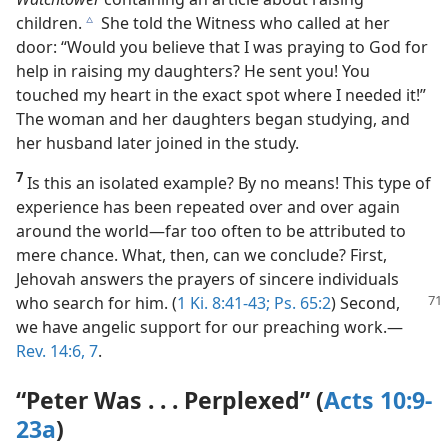
experience. A woman in Albania accepted a copy of
The
Watchtower
containing an article about raising
children.
She told the Witness who called at her
c
door: “Would you believe that I was praying to God for
help in raising my daughters? He sent you! You
touched my heart in the exact spot where I needed it!”
The woman and her daughters began studying, and
her husband later joined in the study.
7
Is this an isolated example? By no means! This type of
experience has been repeated over and over again
around the world​—far too often to be attributed to
mere chance. What, then, can we conclude? First,
Jehovah answers the prayers of sincere individuals
who search
for him. (
1 Ki. 8:41-43;
Ps. 65:2
) Second,
we have angelic support for our preaching work.​—
Rev. 14:6, 7
.
“Peter Was . . . Perplexed” (
Acts 10:9-