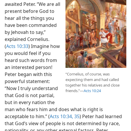
12
A receptive audience
awaited Peter. “We are all
present before God to
hear all the things you
have been commanded
by Jehovah to say,”
explained Cornelius.
(
Acts 10:33
) Imagine how
you would feel if you
heard such words from
an interested person!
Peter began with this
“Cornelius, of course, was
expecting them and had called
powerful statement:
together his relatives and close
“Now I truly understand
friends.”​—
Acts 10:24
that God is not partial,
but in every nation the
man who fears him and does what is right is
acceptable to him.” (
Acts 10:34, 35
) Peter had learned