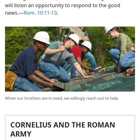
standing. Let us, then, be determined to give all who
will listen an opportunity to respond to the good
news.​—
Rom. 10:11-13
.
When our brothers are in need, we willingly reach out to help
CORNELIUS AND THE ROMAN