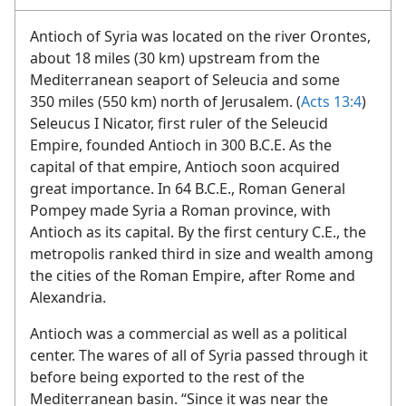
ANTIOCH OF SYRIA
Antioch of Syria was located on the river Orontes,
about 18 miles (30 km) upstream from the
Mediterranean seaport of Seleucia and some
350 miles (550 km) north of Jerusalem. (
Acts 13:4
)
Seleucus I Nicator, first ruler of the Seleucid
Empire, founded Antioch in 300 B.C.E. As the
capital of that empire, Antioch soon acquired
great importance. In 64 B.C.E., Roman General
Pompey made Syria a Roman province, with
Antioch as its capital. By the first century C.E., the
metropolis ranked third in size and wealth among
the cities of the Roman Empire, after Rome and
Alexandria.
Antioch was a commercial as well as a political
center. The wares of all of Syria passed through it
before being exported to the rest of the