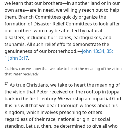
23
It is no different among God’s people today. When
we learn that our brothers​—in another land or in our
own area—​are in need, we willingly reach out to help
them. Branch Committees quickly organize the
formation of Disaster Relief Committees to look after
our brothers who may be affected by natural
disasters, including hurricanes, earthquakes, and
tsunamis. All such relief efforts demonstrate the
genuineness of our brotherhood.​—
John 13:34, 35;
1 John 3:17
.
24. How can we show that we take to heart the meaning of the vision
that Peter received?
24
As true Christians, we take to heart the meaning of
the vision that Peter received on the rooftop in Joppa
back in the first century. We worship an impartial God.
It is his will that we bear thorough witness about his
Kingdom, which involves preaching to others
regardless of their race, national origin, or social