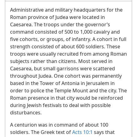
ARMY
Administrative and military headquarters for the
Roman province of Judea were located in
Caesarea. The troops under the governor’s
command consisted of 500 to 1,000 cavalry and
five cohorts, or groups, of infantry. A cohort in full
strength consisted of about 600 soldiers. These
troops were usually recruited from among Roman
subjects rather than citizens. Most served in
Caesarea, but small garrisons were scattered
throughout Judea. One cohort was permanently
based in the Tower of Antonia in Jerusalem in
order to police the Temple Mount and the city. The
Roman presence in that city would be reinforced
during Jewish festivals to deal with possible
disturbances.
A centurion was in command of about 100