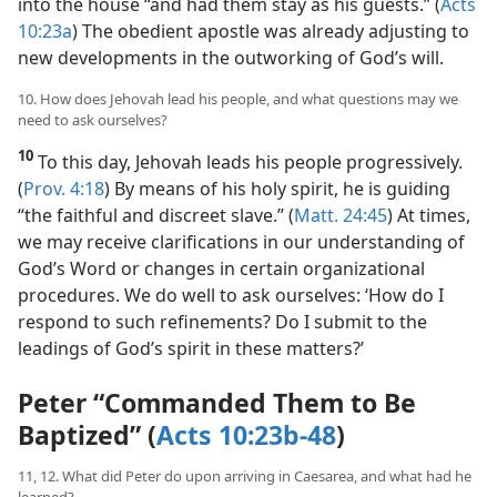
to send for him, Peter invited the Gentile messengers
into the house “and had them stay as his guests.” (
Acts
10:23a
) The obedient apostle was already adjusting to
new developments in the outworking of God’s will.
10. How does Jehovah lead his people, and what questions may we
need to ask ourselves?
10
To this day, Jehovah leads his people progressively.
(
Prov. 4:18
) By means of his holy spirit, he is guiding
“the faithful and discreet slave.” (
Matt. 24:45
) At times,
we may receive clarifications in our understanding of
God’s Word or changes in certain organizational
procedures. We do well to ask ourselves: ‘How do I
respond to such refinements? Do I submit to the
leadings of God’s spirit in these matters?’
Peter “Commanded Them to Be
Baptized” (
Acts 10:23b-48
)