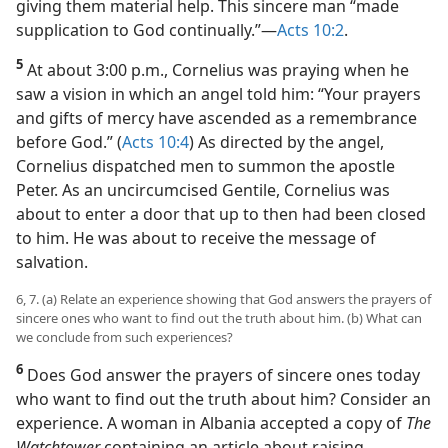
Gentile. Yet, he showed compassion to needy Jews,
giving them material help. This sincere man “made
supplication to God continually.”​—
Acts 10:2
.
5
At about 3:00 p.m., Cornelius was praying when he
saw a vision in which an angel told him: “Your prayers
and gifts of mercy have ascended as a remembrance
before God.” (
Acts 10:4
) As directed by the angel,
Cornelius dispatched men to summon the apostle
Peter. As an uncircumcised Gentile, Cornelius was
about to enter a door that up to then had been closed
to him. He was about to receive the message of
salvation.
6, 7. (a) Relate an experience showing that God answers the prayers of
sincere ones who want to find out the truth about him. (b) What can
we conclude from such experiences?
6
Does God answer the prayers of sincere ones today
who want to find out the truth about him? Consider an