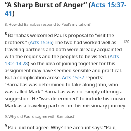
“A Sharp Burst of Anger” (
Acts 15:37-
41
)
8. How did Barnabas respond to Paul’s invitation?
8
Barnabas welcomed Paul’s proposal to “visit the
brothers.” (
Acts
15:36
) The two had worked well as
traveling partners and both were already acquainted
with the regions and the peoples to be visited. (
Acts
13:2–14:28
) So the idea of joining together for this
assignment may have seemed sensible and practical.
But a complication arose.
Acts 15:37
reports:
“Barnabas was determined to take along John, who
was called Mark.” Barnabas was not simply offering a
suggestion. He “was determined” to include his cousin
Mark as a traveling partner on this missionary journey.
9. Why did Paul disagree with Barnabas?
9
Paul did not agree. Why? The account says: “Paul,