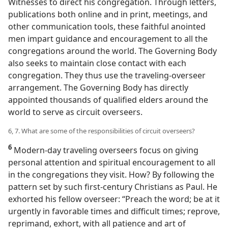
Witnesses to direct his congregation. Through letters,
publications both online and in print, meetings, and
other communication tools, these faithful anointed
men impart guidance and encouragement to all the
congregations around the world. The Governing Body
also seeks to maintain close contact with each
congregation. They thus use the traveling-overseer
arrangement. The Governing Body has directly
appointed thousands of qualified elders around the
world to serve as circuit overseers.
6, 7. What are some of the responsibilities of circuit overseers?
6
Modern-day traveling overseers focus on giving
personal attention and spiritual encouragement to all
in the congregations they visit. How? By following the
pattern set by such first-century Christians as Paul. He
exhorted his fellow overseer: “Preach the word; be at it
urgently in favorable times and difficult times; reprove,
reprimand, exhort, with all patience and art of