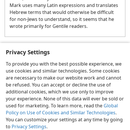
Mark uses many Latin expressions and translates
Hebrew terms that would otherwise be difficult
for non-Jews to understand, so it seems that he
wrote primarily for Gentile readers.
See the box “
Mark Enjoys Many Privileges
.”
Privacy Settings
a
See the box “
Timothy Slaves ‘to Advance the Good News.’
”
b
To provide you with the best possible experience, we
use cookies and similar technologies. Some cookies
are necessary to make our website work and cannot
be refused. You can accept or decline the use of
additional cookies, which we use only to improve
your experience. None of this data will ever be sold or
used for marketing. To learn more, read the
Global
Policy on Use of Cookies and Similar Technologies
.
You can customize your settings at any time by going
to
Privacy Settings
.