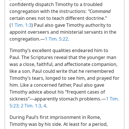
confidently dispatch Timothy to a troubled
congregation with the instructions:
“Command
certain ones not to teach different doctrine.”
(
1 Tim. 1:3
) Paul also gave Timothy authority to
appoint overseers and ministerial servants in the
congregation.​—
1 Tim. 5:22
.
Timothy’s excellent qualities endeared him to
Paul. The Scriptures reveal that the younger man
was a close, faithful, and affectionate companion,
like a son. Paul could write that he remembered
Timothy’s tears, longed to see him, and prayed for
him. Like a concerned father, Paul also gave
Timothy advice about his “frequent cases of
sickness”​—apparently stomach problems.​—
1 Tim.
5:23;
2 Tim. 1:3, 4
.
During Paul’s first imprisonment in Rome,
Timothy was by his side. At least for a period,