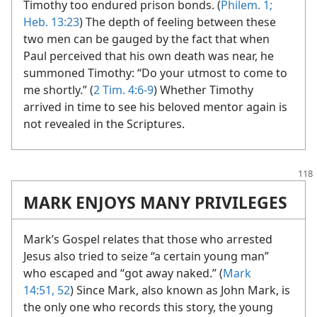
Timothy too endured prison bonds. (
Philem. 1;
Heb. 13:23
) The depth of feeling between these
two men can be gauged by the fact that when
Paul perceived that his own death was near, he
summoned Timothy: “Do your utmost to come to
me shortly.” (
2 Tim. 4:6-9
) Whether Timothy
arrived in time to see his beloved mentor again is
not revealed in the Scriptures.
MARK ENJOYS MANY PRIVILEGES
Mark’s Gospel relates that those who arrested
Jesus also tried to seize “a certain young man”
who escaped and “got away naked.” (
Mark
14:51, 52
) Since Mark, also known as John Mark, is
the only one who records this story, the young