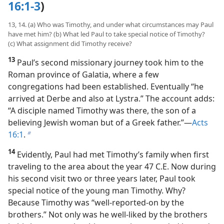
16:1-3
)
13, 14. (a) Who was Timothy, and under what circumstances may Paul
have met him? (b) What led Paul to take special notice of Timothy?
(c) What assignment did Timothy receive?
13
Paul’s second missionary journey took him to the
Roman province of Galatia, where a few
congregations had been established. Eventually “he
arrived at Derbe and also at Lystra.” The account adds:
“A disciple named Timothy was there, the son of a
believing Jewish woman but of a Greek father.”​—
Acts
16:1
.
b
14
Evidently, Paul had met Timothy’s family when first
traveling to the area about the year 47 C.E. Now during
his second visit two or three years later, Paul took
special notice of the young man Timothy. Why?
Because Timothy was “well-reported-on by the
brothers.” Not only was he well-liked by the brothers