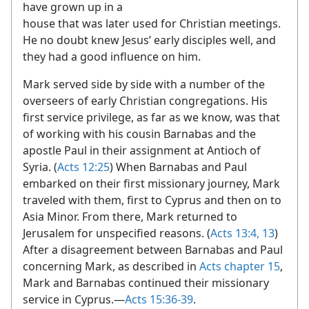
have grown up in a
house that was later used for Christian meetings.
He no doubt knew Jesus’ early disciples well, and
they had a good influence on him.
Mark served side by side with a number of the
overseers of early Christian congregations. His
first service privilege, as far as we know, was that
of working with his cousin Barnabas and the
apostle Paul in their assignment at Antioch of
Syria. (
Acts 12:25
) When Barnabas and Paul
embarked on their first missionary journey, Mark
traveled with them, first to Cyprus and then on to
Asia Minor. From there, Mark returned to
Jerusalem for unspecified reasons. (
Acts 13:4,
13
)
After a disagreement between Barnabas and Paul
concerning Mark, as described in
Acts chapter 15
,
Mark and Barnabas continued their missionary
service in Cyprus.​—
Acts 15:36-39
.