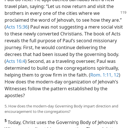
travel plan, saying: “Let us now return and visit the
brothers in every one of
the cities where we
proclaimed the word of Jehovah, to see how they are.”
(
Acts 15:36
) Paul was not suggesting a mere social visit
to these newly converted Christians. The book of Acts
reveals the full purpose of Paul’s second missionary
journey. First, he would continue delivering the
decrees that had been issued by the governing body.
(
Acts 16:4
) Second, as a traveling overseer, Paul was
determined to build up the congregations spiritually,
helping them to grow firm in the faith. (
Rom. 1:11, 12
)
How does the modern-day organization of Jehovah’s
Witnesses follow the pattern established by the
apostles?
5. How does the modern-day Governing Body impart direction and
encouragement to the congregations?
5
Today, Christ uses the Governing Body of Jehovah’s