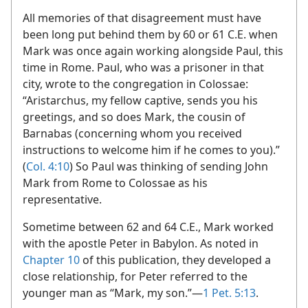
All memories of that disagreement must have
been long put behind them by 60 or 61 C.E. when
Mark was once again working alongside Paul, this
time in Rome. Paul, who was a prisoner in that
city, wrote to the congregation in Colossae:
“Aristarchus, my fellow captive, sends you his
greetings, and so does Mark, the cousin of
Barnabas (concerning whom you received
instructions to welcome him if he comes to you).”
(
Col. 4:10
) So Paul was thinking of sending John
Mark from Rome to Colossae as his
representative.
Sometime between 62 and 64 C.E., Mark worked
with the apostle Peter in Babylon. As noted in
Chapter 10
of this publication, they developed a
close relationship, for Peter referred to the
younger man as “Mark, my son.”​—
1 Pet. 5:13
.