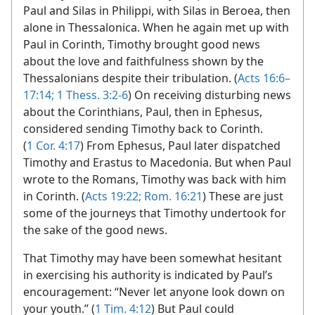
Paul and Silas in Philippi, with Silas in Beroea, then
alone in Thessalonica. When he again met up with
Paul in Corinth, Timothy brought good news
about the love and faithfulness shown by the
Thessalonians despite their tribulation. (
Acts 16:6–
17:14;
1 Thess. 3:2-6
) On receiving disturbing news
about the Corinthians, Paul, then in Ephesus,
considered sending Timothy back to Corinth.
(
1 Cor. 4:17
) From Ephesus, Paul later dispatched
Timothy and Erastus to Macedonia. But when Paul
wrote to the Romans, Timothy was back with him
in Corinth. (
Acts 19:22;
Rom. 16:21
) These are just
some of the journeys that Timothy undertook for
the sake of the good news.
That Timothy may have been somewhat hesitant
in exercising his authority is indicated by Paul’s
encouragement: “Never let anyone look down on
your youth.” (
1 Tim. 4:12
) But Paul could