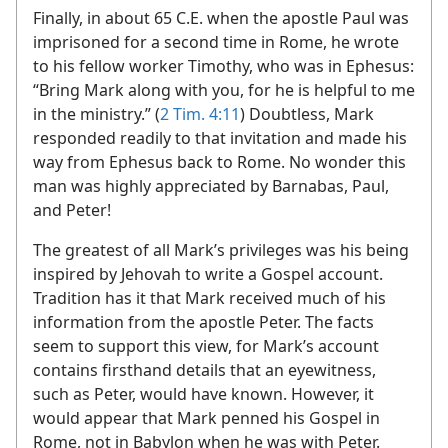
Finally, in about 65 C.E. when the apostle Paul was
imprisoned for a second time in Rome, he wrote
to his fellow worker Timothy, who was in Ephesus:
“Bring Mark along with you, for he is helpful to me
in the ministry.” (
2 Tim. 4:11
) Doubtless, Mark
responded readily to that invitation and made his
way from Ephesus back to Rome. No wonder this
man was highly appreciated by Barnabas, Paul,
and Peter!
The greatest of all Mark’s privileges was his being
inspired by Jehovah to write a Gospel account.
Tradition has it that Mark received much of his
information from the apostle Peter. The facts
seem to support this view, for Mark’s account
contains firsthand details that an eyewitness,
such as Peter, would have known. However, it
would appear that Mark penned his Gospel in
Rome, not in Babylon when he was with Peter.