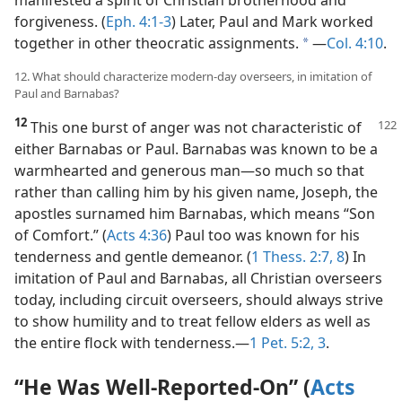
forgiveness. (
Eph. 4:1-3
) Later, Paul and Mark worked
together in other theocratic assignments.
​—
Col. 4:10
.
a
12. What should characterize modern-day overseers, in imitation of
Paul and Barnabas?
12
This one burst of anger was not characteristic of
either Barnabas or Paul. Barnabas was known to be a
warmhearted and generous man​—so much so that
rather than calling him by his given name, Joseph, the
apostles surnamed him Barnabas, which means “Son
of Comfort.” (
Acts 4:36
) Paul too was known for his
tenderness and gentle demeanor. (
1 Thess. 2:7, 8
) In
imitation of Paul and Barnabas, all Christian overseers
today, including circuit overseers, should always strive
to show humility and to treat fellow elders as well as
the entire flock with tenderness.​—
1 Pet. 5:2, 3
.
“He Was Well-Reported-On” (
Acts