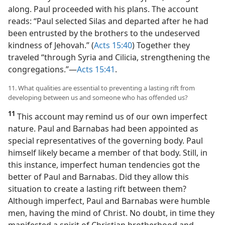
along. Paul proceeded with his plans. The account
reads: “Paul selected Silas and departed after he had
been entrusted by the brothers to the undeserved
kindness of Jehovah.” (
Acts 15:40
) Together they
traveled “through Syria and Cilicia, strengthening the
congregations.”​—
Acts 15:41
.
11. What qualities are essential to preventing a lasting rift from
developing between us and someone who has offended us?
11
This account may remind us of our own imperfect
nature. Paul and Barnabas had been appointed as
special representatives of the governing body. Paul
himself likely became a member of that body. Still, in
this instance, imperfect human tendencies got the
better of Paul and Barnabas. Did they allow this
situation to create a lasting rift between them?
Although imperfect, Paul and Barnabas were humble
men, having the mind of Christ. No doubt, in time they
manifested a spirit of Christian brotherhood and