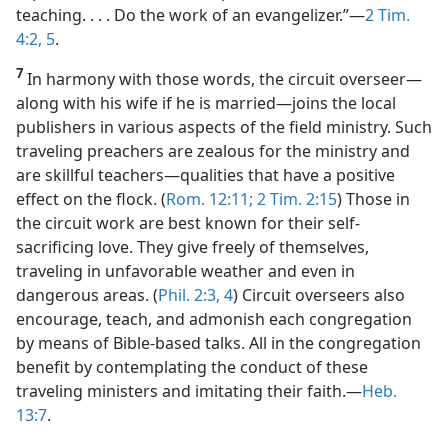
teaching. . . . Do the work of an evangelizer.”​—
2 Tim.
4:2,
5
.
7
In harmony with those words, the circuit overseer​—
along with his wife if he is married—​joins the local
publishers in various aspects of the field ministry. Such
traveling preachers are zealous for the ministry and
are skillful teachers​—qualities that have a positive
effect on the flock. (
Rom. 12:11;
2 Tim. 2:15
) Those in
the circuit work are best known for their self-
sacrificing love. They give freely of themselves,
traveling in unfavorable weather and even in
dangerous areas. (
Phil. 2:3, 4
) Circuit overseers also
encourage, teach, and admonish each congregation
by means of Bible-based talks. All in the congregation
benefit by contemplating the conduct of these
traveling ministers and imitating their faith.​—
Heb.
13:7
.