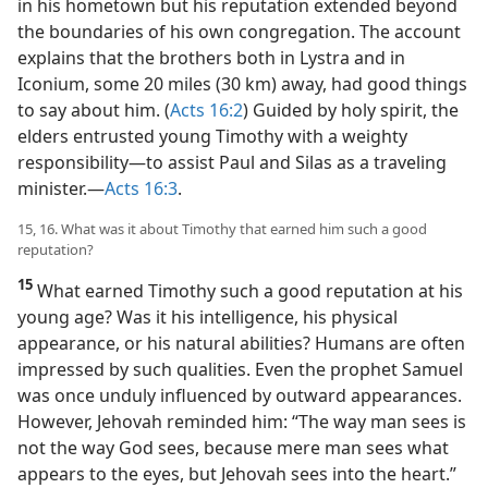
in his hometown but his reputation extended beyond
the boundaries of his own congregation. The account
explains that the brothers both in Lystra and in
Iconium, some 20 miles (30 km) away, had good things
to say about him. (
Acts 16:2
) Guided by holy spirit, the
elders entrusted young Timothy with a weighty
responsibility​—to assist Paul and Silas as a traveling
minister.​—
Acts 16:3
.
15, 16. What was it about Timothy that earned him such a good
reputation?
15
What earned Timothy such a good reputation at his
young age? Was it his intelligence, his physical
appearance, or his natural abilities? Humans are often
impressed by such qualities. Even the prophet Samuel
was once unduly influenced by outward appearances.
However, Jehovah reminded him: “The way man sees is
not the way God sees, because mere man sees what
appears to the eyes, but Jehovah sees into the heart.”