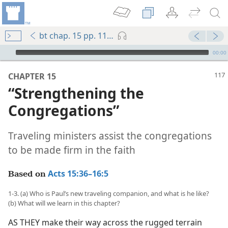
bt chap. 15 pp. 117-123
mejs.audio-player
00:00
CHAPTER 15
“Strengthening the
Congregations”
Traveling ministers assist the congregations
to be made firm in the faith
Acts 15:36–16:5
Based on
1-3. (a) Who is Paul’s new traveling companion, and what is he like?
(b) What will we learn in this chapter?
AS THEY make their way across the rugged terrain