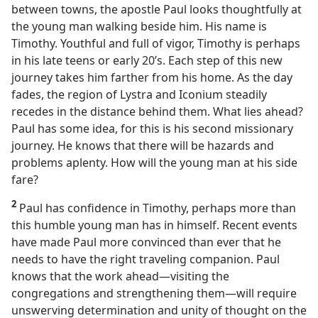
between towns, the apostle Paul looks thoughtfully at
the young man walking beside him. His name is
Timothy. Youthful and full of vigor, Timothy is perhaps
in his late teens or early 20’s. Each step of this new
journey takes him farther from his home. As the day
fades, the region of Lystra and Iconium steadily
recedes in the distance behind them. What lies ahead?
Paul has some idea, for this is his second missionary
journey. He knows that there will be hazards and
problems aplenty. How will the young man at his side
fare?
2
Paul has confidence in Timothy, perhaps more than
this humble young man has in himself. Recent events
have made Paul more convinced than ever that he
needs to have the right traveling companion. Paul
knows that the work ahead​—visiting the
congregations and strengthening them—​will require
unswerving determination and unity of thought on the