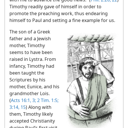
Timothy readily gave of himself in order to
promote the preaching work, thus endearing
himself to Paul and setting a fine example for us.
The son of a Greek
father and a Jewish
mother, Timothy
seems to have been
raised in Lystra. From
infancy, Timothy had
been taught the
Scriptures by his
mother, Eunice, and his
grandmother Lois.
(
Acts 16:1,
3;
2 Tim. 1:5;
3:14, 15
) Along with
them, Timothy likely
accepted Christianity
during Paul’s first visit