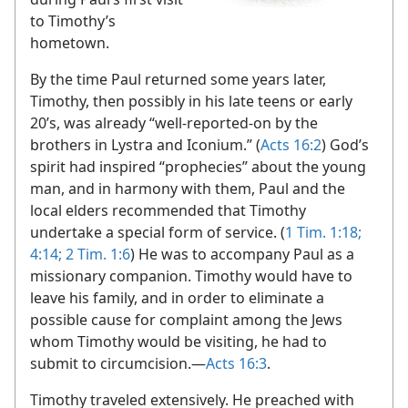
to Timothy’s
hometown.
By the time Paul returned some years later,
Timothy, then possibly in his late teens or early
20’s, was already “well-reported-on by the
brothers in Lystra and Iconium.” (
Acts 16:2
) God’s
spirit had inspired “prophecies” about the young
man, and in harmony with them, Paul and the
local elders recommended that Timothy
undertake a special form of service. (
1 Tim. 1:18;
4:14;
2 Tim. 1:6
) He was to accompany Paul as a
missionary companion. Timothy would have to
leave his family, and in order to eliminate a
possible cause for complaint among the Jews
whom Timothy would be visiting, he had to
submit to circumcision.​—
Acts 16:3
.
Timothy traveled extensively. He preached with