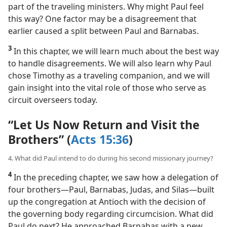
part of the traveling ministers. Why might Paul feel
this way? One factor may be a disagreement that
earlier caused a split between Paul and Barnabas.
3
In this chapter, we will learn much about the best way
to handle disagreements. We will also learn why Paul
chose Timothy as a traveling companion, and we will
gain insight into the vital role of those who serve as
circuit overseers today.
“Let Us Now Return and Visit the
Brothers” (
Acts 15:36
)
4. What did Paul intend to do during his second missionary journey?
4
In the preceding chapter, we saw how a delegation of
four brothers​—Paul, Barnabas, Judas, and Silas—​built
up the congregation at Antioch with the decision of
the governing body regarding circumcision. What did
Paul do next? He approached Barnabas with a new