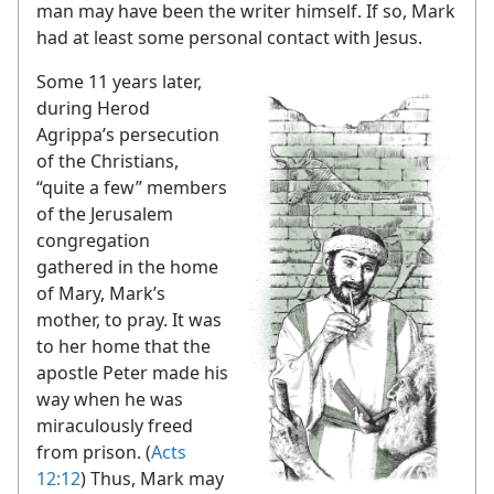
man may have been the writer himself. If so, Mark
had at least some personal contact with Jesus.
Some 11 years later,
during Herod
Agrippa’s persecution
of the Christians,
“quite a few” members
of the Jerusalem
congregation
gathered in the home
of Mary, Mark’s
mother, to pray. It was
to her home that the
apostle Peter made his
way when he was
miraculously freed
from prison. (
Acts
12:12
) Thus, Mark may