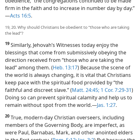
obedience, “the congregations continued to be made
firm in the faith and to increase in number day by day.”​
—
Acts 16:5
.
19, 20. Why should Christians be obedient to “those who are taking
the lead”?
19
Similarly, Jehovah’s Witnesses today enjoy the
blessings that come from submissively obeying the
direction received from “those who are taking the
lead” among them. (
Heb. 13:17
) Because the scene of
the world is always changing, it is vital that Christians
keep pace with the spiritual food provided by “the
faithful and discreet slave.” (
Matt. 24:45;
1 Cor. 7:29-31
)
Doing so can prevent spiritual calamity and help us to
remain without spot from the world.​—
Jas. 1:27
.
20
True, modern-day Christian overseers, including
members of the Governing Body, are imperfect, as
were Paul, Barnabas, Mark, and other anointed elders