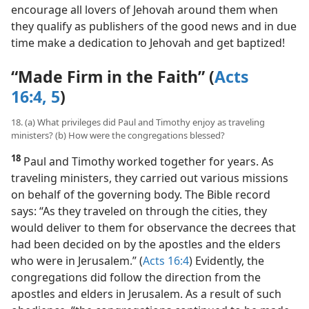
encourage all lovers of Jehovah around them when
they qualify as publishers of the good news and in due
time make a dedication to Jehovah and get baptized!
“Made Firm in the Faith” (
Acts
16:4, 5
)
18. (a) What privileges did Paul and Timothy enjoy as traveling
ministers? (b) How were the congregations blessed?
18
Paul and Timothy worked together for years. As
traveling ministers, they carried out various missions
on behalf of the governing body. The Bible record
says: “As they traveled on through the cities, they
would deliver to them for observance the decrees that
had been decided on by the apostles and the elders
who were in Jerusalem.” (
Acts 16:4
) Evidently, the
congregations did follow the direction from the
apostles and elders in Jerusalem. As a result of such