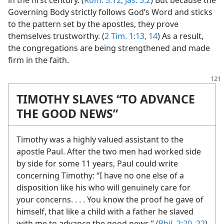
in the first century. (
Rom. 5:12;
Jas. 3:2
) But because the
Governing Body strictly follows God’s Word and sticks
to the pattern set by the apostles, they prove
themselves trustworthy. (
2 Tim. 1:13, 14
) As a result,
the congregations are being strengthened and made
firm in the faith.
TIMOTHY SLAVES “TO ADVANCE
THE GOOD NEWS”
Timothy was a highly valued assistant to the
apostle Paul. After the two men had worked side
by side for some 11 years, Paul could write
concerning Timothy: “I have no one else of a
disposition like his who will genuinely care for
your concerns. . . . You know the proof he gave of
himself, that like a child with a father he slaved
with me to advance the good news.” (
Phil. 2:20,
22
)