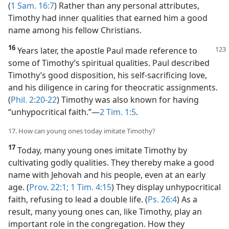
(
1 Sam. 16:7
) Rather than any personal attributes,
Timothy had inner qualities that earned him a good
name among his fellow Christians.
16
Years later, the apostle Paul made reference to
some of Timothy’s spiritual qualities. Paul described
Timothy’s good disposition, his self-sacrificing love,
and his diligence in caring for theocratic assignments.
(
Phil. 2:20-22
) Timothy was also known for having
“unhypocritical faith.”​—
2 Tim. 1:5
.
17. How can young ones today imitate Timothy?
17
Today, many young ones imitate Timothy by
cultivating godly qualities. They thereby make a good
name with Jehovah and his people, even at an early
age. (
Prov. 22:1;
1 Tim. 4:15
) They display unhypocritical
faith, refusing to lead a double life. (
Ps. 26:4
) As a
result, many young ones can, like Timothy, play an
important role in the congregation. How they