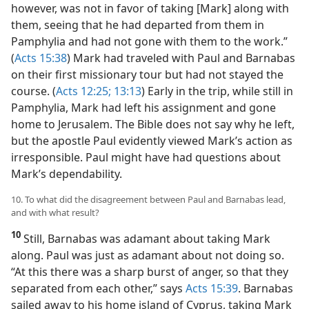
however, was not in favor of taking [Mark] along with
them, seeing that he had departed from them in
Pamphylia and had not gone with them to the work.”
(
Acts 15:38
) Mark had traveled with Paul and Barnabas
on their first missionary tour but had not stayed the
course. (
Acts 12:25;
13:13
) Early in the trip, while still in
Pamphylia, Mark had left his assignment and gone
home to Jerusalem. The Bible does not say why he left,
but the apostle Paul evidently viewed Mark’s action as
irresponsible. Paul might have had questions about
Mark’s dependability.
10. To what did the disagreement between Paul and Barnabas lead,
and with what result?
10
Still, Barnabas was adamant about taking Mark
along. Paul was just as adamant about not doing so.
“At this there was a sharp burst of anger, so that they
separated from each other,” says
Acts 15:39
. Barnabas
sailed away to his home island of Cyprus, taking Mark