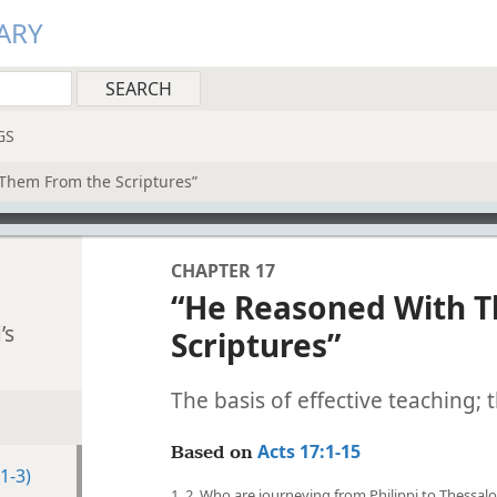
ARY
GS
Them From the Scriptures”
CHAPTER 17
“He Reasoned With 
’s
Scriptures”
The basis of effective teaching;
Acts 17:1-15
Based on
1-3)
1, 2. Who are journeying from Philippi to Thessal