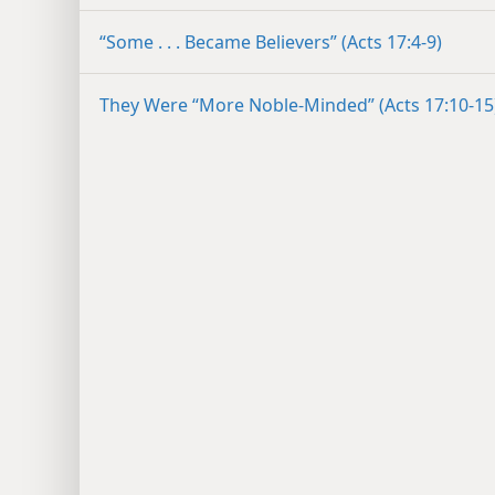
“Some . . . Became Believers” (Acts 17:4-9)
They Were “More Noble-Minded” (Acts 17:10-15