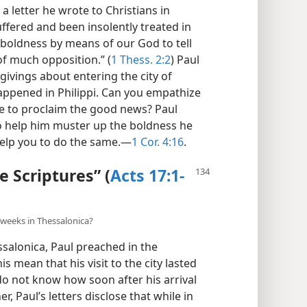
a letter he wrote to Christians in
uffered and been insolently treated in
 boldness by means of our God to tell
f much opposition.” (
1 Thess. 2:2
) Paul
ivings about entering the city of
happened in Philippi. Can you empathize
gle to proclaim the good news? Paul
to help him muster up the boldness he
elp you to do the same.​—
1 Cor. 4:16
.
e Scriptures” (
Acts 17:1-
e weeks in Thessalonica?
ssalonica, Paul preached in the
 mean that his visit to the city lasted
do not know how soon after his arrival
r, Paul’s letters disclose that while in