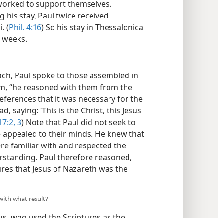
worked to support themselves.
ng his stay, Paul twice received
. (
Phil. 4:16
) So his stay in Thessalonica
e weeks.
ch, Paul spoke to those assembled in
om, “he reasoned with them from the
eferences that it was necessary for the
d, saying: ‘This is the Christ, this Jesus
17:2, 3
) Note that Paul did not seek to
he appealed to their minds. He knew that
e familiar with and respected the
rstanding. Paul therefore reasoned,
res that Jesus of Nazareth was the
with what result?
us, who used the Scriptures as the