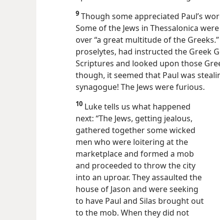
9
Though some appreciated Paul’s words
Some of the Jews in Thessalonica were 
over “a great multitude of the Greeks.
proselytes, had instructed the Greek G
Scriptures and looked upon those Gree
though, it seemed that Paul was steali
synagogue! The Jews were furious.
10
Luke tells us what happened
next: “The Jews, getting jealous,
gathered together some wicked
men who were loitering at the
marketplace and formed a mob
and proceeded to throw the city
into an uproar. They assaulted the
house of Jason and were seeking
to have Paul and Silas brought out
to the mob. When they did not