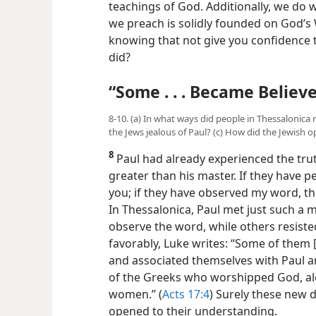
teachings of God. Additionally, we do 
we preach is solidly founded on God’s W
knowing that not give you confidence 
did?
“Some . . . Became Believe
8-10. (a) In what ways did people in Thessalonic
the Jews jealous of Paul? (c) How did the Jewish 
8
Paul had already experienced the truth
greater than his master. If they have p
you; if they have observed my word, the
In Thessalonica, Paul met just such a
observe the word, while others resiste
favorably, Luke writes: “Some of them 
and associated themselves with Paul an
of the Greeks who worshipped God, alo
women.” (
Acts 17:4
) Surely these new d
opened to their understanding.