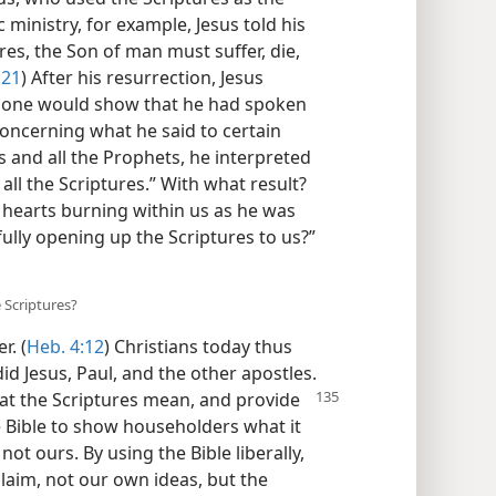
c ministry, for example, Jesus told his
res, the Son of man must suffer, die,
:21
) After his resurrection, Jesus
 alone would show that he had spoken
Concerning what he said to certain
s and all the Prophets, he interpreted
all the Scriptures.” With what result?
 hearts burning within us as he was
ully opening up the Scriptures to us?”​
 Scriptures?
. (
Heb. 4:12
) Christians today thus
id Jesus, Paul, and the other apostles.
at the Scriptures
mean, and provide
 Bible to show householders what it
not ours. By using the Bible liberally,
laim, not our own ideas, but the