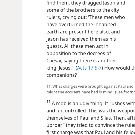
find them, they dragged Jason and
some of the brothers to the city
rulers, crying out: ‘These men who
have overturned the inhabited
earth are present here also, and
Jason has received them as his
guests. All these men act in
opposition to the decrees of
Caesar, saying there is another
king, Jesus.’” (
Acts 17:5-7
) How would th
companions?
11. What charges were brought against Paul and 
might the accusers have had in mind? (See footno
11
A mob is an ugly thing. It rushes with
and uncontrolled. This was the weapon 
themselves of Paul and Silas. Then, aft
uproar,” they tried to convince the rul
first charge was that Paul and his fe