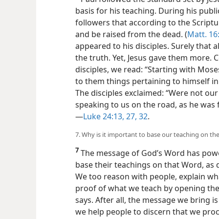
basis for his teaching. During his publi
followers that according to the Scriptu
and be raised from the dead. (
Matt. 16
appeared to his disciples. Surely that
the truth. Yet, Jesus gave them more. 
disciples, we read: “Starting with Mose
to them things pertaining to himself in 
The disciples exclaimed: “Were not our
speaking to us on the road, as he was f
—
Luke 24:13,
27,
32
.
7. Why is it important to base our teaching on the
7
The message of God’s Word has power
base their teachings on that Word, as d
We too reason with people, explain wh
proof of what we teach by opening the
says. After all, the message we bring is 
we help people to discern that we proc