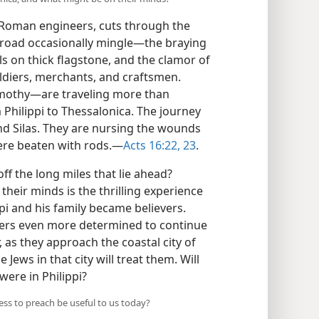
ed Roman engineers, cuts through the
road occasionally mingle​—the braying
ls on thick flagstone, and the clamor of
 soldiers, merchants, and craftsmen.
mothy—​are traveling more than
 Philippi to Thessalonica. The journey
 and Silas. They are nursing the wounds
ere beaten with rods.​—
Acts 16:22, 23
.
f the long miles that lie ahead?
 their minds is the thrilling experience
ppi and his family became believers.
lers even more determined to continue
as they approach the coastal city of
ews in that city will treat them. Will
were in Philippi?
ss to preach be useful to us today?