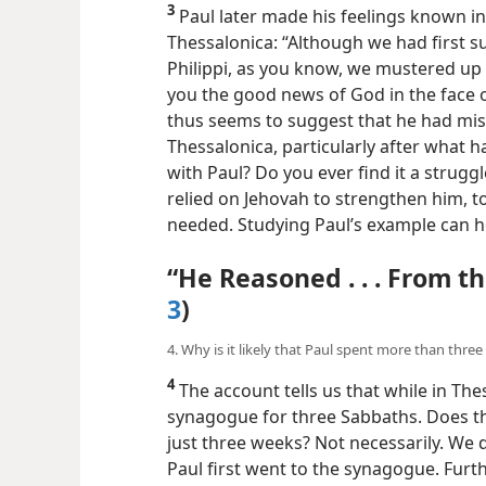
3
Paul later made his feelings known in 
Thessalonica: “Although we had first s
Philippi, as you know, we mustered up
you the good news of God in the face o
thus seems to suggest that he had misg
Thessalonica, particularly after what 
with Paul? Do you ever find it a strug
relied on Jehovah to strengthen him, 
needed. Studying Paul’s example can h
“He Reasoned . . . From th
3
)
4. Why is it likely that Paul spent more than thre
4
The account tells us that while in The
synagogue for three Sabbaths. Does this
just three weeks? Not necessarily. We 
Paul first went to the synagogue. Furthe