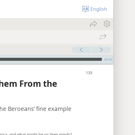
English
00:00
Them From the
 the Beroeans’ fine example
onica, and what might be on their minds?