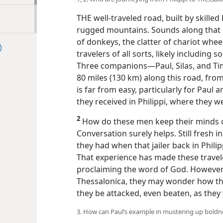
THE well-traveled road, built by skill
rugged mountains. Sounds along that 
of donkeys, the clatter of chariot whee
)
travelers of all sorts, likely including
Three companions​—Paul, Silas, and Ti
80 miles (130 km) along this road, from
is far from easy, particularly for Paul
they received in Philippi, where they w
2
How do these men keep their minds of
Conversation surely helps. Still fresh in
they had when that jailer back in Phili
That experience has made these trave
proclaiming the word of God. However, 
Thessalonica, they may wonder how the J
they be attacked, even beaten, as they 
3. How can Paul’s example in mustering up boldne