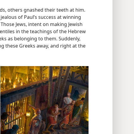
, others gnashed their teeth at him.
jealous of Paul’s success at winning
” Those Jews, intent on making Jewish
entiles in the teachings of the Hebrew
ks as belonging to them. Suddenly,
ng these Greeks away, and right at the