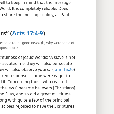
well to keep in mind that the message
ord. It is completely reliable. Does
to share the message boldly, as Paul
rs” (
Acts 17:4-9
)
a respond to the good news? (b) Why were some of
opposers act?
fulness of Jesus’ words: “A slave is not
ersecuted me, they will also persecute
y will also observe yours.” (
John 15:20
)
 mixed response​—some were eager to
d it. Concerning those who reacted
[the Jews] became believers [Christians]
d Silas, and so did a great multitude
ng with quite a few of the principal
isciples rejoiced to have the Scriptures