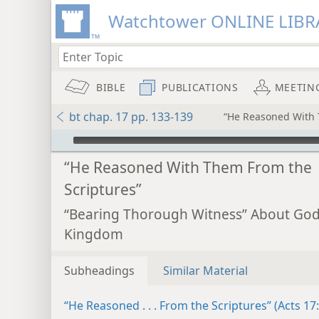
Watchtower ONLINE LIBR
BIBLE
PUBLICATIONS
MEETIN
bt chap. 17 pp. 133-139
“He Reasoned With 
mejs.audio-player
“He Reasoned With Them From the
Scriptures”
“Bearing Thorough Witness” About God
Kingdom
Subheadings
Similar Material
“He Reasoned . . . From the Scriptures” (Acts 17: