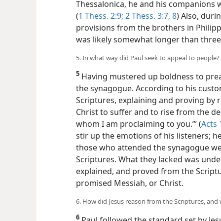
Thessalonica, he and his companions 
(
1 Thess. 2:9;
2 Thess. 3:7, 8
) Also, duri
provisions from the brothers in Philippi
was likely somewhat longer than thre
5. In what way did Paul seek to appeal to people?
5
Having mustered up boldness to prea
the synagogue. According to his cust
Scriptures, explaining and proving by r
Christ to suffer and to rise from the dea
whom I am proclaiming to you.’” (
Acts 
stir up the emotions of his listeners; 
those who attended the synagogue wer
Scriptures. What they lacked was unde
explained, and proved from the Scriptu
promised Messiah, or Christ.
6. How did Jesus reason from the Scriptures, and 
6
Paul followed the standard set by Jes