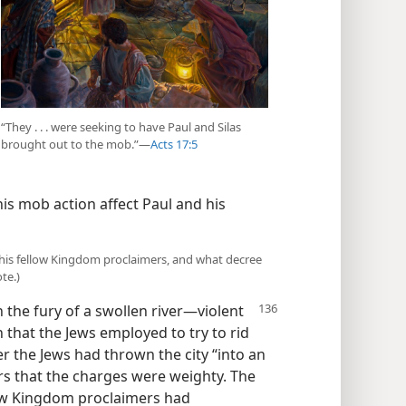
“They . . . were seeking to have Paul and Silas
brought out to the mob.”​—
Acts 17:5
is mob action affect Paul and his
his fellow Kingdom proclaimers, and what decree
te.)
 the fury of a swollen river​—violent
that the Jews employed to try to rid
er the Jews had thrown the city “into an
ers that the charges were weighty. The
llow Kingdom proclaimers had