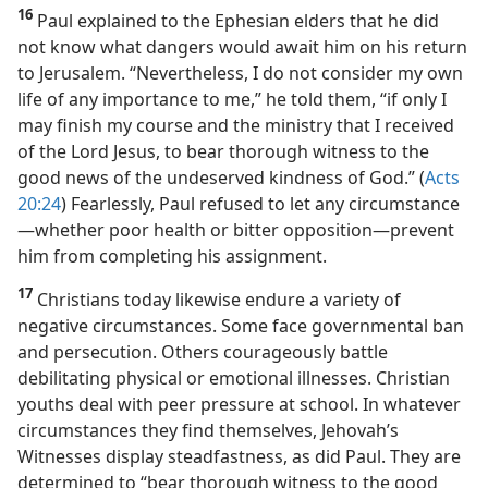
16
Paul explained to the Ephesian elders that he did
not know what dangers would await him on his return
to Jerusalem. “Nevertheless, I do not consider my own
life of any importance to me,” he told them, “if only I
may finish my course and the ministry that I received
of the Lord Jesus, to bear thorough witness to the
good news of the undeserved kindness of God.” (
Acts
20:24
) Fearlessly, Paul refused to let any circumstance​
—whether poor health or bitter opposition—​prevent
him from completing his assignment.
17
Christians today likewise endure a variety of
negative circumstances. Some face governmental ban
and persecution. Others courageously battle
debilitating physical or emotional illnesses. Christian
youths deal with peer pressure at school. In whatever
circumstances they find themselves, Jehovah’s
Witnesses display steadfastness, as did Paul. They are
determined to “bear thorough witness to the good