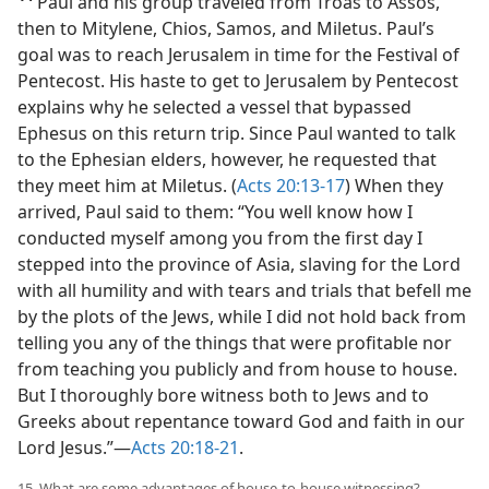
Paul and his group traveled from Troas to Assos,
then to Mitylene, Chios, Samos, and Miletus. Paul’s
goal was to reach Jerusalem in time for the Festival of
Pentecost. His haste to get to Jerusalem by Pentecost
explains why he selected a vessel that bypassed
Ephesus on this return trip. Since Paul wanted to talk
to the Ephesian elders, however, he requested that
they meet him at Miletus. (
Acts 20:13-17
) When they
arrived, Paul said to them: “You well know how I
conducted myself among you from the first day I
stepped into the province of Asia, slaving for the Lord
with all humility and with tears and trials that befell me
by the plots of the Jews, while I did not hold back from
telling you any of the things that were profitable nor
from teaching you publicly and from house to house.
But I thoroughly bore witness both to Jews and to
Greeks about repentance toward God and faith in our
Lord Jesus.”​—
Acts 20:18-21
.
15. What are some advantages of house-to-house witnessing?