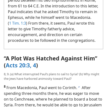
period between his two imprisonments in Rome,
from 61 to 64 C.E. In the introduction to this letter,
Paul indicates that he asked Timothy to remain in
Ephesus, while he himself went to Macedonia.
(
1 Tim. 1:3
) From there, it seems, Paul wrote this
letter to give Timothy fatherly advice,
encouragement, and direction on certain
procedures to be followed in the congregations.
“A Plot Was Hatched Against Him”
(
Acts 20:3, 4
)
8, 9. (a) What interrupted Paul’s plans to sail to Syria? (b) Why might
the Jews have harbored animosity toward Paul?
8
From Macedonia, Paul went to Corinth.
After
b
spending three months there, he was eager to move
on to Cenchreae, where he planned to board a boat to
Syria. From there, he would be able to go to Jerusalem