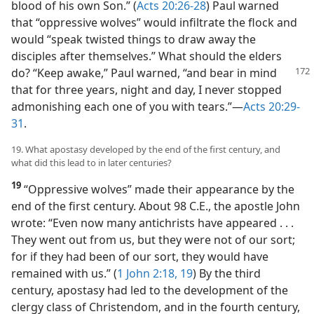
blood of his own Son.” (
Acts 20:26-28
) Paul warned
that “oppressive wolves” would infiltrate the flock and
would “speak twisted things to draw away the
disciples after themselves.” What should the elders
do? “Keep awake,” Paul warned, “and bear in
mind
that for three years, night and day, I never stopped
admonishing each one of you with tears.”​—
Acts 20:29-
31
.
19. What apostasy developed by the end of the first century, and
what did this lead to in later centuries?
19
“Oppressive wolves” made their appearance by the
end of the first century. About 98 C.E., the apostle John
wrote: “Even now many antichrists have appeared . . .
They went out from us, but they were not of our sort;
for if they had been of our sort, they would have
remained with us.” (
1 John 2:18, 19
) By the third
century, apostasy had led to the development of the
clergy class of Christendom, and in the fourth century,