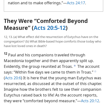
nation and to make offerings.”​—
Acts 24:17
.
They Were “Comforted Beyond
Measure” (
Acts 20:5-12
)
12, 13. (a) What effect did the resurrection of Eutychus have on the
congregation? (b) What Bible-based hope comforts those today who
have lost loved ones in death?
12
Paul and his companions traveled through
Macedonia together and then apparently split up.
Evidently, the group reunited at Troas.
The account
d
says: “Within five days we came to them in Troas.”
e
(
Acts 20:6
) It is here that the young man Eutychus was
resurrected, as discussed at the outset of this chapter.
Imagine how the brothers felt to see their companion
Eutychus raised back to life! As the account reports,
they were “comforted beyond measure.”​—
Acts 20:12
.