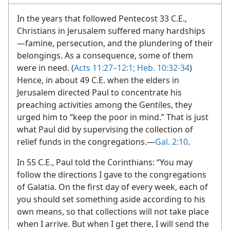
In the years that followed Pentecost 33 C.E.,
Christians in Jerusalem suffered many hardships​
—famine, persecution, and the plundering of their
belongings. As a consequence, some of them
were in need. (
Acts 11:27–12:1;
Heb. 10:32-34
)
Hence, in about 49 C.E. when the elders in
Jerusalem directed Paul to concentrate his
preaching activities among the Gentiles, they
urged him to “keep the poor in mind.” That is just
what Paul did by supervising the collection of
relief funds in the congregations.​—
Gal. 2:10
.
In 55 C.E., Paul told the Corinthians: “You may
follow the directions I gave to the congregations
of Galatia. On the first day of every week, each of
you should set something aside according to his
own means, so that collections will not take place
when I arrive. But when I get there, I will send the