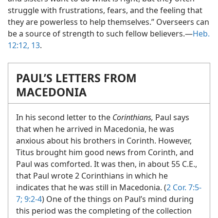
struggle with frustrations, fears, and the feeling that
they are powerless to help themselves.” Overseers can
be a source of strength to such fellow believers.​—
Heb.
12:12, 13
.
PAUL’S LETTERS FROM
MACEDONIA
In his second letter to the
Corinthians,
Paul says
that when he arrived in Macedonia, he was
anxious about his brothers in Corinth. However,
Titus brought him good news from Corinth, and
Paul was comforted. It was then, in about 55 C.E.,
that Paul wrote 2 Corinthians in which he
indicates that he was still in Macedonia. (
2 Cor. 7:5-
7;
9:2-4
) One of the things on Paul’s mind during
this period was the completing of the collection