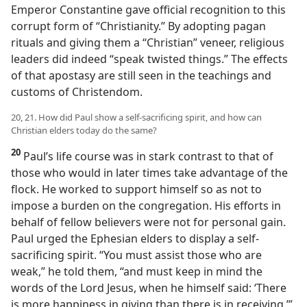
Emperor Constantine gave official recognition to this
corrupt form of “Christianity.” By adopting pagan
rituals and giving them a “Christian” veneer, religious
leaders did indeed “speak twisted things.” The effects
of that apostasy are still seen in the teachings and
customs of Christendom.
20, 21. How did Paul show a self-sacrificing spirit, and how can
Christian elders today do the same?
20
Paul’s life course was in stark contrast to that of
those who would in later times take advantage of the
flock. He worked to support himself so as not to
impose a burden on the congregation. His efforts in
behalf of fellow believers were not for personal gain.
Paul urged the Ephesian elders to display a self-
sacrificing spirit. “You must assist those who are
weak,” he told them, “and must keep in mind the
words of the Lord Jesus, when he himself said: ‘There
is more happiness in giving than there is in receiving.’”​