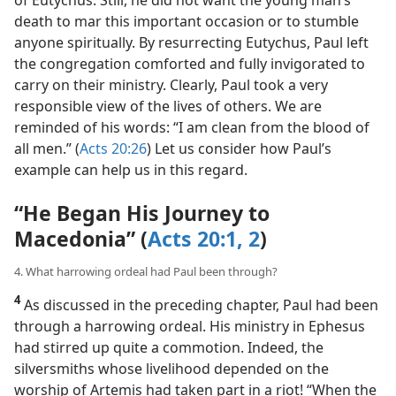
death to mar this important occasion or to stumble
anyone spiritually. By resurrecting Eutychus, Paul left
the congregation comforted and fully invigorated to
carry on their ministry. Clearly, Paul took a very
responsible view of the lives of others. We are
reminded of his words: “I am clean from the blood of
all men.” (
Acts 20:26
) Let us consider how Paul’s
example can help us in this regard.
“He Began His Journey to
Macedonia” (
Acts 20:1, 2
)
4. What harrowing ordeal had Paul been through?
4
As discussed in the preceding chapter, Paul had been
through a harrowing ordeal. His ministry in Ephesus
had stirred up quite a commotion. Indeed, the
silversmiths whose livelihood depended on the
worship of Artemis had taken part in a riot! “When the