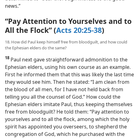
news.”
“Pay Attention to Yourselves and to
All the Flock” (
Acts 20:25-38
)
18. How did Paul keep himself free from bloodguilt, and how could
the Ephesian elders do the same?
18
Paul next gave straightforward admonition to the
Ephesian elders, using his own course as an example.
First he informed them that this was likely the last time
they would see him. Then he stated: “I am clean from
the blood of all men, for I have not held back from
telling you all the counsel of God.” How could the
Ephesian elders imitate Paul, thus keeping themselves
free from bloodguilt? He told them: “Pay attention to
yourselves and to all the flock, among which the holy
spirit has appointed you overseers, to shepherd the
congregation of God, which he purchased with the