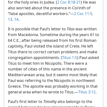
for the holy ones in Judea. (
2 Cor. 8:18-21
) He was
also worried about the presence in Corinth of
“false apostles, deceitful workers.”​—
2 Cor. 11:5,
13, 14
.
It is possible that Paul’s letter to
Titus
was written
from Macedonia. Sometime during the years 61 to
64 C.E., after being released from his first Roman
captivity, Paul visited the island of Crete. He left
Titus there to correct certain problems and make
congregation appointments. (
Titus 1:5
) Paul asked
Titus to meet him in Nicopolis. There were a
number of cities of this name in the ancient
Mediterranean area, but it seems most likely that
Paul was referring to the Nicopolis in northwest
Greece. The apostle was probably working in that
general area when he wrote to Titus.​—
Titus 3:12
.
Paul’s first letter to
Timothy
also belongs to the