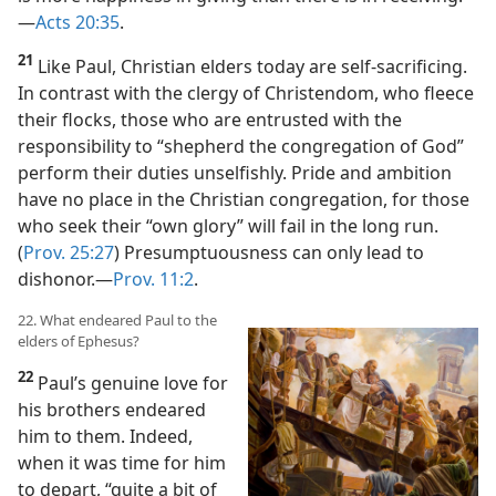
—
Acts 20:35
.
21
Like Paul, Christian elders today are self-sacrificing.
In contrast with the clergy of Christendom, who fleece
their flocks, those who are entrusted with the
responsibility to “shepherd the congregation of God”
perform their duties unselfishly. Pride and ambition
have no place in the Christian congregation, for those
who seek their “own glory” will fail in the long run.
(
Prov. 25:27
) Presumptuousness can only lead to
dishonor.​—
Prov. 11:2
.
22. What endeared Paul to the
elders of Ephesus?
22
Paul’s genuine love for
his brothers endeared
him to them. Indeed,
when it was time for him
to depart, “quite a bit of