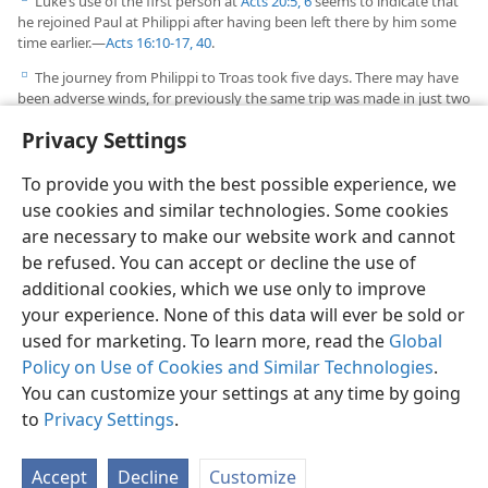
Luke’s use of the first person at
Acts 20:5, 6
seems to indicate that
d
he rejoined Paul at Philippi after having been left there by him some
time earlier.​—
Acts 16:10-17,
40
.
The journey from Philippi to Troas took five days. There may have
e
been adverse winds, for previously the same trip was made in just two
days.​—
Acts 16:11
.
Privacy Settings
To provide you with the best possible experience, we
use cookies and similar technologies. Some cookies
are necessary to make our website work and cannot
English
Share
Preferences
be refused. You can accept or decline the use of
Copyright
© 2026 Watch Tower Bible and Tract Society of Pennsylvania
additional cookies, which we use only to improve
Terms of Use
Privacy Policy
Privacy Settings
JW.ORG
your experience. None of this data will ever be sold or
Log In
used for marketing. To learn more, read the
Global
Policy on Use of Cookies and Similar Technologies
.
You can customize your settings at any time by going
to
Privacy Settings
.
Accept
Decline
Customize