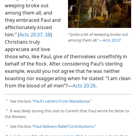
weeping broke out
among them all, and
they embraced Paul and
affectionately kissed
him.” (
Acts 20:37, 38
)
“Quite a bit of weeping broke out
among them all.”​—
Acts 20:37
Christians truly
appreciate and love
those who, like Paul, give of themselves unselfishly in
behalf of the flock. After considering Paul’s sterling
example, would you not agree that he was neither
boasting nor exaggerating when he stated: “I am clean
from the blood of all men”?​—
Acts 20:26
.
See the box “
Paul’s Letters From Macedonia
.”
a
It was likely during this visit to Corinth that Paul wrote his letter to
b
the
Romans.
See the box “
Paul Delivers Relief Contributions
.”
c