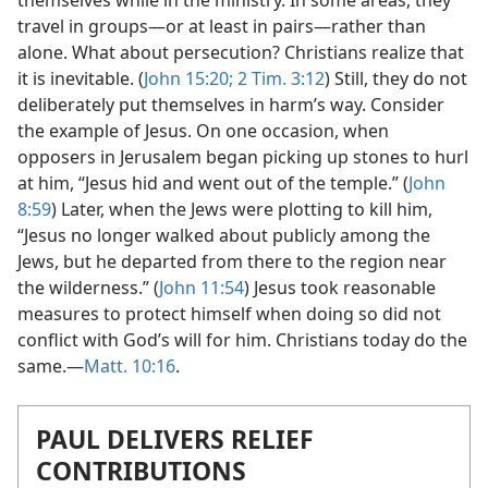
themselves while in the ministry. In some areas, they
travel in groups​—or at least in pairs—​rather than
alone. What about persecution? Christians realize that
it is inevitable. (
John 15:20;
2 Tim. 3:12
) Still, they do not
deliberately put themselves in harm’s way. Consider
the example of Jesus. On one occasion, when
opposers in Jerusalem began picking up stones to hurl
at him, “Jesus hid and went out of the temple.” (
John
8:59
) Later, when the Jews were plotting to kill him,
“Jesus no longer walked about publicly among the
Jews, but he departed from there to the region near
the wilderness.” (
John 11:54
) Jesus took reasonable
measures to protect himself when doing so did not
conflict with God’s will for him. Christians today do the
same.​—
Matt. 10:16
.
PAUL DELIVERS RELIEF
CONTRIBUTIONS