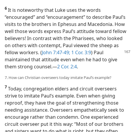
6
It is noteworthy that Luke uses the words
“encouraged” and “encouragement” to describe Paul’s
visits to the brothers in Ephesus and Macedonia. How
well those words express Paul’s attitude toward fellow
believers! In contrast with the Pharisees, who looked
on others with contempt, Paul viewed the sheep as
fellow workers. (
John 7:47-49;
1 Cor. 3:9
) Paul
maintained that attitude even when he had to give
them strong counsel.​—
2 Cor. 2:4
.
7. How can Christian overseers today imitate Paul’s example?
7
Today, congregation elders and circuit overseers
strive to imitate Paul’s example. Even when giving
reproof, they have the goal of strengthening those
needing assistance. Overseers empathetically seek to
encourage rather than condemn. One experienced
circuit overseer put it this way: “Most of our brothers
and sisters want to do what is right, but they often