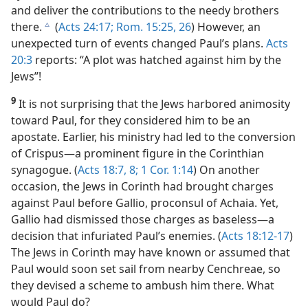
and deliver the contributions to the needy brothers
there.
(
Acts 24:17;
Rom. 15:25, 26
) However, an
c
unexpected turn of events changed Paul’s plans.
Acts
20:3
reports: “A plot was hatched against him by the
Jews”!
9
It is not surprising that the Jews harbored animosity
toward Paul, for they considered him to be an
apostate. Earlier, his ministry had led to the conversion
of Crispus​—a prominent figure in the Corinthian
synagogue. (
Acts 18:7, 8;
1 Cor. 1:14
) On another
occasion, the Jews in Corinth had brought charges
against Paul before Gallio, proconsul of Achaia. Yet,
Gallio had dismissed those charges as baseless​—a
decision that infuriated Paul’s enemies. (
Acts 18:12-17
)
The Jews in Corinth may have known or assumed that
Paul would soon set sail from nearby Cenchreae, so
they devised a scheme to ambush him there. What
would Paul do?