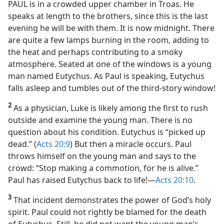
PAUL is in a crowded upper chamber in Troas. He
speaks at length to the brothers, since this is the last
evening he will be with them. It is now midnight. There
are quite a few lamps burning in the room, adding to
the heat and perhaps contributing to a smoky
atmosphere. Seated at one of the windows is a young
man named Eutychus. As Paul is speaking, Eutychus
falls asleep and tumbles out of the third-story window!
2
As a physician, Luke is likely among the first to rush
outside and examine the young man. There is no
question about his condition. Eutychus is “picked up
dead.” (
Acts 20:9
) But then a miracle occurs. Paul
throws himself on the young man and says to the
crowd: “Stop making a commotion, for he is alive.”
Paul has raised Eutychus back to life!​—
Acts 20:10
.
3
That incident demonstrates the power of God’s holy
spirit. Paul could not rightly be blamed for the death
of Eutychus. Still, he did not want the young man’s