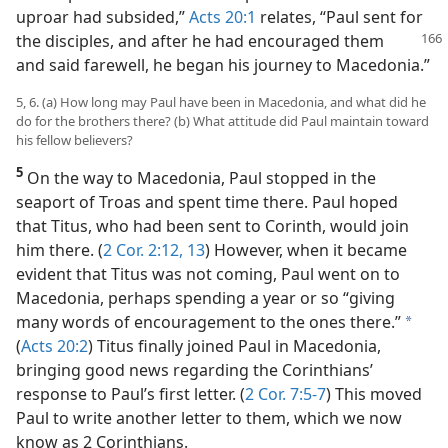
uproar had subsided,”
Acts 20:1
relates, “Paul sent for
the disciples, and after
he had encouraged them
and said farewell, he began his journey to Macedonia.”
5, 6. (a) How long may Paul have been in Macedonia, and what did he
do for the brothers there? (b) What attitude did Paul maintain toward
his fellow believers?
5
On the way to Macedonia, Paul stopped in the
seaport of Troas and spent time there. Paul hoped
that Titus, who had been sent to Corinth, would join
him there. (
2 Cor. 2:12, 13
) However, when it became
evident that Titus was not coming, Paul went on to
Macedonia, perhaps spending a year or so “giving
many words of encouragement to the ones there.”
a
(
Acts 20:2
) Titus finally joined Paul in Macedonia,
bringing good news regarding the Corinthians’
response to Paul’s first letter. (
2 Cor. 7:5-7
) This moved
Paul to write another letter to them, which we now
know as 2 Corinthians.