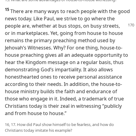
15
There are many ways to reach people with the good
news today. Like Paul, we strive to go where the
people are, whether at bus stops,
on busy streets,
or in marketplaces. Yet, going from house to house
remains the primary preaching method used by
Jehovah’s Witnesses. Why? For one thing, house-to-
house preaching gives all an adequate opportunity to
hear the Kingdom message on a regular basis, thus
demonstrating God’s impartiality. It also allows
honesthearted ones to receive personal assistance
according to their needs. In addition, the house-to-
house ministry builds the faith and endurance of
those who engage in it. Indeed, a trademark of true
Christians today is their zeal in witnessing “publicly
and from house to house.”
16, 17. How did Paul show himself to be fearless, and how do
Christians today imitate his example?