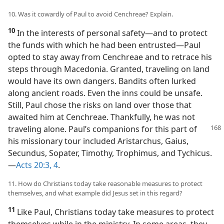
10. Was it cowardly of Paul to avoid Cenchreae? Explain.
10
In the interests of personal safety​—and to protect
the funds with which he had been entrusted—​Paul
opted to stay away from Cenchreae and to retrace his
steps through Macedonia. Granted, traveling on land
would have its own dangers. Bandits often lurked
along ancient roads. Even the inns could be unsafe.
Still, Paul chose the risks on land over those that
awaited him at Cenchreae. Thankfully, he was not
traveling
alone. Paul’s companions for this part of
his missionary tour included Aristarchus, Gaius,
Secundus, Sopater, Timothy, Trophimus, and Tychicus.​
—
Acts 20:3, 4
.
11. How do Christians today take reasonable measures to protect
themselves, and what example did Jesus set in this regard?
11
Like Paul, Christians today take measures to protect