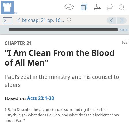
bt chap. 21 pp. 165-172
mejs.audio-player
00:00
CHAPTER 21
“I Am Clean From the Blood
of All Men”
Paul’s zeal in the ministry and his counsel to
elders
Acts 20:1-38
Based on
1-3. (a) Describe the circumstances surrounding the death of
Eutychus. (b) What does Paul do, and what does this incident show
about Paul?