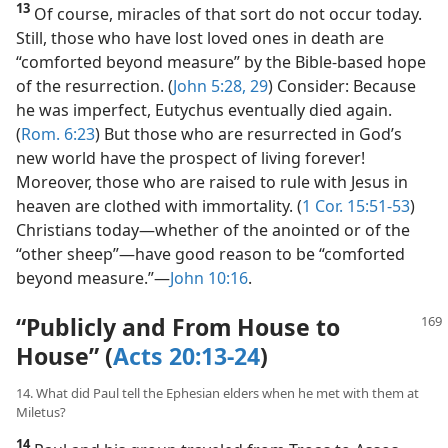
13
Of course, miracles of that sort do not occur today.
Still, those who have lost loved ones in death are
“comforted beyond measure” by the Bible-based hope
of the resurrection. (
John 5:28, 29
) Consider: Because
he was imperfect, Eutychus eventually died again.
(
Rom. 6:23
) But those who are resurrected in God’s
new world have the prospect of living forever!
Moreover, those who are raised to rule with Jesus in
heaven are clothed with immortality. (
1 Cor. 15:51-53
)
Christians today​—whether of the anointed or of the
“other sheep”—​have good reason to be “comforted
beyond measure.”​—
John 10:16
.
“Publicly and From House to
House” (
Acts 20:13-24
)
14. What did Paul tell the Ephesian elders when he met with them at
Miletus?
14