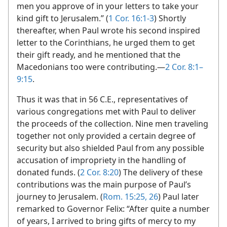
men you approve of in your letters to take your
kind gift to Jerusalem.” (
1 Cor. 16:1-3
) Shortly
thereafter, when Paul wrote his second inspired
letter to the Corinthians, he urged them to get
their gift ready, and he mentioned that the
Macedonians too were contributing.​—
2 Cor. 8:1–
9:15
.
Thus it was that in 56 C.E., representatives of
various congregations met with Paul to deliver
the proceeds of the collection. Nine men traveling
together not only provided a certain degree of
security but also shielded Paul from any possible
accusation of impropriety in the handling of
donated funds. (
2 Cor. 8:20
) The delivery of these
contributions was the main purpose of Paul’s
journey to Jerusalem. (
Rom. 15:25, 26
) Paul later
remarked to Governor Felix: “After quite a number
of years, I arrived to bring gifts of mercy to my