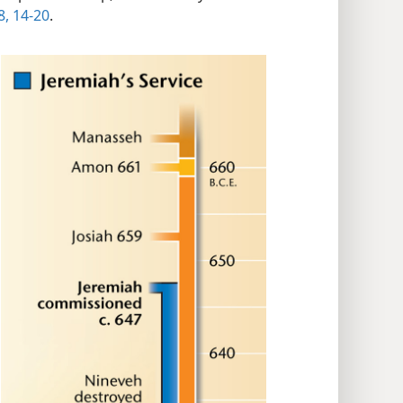
8,
14-20
.