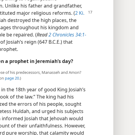
 Unlike his father and grandfather,
tituted major religious reforms. (
2 Ki.
osiah destroyed the high places, the
 images throughout his kingdom and
le be repaired. (
Read
2 Chronicles 34:1-
 of Josiah’s reign (647 B.C.E.) that
prophet.
n a prophet in Jeremiah’s day?
 those of his predecessors, Manasseh and Amon?
 on
page 20
.)
in the 18th year of good King Josiah’s
book of the law.” The king had his
ized the errors of his people, sought
tess Huldah, and urged his subjects
informed Josiah that Jehovah would
ount of their unfaithfulness. However,
ard pure worship, that calamity would