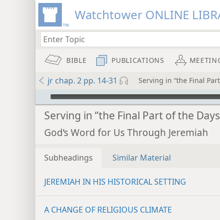
Watchtower ONLINE LIBR
BIBLE
PUBLICATIONS
MEETIN
jr chap. 2 pp. 14-31
Serving in “the Final Par
mejs.audio-player
Serving in “the Final Part of the Days
God’s Word for Us Through Jeremiah
Subheadings
Similar Material
JEREMIAH IN HIS HISTORICAL SETTING
A CHANGE OF RELIGIOUS CLIMATE