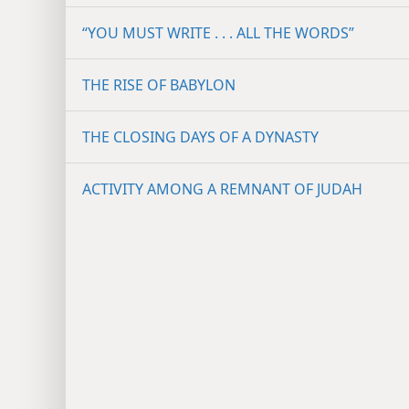
“YOU MUST WRITE . . . ALL THE WORDS”
THE RISE OF BABYLON
THE CLOSING DAYS OF A DYNASTY
ACTIVITY AMONG A REMNANT OF JUDAH