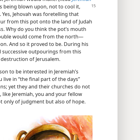
as being blown upon, not to cool
it,
 Yes, Jehovah was foretelling that
pour from this pot onto the land of Judah
ss. Why do you think the pot’s mouth
rouble would come from the north​—
on. And so it proved to be. During his
d successive outpourings from this
 destruction of Jerusalem.
on to be interested in Jeremiah’s
ve in “the final part of the days”
ns; yet they and their churches do not
t, like Jeremiah, you and your fellow
 only of judgment but also of hope.