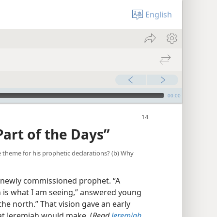
English
00:00
Part of the Days”
he theme for his prophetic declarations? (b) Why
 newly commissioned prophet. “A
is what I am seeing,” answered young
he north.” That vision gave an early
hat Jeremiah would make. (
Read
Jeremiah