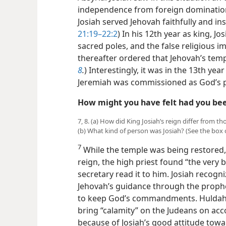
independence from foreign domination.
Josiah
served Jehovah faithfully and ins
21:19–22:2
) In his 12th year as king, J
sacred poles, and the false religious
thereafter ordered that Jehovah’s temp
8
.
) Interestingly, it was in the 13th year
Jeremiah was commissioned as God’s 
How might you have felt had you bee
7, 8. (a) How did King Josiah’s reign differ from
(b) What kind of person was Josiah? (See the box
7
While the temple was being restored, 
reign, the high priest found “the very 
secretary read it to him. Josiah recogn
Jehovah’s guidance through the prophe
to keep God’s commandments. Huldah 
bring “calamity” on the Judeans on acc
because of Josiah’s good attitude tow