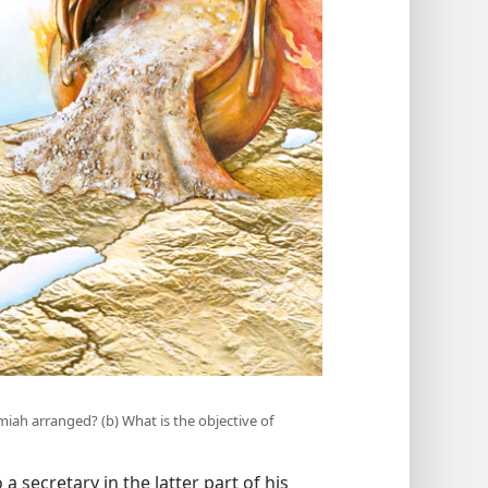
emiah arranged? (b) What is the objective of
a secretary in the latter part of his