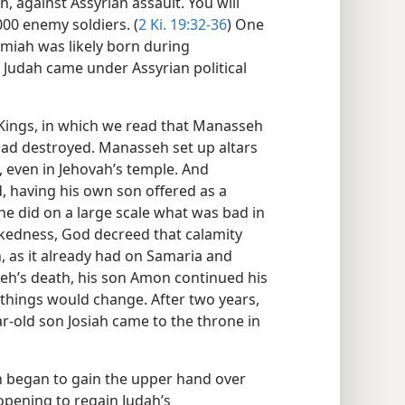
h, against Assyrian assault. You will
00 enemy soldiers. (
2 Ki. 19:32-36
) One
miah was likely born during
 Judah came under Assyrian political
Kings, in which we read that Manasseh
 had destroyed. Manasseh set up altars
, even in Jehovah’s temple. And
 having his own son offered as a
“he did on a large scale what was bad in
ickedness, God decreed that calamity
 as it already had on Samaria and
eh’s death, his son Amon continued his
n things would change. After two years,
-old son Josiah came to the throne in
on began to gain the upper hand over
 opening to regain Judah’s