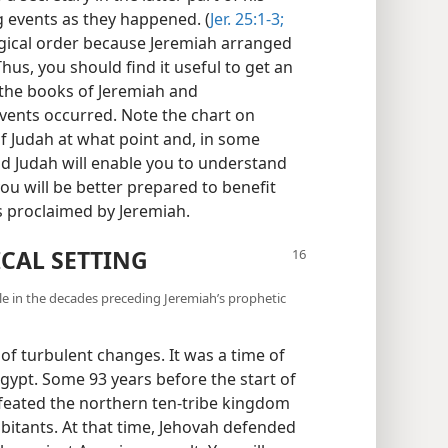
g events as they happened. (
Jer. 25:1-3;
ogical order because Jeremiah arranged
hus, you should find it useful to get an
 the books of Jeremiah and
vents occurred. Note the chart on
 Judah at what point and, in some
d Judah will enable you to understand
ou will be better prepared to benefit
 proclaimed by Jeremiah.
ICAL SETTING
le in the decades preceding Jeremiah’s prophetic
f turbulent changes. It was a time of
Egypt. Some 93 years before the start of
efeated the northern ten-tribe kingdom
abitants. At that time, Jehovah defended