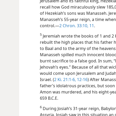
Jerusalem and its faithful king, Hezekia
recall how God miraculously slew 185,0
of Hezekiah’s sons was Manasseh. Jere
Manasseh’s 55-year reign, a time when
control.​—
2 Chron. 33:10, 11
.
5
Jeremiah wrote the books of 1 and 2 
rebuilt the high places that his father
to Baal and to the army of the heavens
Manasseh spilled much innocent blood,
burnt sacrifice to a false god. In sum, 
Jehovah’s eyes.” Because of all that w
would come upon Jerusalem and Judah,
Israel. (
2 Ki. 21:1-6,
12-16
) After Manass
father’s idolatrous practices, but soo
Amon was murdered, and his eight-year
659 B.C.E.
6
During Josiah’s 31-year reign, Babyl
Assyria. Josiah saw in this situation an