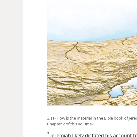
3. (a) How is the material in the Bible book of Jer
Chapter 2 of this volume?
3
Jeremiah likely dictated his account to 