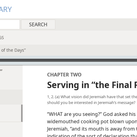
ARY
GS
t of the Days”
”
CHAPTER TWO
Serving in “the Final 
1, 2. (a) What vision did Jeremiah have that set t
should you be interested in Jeremiah’s message?
“WHAT are you seeing?” God asked his
widemouthed cooking pot blown upon 
Jeremiah, “and its mouth is away from t
indication of the sort of declaration t