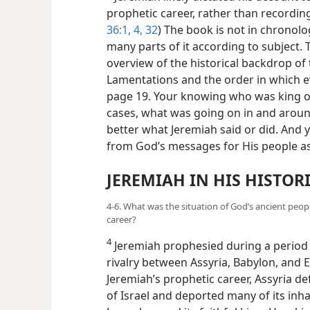
prophetic career, rather than recordin
36:1,
4,
32
) The book is not in chronol
many parts of it according to subject. T
overview of the historical backdrop of
Lamentations and the order in which e
page 19. Your knowing who was king of
cases, what was going on in and aroun
better what Jeremiah said or did. And y
from God’s messages for His people as
JEREMIAH IN HIS HISTOR
4-6. What was the situation of God’s ancient peop
career?
4
Jeremiah prophesied during a period o
rivalry between Assyria, Babylon, and 
Jeremiah’s prophetic career, Assyria d
of Israel and deported many of its inh