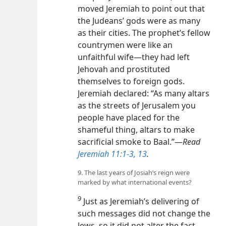
moved Jeremiah to point out that
the Judeans’ gods were as many
as their cities. The prophet’s fellow
countrymen were like an
unfaithful wife​—they had left
Jehovah and prostituted
themselves to foreign gods.
Jeremiah declared: “As many altars
as the streets of Jerusalem you
people have placed for the
shameful thing, altars to make
sacrificial smoke to Baal.”​—
Read
Jeremiah 11:1-3,
13
.
9. The last years of Josiah’s reign were
marked by what international events?
9
Just as Jeremiah’s delivering of
such messages did not change the
Jews, so it did not alter the fact