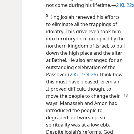
not come during his lifetime.​—
2 Ki. 22:
8
King Josiah renewed his efforts
to eliminate all the trappings of
idolatry. This drive even took him
into territory once occupied by the
northern kingdom of Israel, to pull
down the high place and the altar
at Bethel. He also arranged for an
outstanding celebration of the
Passover. (
2 Ki. 23:4-25
) Think how
this must have pleased Jeremiah!
It proved difficult, though, to
move the people to
change their
ways. Manasseh and Amon had
introduced the people to
degraded idol worship, so
spirituality was at a low ebb.
Despite Josiah’s reforms, God