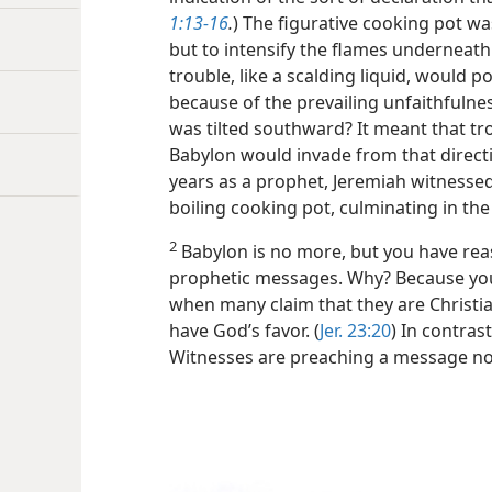
1:13-16
.
) The figurative cooking pot w
but to intensify the flames underneath.
trouble, like a scalding liquid, would 
because of the prevailing unfaithfulne
was tilted southward? It meant that t
Babylon would invade from that directi
years as a prophet, Jeremiah witnesse
boiling cooking pot, culminating in the
2
Babylon is no more, but you have reas
prophetic messages. Why? Because you li
when many claim that they are Christia
have God’s favor. (
Jer. 23:20
) In contras
Witnesses are preaching a message not