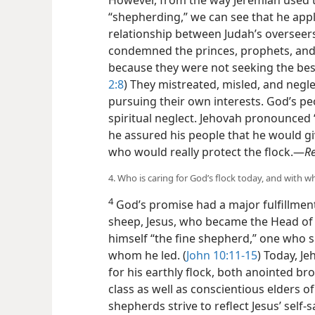
However, from the way Jeremiah used 
“shepherding,” we can see that he appl
relationship between Judah’s overseer
condemned the princes, prophets, and 
because they were not seeking the bes
2:8
) They mistreated, misled, and negle
pursuing their own interests. God’s peo
spiritual neglect. Jehovah pronounced
he assured his people that he would g
who would really protect the flock.​—
R
4. Who is caring for God’s flock today, and with wh
4
God’s promise had a major fulfillment
sheep, Jesus, who became the Head of 
himself “the fine shepherd,” one who 
whom he led. (
John 10:11-15
) Today, J
for his earthly flock, both anointed bro
class as well as conscientious elders of
shepherds strive to reflect Jesus’ self-s