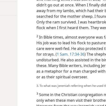
didn’t go out at once. When I finally di
away from my lambs, which had their bel
searched for the mother sheep. I found h
Only the ram survived. I was heartbrok
flock when I first heard them. They we
2
In Bible times, almost everyone was f
His job was to lead his flock to pastur
care were well-fed. He also protected
for strays. (
1 Sam. 17:34-36
) The shephe
undisturbed. He also assisted in the b
these. Many Bible writers, including J
as a metaphor for a man charged with t
or as their spiritual overseer.
3. To what was Jeremiah referring when he used 
3
Some in the Christian congregation m
only when these men visit their broth