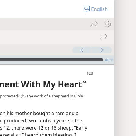
English
00:00
ment With My Heart”
t protected? (b) The work of a shepherd in Bible
en his mother bought a ram and a
e produced two lambs a year, so the
s 12, there were 12 or 13 sheep. “Early
 recalls, “I heard them bleating. I