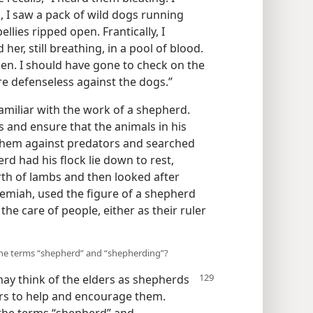
d, I saw a pack of wild dogs running
lies ripped open. Frantically, I
er, still breathing, in a pool of blood.
en. I should have gone to check on the
re defenseless against the dogs.”
amiliar with the work of a shepherd.
es and ensure that the animals in his
 them against predators and searched
rd had his flock lie down to rest,
irth of lambs and then looked after
eremiah, used the figure of a shepherd
he care of people, either as their ruler
the terms “shepherd” and “shepherding”?
ay think of the elders as shepherds
ers to help and encourage them.