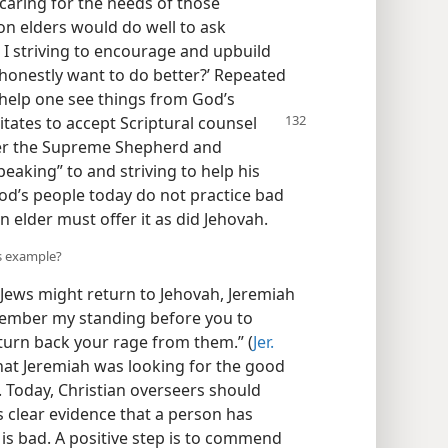
 caring for the needs of those
on elders would do well to ask
 I striving to encourage and upbuild
 honestly want to do better?’ Repeated
help one see things from God’s
itates to accept Scriptural counsel
ber the Supreme Shepherd and
peaking” to and striving to help his
od’s people today do not practice bad
n elder must offer it as did Jehovah.
’s example?
w Jews might return to Jehovah, Jeremiah
member my standing before you to
urn back your rage from them.” (
Jer.
hat Jeremiah was looking for the good
m. Today, Christian overseers should
is clear evidence that a person has
 is bad. A positive step is to commend