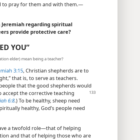
d to pray for them and with them.​—
Jeremiah regarding spiritual
ers provide protective care?
EED YOU”
tion elder) mean being a teacher?
emiah 3:15
, Christian shepherds are to
t,” that is, to serve as teachers.
 people that the good shepherds would
o accept
the corrective teaching
iah 6:8
.
) To be healthy, sheep need
iritually healthy, God’s people need
ve a twofold role​—that of helping
tion and that of helping those who are