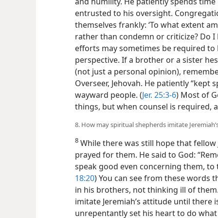
and humility. He patiently spends time
entrusted to his oversight. Congregati
themselves frankly: ‘To what extent am
rather than condemn or criticize? Do I
efforts may sometimes be required to 
perspective. If a brother or a sister
hes
(not just a personal opinion), remem
Overseer, Jehovah. He patiently “kept s
wayward people. (
Jer. 25:3-6
) Most of G
things, but when counsel is required, a
8. How may spiritual shepherds imitate Jeremiah
8
While there was still hope that fello
prayed for them. He said to God: “Re
speak good even concerning them, to t
18:20
) You can see from these words t
in his brothers, not thinking ill of the
imitate Jeremiah’s attitude until there 
unrepentantly set his heart to do what