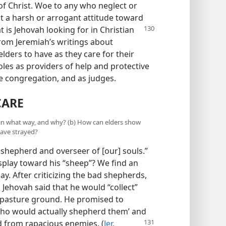
 of Christ. Woe to any who neglect or
pt a harsh or arrogant attitude toward
t is Jehovah looking for in Christian
rom Jeremiah’s writings about
lders to have as they care for their
roles as providers of help and protective
he congregation, and as judges.
CARE
r in what way, and why? (b) How can elders show
have strayed?
 shepherd and overseer of [our] souls.”
splay toward his “sheep”? We find an
y. After criticizing the bad shepherds,
 Jehovah said that he would “collect”
r pasture ground. He promised to
ho would actually shepherd them’ and
ed
from rapacious enemies. (
Jer.