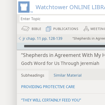
Watchtower ONLINE LIBR
BIBLE
PUBLICATIONS
MEETIN
jr chap. 11 pp. 128-139
“Shepherds in Agre
mejs.audio-player
“Shepherds in Agreement With My H
God’s Word for Us Through Jeremiah
Subheadings
Similar Material
PROVIDING PROTECTIVE CARE
“THEY WILL CERTAINLY FEED YOU”