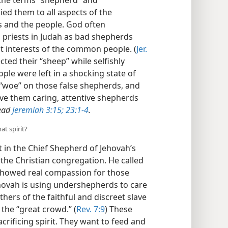
the terms “shepherd” and
ied them to all aspects of the
s and the people. God often
priests in Judah as bad shepherds
t interests of the common people. (
Jer.
cted their “sheep” while selfishly
ple were left in a shocking state of
 “woe” on those false shepherds, and
ive them caring, attentive shepherds
ead
Jeremiah 3:15;
23:1-4
.
at spirit?
 in the Chief Shepherd of Jehovah’s
the Christian congregation. He called
showed real compassion for those
ehovah is using undershepherds to care
thers of the faithful and discreet slave
 the “great crowd.” (
Rev. 7:9
) These
acrificing spirit. They want to feed and