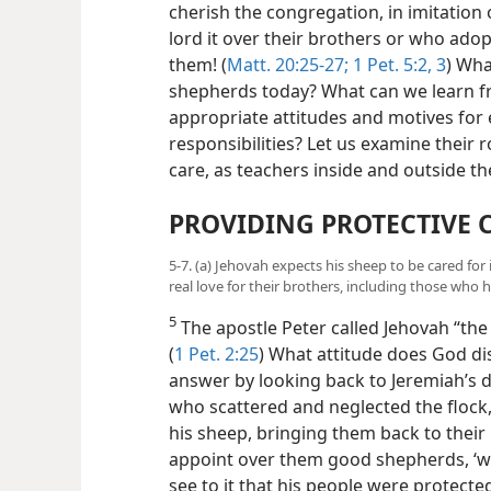
cherish the congregation, in imitation
lord it over their brothers or who ado
them! (
Matt. 20:25-27;
1 Pet. 5:2, 3
) Wha
shepherds today? What can we learn f
appropriate attitudes and motives for e
responsibilities? Let us examine their 
care, as teachers inside and outside t
PROVIDING PROTECTIVE 
5-7. (a) Jehovah expects his sheep to be cared fo
real love for their brothers, including those who 
5
The apostle Peter called Jehovah “the
(
1 Pet. 2:25
) What attitude does God di
answer by looking back to Jeremiah’s da
who scattered and neglected the flock,
his sheep, bringing them back to thei
appoint over them good shepherds, ‘w
see to it that his people were protect