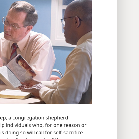
eep, a congregation shepherd
p individuals who, for one reason or
 doing so will call for self-sacrifice