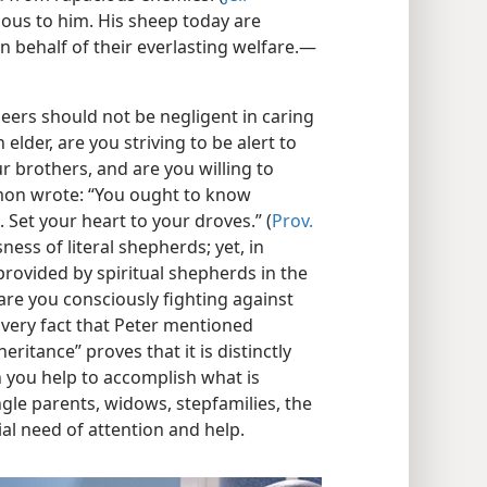
ious to him. His sheep today are
n behalf of their everlasting welfare.​—
seers should not be negligent in caring
 elder, are you striving to be alert to
ur brothers, and are you willing to
mon wrote: “You ought to know
. Set your heart to your droves.” (
Prov.
ness of literal shepherds; yet, in
 provided by spiritual shepherds in the
 are you consciously fighting against
very fact that Peter mentioned
eritance” proves that it is distinctly
n you help to accomplish what is
ngle parents, widows, stepfamilies, the
al need of attention and help.