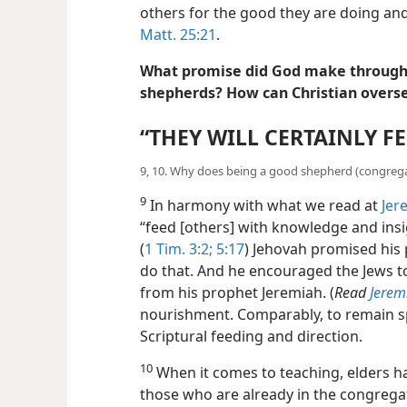
others for the good they are doing an
Matt. 25:21
.
What promise did God make through 
shepherds? How can Christian overse
“THEY WILL CERTAINLY F
9, 10. Why does being a good shepherd (congrega
9
In harmony with what we read at
Jer
“feed [others] with knowledge and insigh
(
1 Tim. 3:2;
5:17
) Jehovah promised his
do that. And he encouraged the Jews t
from his prophet Jeremiah. (
Read
Jerem
nourishment. Comparably, to remain sp
Scriptural feeding and direction.
10
When it comes to teaching, elders ha
those who are already in the congrega