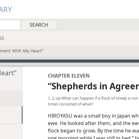
ARY
GS
ement With My Heart”
eart”
CHAPTER ELEVEN
“Shepherds in Agree
1, 2. (a) What can happen if a flock of sheep is no
times consisted of what?
HIROYASU was a small boy in Japan wh
ewe. He looked after them, and the ew
flock began to grow. By the time he wa
one morning while I was still in bed,” he