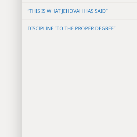
“THIS IS WHAT JEHOVAH HAS SAID”
DISCIPLINE “TO THE PROPER DEGREE”