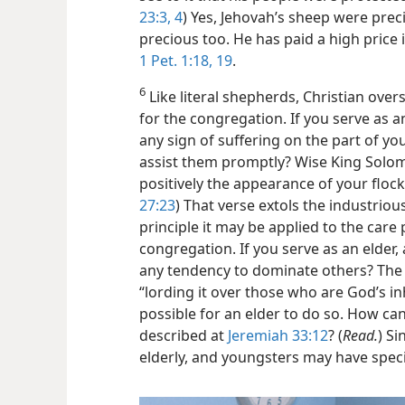
23:3, 4
) Yes, Jehovah’s sheep were prec
precious too. He has paid a high price i
1 Pet. 1:18, 19
.
6
Like literal shepherds, Christian over
for the congregation. If you serve as an
any sign of suffering on the part of yo
assist them promptly? Wise King Solo
positively the appearance of your flock
27:23
) That verse extols the industrious
principle it may be applied to the care
congregation. If you serve as an elder,
any tendency to dominate others? The 
“lording it over those who are God’s inh
possible for an elder to do so. How ca
described at
Jeremiah 33:12
? (
Read.
) Si
elderly, and youngsters may have speci