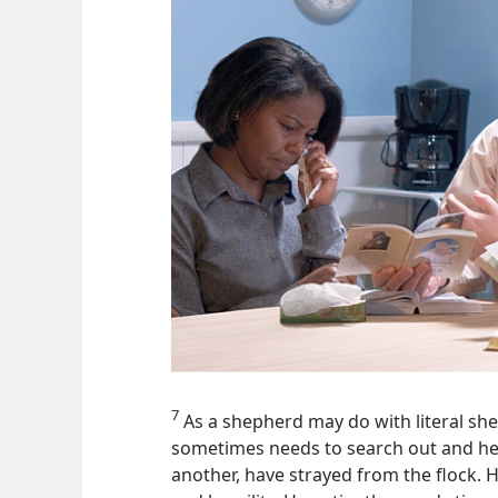
7
As a shepherd may do with literal sh
sometimes needs to search out and hel
another, have strayed from the flock. His