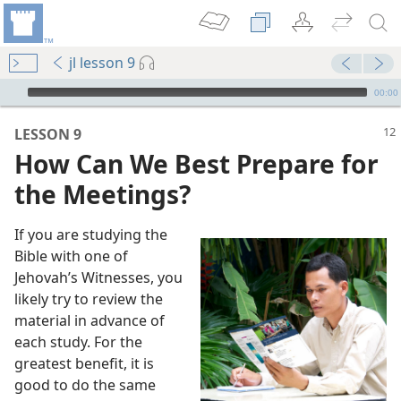
jl lesson 9
mejs.audio-player
00:00
LESSON 9
How Can We Best Prepare for
the Meetings?
If you are studying the
Bible with one of
Jehovah’s Witnesses, you
likely try to review the
 (Study)—2019
material in advance of
ion Meetings
each study. For the
 (Study)—2023
greatest benefit, it is
eetings
good to do the same