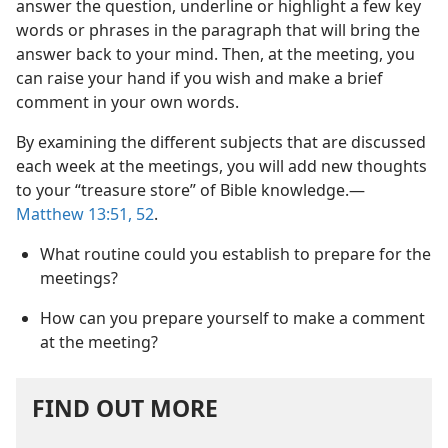
answer the question, underline or highlight a few key
words or phrases in the paragraph that will bring the
answer back to your mind. Then, at the meeting, you
can raise your hand if you wish and make a brief
comment in your own words.
By examining the different subjects that are discussed
each week at the meetings, you will add new thoughts
to your “treasure store” of Bible knowledge.​—
Matthew 13:51, 52
.
What routine could you establish to prepare for the
meetings?
How can you prepare yourself to make a comment
at the meeting?
FIND OUT MORE