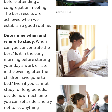
before attending a
congregation meeting.
g
Cambodia
The best results are
achieved when we
establish a good routine.
Determine when and
where to study.
When
can you concentrate the
best? Is it in the early
morning before starting
your day’s work or later
in the evening after the
children have gone to
bed? Even if you cannot
study for long periods,
decide how much time
you can set aside, and try
not to let anything