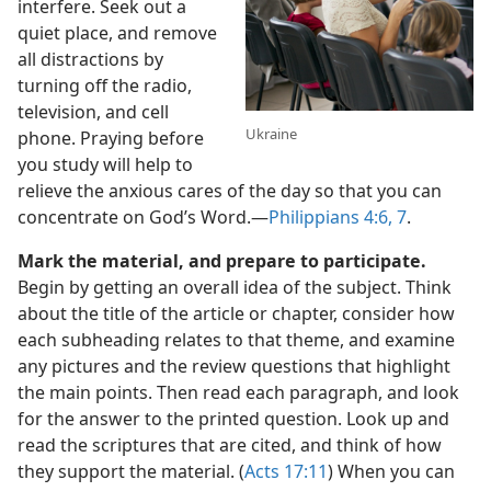
interfere. Seek out a
quiet place, and remove
all distractions by
turning off the radio,
television, and cell
Ukraine
phone. Praying before
you study will help to
relieve the anxious cares of the day so that you can
concentrate on God’s Word.​—
Philippians 4:6, 7
.
Mark the material, and prepare to participate.
Begin by getting an overall idea of the subject. Think
about the title of the article or chapter, consider how
each subheading relates to that theme, and examine
any pictures and the review questions that highlight
the main points. Then read each paragraph, and look
for the answer to the printed question. Look up and
read the scriptures that are cited, and think of how
they support the material. (
Acts 17:11
) When you can