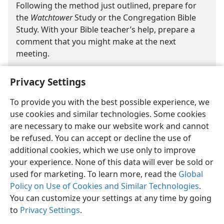
Following the method just outlined, prepare for
the
Watchtower
Study or the Congregation Bible
Study. With your Bible teacher’s help, prepare a
comment that you might make at the next
meeting.
Privacy Settings
To provide you with the best possible experience, we
use cookies and similar technologies. Some cookies
are necessary to make our website work and cannot
English
Share
Preferences
be refused. You can accept or decline the use of
Copyright
© 2026 Watch Tower Bible and Tract Society of Pennsylvania
additional cookies, which we use only to improve
Terms of Use
Privacy Policy
Privacy Settings
JW.ORG
your experience. None of this data will ever be sold or
Log In
used for marketing. To learn more, read the
Global
Policy on Use of Cookies and Similar Technologies
.
You can customize your settings at any time by going
to
Privacy Settings
.