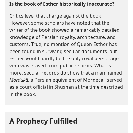
Is the book of Esther historically inaccurate?
Critics level that charge against the book.
However, some scholars have noted that the
writer of the book showed a remarkably detailed
knowledge of Persian royalty, architecture, and
customs. True, no mention of Queen Esther has
been found in surviving secular documents, but
Esther would hardly be the only royal personage
who was erased from public records. What is
more, secular records do show that a man named
Mardukâ,
a Persian equivalent of Mordecai, served
as a court official in Shushan at the time described
in the book.
A Prophecy Fulfilled