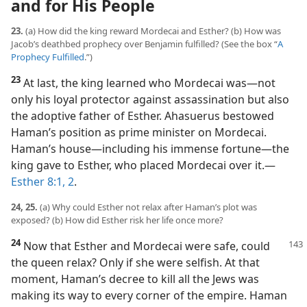
and for His People
23.
(a) How did the king reward Mordecai and Esther? (b) How was
Jacob’s deathbed prophecy over Benjamin fulfilled? (See the box “
A
Prophecy Fulfilled
.”)
23
At last, the king learned who Mordecai was​—not
only his loyal protector against assassination but also
the adoptive father of Esther. Ahasuerus bestowed
Haman’s position as prime minister on Mordecai.
Haman’s house​—including his immense fortune—​the
king gave to Esther, who placed Mordecai over it.​—
Esther 8:1, 2
.
24, 25.
(a) Why could Esther not relax after Haman’s plot was
exposed? (b) How did Esther risk her life once more?
24
Now that Esther and Mordecai were safe, could
the queen relax? Only if she were selfish. At that
moment, Haman’s decree to kill all the Jews was
making its way to every corner of the empire. Haman