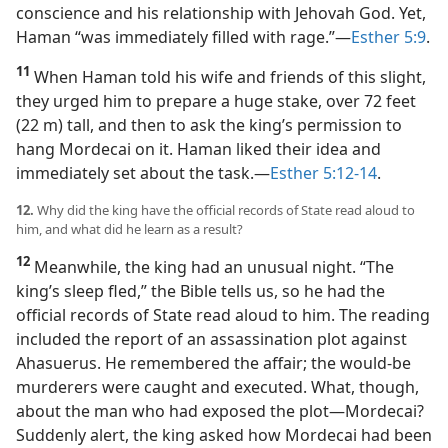
conscience and his relationship with Jehovah God. Yet,
Haman “was immediately filled with rage.”​—
Esther 5:9
.
11
When Haman told his wife and friends of this slight,
they urged him to prepare a huge stake, over 72 feet
(22 m) tall, and then to ask the king’s permission to
hang Mordecai on it. Haman liked their idea and
immediately set about the task.​—
Esther 5:12-14
.
12.
Why did the king have the official records of State read aloud to
him, and what did he learn as a result?
12
Meanwhile, the king had an unusual night. “The
king’s sleep fled,” the Bible tells us, so he had the
official records of State read aloud to him. The reading
included the report of an assassination plot against
Ahasuerus. He remembered the affair; the would-be
murderers were caught and executed. What, though,
about the man who had exposed the plot​—Mordecai?
Suddenly alert, the king asked how Mordecai had been