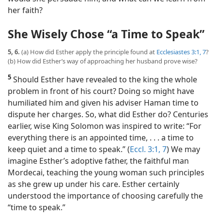
her faith?
She Wisely Chose “a Time to Speak”
5, 6.
(a) How did Esther apply the principle found at
Ecclesiastes 3:1,
7
?
(b) How did Esther’s way of approaching her husband prove wise?
5
Should Esther have revealed to the king the whole
problem in front of his court? Doing so might have
humiliated him and given his adviser Haman time to
dispute her charges. So, what did Esther do? Centuries
earlier, wise King Solomon was inspired to write: “For
everything there is an appointed time, . . . a time to
keep quiet and a time to speak.” (
Eccl. 3:1,
7
) We may
imagine Esther’s adoptive father, the faithful man
Mordecai, teaching the young woman such principles
as she grew up under his care. Esther certainly
understood the importance of choosing carefully the
“time to speak.”