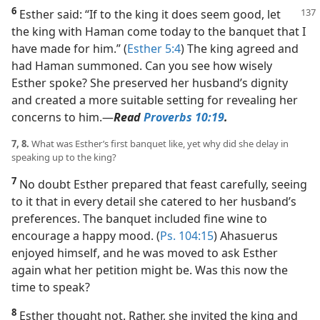
6
Esther said: “If to the king it does seem good, let
the king with Haman come today to the banquet that I
have made for him.” (
Esther 5:4
) The king agreed and
had Haman summoned. Can you see how wisely
Esther spoke? She preserved her husband’s dignity
and created a more suitable setting for revealing her
concerns to him.​—
Read
Proverbs 10:19
.
7, 8.
What was Esther’s first banquet like, yet why did she delay in
speaking up to the king?
7
No doubt Esther prepared that feast carefully, seeing
to it that in every detail she catered to her husband’s
preferences. The banquet included fine wine to
encourage a happy mood. (
Ps. 104:15
) Ahasuerus
enjoyed himself, and he was moved to ask Esther
again what her petition might be. Was this now the
time to speak?
8
Esther thought not. Rather, she invited the king and