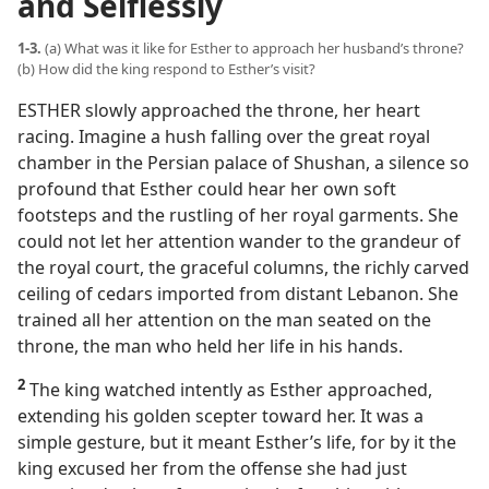
and Selflessly
1-3.
(a) What was it like for Esther to approach her husband’s throne?
(b) How did the king respond to Esther’s visit?
ESTHER slowly approached the throne, her heart
racing. Imagine a hush falling over the great royal
chamber in the Persian palace of Shushan, a silence so
profound that Esther could hear her own soft
footsteps and the rustling of her royal garments. She
could not let her attention wander to the grandeur of
the royal court, the graceful columns, the richly carved
ceiling of cedars imported from distant Lebanon. She
trained all her attention on the man seated on the
throne, the man who held her life in his hands.
2
The king watched intently as Esther approached,
extending his golden scepter toward her. It was a
simple gesture, but it meant Esther’s life, for by it the
king excused her from the offense she had just