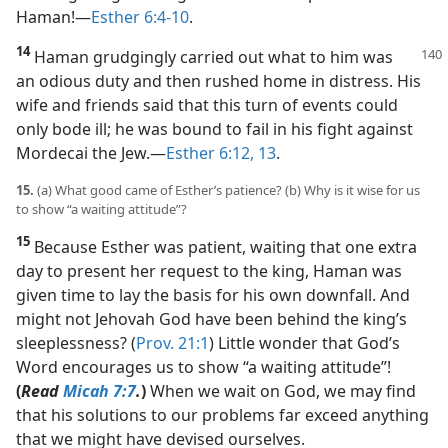
Haman!​—
Esther 6:4-10
.
14
Haman grudgingly carried out what to him was
an odious duty and then rushed home in distress. His
wife and friends said that this turn of events could
only bode ill; he was bound to fail in his fight against
Mordecai the Jew.​—
Esther 6:12, 13
.
15.
(a) What good came of Esther’s patience? (b) Why is it wise for us
to show “a waiting attitude”?
15
Because Esther was patient, waiting that one extra
day to present her request to the king, Haman was
given time to lay the basis for his own downfall. And
might not Jehovah God have been behind the king’s
sleeplessness? (
Prov. 21:1
) Little wonder that God’s
Word encourages us to show “a waiting attitude”!
(
Read
Micah 7:7
.
)
When we wait on God, we may find
that his solutions to our problems far exceed anything
that we might have devised ourselves.