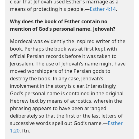
clear that Jehovah used Esther’s marriage as a
means of protecting his people.​—
Esther 4:14
.
Why does the book of Esther contain no
mention of God’s personal name, Jehovah?
Mordecai was evidently the inspired writer of the
book. Perhaps the book was at first kept with
official Persian records before it was taken to
Jerusalem. The use of Jehovah’s name might have
moved worshippers of the Persian gods to
destroy the book. In any case, Jehovah’s
involvement in the story is clear. Interestingly,
God’s personal name is contained in the original
Hebrew text by means of acrostics, wherein the
phrasing appears to have been arranged
deliberately so that the first or the last letters of
successive words spell out God’s name.​—
Esther
1:20
, ftn.