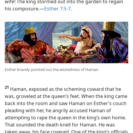
wife! The king stormed out into the garden to regain
his composure.​—
Esther 7:5-7
.
Esther bravely pointed out the wickedness of Haman
21
Haman, exposed as the scheming coward that he
was, groveled at the queen’s feet. When the king came
back into the room and saw Haman on Esther’s couch
pleading with her, he angrily accused Haman of
attempting to rape the queen in the king’s own home.
That sounded the death knell for Haman. He was
taken away, his face covered. One of the king’s officials