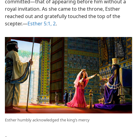
committed​—that of appearing before him without a
royal invitation. As she came to the throne, Esther
reached out and gratefully touched the top of the
scepter.​—
Esther 5:1, 2
.
Esther humbly acknowledged the king’s mercy