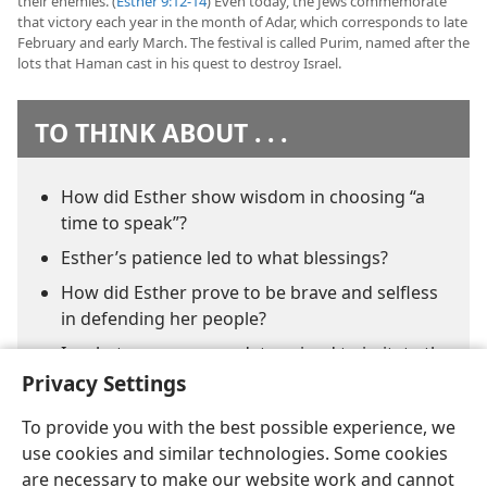
their enemies. (
Esther 9:12-14
) Even today, the Jews commemorate
that victory each year in the month of Adar, which corresponds to late
February and early March. The festival is called Purim, named after the
lots that Haman cast in his quest to destroy Israel.
TO THINK ABOUT . . .
How did Esther show wisdom in choosing “a
time to speak”?
Esther’s patience led to what blessings?
How did Esther prove to be brave and selfless
in defending her people?
In what ways are you determined to imitate the
faith of Esther?
Privacy Settings
To provide you with the best possible experience, we
use cookies and similar technologies. Some cookies
are necessary to make our website work and cannot