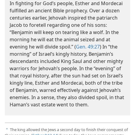
In fighting for God’s people, Esther and Mordecai
fulfilled an ancient Bible prophecy. Over a dozen
centuries earlier, Jehovah inspired the patriarch
Jacob to foretell regarding one of his sons:
“Benjamin will keep on tearing like a wolf. In the
morning he will eat the animal seized and at
evening he will divide spoil.” (
Gen. 49:27
) In “the
morning” of Israel’s kingly history, Benjamin’s
descendants included King Saul and other mighty
warriors for Jehovah’s people. In the “evening” of
that royal history, after the sun had set on Israel’s
kingly line, Esther and Mordecai, both of the tribe
of Benjamin, warred effectively against Jehovah’s
enemies. In a sense, they also divided spoil, in that
Haman’s vast estate went to them.
The king allowed the Jews a second day to finish their conquest of
a