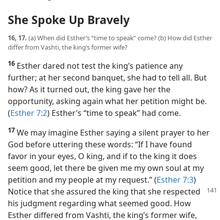
She Spoke Up Bravely
16, 17.
(a) When did Esther’s “time to speak” come? (b) How did Esther
differ from Vashti, the king’s former wife?
16
Esther dared not test the king’s patience any
further; at her second banquet, she had to tell all. But
how? As it turned out, the king gave her the
opportunity, asking again what her petition might be.
(
Esther 7:2
) Esther’s “time to speak” had come.
17
We may imagine Esther saying a silent prayer to her
God before uttering these words: “If I have found
favor in your eyes, O king, and if to the king it does
seem good, let there be given me my own soul at my
petition and my people at my request.” (
Esther 7:3
)
Notice that she assured the king that she respected
his judgment regarding what seemed good. How
Esther differed from Vashti, the king’s former wife,