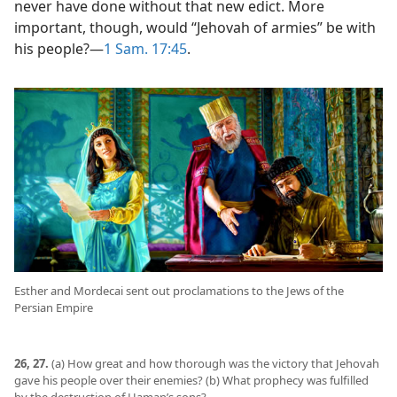
never have done without that new edict. More
important, though, would “Jehovah of armies” be with
his people?​—
1 Sam. 17:45
.
Esther and Mordecai sent out proclamations to the Jews of the
Persian Empire
26, 27.
(a) How great and how thorough was the victory that Jehovah
gave his people over their enemies? (b) What prophecy was fulfilled