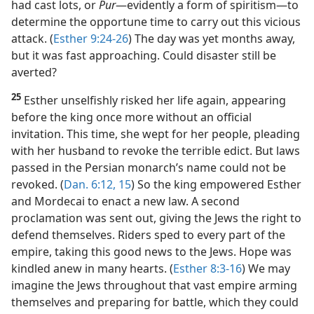
had cast lots, or
Pur
​—evidently a form of spiritism—​to
determine the opportune time to carry out this vicious
attack. (
Esther 9:24-26
) The day was yet months away,
but it was fast approaching. Could disaster still be
averted?
25
Esther unselfishly risked her life again, appearing
before the king once more without an official
invitation. This time, she wept for her people, pleading
with her husband to revoke the terrible edict. But laws
passed in the Persian monarch’s name could not be
revoked. (
Dan. 6:12,
15
) So the king empowered Esther
and Mordecai to enact a new law. A second
proclamation was sent out, giving the Jews the right to
defend themselves. Riders sped to every part of the
empire, taking this good news to the Jews. Hope was
kindled anew in many hearts. (
Esther 8:3-16
) We may
imagine the Jews throughout that vast empire arming
themselves and preparing for battle, which they could