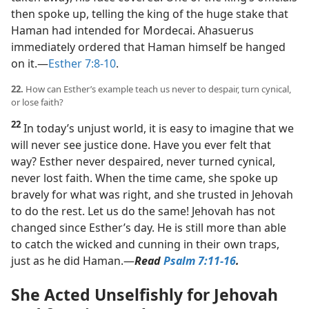
then spoke up, telling the king of the huge stake that
Haman had intended for Mordecai. Ahasuerus
immediately ordered that Haman himself be hanged
on it.​—
Esther 7:8-10
.
22.
How can Esther’s example teach us never to despair, turn cynical,
or lose faith?
22
In today’s unjust world, it is easy to imagine that we
will never see justice done. Have you ever felt that
way? Esther never despaired, never turned cynical,
never lost faith. When the time came, she spoke up
bravely for what was right, and she trusted in Jehovah
to do the rest. Let us do the same! Jehovah has not
changed since Esther’s day. He is still more than able
to catch the wicked and cunning in their own traps,
just as he did Haman.​—
Read
Psalm 7:11-16
.
She Acted Unselfishly for Jehovah