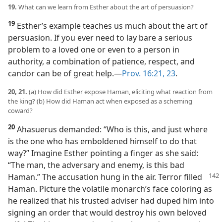
19.
What can we learn from Esther about the art of persuasion?
19
Esther’s example teaches us much about the art of
persuasion. If you ever need to lay bare a serious
problem to a loved one or even to a person in
authority, a combination of patience, respect, and
candor can be of great help.​—
Prov. 16:21,
23
.
20, 21.
(a) How did Esther expose Haman, eliciting what reaction from
the king? (b) How did Haman act when exposed as a scheming
coward?
20
Ahasuerus demanded: “Who is this, and just where
is the one who has emboldened himself to do that
way?” Imagine Esther pointing a finger as she said:
“The man, the adversary and enemy, is this bad
Haman.” The accusation hung in the
air. Terror filled
Haman. Picture the volatile monarch’s face coloring as
he realized that his trusted adviser had duped him into
signing an order that would destroy his own beloved