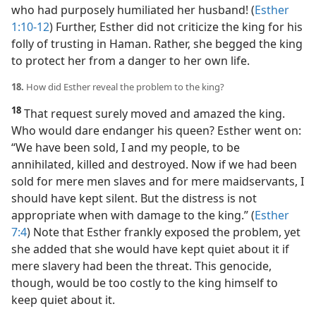
who had purposely humiliated her husband! (
Esther
1:10-12
) Further, Esther did not criticize the king for his
folly of trusting in Haman. Rather, she begged the king
to protect her from a danger to her own life.
18.
How did Esther reveal the problem to the king?
18
That request surely moved and amazed the king.
Who would dare endanger his queen? Esther went on:
“We have been sold, I and my people, to be
annihilated, killed and destroyed. Now if we had been
sold for mere men slaves and for mere maidservants, I
should have kept silent. But the distress is not
appropriate when with damage to the king.” (
Esther
7:4
) Note that Esther frankly exposed the problem, yet
she added that she would have kept quiet about it if
mere slavery had been the threat. This genocide,
though, would be too costly to the king himself to
keep quiet about it.