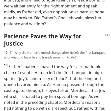
induced, and a mild tongue itself can break a bone.” If
we wait patiently for the right moment and speak
mildly, as Esther did, even opposition as hard as bone
may be broken. Did Esther’s God, Jehovah, bless her
patience and wisdom?
Patience Paves the Way for
Justice
10, 11.
Why did Haman’s mood change after he left the first banquet,
and what did his wife and friends urge him to do?
10
Esther’s patience paved the way for a remarkable
chain of events. Haman left the first banquet in high
spirits, “joyful and merry of heart” that the king and
queen favored him so. As Haman passed through the
castle gate, though, his eyes fell on Mordecai, that Jew
who still refused to pay him special homage. As we
noted in the preceding chapter, Mordecai’s reasons
had nothing to do with disrespect but, rather, with his