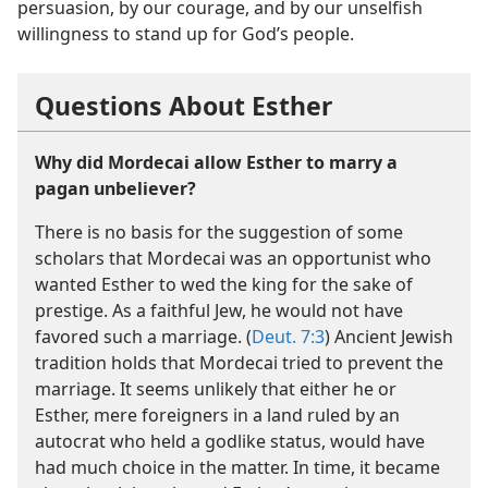
persuasion, by our courage, and by our unselfish
willingness to stand up for God’s people.
Questions About Esther
Why did Mordecai allow Esther to marry a
pagan unbeliever?
There is no basis for the suggestion of some
scholars that Mordecai was an opportunist who
wanted Esther to wed the king for the sake of
prestige. As a faithful Jew, he would not have
favored such a marriage. (
Deut. 7:3
) Ancient Jewish
tradition holds that Mordecai tried to prevent the
marriage. It seems unlikely that either he or
Esther, mere foreigners in a land ruled by an
autocrat who held a godlike status, would have
had much choice in the matter. In time, it became