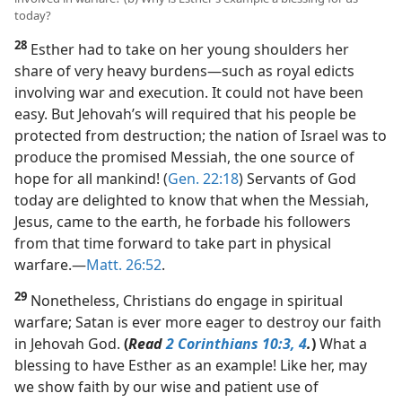
today?
28
Esther had to take on her young shoulders her
share of very heavy burdens​—such as royal edicts
involving war and execution. It could not have been
easy. But Jehovah’s will required that his people be
protected from destruction; the nation of Israel was to
produce the promised Messiah, the one source of
hope for all mankind! (
Gen. 22:18
) Servants of God
today are delighted to know that when the Messiah,
Jesus, came to the earth, he forbade his followers
from that time forward to take part in physical
warfare.​—
Matt. 26:52
.
29
Nonetheless, Christians do engage in spiritual
warfare; Satan is ever more eager to destroy our faith
in Jehovah God.
(
Read
2 Corinthians 10:3, 4
.
)
What a
blessing to have Esther as an example! Like her, may
we show faith by our wise and patient use of