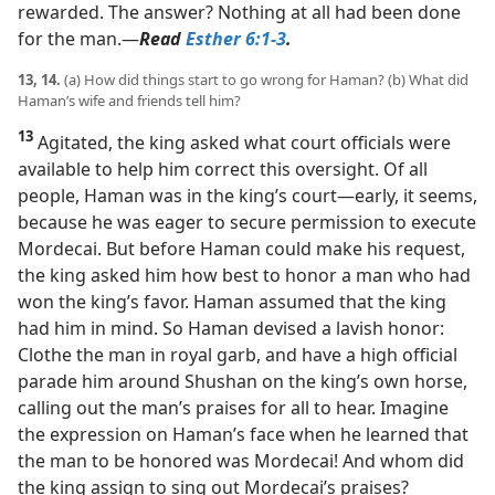
rewarded. The answer? Nothing at all had been done
for the man.​—
Read
Esther 6:1-3
.
13, 14.
(a) How did things start to go wrong for Haman? (b) What did
Haman’s wife and friends tell him?
13
Agitated, the king asked what court officials were
available to help him correct this oversight. Of all
people, Haman was in the king’s court​—early, it seems,
because he was eager to secure permission to execute
Mordecai. But before Haman could make his request,
the king asked him how best to honor a man who had
won the king’s favor. Haman assumed that the king
had him in mind. So Haman devised a lavish honor:
Clothe the man in royal garb, and have a high official
parade him around Shushan on the king’s own horse,
calling out the man’s praises for all to hear. Imagine
the expression on Haman’s face when he learned that
the man to be honored was Mordecai! And whom did
the king assign to sing out Mordecai’s praises?