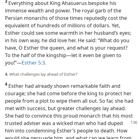
3
Everything about King Ahasuerus bespoke his
immense wealth and power. The royal garb of the
Persian monarchs of those times reputedly cost the
equivalent of hundreds of millions of dollars. Yet,
Esther could see some warmth in her husband’s eyes;
in his own way, he did love her. He said: “What do you
have, O Esther the queen, and what is your request?
To the half of the kingship​—let it even be given to
you!”​—
Esther 5:3
.
4.
What challenges lay ahead of Esther?
4
Esther had already shown remarkable faith and
courage; she had come before the king to protect her
people from a plot to wipe them all out. So far, she had
met with success, but greater challenges lay ahead.
She had to convince this proud monarch that his most
trusted adviser was a wicked man who
had duped
him into condemning Esther’s people to death. How
would she persuade him, and what can we learn from