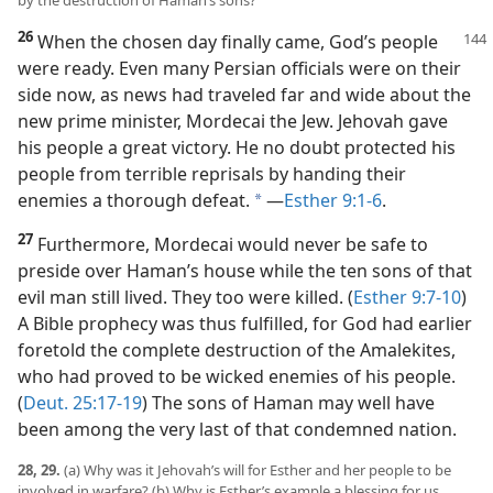
by the destruction of Haman’s sons?
26
When the chosen day finally came, God’s people
were ready. Even many Persian officials were on their
side now, as news had traveled far and wide about the
new prime minister, Mordecai the Jew. Jehovah gave
his people a great victory. He no doubt protected his
people from terrible reprisals by handing their
enemies a thorough defeat.
​—
Esther 9:1-6
.
a
27
Furthermore, Mordecai would never be safe to
preside over Haman’s house while the ten sons of that
evil man still lived. They too were killed. (
Esther 9:7-10
)
A Bible prophecy was thus fulfilled, for God had earlier
foretold the complete destruction of the Amalekites,
who had proved to be wicked enemies of his people.
(
Deut. 25:17-19
) The sons of Haman may well have
been among the very last of that condemned nation.
28, 29.
(a) Why was it Jehovah’s will for Esther and her people to be
involved in warfare? (b) Why is Esther’s example a blessing for us