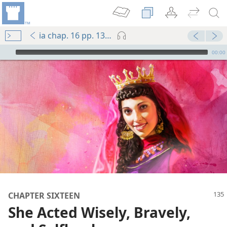
ia chap. 16 pp. 135-144
mejs.audio-player
00:00
CHAPTER SIXTEEN
She Acted Wisely, Bravely,