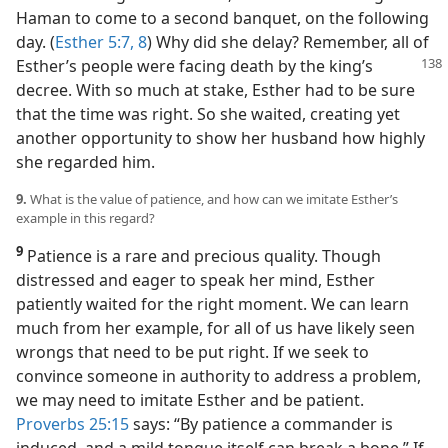
Haman to come to a second banquet, on the following
day. (
Esther 5:7, 8
) Why did she delay? Remember, all of
Esther’s people were
facing death by the king’s
decree. With so much at stake, Esther had to be sure
that the time was right. So she waited, creating yet
another opportunity to show her husband how highly
she regarded him.
9.
What is the value of patience, and how can we imitate Esther’s
example in this regard?
9
Patience is a rare and precious quality. Though
distressed and eager to speak her mind, Esther
patiently waited for the right moment. We can learn
much from her example, for all of us have likely seen
wrongs that need to be put right. If we seek to
convince someone in authority to address a problem,
we may need to imitate Esther and be patient.
Proverbs 25:15
says: “By patience a commander is