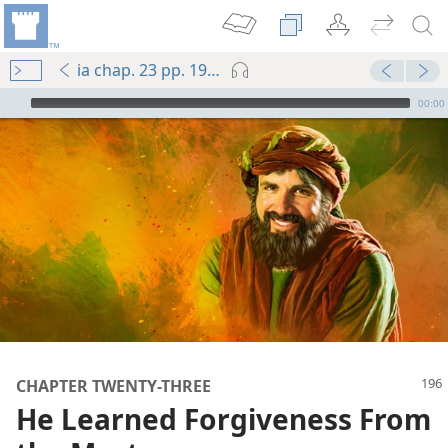
ia chap. 23 pp. 196-204
mejs.audio-player
00:00
CHAPTER TWENTY-THREE
He Learned Forgiveness From