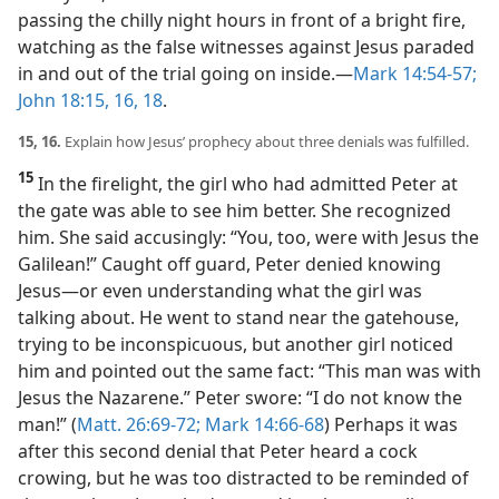
passing the chilly night hours in front of a bright fire,
watching as the false witnesses against Jesus paraded
in and out of the trial going on inside.​—
Mark 14:54-57;
John 18:15, 16,
18
.
15, 16.
Explain how Jesus’ prophecy about three denials was fulfilled.
15
In the firelight, the girl who had admitted Peter at
the gate was able to see him better. She recognized
him. She said accusingly: “You, too, were with Jesus the
Galilean!” Caught off guard, Peter denied knowing
Jesus​—or even understanding what the girl was
talking about. He went to stand near the gatehouse,
trying to be inconspicuous, but another girl noticed
him and pointed out the same fact: “This man was with
Jesus the Nazarene.” Peter swore: “I do not know the
man!” (
Matt. 26:69-72;
Mark 14:66-68
) Perhaps it was
after this second denial that Peter heard a cock
crowing, but he was too distracted to be reminded of