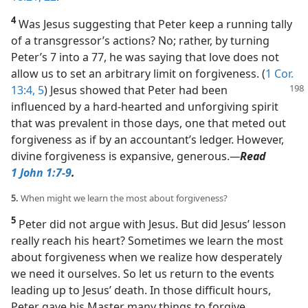
4
Was Jesus suggesting that Peter keep a running tally
of a transgressor’s actions? No; rather, by turning
Peter’s 7 into a 77, he was saying that love does not
allow us to set an arbitrary limit on forgiveness. (
1 Cor.
13:4, 5
) Jesus showed that Peter had
been
influenced by a hard-hearted and unforgiving spirit
that was prevalent in those days, one that meted out
forgiveness as if by an accountant’s ledger. However,
divine forgiveness is expansive, generous.​
—
Read
1 John 1:7-9
.
5.
When might we learn the most about forgiveness?
5
Peter did not argue with Jesus. But did Jesus’ lesson
really reach his heart? Sometimes we learn the most
about forgiveness when we realize how desperately
we need it ourselves. So let us return to the events
leading up to Jesus’ death. In those difficult hours,
Peter gave his Master many things to forgive.