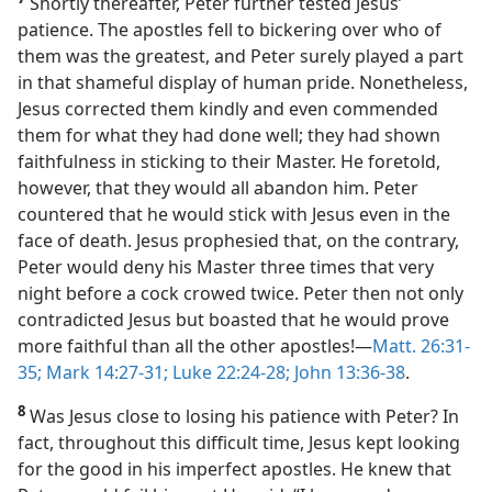
Shortly thereafter, Peter further tested Jesus’
patience. The apostles fell to bickering over who of
them was the greatest, and Peter surely played a part
in that shameful display of human pride. Nonetheless,
Jesus corrected them kindly and even commended
them for what they had done well; they had shown
faithfulness in sticking to their Master. He foretold,
however, that they would all abandon him. Peter
countered that he would stick with Jesus even in the
face of death. Jesus prophesied that, on the contrary,
Peter would deny his Master three times that very
night before a cock crowed twice. Peter then not only
contradicted Jesus but boasted that he would prove
more faithful than all the other apostles!​—
Matt. 26:31-
35;
Mark 14:27-31;
Luke 22:24-28;
John 13:36-38
.
8
Was Jesus close to losing his patience with Peter? In
fact, throughout this difficult time, Jesus kept looking
for the good in his imperfect apostles. He knew that