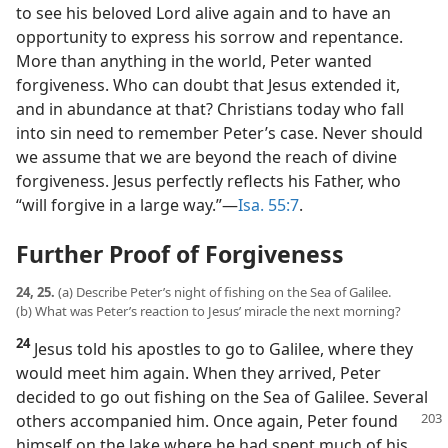
to see his beloved Lord alive again and to have an
opportunity to express his sorrow and repentance.
More than anything in the world, Peter wanted
forgiveness. Who can doubt that Jesus extended it,
and in abundance at that? Christians today who fall
into sin need to remember Peter’s case. Never should
we assume that we are beyond the reach of divine
forgiveness. Jesus perfectly reflects his Father, who
“will forgive in a large way.”​—
Isa. 55:7
.
Further Proof of Forgiveness
24, 25.
(a) Describe Peter’s night of fishing on the Sea of Galilee.
(b) What was Peter’s reaction to Jesus’ miracle the next morning?
24
Jesus told his apostles to go to Galilee, where they
would meet him again. When they arrived, Peter
decided to go out fishing on the Sea of Galilee. Several
others accompanied him. Once
again, Peter found
himself on the lake where he had spent much of his