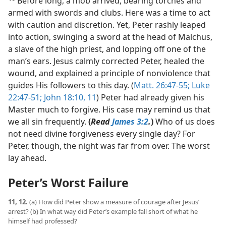
Before long, a mob arrived, bearing torches and
armed with swords and clubs. Here was a time to act
with caution and discretion. Yet, Peter rashly leaped
into action, swinging a sword at the head of Malchus,
a slave of the high priest, and lopping off one of the
man’s ears. Jesus calmly corrected Peter, healed the
wound, and explained a principle of nonviolence that
guides His followers to this day. (
Matt. 26:47-55;
Luke
22:47-51;
John 18:10, 11
) Peter had already given his
Master much to forgive. His case may remind us that
we all sin frequently.
(
Read
James 3:2
.
)
Who of us does
not need divine forgiveness every single day? For
Peter, though, the night was far from over. The worst
lay ahead.
Peter’s Worst Failure
11, 12.
(a) How did Peter show a measure of courage after Jesus’
arrest? (b) In what way did Peter’s example fall short of what he
himself had professed?