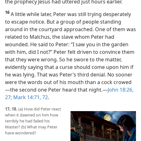
the prophecy Jesus had uttered just hours earlier.
16
A little while later, Peter was still trying desperately
to escape notice. But a group of people standing
around in the courtyard approached. One of them was
related to Malchus, the slave whom Peter had
wounded. He said to Peter: “I saw you in the garden
with him, did I not?” Peter felt driven to convince them
that they were wrong. So he swore to the matter,
evidently saying that a curse should come upon him if
he was lying. That was Peter’s third denial. No sooner
were the words out of his mouth than a cock crowed​
—the second one Peter heard that night.​—
John 18:26,
27;
Mark 14:71, 72
.
17, 18.
(a) How did Peter react
when it dawned on him how
terribly he had failed his
Master? (b) What may Peter
have wondered?