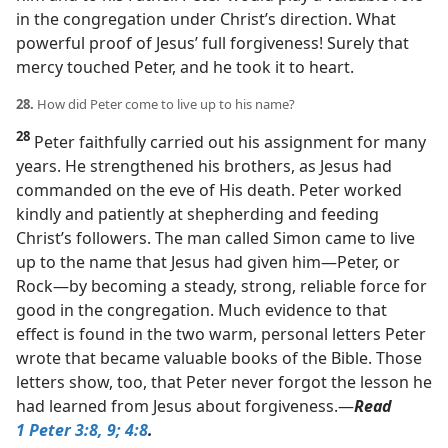
in the congregation under Christ’s direction. What
powerful proof of Jesus’ full forgiveness! Surely that
mercy touched Peter, and he took it to heart.
28.
How did Peter come to live up to his name?
28
Peter faithfully carried out his assignment for many
years. He strengthened his brothers, as Jesus had
commanded on the eve of His death. Peter worked
kindly and patiently at shepherding and feeding
Christ’s followers. The man called Simon came to live
up to the name that Jesus had given him​—Peter, or
Rock—​by becoming a steady, strong, reliable force for
good in the congregation. Much evidence to that
effect is found in the two warm, personal letters Peter
wrote that became valuable books of the Bible. Those
letters show, too, that Peter never forgot the lesson he
had learned from Jesus about forgiveness.​—
Read
1 Peter 3:8, 9;
4:8
.