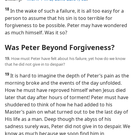
18
In the wake of such a failure, it is all too easy for a
person to assume that his sin is too terrible for
forgiveness to be possible. Peter may have wondered
as much himself. Was it so?
Was Peter Beyond Forgiveness?
19.
How must Peter have felt about his failure, yet how do we know
that he did not give in to despair?
19
It is hard to imagine the depth of Peter’s pain as the
morning broke and the events of the day unfolded.
How he must have reproved himself when Jesus died
later that day after hours of torment! Peter must have
shuddered to think of how he had added to his
Master’s pain on what turned out to be the last day of
His life as a man. Deep though the abyss of his
sadness surely was, Peter did not give in to despair. We
know as much because we soon find him in