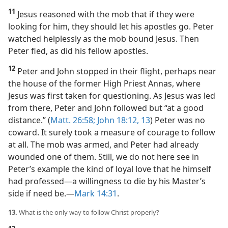
11
Jesus reasoned with the mob that if they were
looking for him, they should let his apostles go. Peter
watched helplessly as the mob bound Jesus. Then
Peter fled, as did his fellow apostles.
12
Peter and John stopped in their flight, perhaps near
the house of the former High Priest Annas, where
Jesus was first taken for questioning. As Jesus was led
from there, Peter and John followed but “at a good
distance.” (
Matt. 26:58;
John 18:12, 13
) Peter was no
coward. It surely took a measure of courage to follow
at all. The mob was armed, and Peter had already
wounded one of them. Still, we do not here see in
Peter’s example the kind of loyal love that he himself
had professed​—a willingness to die by his Master’s
side if need be.​—
Mark 14:31
.
13.
What is the only way to follow Christ properly?