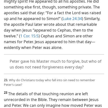
mighty spirit! He appeared to all his apostles. He did
something else first, though, something private. The
apostles said that day: “For a fact the Lord was raised
up and he appeared to Simon!” (
Luke 24:34
) Similarly,
the apostle Paul later wrote about that remarkable
day when Jesus “appeared to Cephas, then to the
twelve.” (
1 Cor. 15:5
) Cephas and Simon are other
names for Peter. Jesus appeared to him that day​—
evidently when Peter was alone.
Peter gave his Master much to forgive, but who of
us does not need forgiveness every day?
23.
Why do Christians today who fall into sin need to remember
Peter’s case?
23
The details of that touching reunion are left
unrecorded in the Bible. They remain between Jesus
and Peter. We can only imagine how moved Peter was