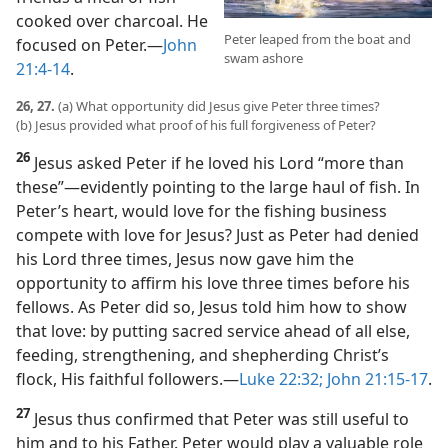
cooked over charcoal. He
Peter leaped from the boat and
focused on Peter.​—
John
swam ashore
21:4-14
.
26, 27.
(a) What opportunity did Jesus give Peter three times?
(b) Jesus provided what proof of his full forgiveness of Peter?
26
Jesus asked Peter if he loved his Lord “more than
these”​—evidently pointing to the large haul of fish. In
Peter’s heart, would love for the fishing business
compete with love for Jesus? Just as Peter had denied
his Lord three times, Jesus now gave him the
opportunity to affirm his love three times before his
fellows. As Peter did so, Jesus told him how to show
that love: by putting sacred service ahead of all else,
feeding, strengthening, and shepherding Christ’s
flock, His faithful followers.​—
Luke 22:32;
John 21:15-17
.
27
Jesus thus confirmed that Peter was still useful to
him and to his Father. Peter would play a valuable role