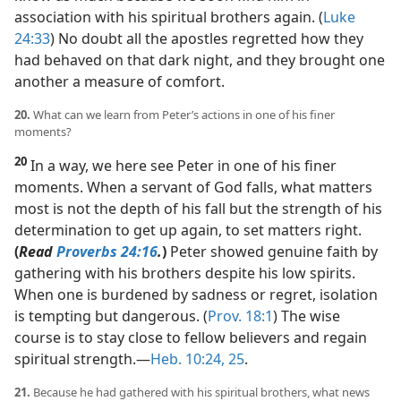
association with his spiritual brothers again. (
Luke
24:33
) No doubt all the apostles regretted how they
had behaved on that dark night, and they brought one
another a measure of comfort.
20.
What can we learn from Peter’s actions in one of his finer
moments?
20
In a way, we here see Peter in one of his finer
moments. When a servant of God falls, what matters
most is not the depth of his fall but the strength of his
determination to get up again, to set matters right.
(
Read
Proverbs 24:16
.
)
Peter showed genuine faith by
gathering with his brothers despite his low spirits.
When one is burdened by sadness or regret, isolation
is tempting but dangerous. (
Prov. 18:1
) The wise
course is to stay close to fellow believers and regain
spiritual strength.​—
Heb. 10:24, 25
.
21.
Because he had gathered with his spiritual brothers, what news