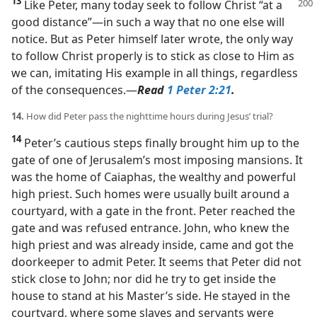
13
Like Peter, many today seek to follow Christ “at a
good distance”​—in such a way that no one else will
notice. But as Peter himself later wrote, the only way
to follow Christ properly is to stick as close to Him as
we can, imitating His example in all things, regardless
of the consequences.​—
Read
1 Peter 2:21
.
14.
How did Peter pass the nighttime hours during Jesus’ trial?
14
Peter’s cautious steps finally brought him up to the
gate of one of Jerusalem’s most imposing mansions. It
was the home of Caiaphas, the wealthy and powerful
high priest. Such homes were usually built around a
courtyard, with a gate in the front. Peter reached the
gate and was refused entrance. John, who knew the
high priest and was already inside, came and got the
doorkeeper to admit Peter. It seems that Peter did not
stick close to John; nor did he try to get inside the
house to stand at his Master’s side. He stayed in the
courtyard, where some slaves and servants were