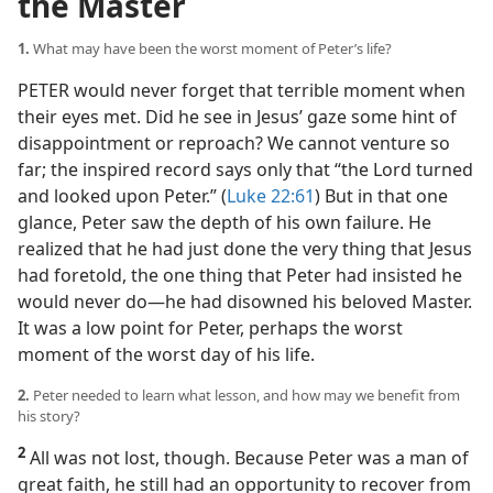
the Master
1.
What may have been the worst moment of Peter’s life?
PETER would never forget that terrible moment when
their eyes met. Did he see in Jesus’ gaze some hint of
disappointment or reproach? We cannot venture so
far; the inspired record says only that “the Lord turned
and looked upon Peter.” (
Luke 22:61
) But in that one
glance, Peter saw the depth of his own failure. He
realized that he had just done the very thing that Jesus
had foretold, the one thing that Peter had insisted he
would never do​—he had disowned his beloved Master.
It was a low point for Peter, perhaps the worst
moment of the worst day of his life.
2.
Peter needed to learn what lesson, and how may we benefit from
his story?
2
All was not lost, though. Because Peter was a man of
great faith, he still had an opportunity to recover from