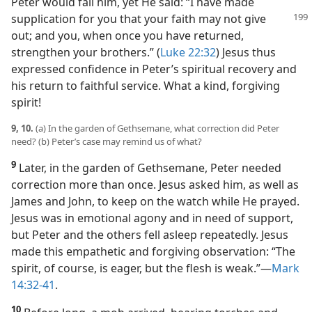
Peter would fail him, yet He said: “I have made
supplication for you that your faith may
not give
out; and you, when once you have returned,
strengthen your brothers.” (
Luke 22:32
) Jesus thus
expressed confidence in Peter’s spiritual recovery and
his return to faithful service. What a kind, forgiving
spirit!
9, 10.
(a) In the garden of Gethsemane, what correction did Peter
need? (b) Peter’s case may remind us of what?
9
Later, in the garden of Gethsemane, Peter needed
correction more than once. Jesus asked him, as well as
James and John, to keep on the watch while He prayed.
Jesus was in emotional agony and in need of support,
but Peter and the others fell asleep repeatedly. Jesus
made this empathetic and forgiving observation: “The
spirit, of course, is eager, but the flesh is weak.”​—
Mark
14:32-41
.
10