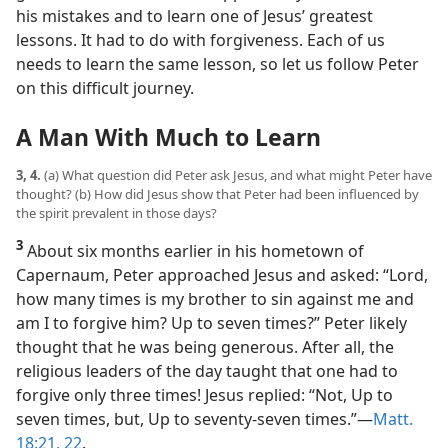
his mistakes and to learn one of Jesus’ greatest
lessons. It had to do with forgiveness. Each of us
needs to learn the same lesson, so let us follow Peter
on this difficult journey.
A Man With Much to Learn
3, 4.
(a) What question did Peter ask Jesus, and what might Peter have
thought? (b) How did Jesus show that Peter had been influenced by
the spirit prevalent in those days?
3
About six months earlier in his hometown of
Capernaum, Peter approached Jesus and asked: “Lord,
how many times is my brother to sin against me and
am I to forgive him? Up to seven times?” Peter likely
thought that he was being generous. After all, the
religious leaders of the day taught that one had to
forgive only three times! Jesus replied: “Not, Up to
seven times, but, Up to seventy-seven times.”​—
Matt.
18:21, 22
.