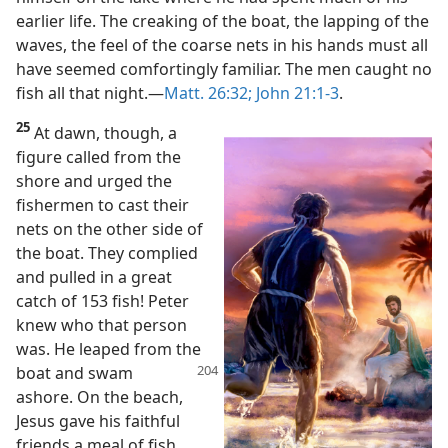
earlier life. The creaking of the boat, the lapping of the
waves, the feel of the coarse nets in his hands must all
have seemed comfortingly familiar. The men caught no
fish all that night.​—
Matt. 26:32;
John 21:1-3
.
25
At dawn, though, a
figure called from the
shore and urged the
fishermen to cast their
nets on the other side of
the boat. They complied
and pulled in a great
catch of 153 fish! Peter
knew who that person
was. He leaped from the
boat and swam
ashore. On the beach,
Jesus gave his faithful
friends a meal of fish