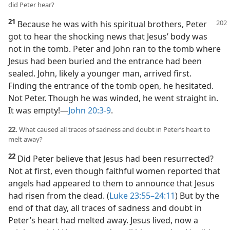
did Peter hear?
21
Because he was with his spiritual brothers, Peter
got to hear the shocking news that Jesus’ body was
not in the tomb. Peter and John ran to the tomb where
Jesus had been buried and the entrance had been
sealed. John, likely a younger man, arrived first.
Finding the entrance of the tomb open, he hesitated.
Not Peter. Though he was winded, he went straight in.
It was empty!​—
John 20:3-9
.
22.
What caused all traces of sadness and doubt in Peter’s heart to
melt away?
22
Did Peter believe that Jesus had been resurrected?
Not at first, even though faithful women reported that
angels had appeared to them to announce that Jesus
had risen from the dead. (
Luke 23:55–24:11
) But by the
end of that day, all traces of sadness and doubt in
Peter’s heart had melted away. Jesus lived, now a