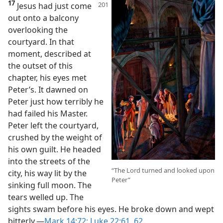
17
Jesus had just come
out onto a balcony
overlooking the
courtyard. In that
moment, described at
the outset of this
chapter, his eyes met
Peter’s. It dawned on
Peter just how terribly he
had failed his Master.
Peter left the courtyard,
crushed by the weight of
his own guilt. He headed
into the streets of the
“The Lord turned and looked upon
city, his way lit by the
Peter”
sinking full moon. The
tears welled up. The
sights swam before his eyes. He broke down and wept
bitterly.​—
Mark 14:72;
Luke 22:61, 62
.