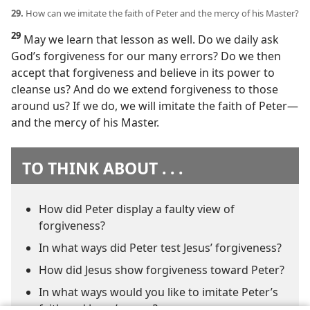
29.
How can we imitate the faith of Peter and the mercy of his Master?
29
May we learn that lesson as well. Do we daily ask
God’s forgiveness for our many errors? Do we then
accept that forgiveness and believe in its power to
cleanse us? And do we extend forgiveness to those
around us? If we do, we will imitate the faith of Peter​—
and the mercy of his Master.
TO THINK ABOUT . . .
How did Peter display a faulty view of
forgiveness?
In what ways did Peter test Jesus’ forgiveness?
How did Jesus show forgiveness toward Peter?
In what ways would you like to imitate Peter’s
faith and Jesus’ mercy?