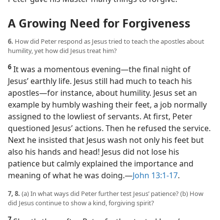
A Growing Need for Forgiveness
6.
How did Peter respond as Jesus tried to teach the apostles about
humility, yet how did Jesus treat him?
6
It was a momentous evening​—the final night of
Jesus’ earthly life. Jesus still had much to teach his
apostles​—for instance, about humility. Jesus set an
example by humbly washing their feet, a job normally
assigned to the lowliest of servants. At first, Peter
questioned Jesus’ actions. Then he refused the service.
Next he insisted that Jesus wash not only his feet but
also his hands and head! Jesus did not lose his
patience but calmly explained the importance and
meaning of what he was doing.​—
John 13:1-17
.
7, 8.
(a) In what ways did Peter further test Jesus’ patience? (b) How
did Jesus continue to show a kind, forgiving spirit?
7