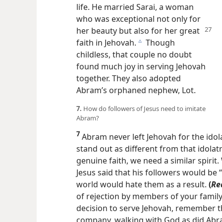
life. He married Sarai, a woman
who was exceptional not only for
her beauty but also for her
great
faith in Jehovah.
Though
c
childless, that couple no doubt
found much joy in serving Jehovah
together. They also adopted
Abram’s orphaned nephew, Lot.
7.
How do followers of Jesus need to imitate
Abram?
7
Abram never left Jehovah for the idola
stand out as different from that idola
genuine faith, we need a similar spirit.
Jesus said that his followers would be 
world would hate them as a result.
(
Re
of rejection by members of your famil
decision to serve Jehovah, remember th
company, walking with God as did Abr