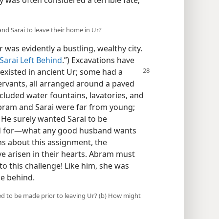
y was often considered a terrible fate;
nd Sarai to leave their home in Ur?
r was evidently a bustling, wealthy city.
Sarai Left Behind
.”) Excavations have
xisted in ancient Ur; some had a
rvants, all arranged around a paved
luded water fountains, lavatories, and
bram and Sarai were far from young;
s. He surely wanted Sarai to be
ed for​—what any good husband wants
ons about this assignment, the
e arisen in their hearts. Abram must
o this challenge! Like him, she was
me behind.
d to be made prior to leaving Ur? (b) How might