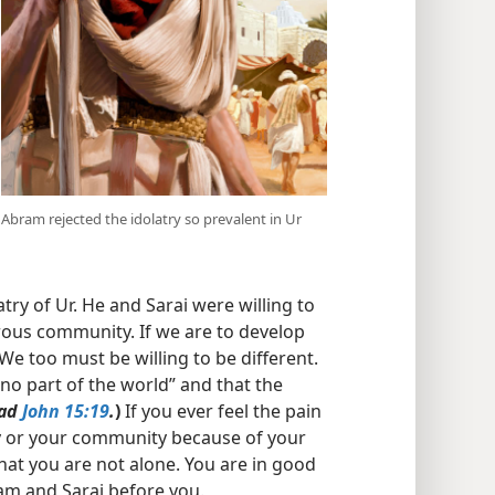
Abram rejected the idolatry so prevalent in Ur
try of Ur. He and Sarai were willing to
trous community. If we are to develop
 We too must be willing to be different.
“no part of the world” and that the
ad
John 15:19
.
)
If you ever feel the pain
y or your community because of your
at you are not alone. You are in good
am and Sarai before you.