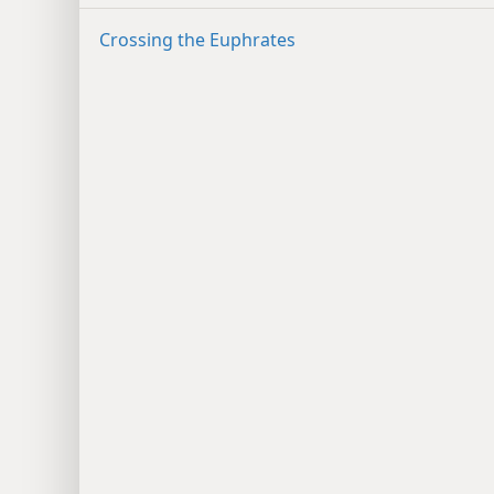
Crossing the Euphrates