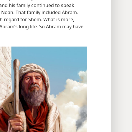
and his family continued to speak
f Noah. That family included Abram.
gh regard for Shem. What is more,
Abram’s long life. So Abram may have