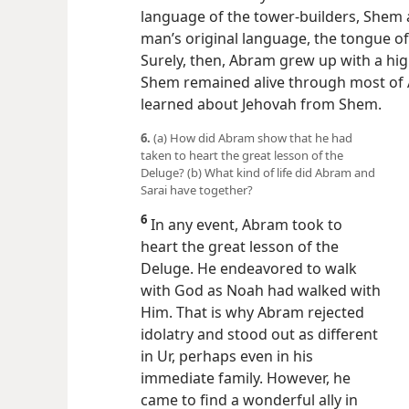
language of the tower-builders, Shem 
man’s original language, the tongue o
Surely, then, Abram grew up with a hi
Shem remained alive through most of 
learned about Jehovah from Shem.
6.
(a) How did Abram show that he had
taken to heart the great lesson of the
Deluge? (b) What kind of life did Abram and
Sarai have together?
6
In any event, Abram took to
heart the great lesson of the
Deluge. He endeavored to walk
with God as Noah had walked with
Him. That is why Abram rejected
idolatry and stood out as different
in Ur, perhaps even in his
immediate family. However, he
came to find a wonderful ally in