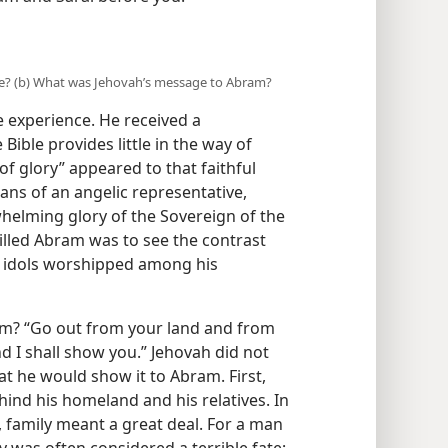
e? (b) What was Jehovah’s message to Abram?
 experience. He received a
ble provides little in the way of
 of glory” appeared to that faithful
ns of an angelic representative,
helming glory of the Sovereign of the
illed Abram was to see the contrast
ss idols worshipped among his
m? “Go out from your land and from
d I shall show you.” Jehovah did not
t he would show it to Abram. First,
ind his homeland and his relatives. In
, family meant a great deal. For a man