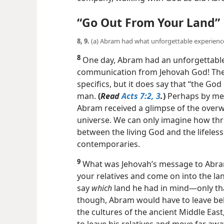
“Go Out From Your Land”
8, 9.
(a) Abram had what unforgettable experienc
8
One day, Abram had an unforgettable
communication from Jehovah God! The Bi
specifics, but it does say that “the God
man.
(
Read
Acts 7:2, 3
.
)
Perhaps by mea
Abram received a glimpse of the overw
universe. We can only imagine how thr
between the living God and the lifele
contemporaries.
9
What was Jehovah’s message to Abra
your relatives and come on into the lan
say
which
land he had in mind​—only tha
though, Abram would have to leave beh
the cultures of the ancient Middle East