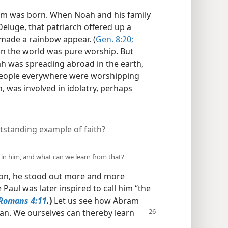
am was born. When Noah and his family
eluge, that patriarch offered up a
 made a rainbow appear. (
Gen. 8:20;
 in the world was pure worship. But
h was spreading abroad in the earth,
People everywhere were worshipping
, was involved in idolatry, perhaps
standing example of faith?
 in him, and what can we learn from that?
t on, he stood out more and more
e Paul was later inspired to call him “the
Romans 4:11
.
)
Let us see how Abram
n. We ourselves can thereby learn