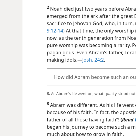
2
Noah died just two years before Abr
emerged from the ark after the great D
sacrifice to Jehovah God, who, in turn,
9:12-14
) At that time, the only worship
now, as the tenth generation from Noa
pure worship was becoming a rarity. 
pagan gods. Even Abram’s father, Terah
making idols.​—
Josh. 24:2
.
How did Abram become such an out
3.
As Abram’s life went on, what quality stood out
3
Abram was different. As his life wen
because of his faith. In fact, the apostl
father of all those having faith”!
(
Read
began his journey
to become such a ma
much about how to grow in faith.