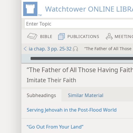
Watchtower ONLINE LIBR
BIBLE
PUBLICATIONS
MEETIN
ia chap. 3 pp. 25-32
“The Father of All Those
mejs.audio-player
“The Father of All Those Having Fait
Imitate Their Faith
Subheadings
Similar Material
Serving Jehovah in the Post-Flood World
“Go Out From Your Land”