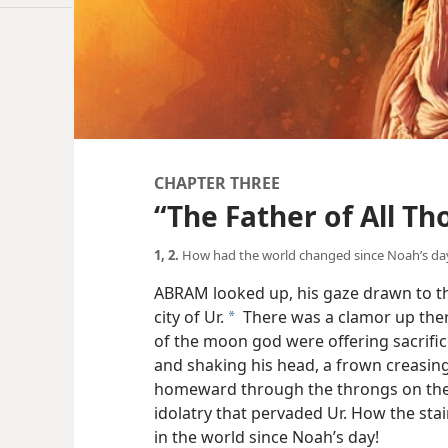
CHAPTER THREE
“The Father of All Th
1, 2.
How had the world changed since Noah’s da
ABRAM looked up, his gaze drawn to t
city of Ur.
There was a clamor up ther
a
of the moon god were offering sacrifi
and shaking his head, a frown creasin
homeward through the throngs on the s
idolatry that pervaded Ur. How the sta
in the world since Noah’s day!