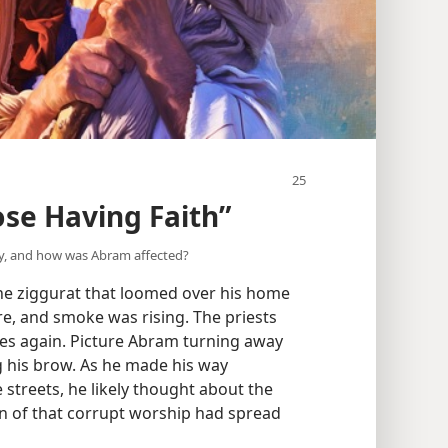
ose Having Faith”
y, and how was Abram affected?
he ziggurat that loomed over his home
e, and smoke was rising. The priests
ces again. Picture Abram turning away
g his brow. As he made his way
treets, he likely thought about the
in of that corrupt worship had spread