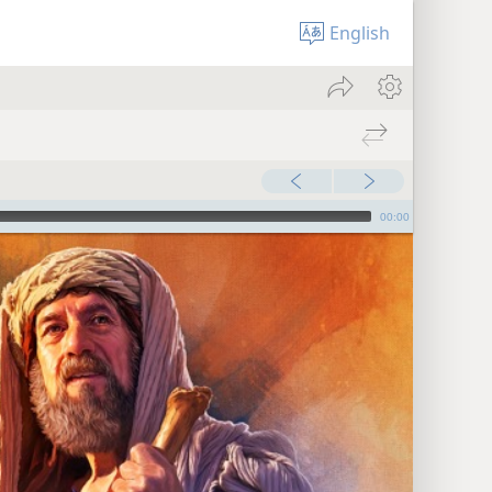
English
00:00