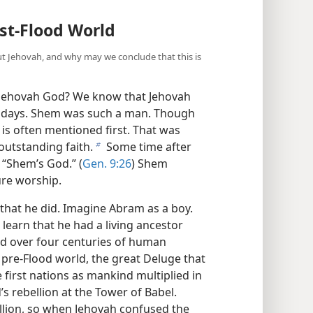
ost-Flood World
Jehovah, and why may we conclude that this is
Jehovah God? We know that Jehovah
se days. Shem was such a man. Though
 is often mentioned first. That was
utstanding faith.
Some time after
b
 “Shem’s God.” (
Gen. 9:26
) Shem
ure worship.
that he did. Imagine Abram as a boy.
earn that he had a living ancestor
d over four centuries of human
 pre-Flood world, the great Deluge that
 first nations as mankind multiplied in
s rebellion at the Tower of Babel.
ellion, so when Jehovah confused the