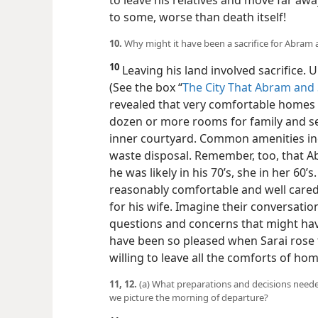
to leave his relatives and move far awa
to some, worse than death itself!
10.
Why might it have been a sacrifice for Abram a
10
Leaving his land involved sacrifice. U
(See the box “
The City That Abram and 
revealed that very comfortable
homes e
dozen or more rooms for family and se
inner courtyard. Common amenities inc
waste disposal. Remember, too, that A
he was likely in his 70’s, she in her 60’
reasonably comfortable and well car
for his wife. Imagine their conversati
questions and concerns that might hav
have been so pleased when Sarai rose t
willing to leave all the comforts of ho
11, 12.
(a) What preparations and decisions neede
we picture the morning of departure?