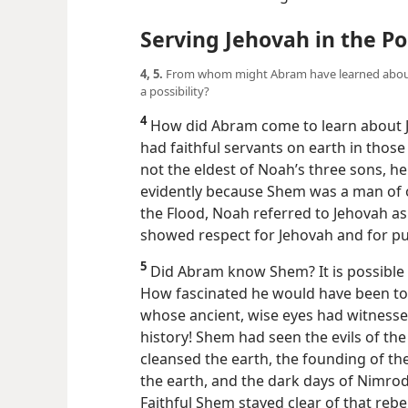
Serving Jehovah in the P
4, 5.
From whom might Abram have learned about 
a possibility?
4
How did Abram come to learn about 
had faithful servants on earth in tho
not the eldest of Noah’s three sons, he
evidently because Shem was a man of o
the Flood, Noah referred to Jehovah as
showed respect for Jehovah and for p
5
Did Abram know Shem? It is possible 
How fascinated he would have been to l
whose ancient, wise eyes had witnesse
history! Shem had seen the evils of the
cleansed the earth, the founding of the
the earth, and the dark days of Nimrod’
Faithful Shem stayed clear of that reb