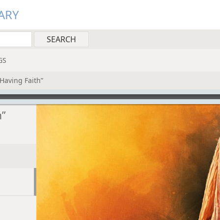
ARY
GS
 Having Faith”
h”