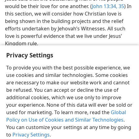
Jesus said that the outstanding mark of his people
would be their love for one another. (
John 13:34, 35
) In
this section, we will consider how Christian love is
being shown in the building projects and the relief
efforts undertaken by Jehovah’s Witnesses. All such
love is powerful evidence that we live under Jesus’
Kingdom rule.
Privacy Settings
To provide you with the best possible experience, we
use cookies and similar technologies. Some cookies
are necessary to make our website work and cannot
be refused. You can accept or decline the use of
English
Share
Preferences
additional cookies, which we use only to improve
Copyright
© 2026 Watch Tower Bible and Tract Society of Pennsylvania
your experience. None of this data will ever be sold or
Terms of Use
Privacy Policy
Privacy Settings
JW.ORG
used for marketing. To learn more, read the
Global
Log In
Policy on Use of Cookies and Similar Technologies
.
You can customize your settings at any time by going
to
Privacy Settings
.