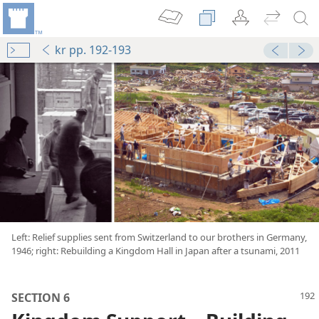
kr pp. 192-193
mejs.audio-player
00:00
and Jehovah’s Love”
Left: Relief supplies sent from Switzerland to our brothers in Germany,
1946; right: Rebuilding a Kingdom Hall in Japan after a tsunami, 2011
dom