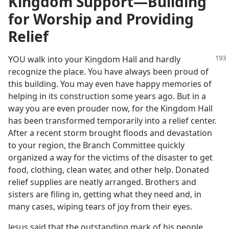
SECTION 6
Kingdom Support​—Building
book—2023
for Worship and Providing
Relief
YOU walk into your Kingdom Hall and hardly
recognize the place. You have always been proud of
this building. You may even have happy memories of
helping in its construction some years ago. But in a
way you are even prouder now, for the Kingdom Hall
has been transformed temporarily into a relief center.
After a recent storm brought floods and devastation
to your region, the Branch Committee quickly
organized a way for the victims of the disaster to get
food, clothing, clean water, and other help. Donated
relief supplies are neatly arranged. Brothers and
sisters are filing in, getting what they need and, in
many cases, wiping tears of joy from their eyes.