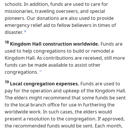
schools. In addition, funds are used to care for
missionaries, traveling overseers, and special
pioneers. Our donations are also used to provide
emergency relief aid to fellow believers in times of
disaster.
d
18
Kingdom Hall construction worldwide.
Funds are
used to help congregations to build or remodel a
Kingdom Hall. As contributions are received, still more
funds can be made available to assist other
congregations.
e
19
Local congregation expenses.
Funds are used to
pay for the operation and upkeep of the Kingdom Hall.
The elders might recommend that some funds be sent
to the local branch office for use in furthering the
worldwide work. In such cases, the elders would
present a resolution to the congregation. If approved,
the recommended funds would be sent. Each month,