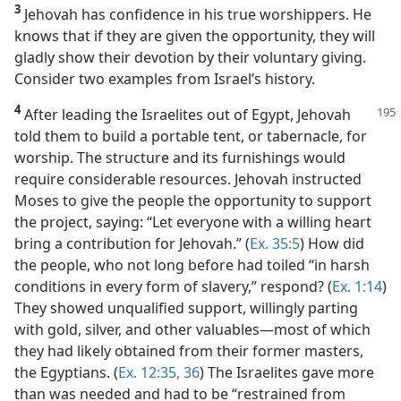
3
Jehovah has confidence in his true worshippers. He
knows that if they are given the opportunity, they will
gladly show their devotion by their voluntary giving.
Consider two examples from Israel’s history.
4
After leading the Israelites out of Egypt, Jehovah
told them to build a portable tent, or tabernacle, for
worship. The structure and its furnishings would
require considerable resources. Jehovah instructed
Moses to give the people the opportunity to support
the project, saying: “Let everyone with a willing heart
bring a contribution for Jehovah.” (
Ex. 35:5
) How did
the people, who not long before had toiled “in harsh
conditions in every form of slavery,” respond? (
Ex. 1:14
)
They showed unqualified support, willingly parting
with gold, silver, and other valuables​—most of which
they had likely obtained from their former masters,
the Egyptians. (
Ex. 12:35, 36
) The Israelites gave more
than was needed and had to be “restrained from