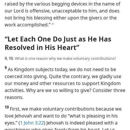
raised by the various begging devices in the name of
our Lord is offensive, unacceptable to him, and does
not bring his blessing either upon the givers or the
work accomplished.”
b
“Let Each One Do Just as He Has
Resolved in His Heart”
9, 10.
What is one reason why we make voluntary contributions?
9
As Kingdom subjects today, we do not need to be
coerced into giving. Quite the contrary, we gladly use
our money and other resources to support Kingdom
activities. Why are we so willing to give? Consider three
reasons.
10
First, we make voluntary contributions because we
love Jehovah and want to do “what is pleasing in his
eyes.” (
1 John 3:22
) Jehovah is indeed pleased with a
worshipper who gives freely from his heart. Let us