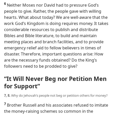
6
Neither Moses nor David had to pressure God’s
people to give. Rather, the people gave with willing
hearts. What about today? We are well-aware that the
work God’s Kingdom is doing requires money. It takes
considerable resources to publish and distribute
Bibles and Bible literature, to build and maintain
meeting places and branch facilities, and to provide
emergency relief aid to fellow believers in times of
disaster. Therefore, important questions arise: How
are the necessary funds obtained? Do the King’s
followers need to be prodded to give?
“It Will Never Beg nor Petition Men
for Support”
7, 8.
Why do Jehovah’s people not beg or petition others for money?
7
Brother Russell and his associates refused to imitate
the money-raising schemes so common in the