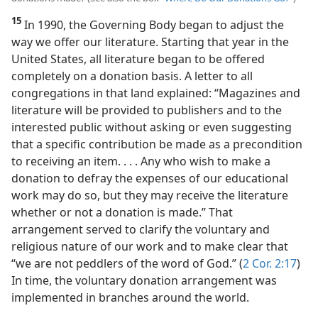
15
In 1990, the Governing Body began to adjust the
way we offer our literature. Starting that year in the
United States, all literature began to be offered
completely on a donation basis. A letter to all
congregations in that land explained: “Magazines and
literature will be provided to publishers and to the
interested public without asking or even suggesting
that a specific contribution be made as a precondition
to receiving an item. . . . Any who wish to make a
donation to defray the expenses of our educational
work may do so, but they may receive the literature
whether or not a donation is made.” That
arrangement served to clarify the voluntary and
religious nature of our work and to make clear that
“we are not peddlers of the word of God.” (
2 Cor. 2:17
)
In time, the voluntary donation arrangement was
implemented in branches around the world.