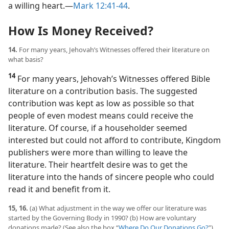
a willing heart.​—
Mark 12:41-44
.
How Is Money Received?
14.
For many years, Jehovah’s Witnesses offered their literature on
what basis?
14
For many years, Jehovah’s Witnesses offered Bible
literature on a contribution basis. The suggested
contribution was kept as low as possible so that
people of even modest means could receive the
literature. Of course, if a householder seemed
interested but could not afford to contribute, Kingdom
publishers were more than willing to leave the
literature. Their heartfelt desire was to get the
literature into the hands of sincere people who could
read it and benefit from it.
15, 16.
(a) What adjustment in the way we offer our literature was
started by the Governing Body in 1990? (b) How are voluntary
donations made? (See also the box “
Where Do Our Donations Go?
”)