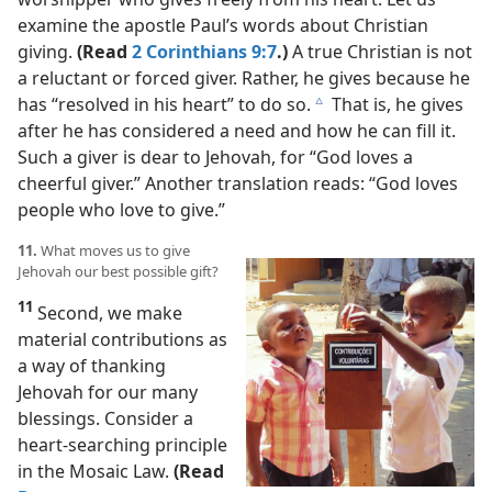
examine the apostle Paul’s words about Christian
giving.
(Read
2 Corinthians 9:7
.)
A true Christian is not
a reluctant or forced giver. Rather, he gives because he
has “resolved in his heart” to do so.
That is, he gives
c
after he has considered a need and how he can fill it.
Such a giver is dear to Jehovah, for “God loves a
cheerful giver.” Another translation reads: “God loves
people who love to give.”
11.
What moves us to give
Jehovah our best possible gift?
11
Second, we make
material contributions as
a way of thanking
Jehovah for our many
blessings. Consider a
heart-searching principle
in the Mosaic Law.
(Read