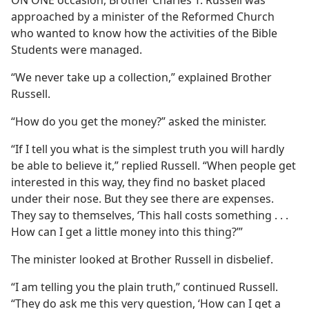
ON ONE occasion, Brother Charles T. Russell was
approached by a minister of the Reformed Church
who wanted to know how the activities of the Bible
Students were managed.
“We never take up a collection,” explained Brother
Russell.
“How do you get the money?” asked the minister.
“If I tell you what is the simplest truth you will hardly
be able to believe it,” replied Russell. “When people get
interested in this way, they find no basket placed
under their nose. But they see there are expenses.
They say to themselves, ‘This hall costs something . . .
How can I get a little money into this thing?’”
The minister looked at Brother Russell in disbelief.
“I am telling you the plain truth,” continued Russell.
“They do ask me this very question, ‘How can I get a