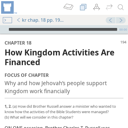
kr chap. 18 pp. 194-201
mejs.audio-player
00:00
CHAPTER 18
How Kingdom Activities Are
Financed
FOCUS OF CHAPTER
Why and how Jehovah’s people support
Kingdom work financially
1, 2.
(a) How did Brother Russell answer a minister who wanted to
know how the activities of the Bible Students were managed?
(b) What will we consider in this chapter?