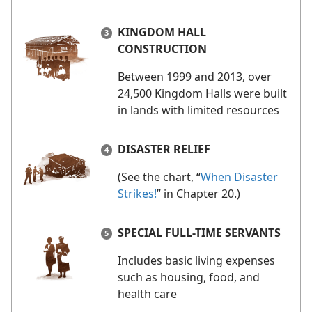
KINGDOM HALL
CONSTRUCTION
Between 1999 and 2013, over
24,500 Kingdom Halls were built
in lands with limited resources
DISASTER RELIEF
(See the chart, “
When Disaster
Strikes!
” in Chapter 20.)
SPECIAL FULL-TIME SERVANTS
Includes basic living expenses
such as housing, food, and
health care