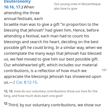
Deuteronomy
Our young ones in Mozambique
16:16, 17
.)
When
also love to give
attending the three
annual festivals, each
Israelite man was to give a gift “in proportion to the
blessing that Jehovah” had given him. Hence, before
attending a festival, each man had to count his
blessings and search his heart, deciding on the best
possible gift he could bring. In a similar way, when we
contemplate the many ways that Jehovah has blessed
us, we feel moved to give him our best possible gift.
Our wholehearted gift, which includes our material
contributions, is a reflection of how
much we
appreciate the blessings Jehovah has showered upon
us.​—
2 Cor. 8:12-15
.
12, 13.
How do our voluntary contributions show our love for the
King, and how much does each one give?
12
Third, by our voluntary contributions, we show our