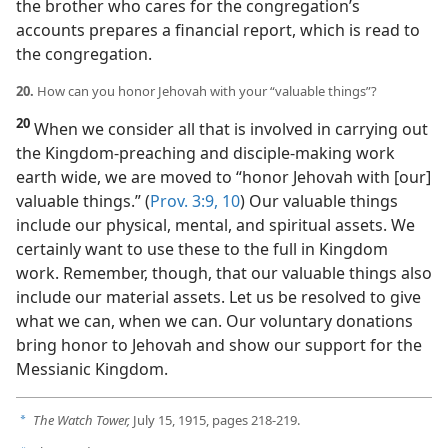
the brother who cares for the congregation’s
accounts prepares a financial report, which is read to
the congregation.
20.
How can you honor Jehovah with your “valuable things”?
20
When we consider all that is involved in carrying out
the Kingdom-preaching and disciple-making work
earth wide, we are moved to “honor Jehovah with [our]
valuable things.” (
Prov. 3:9, 10
) Our valuable things
include our physical, mental, and spiritual assets. We
certainly want to use these to the full in Kingdom
work. Remember, though, that our valuable things also
include our material assets. Let us be resolved to give
what we can, when we can. Our voluntary donations
bring honor to Jehovah and show our support for the
Messianic Kingdom.
The Watch Tower,
July 15, 1915, pages 218-219.
a