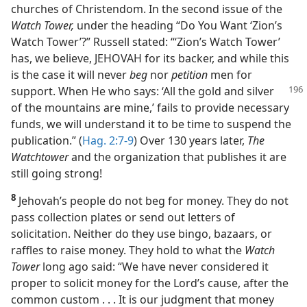
churches of Christendom. In the second issue of the
Watch Tower,
under the heading “Do You Want ‘Zion’s
Watch Tower’?” Russell stated: “‘Zion’s Watch Tower’
has, we believe, JEHOVAH for its backer, and while this
is the case it will never
beg
nor
petition
men for
support. When He who says: ‘All
the gold and silver
of the mountains are mine,’ fails to provide necessary
funds, we will understand it to be time to suspend the
publication.” (
Hag. 2:7-9
) Over 130 years later,
The
Watchtower
and the organization that publishes it are
still going strong!
8
Jehovah’s people do not beg for money. They do not
pass collection plates or send out letters of
solicitation. Neither do they use bingo, bazaars, or
raffles to raise money. They hold to what the
Watch
Tower
long ago said: “We have never considered it
proper to solicit money for the Lord’s cause, after the
common custom . . . It is our judgment that money