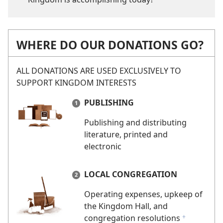
WHERE DO OUR DONATIONS GO?
ALL DONATIONS ARE USED EXCLUSIVELY TO
SUPPORT KINGDOM INTERESTS
PUBLISHING
Publishing and distributing
literature, printed and
electronic
LOCAL CONGREGATION
Operating expenses, upkeep of
the Kingdom Hall, and
congregation resolutions
f