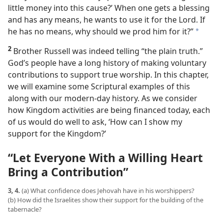
little money into this cause?’ When one gets a blessing
and has any means, he wants to use it for the Lord. If
he has no means, why should we prod him for it?”
a
2
Brother Russell was indeed telling “the plain truth.”
God’s people have a long history of making voluntary
contributions to support true worship. In this chapter,
we will examine some Scriptural examples of this
along with our modern-day history. As we consider
how Kingdom activities are being financed today, each
of us would do well to ask, ‘How can I show my
support for the Kingdom?’
“Let Everyone With a Willing Heart
Bring a Contribution”
3, 4.
(a) What confidence does Jehovah have in his worshippers?
(b) How did the Israelites show their support for the building of the
tabernacle?