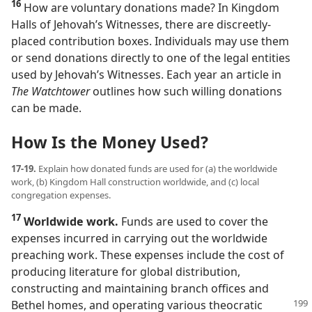
16
How are voluntary donations made? In Kingdom
Halls of Jehovah’s Witnesses, there are discreetly-
placed contribution boxes. Individuals may use them
or send donations directly to one of the legal entities
used by Jehovah’s Witnesses. Each year an article in
The Watchtower
outlines how such willing donations
can be made.
How Is the Money Used?
17-19.
Explain how donated funds are used for (a) the worldwide
work, (b) Kingdom Hall construction worldwide, and (c) local
congregation expenses.
17
Worldwide work.
Funds are used to cover the
expenses incurred in carrying out the worldwide
preaching work. These expenses include the cost of
producing literature for global distribution,
constructing and maintaining branch offices and
Bethel homes, and operating various theocratic