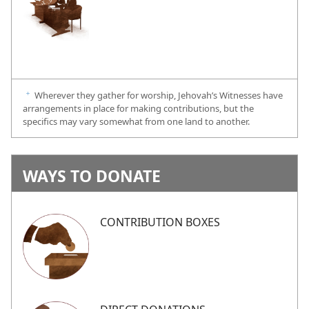
Wherever they gather for worship, Jehovah’s Witnesses have
f
arrangements in place for making contributions, but the
specifics may vary somewhat from one land to another.
WAYS TO DONATE
CONTRIBUTION BOXES