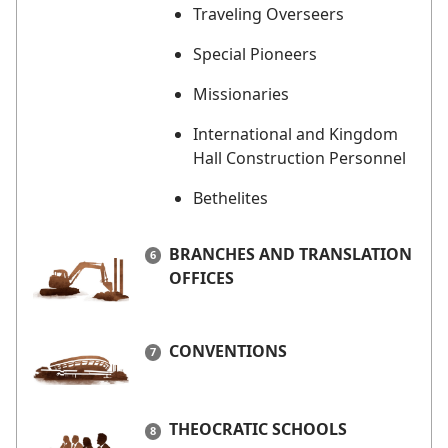
Traveling Overseers
Special Pioneers
Missionaries
International and Kingdom
Hall Construction Personnel
Bethelites
BRANCHES AND TRANSLATION
OFFICES
CONVENTIONS
THEOCRATIC SCHOOLS