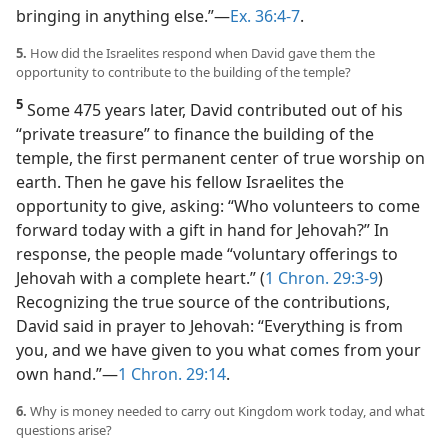
bringing in anything else.”​—
Ex. 36:4-7
.
5.
How did the Israelites respond when David gave them the
opportunity to contribute to the building of the temple?
5
Some 475 years later, David contributed out of his
“private treasure” to finance the building of the
temple, the first permanent center of true worship on
earth. Then he gave his fellow Israelites the
opportunity to give, asking: “Who volunteers to come
forward today with a gift in hand for Jehovah?” In
response, the people made “voluntary offerings to
Jehovah with a complete heart.” (
1 Chron. 29:3-9
)
Recognizing the true source of the contributions,
David said in prayer to Jehovah: “Everything is from
you, and we have given to you what comes from your
own hand.”​—
1 Chron. 29:14
.
6.
Why is money needed to carry out Kingdom work today, and what
questions arise?