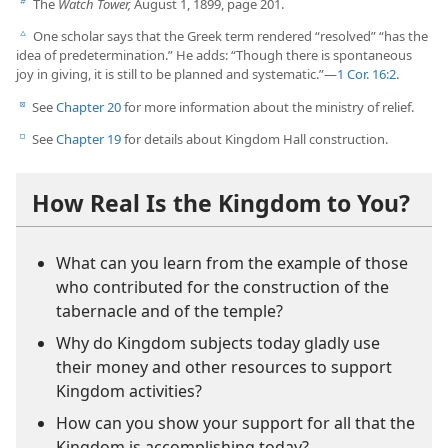
The
Watch Tower,
August 1, 1899, page 201.
b
One scholar says that the Greek term rendered “resolved” “has the
c
idea of predetermination.” He adds: “Though there is spontaneous
joy in giving, it is still to be planned and systematic.”​—
1 Cor. 16:2
.
See
Chapter 20
for more information about the ministry of relief.
d
See
Chapter 19
for details about Kingdom Hall construction.
e
How Real Is the Kingdom to You?
What can you learn from the example of those
who contributed for the construction of the
tabernacle and of the temple?
Why do Kingdom subjects today gladly use
their money and other resources to support
Kingdom activities?
How can you show your support for all that the
Kingdom is accomplishing today?