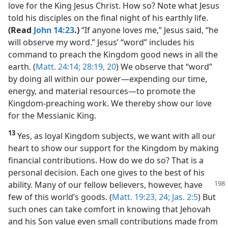
love for the King Jesus Christ. How so? Note what Jesus
told his disciples on the final night of his earthly life.
(Read
John 14:23
.)
“If anyone loves me,” Jesus said, “he
will observe my word.” Jesus’ “word” includes his
command to preach the Kingdom good news in all the
earth. (
Matt. 24:14;
28:19, 20
) We observe that “word”
by doing all within our power​—expending our time,
energy, and material resources—​to promote the
Kingdom-preaching work. We thereby show our love
for the Messianic King.
13
Yes, as loyal Kingdom subjects, we want with all our
heart to show our support for the Kingdom by making
financial contributions. How do we do so? That is a
personal decision. Each one gives to the best of his
ability.
Many of our fellow believers, however, have
few of this world’s goods. (
Matt. 19:23, 24;
Jas. 2:5
) But
such ones can take comfort in knowing that Jehovah
and his Son value even small contributions made from