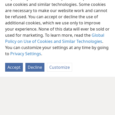
use cookies and similar technologies. Some cookies
are necessary to make our website work and cannot
be refused. You can accept or decline the use of
additional cookies, which we use only to improve
your experience. None of this data will ever be sold or
used for marketing. To learn more, read the
Global
Policy on Use of Cookies and Similar Technologies
.
You can customize your settings at any time by going
to
Privacy Settings
.
Accept
Decline
Customize