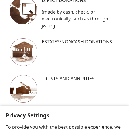
DIRECT DONATIONS
(made by cash, check, or
electronically, such as through
jw.org)
ESTATES/​NONCASH DONATIONS
TRUSTS AND ANNUITIES
Privacy Settings
To provide you with the best possible experience, we