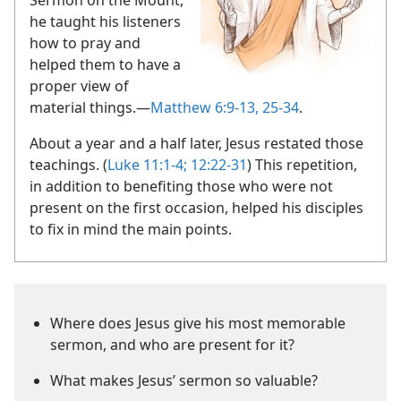
he taught his listeners
how to pray and
helped them to have a
proper view of
material things.​—
Matthew 6:9-13,
25-34
.
About a year and a half later, Jesus restated those
teachings. (
Luke 11:1-4;
12:22-31
) This repetition,
in addition to benefiting those who were not
present on the first occasion, helped his disciples
to fix in mind the main points.
Where does Jesus give his most memorable
sermon, and who are present for it?
What makes Jesus’ sermon so valuable?