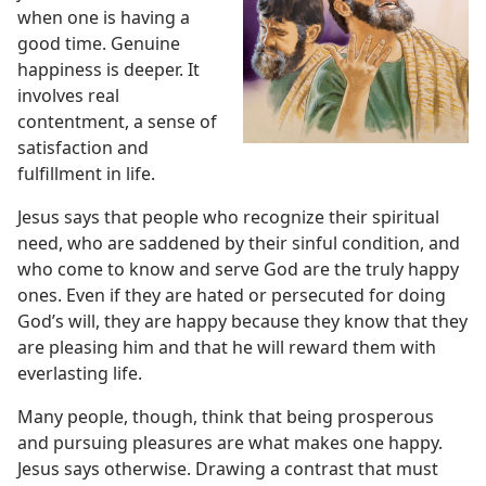
when one is having a
good time. Genuine
happiness is deeper. It
involves real
contentment, a sense of
satisfaction and
fulfillment in life.
Jesus says that people who recognize their spiritual
need, who are saddened by their sinful condition, and
who come to know and serve God are the truly happy
ones. Even if they are hated or persecuted for doing
God’s will, they are happy because they know that they
are pleasing him and that he will reward them with
everlasting life.
Many people, though, think that being prosperous
and pursuing pleasures are what makes one happy.
Jesus says otherwise. Drawing a
contrast that must