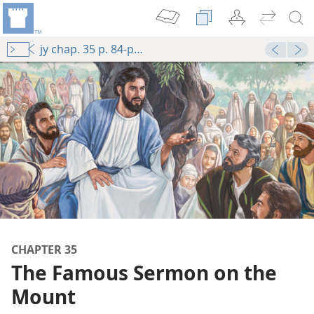
jy chap. 35 p. 84-p. 91 par. 4
CHAPTER 35
The Famous Sermon on the
Mount