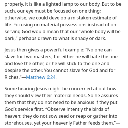
properly, it is like a lighted lamp to our body. But to be
such, our eye must be focused on one thing;
otherwise, we could develop a mistaken estimate of
life. Focusing on material possessions instead of on
serving God would mean that our “whole body will be
dark,” perhaps drawn to what is shady or dark.
Jesus then gives a powerful example: “No one can
slave for two masters; for either he will hate the one
and love the other, or he will stick to the one and
despise the other. You cannot slave for God and for
Riches.”​—
Matthew 6:24
.
Some hearing Jesus might be concerned about how
they should view their material needs. So he assures
them that they do not need to be anxious if they put
God’s service first. “Observe intently the birds of
heaven; they do not sow seed or reap or gather into
storehouses, yet your heavenly Father feeds them.”​—