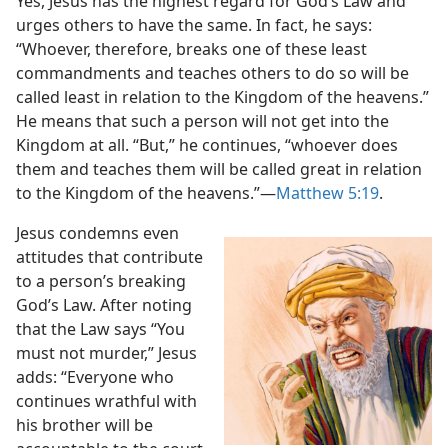
Yes, Jesus has the highest regard for God’s Law and
urges others to have the same. In
fact, he says:
“Whoever, therefore, breaks one of these least
commandments and teaches others to do so will be
called least in relation to the Kingdom of the heavens.”
He means that such a person will not get into the
Kingdom at all. “But,” he continues, “whoever does
them and teaches them will be called great in relation
to the Kingdom of the heavens.”​—
Matthew 5:19
.
Jesus condemns even
attitudes that contribute
to a person’s breaking
God’s Law. After noting
that the Law says “You
must not murder,” Jesus
adds: “Everyone who
continues wrathful with
his brother will be