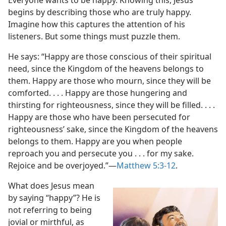
Everyone wants to be happy. Knowing this, Jesus
begins by describing those who are truly happy.
Imagine how this captures the attention of his
listeners. But some things must puzzle them.
He says: “Happy are those conscious of their spiritual
need, since the Kingdom of the heavens belongs to
them. Happy are those who mourn, since they will be
comforted. . . . Happy are those hungering and
thirsting for righteousness, since they will be filled. . . .
Happy are those who have been persecuted for
righteousness’ sake, since the Kingdom of the heavens
belongs to them. Happy are you when people
reproach you and persecute you . . . for my sake.
Rejoice and be overjoyed.”​—
Matthew 5:3-12
.
What does Jesus mean
by saying “happy”? He is
not referring to being
jovial or mirthful, as