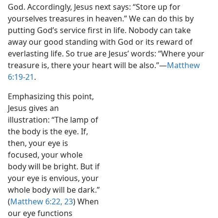
God. Accordingly, Jesus next says: “Store up for
yourselves treasures in heaven.” We can do this by
putting God’s service first in life. Nobody can take
away our good standing with God or its reward of
everlasting life. So true are Jesus’ words: “Where your
treasure is, there your heart will be also.”​—
Matthew
6:19-21
.
Emphasizing this point,
Jesus gives an
illustration: “The lamp of
the body is the eye. If,
then, your eye is
focused, your whole
body will be bright. But if
your eye is envious, your
whole body will be dark.”
(
Matthew 6:22, 23
) When
our eye functions