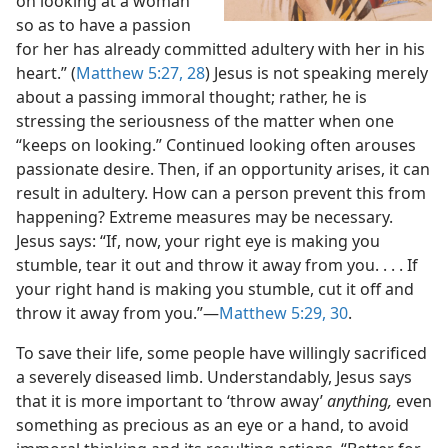
on looking at a woman
so as to have a passion
for her has already committed adultery with her in his
heart.” (
Matthew 5:27, 28
) Jesus is not speaking merely
about a passing immoral thought; rather, he is
stressing the seriousness of the matter when one
“keeps on looking.” Continued looking often arouses
passionate desire. Then, if an opportunity arises, it can
result in adultery. How can a person prevent this from
happening? Extreme measures may be necessary.
Jesus says: “If, now, your right eye is making you
stumble, tear it out and throw it away from you. . . . If
your right hand is making you stumble, cut it off and
throw it away from you.”​—
Matthew 5:29, 30
.
To save their life, some people have willingly sacrificed
a severely diseased limb. Understandably, Jesus says
that it is more important to ‘throw away’
anything,
even
something as precious as an eye or a hand, to avoid