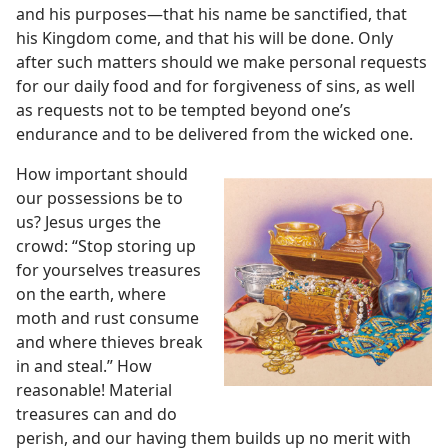
and his purposes​—that his name be sanctified, that
his Kingdom come, and that his will be done. Only
after such matters should we make personal requests
for our daily food and for forgiveness of sins, as well
as requests not to be tempted beyond one’s
endurance and to be delivered from the wicked one.
How important should
our possessions be to
us? Jesus urges the
crowd: “Stop storing up
for yourselves treasures
on the earth, where
moth and rust consume
and where thieves break
in and steal.” How
reasonable! Material
treasures can and do
perish, and our having them builds up no merit with