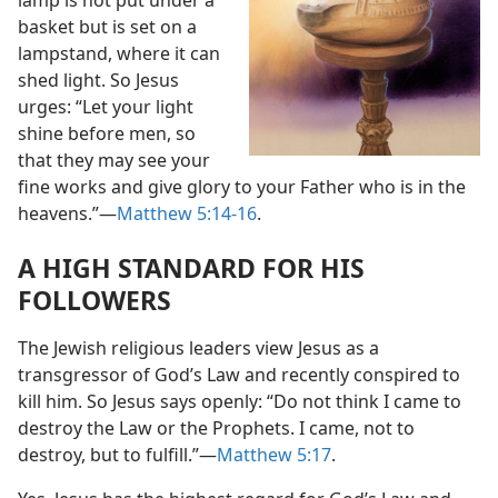
lamp is not put under a
basket but is set on a
lampstand, where it can
shed light. So Jesus
urges: “Let your light
shine before men, so
that they may see your
fine works and give glory to your Father who is in the
heavens.”​—
Matthew 5:14-16
.
A HIGH STANDARD FOR HIS
FOLLOWERS
The Jewish religious leaders view Jesus as a
transgressor of God’s Law and recently conspired to
kill him. So Jesus says openly: “Do not think I came to
destroy the Law or the Prophets. I came, not to
destroy, but to fulfill.”​—
Matthew 5:17
.