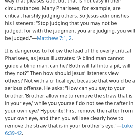
way that pleases God, but that is not easy in their
circumstances. Many Pharisees, for example, are
critical, harshly judging others. So Jesus admonishes
his listeners: “Stop judging that you may not be
judged; for with the judgment you are judging, you will
be judged.”​—
Matthew 7:1, 2
.
It is dangerous to follow the lead of the overly critical
Pharisees, as Jesus illustrates: “A blind man cannot
guide a blind man, can he? Both will fall into a pit, will
they not?” Then how should Jesus’ listeners view
others? Not with a critical eye, because that would be a
serious offense. He asks: “How can you say to your
brother, ‘Brother, allow me to remove the straw that is
in your eye,’ while you yourself do not see the rafter in
your own eye? Hypocrite! First remove the rafter from
your own eye, and then you will see clearly how to
remove the straw that is in your brother’s eye.”​—
Luke
6:39-42
.