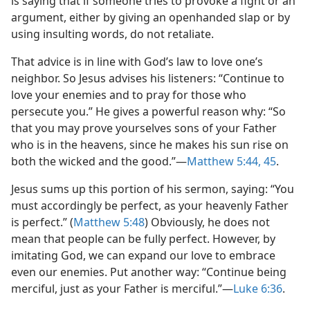
is saying that if someone tries to provoke a fight or an
argument, either by giving an openhanded slap or by
using insulting words, do not retaliate.
That advice is in line with God’s law to love one’s
neighbor. So Jesus advises his listeners: “Continue to
love your enemies and to pray for those who
persecute you.” He gives a powerful reason why: “So
that you may prove yourselves sons of your Father
who is in the heavens, since he makes his sun rise on
both the wicked and the good.”​—
Matthew 5:44, 45
.
Jesus sums up this portion of his sermon, saying: “You
must accordingly be perfect, as your heavenly Father
is perfect.” (
Matthew 5:48
) Obviously, he does not
mean that people can be fully perfect. However, by
imitating God, we can expand our love to embrace
even our enemies. Put another way: “Continue being
merciful, just as your Father is merciful.”​—
Luke 6:36
.