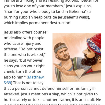
immoral thinking and its resulting actions. “Better for
you to lose one of your members,” Jesus explains,
“than for your whole body to land in Gehenna” (a
burning rubbish heap outside Jerusalem’s walls),
which implies permanent destruction.
Jesus also offers counsel
on dealing with people
who cause injury and
offense. “Do not resist
the one who is wicked,”
he says, “but whoever
slaps you on your right
cheek, turn the other
also to him.” (
Matthew
5:39
) That is not to say
that a person cannot defend himself or his
family if
attacked. Jesus mentions a slap, which is not given to
hurt severely or to kill another; rather, it is an insult. He