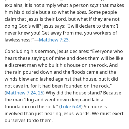
explains, it is not simply what a person
says
that makes
him his disciple but also what he
does.
Some people
claim that Jesus is their Lord, but what if they are not
doing God’s will? Jesus says: “I will declare to them: ‘I
never knew you! Get away from me, you workers of
lawlessness!’”​—
Matthew 7:23
.
Concluding his sermon, Jesus declares: “Everyone who
hears these sayings of mine and does them will be like
a discreet man who built his house on the rock. And
the rain poured down and the floods came and the
winds blew and lashed against that house, but it did
not cave in, for it had been founded on the rock.”
(
Matthew 7:24, 25
) Why did the house stand? Because
the man “dug and went down deep and laid a
foundation on the rock.” (
Luke 6:48
) So more is
involved than just hearing Jesus’ words. We must exert
ourselves to ‘do them.’