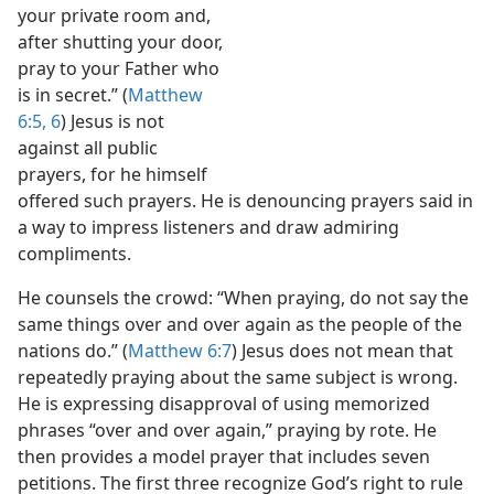
your private room and,
after shutting your door,
pray to your Father who
is in secret.” (
Matthew
6:5, 6
) Jesus is not
against all public
prayers, for he himself
offered such prayers. He is denouncing prayers said in
a way to impress listeners and draw admiring
compliments.
He counsels the crowd: “When praying, do not say the
same things over and over again as the people of the
nations do.” (
Matthew 6:7
) Jesus does not mean that
repeatedly praying about the same subject is wrong.
He is expressing disapproval of using memorized
phrases “over and over again,” praying by rote. He
then provides a model prayer that includes seven
petitions. The first three recognize God’s right to rule