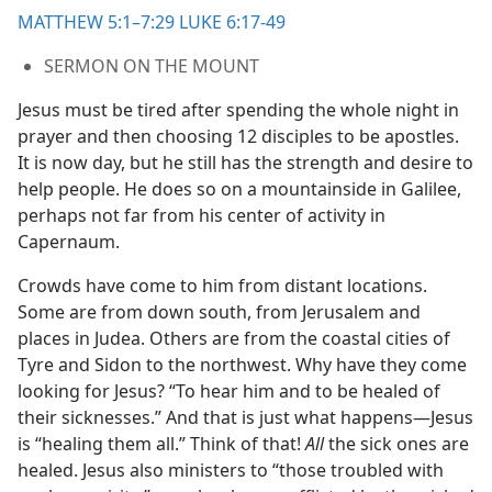
MATTHEW 5:1–7:29
LUKE 6:17-49
SERMON ON THE MOUNT
Jesus must be tired after spending the whole night in
prayer and then choosing 12 disciples to be apostles.
It is now day, but he still has the strength and desire to
help people. He does so on a mountainside in Galilee,
perhaps not far from his center of activity in
Capernaum.
Crowds have come to him from distant locations.
Some are from down south, from Jerusalem and
places in Judea. Others are from the coastal cities of
Tyre and Sidon to the northwest. Why have they come
looking for Jesus? “To hear him and to be healed of
their sicknesses.” And that is just what happens​—Jesus
is “healing them all.” Think of that!
All
the sick ones are
healed. Jesus also ministers to “those troubled with