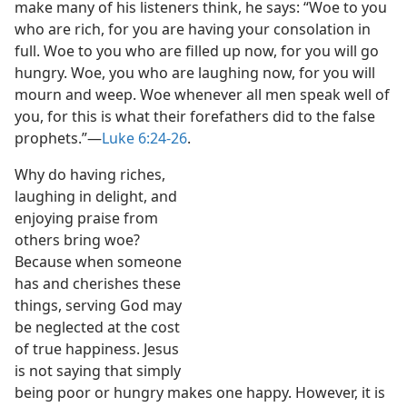
make many of his listeners think, he says: “Woe to you
who are rich, for you are having your consolation in
full. Woe to you who are filled up now, for you will go
hungry. Woe, you who are laughing now, for you will
mourn and weep. Woe whenever all men speak well of
you, for this is what their forefathers did to the false
prophets.”​—
Luke 6:24-26
.
Why do having riches,
laughing in delight, and
enjoying praise from
others bring woe?
Because when someone
has and cherishes these
things, serving God may
be neglected at the cost
of true happiness. Jesus
is not saying that simply
being poor or hungry makes one happy. However, it is