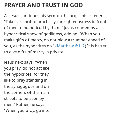
PRAYER AND TRUST IN GOD
As Jesus continues his sermon, he urges his listeners:
“Take care not to practice your righteousness in front
of men to be noticed by them.” Jesus condemns a
hypocritical show of godliness, adding: “When you
make gifts of mercy, do not blow a trumpet ahead of
you, as the hypocrites do.” (
Matthew 6:1, 2
) It is better
to give gifts of mercy in private.
Jesus next says: “When
you pray, do not act like
the hypocrites, for they
like to pray standing in
the synagogues and on
the corners of the main
streets to be seen by
men.” Rather, he says:
“When you pray, go into