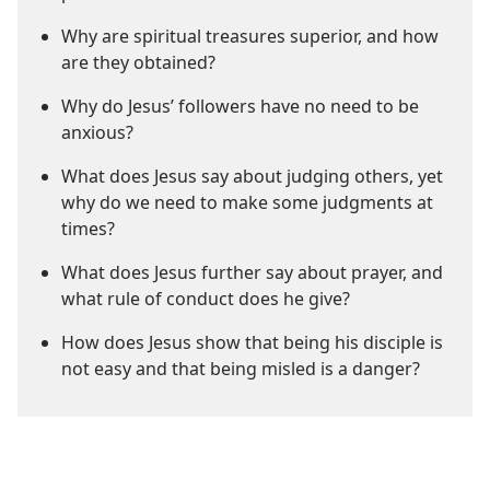
Why are spiritual treasures superior, and how
are they obtained?
Why do Jesus’ followers have no need to be
anxious?
What does Jesus say about judging others, yet
why do we need to make some judgments at
times?
What does Jesus further say about prayer, and
what rule of conduct does he give?
How does Jesus show that being his disciple is
not easy and that being misled is a danger?