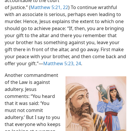
accountable to the court
of justice.” (
Matthew 5:21, 22
) To continue wrathful
with an associate is serious, perhaps even leading to
murder. Hence, Jesus explains the extent to which one
should go to achieve peace: “If, then, you are bringing
your gift to the altar and there you remember that
your brother has something against you, leave your
gift there in front of the altar, and go away. First make
your peace with your brother, and then come back and
offer your gift.”​—
Matthew 5:23, 24
.
Another commandment
of the Law is against
adultery. Jesus
comments: “You heard
that it was said: ‘You
must not commit
adultery.’ But I say to you
that everyone who keeps