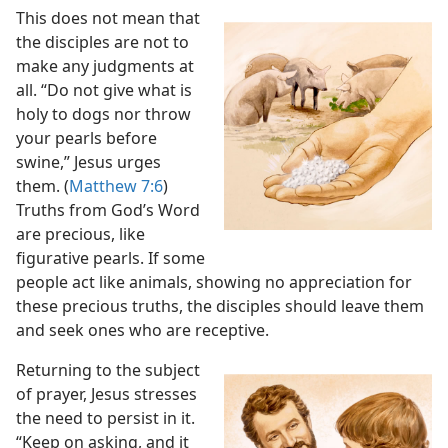
This does not mean that
the disciples are not to
make any judgments at
all. “Do not give what is
holy to dogs nor throw
your pearls before
swine,” Jesus urges
them. (
Matthew 7:6
)
Truths from God’s Word
are precious, like
figurative pearls. If some
people act like animals, showing no appreciation for
these precious truths, the disciples should leave them
and seek ones who are receptive.
Returning to the subject
of prayer, Jesus stresses
the need to persist in it.
“Keep on asking, and it