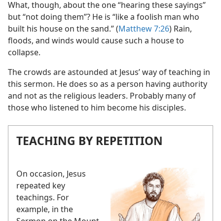
What, though, about the one “hearing these sayings”
but “not doing them”? He is “like a foolish man who
built his house on the sand.” (
Matthew 7:26
) Rain,
floods, and winds would cause such a house to
collapse.
The crowds are astounded at Jesus’ way of teaching in
this sermon. He does so as a person having authority
and not as the religious leaders. Probably many of
those who listened to him become his disciples.
TEACHING BY REPETITION
On occasion, Jesus
repeated key
teachings. For
example, in the
Sermon on the Mount,