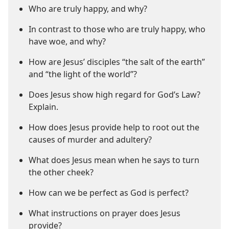
Who are truly happy, and why?
In contrast to those who are truly happy, who
have woe, and why?
How are Jesus’ disciples “the salt of the earth”
and “the light of the world”?
Does Jesus show high regard for God’s Law?
Explain.
How does Jesus provide help to root out the
causes of murder and adultery?
What does Jesus mean when he says to turn
the other cheek?
How can we be perfect as God is perfect?
What instructions on prayer does Jesus
provide?