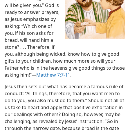
will be given you.” God is
ready to answer prayers,
as Jesus emphasizes by
asking: “Which one of
you, if his son asks for
bread, will hand him a
stone? . . . Therefore, if
you, although being wicked, know how to give good
gifts to your children, how much more so will your
Father who is in the heavens give good things to those
asking him!”​—
Matthew 7:7-11
.
Jesus then sets out what has become a famous rule of
conduct: “All things, therefore, that you want men to
do to you, you also must do to them.” Should not all of
us take to heart and apply that positive exhortation in
our dealings with others? Doing so, however, may be
challenging, as revealed by Jesus’ instruction: “Go in
through the narrow gate, because broad
is the gate