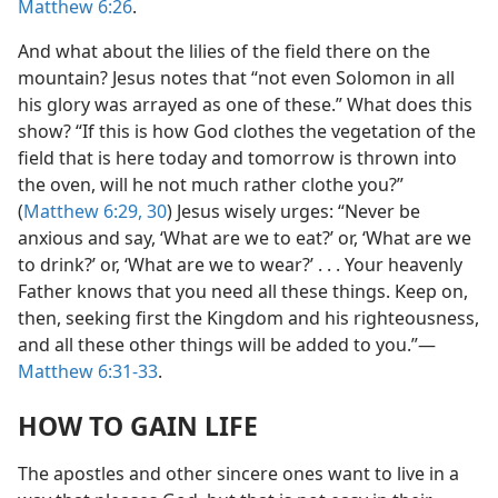
Matthew 6:26
.
And what about the lilies of the field there on the
mountain? Jesus notes that “not even Solomon in all
his glory was arrayed as one of these.” What does this
show? “If this is how God clothes the vegetation of the
field that is here today and tomorrow is thrown into
the oven, will he not much rather clothe you?”
(
Matthew 6:29, 30
) Jesus wisely urges: “Never be
anxious and say, ‘What are we to eat?’ or, ‘What are we
to drink?’ or, ‘What are we to wear?’ . . . Your heavenly
Father knows that you need all these things. Keep on,
then, seeking first the Kingdom and his righteousness,
and all these other things will be added to you.”​—
Matthew 6:31-33
.
HOW TO GAIN LIFE
The apostles and other sincere ones want to live in a