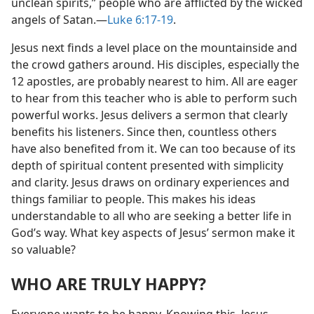
unclean spirits,” people who are afflicted by the wicked
angels of Satan.​—
Luke 6:17-19
.
Jesus next finds a level place on the mountainside and
the crowd gathers around. His disciples, especially the
12 apostles, are probably nearest to him. All are eager
to hear from this teacher who is able to perform such
powerful works. Jesus delivers a sermon that clearly
benefits his listeners. Since then, countless others
have also benefited from it. We can too because of its
depth of spiritual content presented with simplicity
and clarity. Jesus draws on ordinary experiences and
things familiar to people. This makes his ideas
understandable to all who are seeking a better life in
God’s way. What key aspects of Jesus’ sermon make it
so valuable?
WHO ARE TRULY HAPPY?