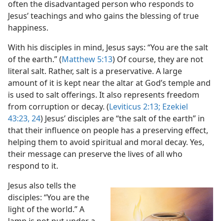
often the disadvantaged person who responds to
Jesus’ teachings and who gains the blessing of true
happiness.
With his disciples in mind, Jesus says: “You are the salt
of the earth.” (
Matthew 5:13
) Of course, they are not
literal salt. Rather, salt is a preservative. A large
amount of it is kept near the altar at God’s temple and
is used to salt offerings. It also represents freedom
from corruption or decay. (
Leviticus 2:13;
Ezekiel
43:23, 24
) Jesus’ disciples are “the salt of the earth” in
that their influence on people has a preserving effect,
helping them to avoid spiritual and moral decay. Yes,
their message can preserve the lives of all who
respond to it.
Jesus also tells the
disciples: “You are the
light of the world.” A