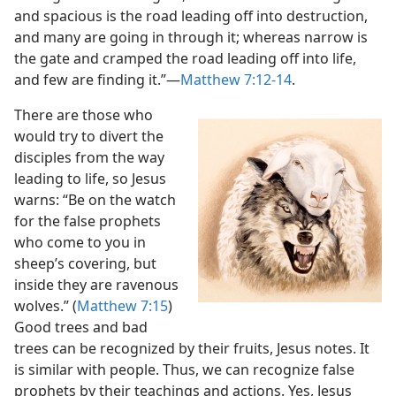
and spacious is the road leading off into destruction,
and many are going in through it; whereas narrow is
the gate and cramped the road leading off into life,
and few are finding it.”​—
Matthew 7:12-14
.
There are those who
would try to divert the
disciples from the way
leading to life, so Jesus
warns: “Be on the watch
for the false prophets
who come to you in
sheep’s covering, but
inside they are ravenous
wolves.” (
Matthew 7:15
)
Good trees and bad
trees can be recognized by their fruits, Jesus notes. It
is similar with people. Thus, we can recognize false
prophets by their teachings and actions. Yes, Jesus