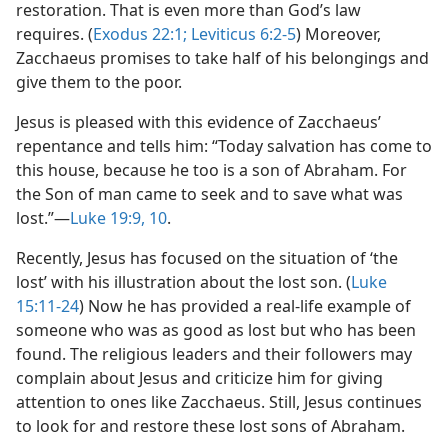
restoration. That is even more than God’s law
requires. (
Exodus 22:1;
Leviticus 6:2-5
) Moreover,
Zacchaeus promises to take half of his belongings and
give them to the poor.
Jesus is pleased with this evidence of Zacchaeus’
repentance and tells him: “Today salvation has come to
this house, because he too is a son of Abraham. For
the Son of man came to seek and to save what was
lost.”​—
Luke 19:9, 10
.
Recently, Jesus has focused on the situation of ‘the
lost’ with his illustration about the lost son. (
Luke
15:11-24
) Now he has provided a real-life example of
someone who was as good as lost but who has been
found. The religious leaders and their followers may
complain about Jesus and criticize him for giving
attention to ones like Zacchaeus. Still, Jesus continues
to look for and restore these lost sons of Abraham.