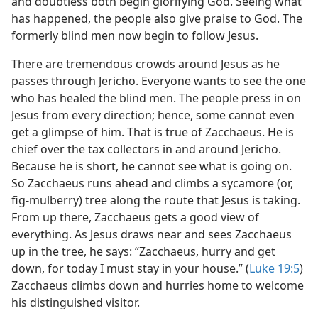
and doubtless both begin glorifying God. Seeing what
has happened, the people also give praise to God. The
formerly blind men now begin to follow Jesus.
There are tremendous crowds around Jesus as he
passes through Jericho. Everyone wants to see the one
who has healed the blind men. The people press in on
Jesus from every direction; hence, some cannot even
get a glimpse of him. That is true of Zacchaeus. He is
chief over the tax collectors in and around Jericho.
Because he is short, he cannot see what is going on.
So Zacchaeus runs ahead and climbs a sycamore (or,
fig-mulberry) tree along the route that Jesus is taking.
From up there, Zacchaeus gets a good view of
everything. As Jesus draws near and sees Zacchaeus
up in the tree, he says: “Zacchaeus, hurry and get
down, for today I must stay in your house.” (
Luke 19:5
)
Zacchaeus climbs down and hurries home to welcome
his distinguished visitor.