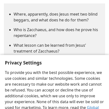
Where, apparently, does Jesus meet two blind
beggars, and what does he do for them?
Who is Zacchaeus, and how does he prove his
repentance?
What lesson can be learned from Jesus’
treatment of Zacchaeus?
Privacy Settings
To provide you with the best possible experience, we
use cookies and similar technologies. Some cookies
are necessary to make our website work and cannot
be refused. You can accept or decline the use of
English
Share
Preferences
additional cookies, which we use only to improve
Copyright
© 2026 Watch Tower Bible and Tract Society of Pennsylvania
your experience. None of this data will ever be sold or
Terms of Use
Privacy Policy
Privacy Settings
JW.ORG
used for marketing. To learn more, read the
Global
Log In