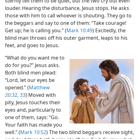
sternly tell them to be quiet, but the two cry out even
louder. Hearing the disturbance, Jesus stops. He asks
those with him to call whoever is shouting. They go to
the beggars and say to one of them: “Take courage!
Get up; he is calling you.” (
Mark 10:49
) Excitedly, the
blind man throws off his outer garment, leaps to his
feet, and goes to Jesus.
“What do you want me to
do for you?” Jesus asks.
Both blind men plead:
“Lord, let our eyes be
opened.” (
Matthew
20:32, 33
) Moved with
pity, Jesus touches their
eyes and, particularly to
one of them, says: “Go.
Your faith has made you
well.” (
Mark 10:52
) The two blind beggars receive sight,