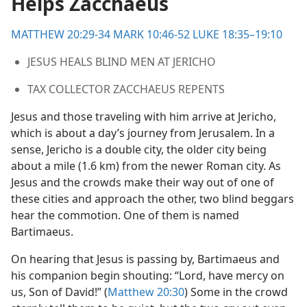
Helps Zacchaeus
MATTHEW 20:29-34
MARK 10:46-52
LUKE 18:35–19:10
JESUS HEALS BLIND MEN AT JERICHO
TAX COLLECTOR ZACCHAEUS REPENTS
Jesus and those traveling with him arrive at Jericho,
which is about a day’s journey from Jerusalem. In a
sense, Jericho is a double city, the older city being
about a mile (1.6 km) from the newer Roman city. As
Jesus and the crowds make their way out of one of
these cities and approach the other, two blind beggars
hear the commotion. One of them is named
Bartimaeus.
On hearing that Jesus is passing by, Bartimaeus and
his companion begin shouting: “Lord, have mercy on
us, Son of David!” (
Matthew 20:30
) Some in the crowd