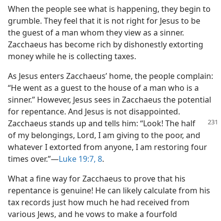
When the people see what is happening, they begin to
grumble. They feel that it is not right for Jesus to be
the guest of a man whom they view as a sinner.
Zacchaeus has become rich by dishonestly extorting
money while he is collecting taxes.
As Jesus enters Zacchaeus’ home, the people complain:
“He went as a guest to the house of a man who is a
sinner.” However, Jesus sees in Zacchaeus the potential
for repentance. And Jesus is not disappointed.
Zacchaeus stands
up and tells him: “Look! The half
of my belongings, Lord, I am giving to the poor, and
whatever I extorted from anyone, I am restoring four
times over.”​—
Luke 19:7, 8
.
What a fine way for Zacchaeus to prove that his
repentance is genuine! He can likely calculate from his
tax records just how much he had received from
various Jews, and he vows to make a fourfold