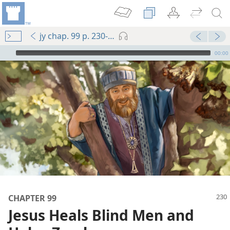
jy chap. 99 p. 230-p. 231 par. 3
mejs.audio-player
00:00
m—1989
CHAPTER 99
Jesus Heals Blind Men and