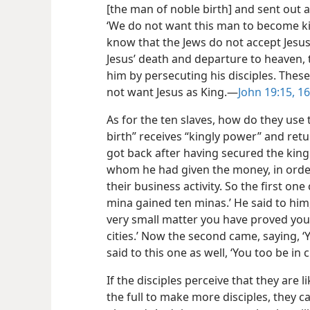
[the man of noble birth] and sent out 
‘We do not want this man to become kin
know that the Jews do not accept Jesus
Jesus’ death and departure to heaven, 
him by persecuting his disciples. Thes
not want Jesus as King.​—
John 19:15, 16
As for the ten slaves, how do they use 
birth” receives “kingly power” and retu
got back after having secured the kin
whom he had given the money, in order
their business activity. So the first on
mina gained ten minas.’ He said to him,
very small matter you have proved yours
cities.’ Now the second came, saying, ‘
said to this one as well, ‘You too be in c
If the disciples perceive that they are 
the full to make more disciples, they ca