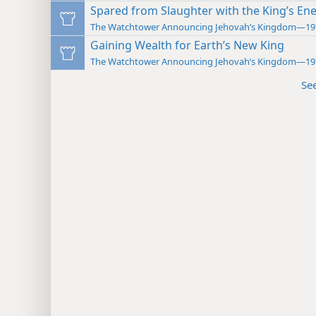
Spared from Slaughter with the King’s En
The Watchtower Announcing Jehovah’s Kingdom—19
Gaining Wealth for Earth’s New King
The Watchtower Announcing Jehovah’s Kingdom—19
Se