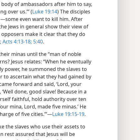
a body of ambassadors after him to say,
g over us.’” (
Luke 19:14
) The disciples
​—some even want to kill him. After
the Jews in general show their view of
e opposers make it clear that they do
;
Acts 4:13-18;
5:40
.
their minas until the “man of noble
rns? Jesus relates: “When he eventually
gly power, he summoned the slaves to
 to ascertain what they had gained by
e came forward and said, ‘Lord, your
 ‘Well done, good slave! Because in a
elf faithful, hold authority over ten
Your mina, Lord, made five minas.’ He
harge of five cities.’”​—
Luke 19:15-19
.
like the slaves who use their assets to
n rest assured that Jesus will be