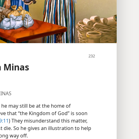
en Minas
MINAS
 he may still be at the home of
ieve that “the Kingdom of God” is soon
9:11
) They misunderstand this matter,
t die. So he gives an illustration to help
ong way off.