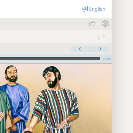
English
00:00