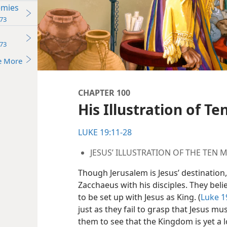
emies
73
73
e More
CHAPTER 100
His Illustration of T
LUKE 19:11-28
JESUS’ ILLUSTRATION OF THE TEN 
Though Jerusalem is Jesus’ destination,
Zacchaeus with his disciples. They bel
to be set up with Jesus as King. (
Luke 1
just as they fail to grasp that Jesus mus
them to see that the Kingdom is yet a l