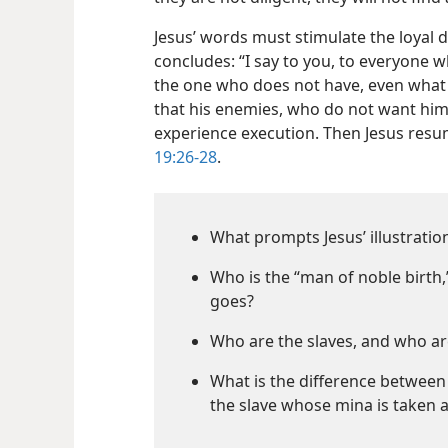
Jesus’ words must stimulate the loyal d
concludes: “I say to you, to everyone w
the one who does not have, even what 
that his enemies, who do not want him
experience execution. Then Jesus resum
19:26-28
.
What prompts Jesus’ illustratio
Who is the “man of noble birth,
goes?
Who are the slaves, and who ar
What is the difference betwee
the slave whose mina is taken 