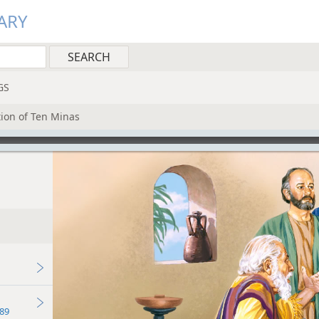
ARY
GS
ation of Ten Minas
89