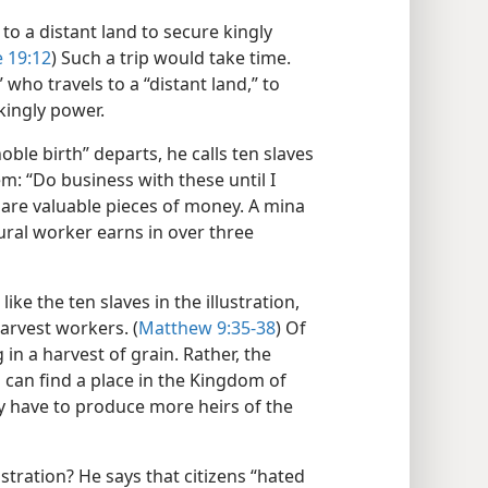
 to a distant land to secure kingly
 19:12
) Such a trip would take time.
 who travels to a “distant land,” to
kingly power.
noble birth” departs, he calls ten slaves
em: “Do business with these until I
as are valuable pieces of money. A mina
ural worker earns in over three
ike the ten slaves in the illustration,
arvest workers. (
Matthew 9:35-38
) Of
in a harvest of grain. Rather, the
 can find a place in the Kingdom of
y have to produce more heirs of the
ustration? He says that citizens “hated