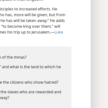
isciples to increased efforts. He
ho has, more will be given, but from
he has will be taken away.” He adds
 “to become king over them,” will
es his trip up to Jerusalem.​—
Luke
n of the minas?
” and what is the land to which he
e the citizens who show hatred?
n the slaves who are rewarded and
away?