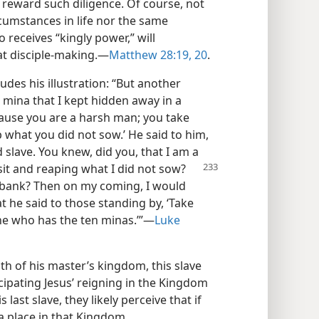
l reward such diligence. Of course, not
ircumstances in life nor the same
o receives “kingly power,” will
at disciple-making.​—
Matthew 28:19, 20
.
udes his illustration: “But another
r mina that I kept hidden away in a
ecause you are a harsh man; you take
 what you did not sow.’ He said to him,
 slave. You knew, did you, that I am a
sit
and reaping what I did not sow?
 bank? Then on my coming, I would
at he said to those standing by, ‘Take
ne who has the ten minas.’”​—
Luke
lth of his master’s kingdom, this slave
cipating Jesus’ reigning in the Kingdom
last slave, they likely perceive that if
d a place in that Kingdom.