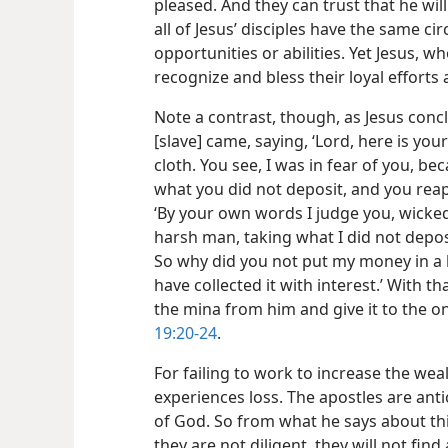
pleased. And they can trust that he wil
all of Jesus’ disciples have the same c
opportunities or abilities. Yet Jesus, wh
recognize and bless their loyal efforts 
Note a contrast, though, as Jesus concl
[slave] came, saying, ‘Lord, here is you
cloth. You see, I was in fear of you, b
what you did not deposit, and you reap
‘By your own words I judge you, wicked
harsh man, taking what I did not depo
So why did you not put my money in a
have collected it with interest.’ With th
the mina from him and give it to the o
19:20-24
.
For failing to work to increase the wea
experiences loss. The apostles are anti
of God. So from what he says about this 
they are not diligent, they will not fin