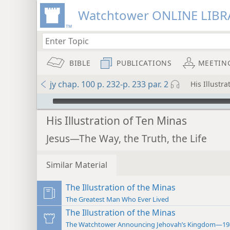
Watchtower ONLINE LIBR
BIBLE
PUBLICATIONS
MEETIN
jy chap. 100 p. 232-p. 233 par. 2
His Illustr
mejs.audio-player
His Illustration of Ten Minas
Jesus—The Way, the Truth, the Life
Similar Material
The Illustration of the Minas
The Greatest Man Who Ever Lived
The Illustration of the Minas
The Watchtower Announcing Jehovah’s Kingdom—19