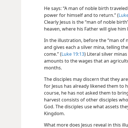
He says: “A man of noble birth traveled
power for himself and to return.” (
Luke
Clearly Jesus is the “man of noble birth”
heaven, where his Father will give him 
In the illustration, before the “man of 
and gives each a silver mina, telling th
come.” (
Luke 19:13
) Literal silver min
amounts to the wages that an agricult
months.
The disciples may discern that they are l
for Jesus has already likened them to h
course, he has not asked them to bring 
harvest consists of other disciples who
God. The disciples use what assets the
Kingdom.
What more does Jesus reveal in this ill