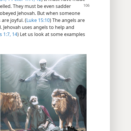
elled. They
must be even sadder
sobeyed Jehovah. But when someone
are joyful. (
Luke 15:10
) The angels are
. Jehovah uses angels to help and
 1:7,
14
) Let us look at some examples