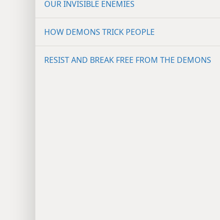
OUR INVISIBLE ENEMIES
HOW DEMONS TRICK PEOPLE
RESIST AND BREAK FREE FROM THE DEMONS