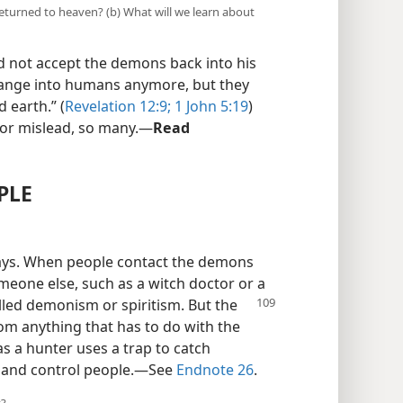
turned to heaven? (b) What will we learn about
d not accept the demons back into his
ange into humans anymore, but they
d earth.” (
Revelation 12:9;
1 John 5:19
)
, or mislead, so many.​—
Read
PLE
ays. When people contact the demons
omeone else, such as a witch doctor or a
lled demonism or spiritism. But the
om anything that has to do with the
as a hunter uses a trap to catch
p and control people.​—See
Endnote 26
.
t?