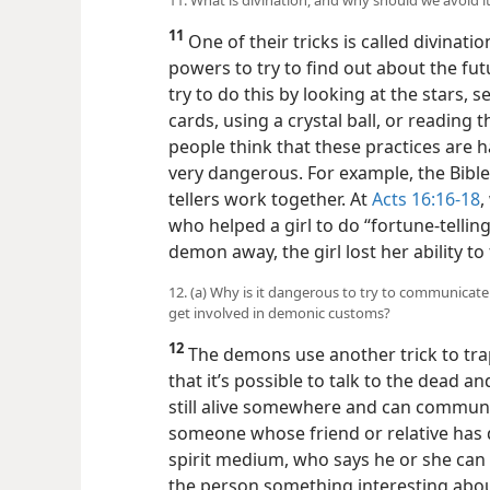
11
One of their tricks is called divinati
powers to try to find out about the f
try to do this by looking at the stars,
cards, using a crystal ball, or reading
people think that these practices are h
very dangerous. For example, the Bibl
tellers work together. At
Acts 16:16-18
,
who helped a girl to do “fortune-telling
demon away, the girl lost her ability to 
12. (a) Why is it dangerous to try to communicat
get involved in demonic customs?
12
The demons use another trick to trap
that it’s possible to talk to the dead a
still alive somewhere and can communi
someone whose friend or relative has 
spirit medium, who says he or she can 
the person something interesting about