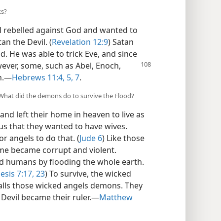
ks?
l rebelled against God and wanted to
an the Devil. (
Revelation 12:9
) Satan
. He was able to trick Eve, and since
ver, some, such as Abel, Enoch,
h.​—
Hebrews 11:4, 5,
7
.
What did the demons do to survive the Flood?
nd left their home in heaven to live as
us that they wanted to have wives.
r angels to do that. (
Jude 6
) Like those
me became corrupt and violent.
d humans by flooding the whole earth.
esis 7:17,
23
) To survive, the wicked
calls those wicked angels demons. They
 Devil became their ruler.​—
Matthew