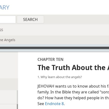
ARY
GS
he Angels
CHAPTER TEN
The Truth About the 
1. Why learn about the angels?
JEHOVAH wants us to know about his fa
family. In the Bible they are called “son
do? How have they helped people in th
See
Endnote 8
.