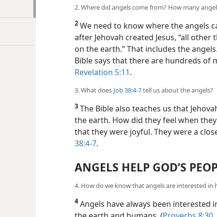
2. Where did angels come from? How many angel
2
We need to know where the angels 
after Jehovah created Jesus, “all other
on the earth.” That includes the ange
Bible says that there are hundreds of m
Revelation 5:11
.
3. What does
Job 38:4-7
tell us about the angels?
3
The Bible also teaches us that Jehova
the earth. How did they feel when they 
that they were joyful. They were a clos
38:4-7
.
ANGELS HELP GOD’S PEO
4. How do we know that angels are interested in
4
Angels have always been interested i
the earth and humans. (
Proverbs 8:30, 