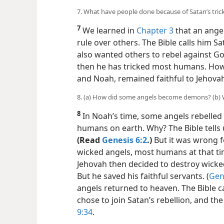
7. What have people done because of Satan’s tric
7
We learned in
Chapter 3
that an ange
rule over others. The Bible calls him Sat
also wanted others to rebel against God
then he has tricked most
humans. Howe
and Noah, remained faithful to Jehova
8. (a) How did some angels become demons? (b) 
8
In Noah’s time, some angels rebelled a
humans on earth. Why? The Bible tells 
(Read
Genesis 6:2
.)
But it was wrong fo
wicked angels, most humans at that ti
Jehovah then decided to destroy wicke
But he saved his faithful servants. (
Gen
angels returned to heaven. The Bible 
chose to join Satan’s rebellion, and the
9:34
.