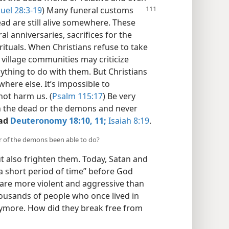
uel 28:3-19
) Many funeral customs
ead are still alive somewhere. These
al anniversaries, sacrifices for the
ituals. When Christians refuse to take
r village communities may criticize
nything to do with them. But Christians
here else. It’s impossible to
ot harm us. (
Psalm 115:17
) Be very
h the dead or the demons and never
ad
Deuteronomy 18:10, 11;
Isaiah 8:19
.
r of the demons been able to do?
t also frighten them. Today, Satan and
a short period of time” before God
are more violent and aggressive than
ousands of people who once lived in
nymore. How did they break free from