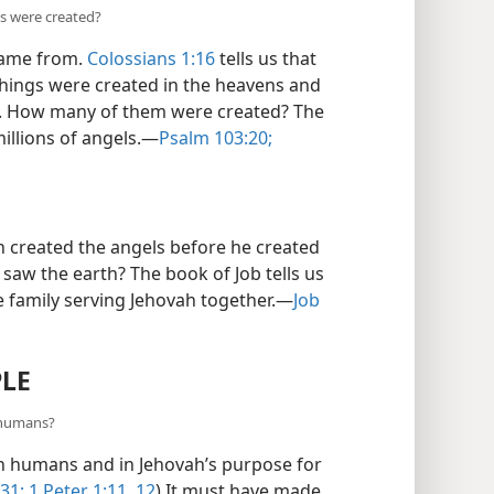
s were created?
came from.
Colossians 1:16
tells us that
 things were created in the heavens and
ls. How many of them were created? The
illions of angels.​—
Psalm 103:20;
h created the angels before he created
saw the earth? The book of Job tells us
e family serving Jehovah together.​—
Job
PLE
 humans?
n humans and in Jehovah’s purpose for
31;
1 Peter 1:11, 12
) It must have made