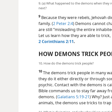
9. (a) What happened to the demons when they re
next?
9
Because they were rebels, Jehovah di
family. (
2 Peter 2:4
) Demons cannot ch
are still “misleading the entire inhabite
Let us learn how they are able to trick
2 Corinthians 2:11
.
HOW DEMONS TRICK PEO
10. How do the demons trick people?
10
The demons trick people in many w
they do it either directly or through s
psychic. Contact with the demons is ca
Bible commands us to stay far away fr
demons. (
Galatians 5:19-21
) Why? Just 
animals, the demons use tricks to tra
11. What is divination, and why should we avoid i