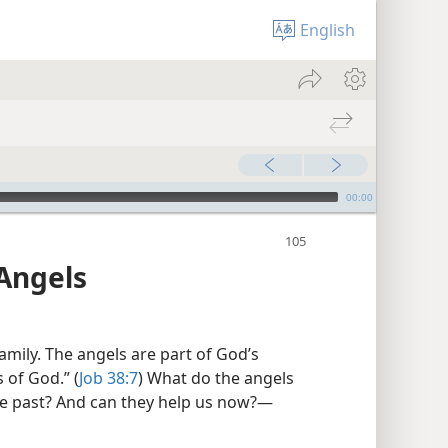
English
00:00
Angels
mily. The angels are part of God’s
s of God.” (
Job 38:7
) What do the angels
e past? And can they help us now?​—