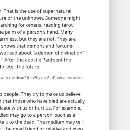
on. That is the use of supernatural
uture or the unknown. Someone might
 searching for omens, reading tarot
 the palm of a person’s hand. Many
armless, but they are not. They are
e shows that demons and fortune-
 we read about “a demon of divination”
.” After the apostle Paul sent the
foretell the future.
e with the dead? (b) Why do God’s servants never
 people. They try to make us believe
nd that those who have died are actually
cate with us or hurt us. For example,
died may go to a person, such as a
talk to the dead. The medium may tell
 the dead friend or relative and even