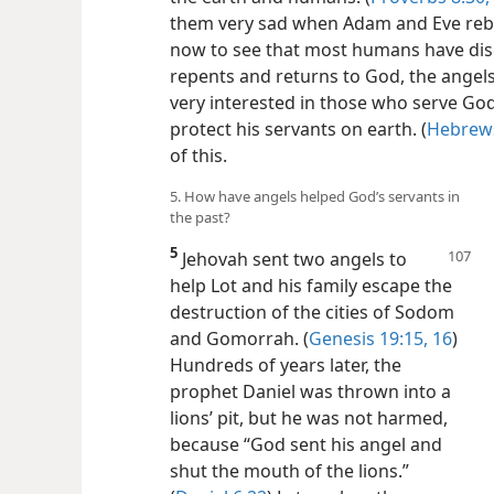
them very sad when Adam and Eve reb
now to see that most humans have di
repents and returns to God, the angels 
very interested in those who serve God
protect his servants on earth. (
Hebrews
of this.
5. How have angels helped God’s servants in
the past?
5
Jehovah sent two angels to
help Lot and his family escape the
destruction of the cities of Sodom
and Gomorrah. (
Genesis 19:15, 16
)
Hundreds of years later, the
prophet Daniel was thrown into a
lions’ pit, but he was not harmed,
because “God sent his angel and
shut the mouth of the lions.”