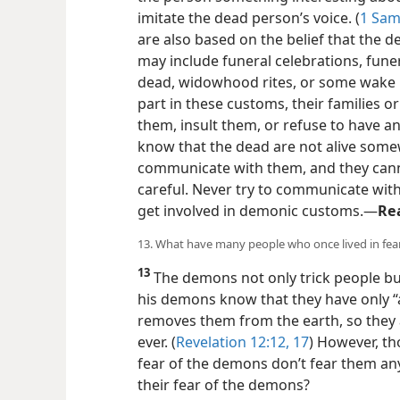
imitate the dead person’s voice. (
1 Sam
are also based on the belief that the d
may include funeral celebrations, funer
dead, widowhood rites, or some wake r
part in these customs, their families o
them, insult them, or refuse to have a
know that the dead are not alive somew
communicate with them, and they cann
careful. Never try to communicate wit
get involved in demonic customs.​—
Re
13. What have many people who once lived in fea
13
The demons not only trick people bu
his demons know that they have only “
removes them from the earth, so they 
ever. (
Revelation 12:12,
17
) However, th
fear of the demons don’t fear them a
their fear of the demons?