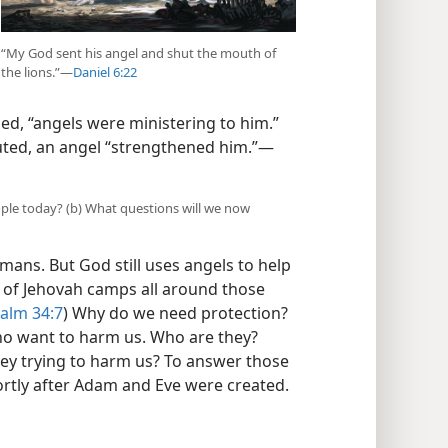
“My God sent his angel and shut the mouth of
the lions.”​—
Daniel 6:22
zed, “angels were ministering to him.”
uted, an angel “strengthened him.”​—
ple today? (b) What questions will we now
ans. But God still uses angels to help
el of Jehovah camps all around those
alm 34:7
) Why do we need protection?
o want to harm us. Who are they?
y trying to harm us? To answer those
ortly after Adam and Eve were created.