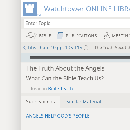
Watchtower ONLINE LIBR
BIBLE
PUBLICATIONS
MEETIN
bhs chap. 10 pp. 105-115
The Truth About t
mejs.audio-player
The Truth About the Angels
What Can the Bible Teach Us?
Read in
Bible Teach
Subheadings
Similar Material
ANGELS HELP GOD’S PEOPLE