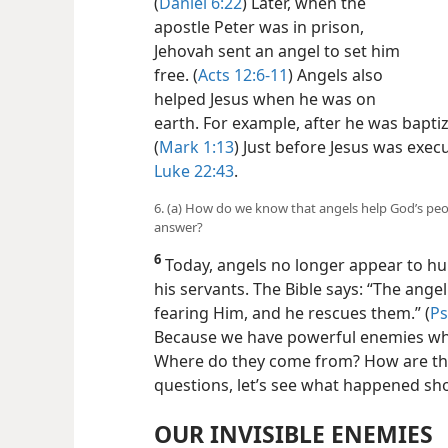
(
Daniel 6:22
) Later, when the
apostle Peter was in prison,
Jehovah sent an angel to set him
free. (
Acts 12:6-11
) Angels also
helped Jesus when he was on
earth. For example, after he was bapti
(
Mark 1:13
) Just before Jesus was exec
Luke 22:43
.
6. (a) How do we know that angels help God’s peo
answer?
6
Today, angels no longer appear to hum
his servants. The Bible says: “The ang
fearing Him, and he rescues them.” (
Ps
Because we have powerful enemies wh
Where do they come from? How are the
questions, let’s see what happened sh
OUR INVISIBLE ENEMIES