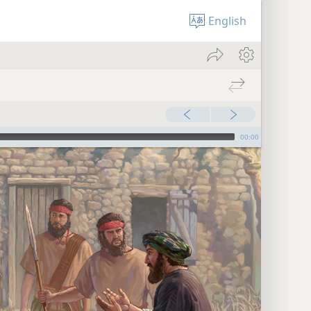
English
00:00