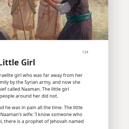
ittle Girl
 Israelite girl who was far away from her
mily by the Syrian army, and now she
ef called Naaman. The little girl
people around her did not.
 he was in pain all the time. The little
ld Naaman’s wife: ‘I know someone who
l, there is a prophet of Jehovah named