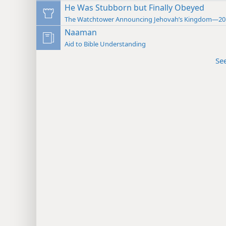
He Was Stubborn but Finally Obeyed
The Watchtower Announcing Jehovah’s Kingdom—20
Naaman
Aid to Bible Understanding
Se