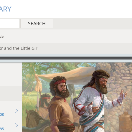
ARY
GS
r and the Little Girl
08
85