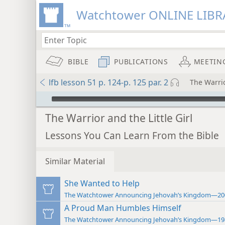
Watchtower ONLINE LIBR
BIBLE
PUBLICATIONS
MEETIN
lfb lesson 51 p. 124-p. 125 par. 2
The Warrio
mejs.audio-player
The Warrior and the Little Girl
Lessons You Can Learn From the Bible
Similar Material
She Wanted to Help
The Watchtower Announcing Jehovah’s Kingdom—20
A Proud Man Humbles Himself
The Watchtower Announcing Jehovah’s Kingdom—19