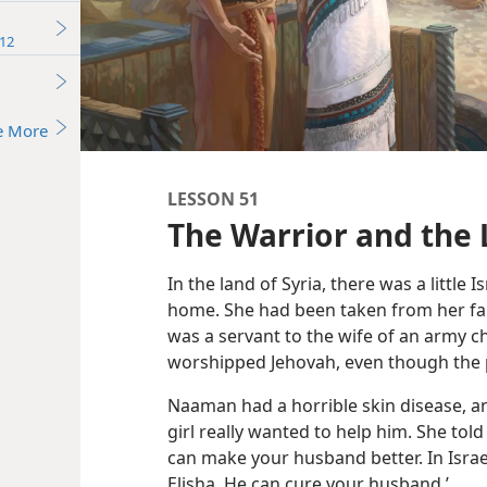
12
e More
LESSON 51
The Warrior and the L
In the land of Syria, there was a little
home. She had been taken from her fa
was a servant to the wife of an army chi
worshipped Jehovah, even though the 
Naaman had a horrible skin disease, and
girl really wanted to help him. She to
can make your husband better. In Israe
Elisha. He can cure your husband.’