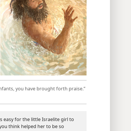
fants, you have brought forth praise.”​
easy for the little Israelite girl to
ou think helped her to be so