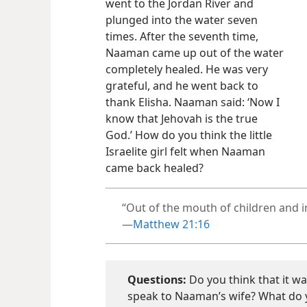
went to the Jordan River and
plunged into the water seven
times. After the seventh time,
Naaman came up out of the water
completely healed. He was very
grateful, and he went back to
thank Elisha. Naaman said: ‘Now I
know that Jehovah is the true
God.’ How do you think the little
Israelite girl felt when Naaman
came back healed?
“Out of the mouth of children and in
—
Matthew 21:16
Questions:
Do you think that it was 
speak to Naaman’s wife? What do y