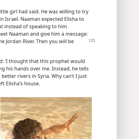
le girl had said. He was willing to try
in Israel. Naaman expected Elisha to
t instead of speaking to him
 greet Naaman and give him a message:
e Jordan River. Then you will be
: ‘I thought that this prophet would
g his hands over me. Instead, he tells
better rivers in Syria. Why can’t I just
ft Elisha’s house.