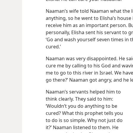
Naaman’s wife told Naaman what the litt
anything, so he went to Elisha’s house 
receive him as an important person. Bu
personally, Elisha sent his servant to
‘Go and
wash yourself seven times in th
cured.’
Naaman was very disappointed. He said
cure me by calling to his God and wavin
me to go to this river in Israel. We have 
go there?’ Naaman got angry, and he le
Naaman’s servants helped him to
think clearly. They said to him:
‘Wouldn’t you do anything to be
cured? What this prophet tells you
to do is so simple. Why not just do
it?’ Naaman listened to them. He