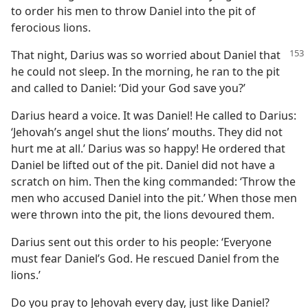
to order his men to throw Daniel into the pit of
ferocious lions.
That night, Darius was so worried about Daniel that
he could not sleep. In the morning, he ran to the pit
and called to Daniel: ‘Did your God save you?’
Darius heard a voice. It was Daniel! He called to Darius:
‘Jehovah’s angel shut the lions’ mouths. They did not
hurt me at all.’ Darius was so happy! He ordered that
Daniel be lifted out of the pit. Daniel did not have a
scratch on him. Then the king commanded: ‘Throw the
men who accused Daniel into the pit.’ When those men
were thrown into the pit, the lions devoured them.
Darius sent out this order to his people: ‘Everyone
must fear Daniel’s God. He rescued Daniel from the
lions.’
Do you pray to Jehovah every day, just like Daniel?