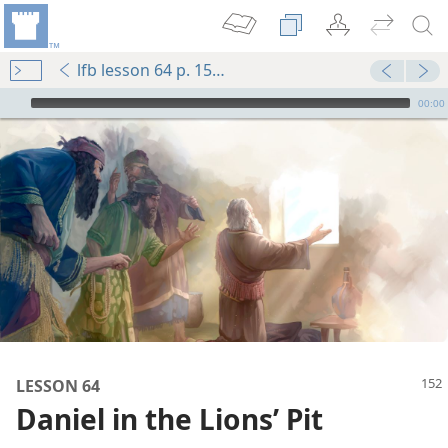
lfb lesson 64 p. 152-p. 153 par. 4
mejs.audio-player
00:00
m—1984
LESSON 64
Daniel in the Lions’ Pit