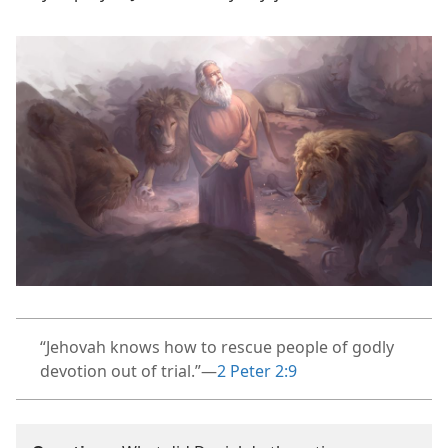
“Jehovah knows how to rescue people of godly
devotion out of trial.”​—
2 Peter 2:9