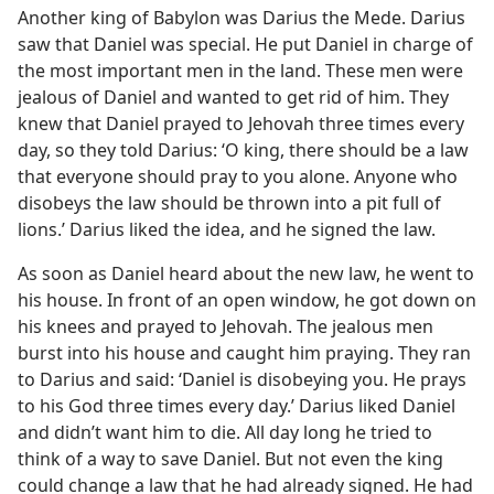
Another king of Babylon was Darius the Mede. Darius
m—1996
saw that Daniel was special. He put Daniel in charge of
the most important men in the land. These men were
jealous of Daniel and wanted to get rid of him. They
knew that Daniel prayed to Jehovah three times every
day, so they told Darius: ‘O king, there should be a law
that everyone should pray to you alone. Anyone who
disobeys the law should be thrown into a pit full of
lions.’ Darius liked the idea, and he signed the law.
As soon as Daniel heard about the new law, he went to
his house. In front of an open window, he got down on
his knees and prayed to Jehovah. The jealous men
burst into his house and caught him praying. They ran
to Darius and said: ‘Daniel is disobeying you. He prays
to his God three times every day.’ Darius liked Daniel
and didn’t want him to die. All day long he tried to
think of a way to save Daniel. But not even the king
could change a law that he had already signed. He had