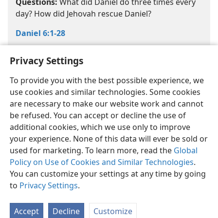
Questions:
What did Daniel do three times every
day? How did Jehovah rescue Daniel?
Daniel 6:1-28
Privacy Settings
To provide you with the best possible experience, we
use cookies and similar technologies. Some cookies
are necessary to make our website work and cannot
English
Share
Preferences
be refused. You can accept or decline the use of
Copyright
© 2026 Watch Tower Bible and Tract Society of Pennsylvania
additional cookies, which we use only to improve
Terms of Use
Privacy Policy
Privacy Settings
JW.ORG
your experience. None of this data will ever be sold or
Log In
used for marketing. To learn more, read the
Global
Policy on Use of Cookies and Similar Technologies
.
You can customize your settings at any time by going
to
Privacy Settings
.
Accept
Decline
Customize