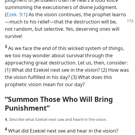
judgment of Jerusalem than he hears a loud voice
summoning the executioners of divine judgment.
(
Ezek. 9:1
) As the vision continues, the prophet learns​
—much
to his relief—​that the destruction will be,
not random, but selective. Yes, deserving ones will
survive!
3
As we face the end of this wicked system of things,
we too may wonder about survival through the
approaching great destruction. Let us, then, consider:
(1) What did Ezekiel next see in the vision? (2) How was
the vision fulfilled in his day? (3) What does this
prophetic vision mean for our day?
“Summon Those Who Will Bring
Punishment”
4.
Describe what Ezekiel next saw and heard in the vision.
4
What did Ezekiel next see and hear in the vision?