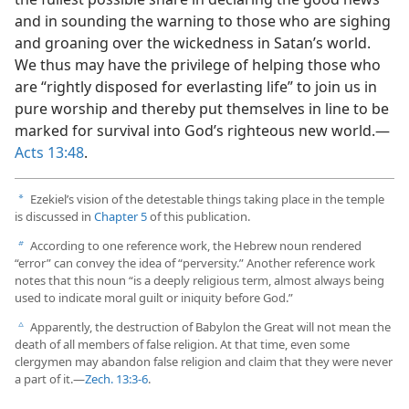
and in sounding the warning to those who are sighing
and groaning over the wickedness in Satan’s world.
We thus may have the privilege of helping those who
are “rightly disposed for everlasting life” to join us in
pure worship and thereby put themselves in line to be
marked for survival into God’s righteous new world.​—
Acts 13:48
.
Ezekiel’s vision of the detestable things taking place in the temple
a
is discussed in
Chapter 5
of this publication.
According to one reference work, the Hebrew noun rendered
b
“error” can convey the idea of “perversity.” Another reference work
notes that this noun “is a deeply religious term, almost always being
used to indicate moral guilt or iniquity before God.”
Apparently, the destruction of Babylon the Great will not mean the
c
death of all members of false religion. At that time, even some
clergymen may abandon false religion and claim that they were never
a part of it.​—
Zech. 13:3-6
.