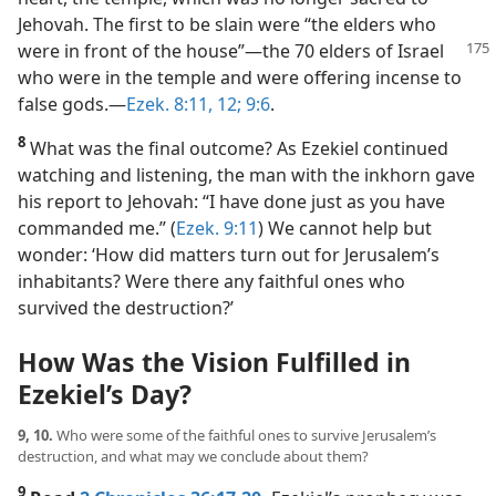
Jehovah. The first to be slain were “the elders who
were
in front of the house”​—the 70 elders of Israel
who were in the temple and were offering incense to
false gods.​—
Ezek. 8:11, 12;
9:6
.
8
What was the final outcome? As Ezekiel continued
watching and listening, the man with the inkhorn gave
his report to Jehovah: “I have done just as you have
commanded me.” (
Ezek. 9:11
) We cannot help but
wonder: ‘How did matters turn out for Jerusalem’s
inhabitants? Were there any faithful ones who
survived the destruction?’
How Was the Vision Fulfilled in
Ezekiel’s Day?
9, 10.
Who were some of the faithful ones to survive Jerusalem’s
destruction, and what may we conclude about them?
9