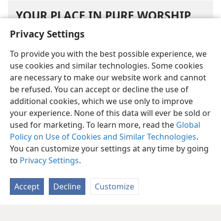
YOUR PLACE IN PURE WORSHIP
Privacy Settings
How does Ezekiel’s vision of the man with the
To provide you with the best possible experience, we
secretary’s inkhorn highlight Jehovah’s mercy?
use cookies and similar technologies. Some cookies
are necessary to make our website work and cannot
What do you need to do now in order to be
be refused. You can accept or decline the use of
marked in the future for survival?
additional cookies, which we use only to improve
After considering Ezekiel’s vision of the man
your experience. None of this data will ever be sold or
with the inkhorn, what are you determined to
used for marketing. To learn more, read the
Global
do?
Policy on Use of Cookies and Similar Technologies
.
You can customize your settings at any time by going
to
Privacy Settings
.
Accept
Decline
Customize
English
Share
Preferences