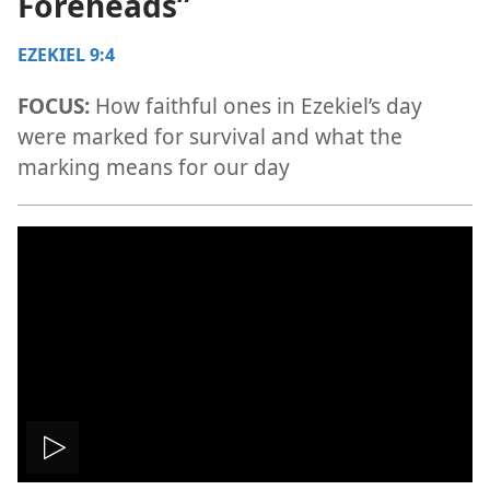
Foreheads”
EZEKIEL 9:4
FOCUS:
How faithful ones in Ezekiel’s day
were marked for survival and what the
marking means for our day
Play