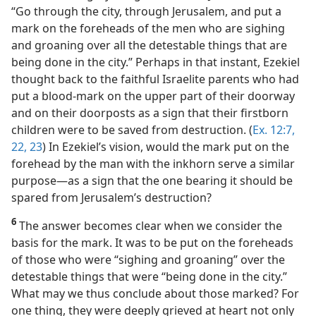
“Go through the city, through Jerusalem, and put a
mark on the foreheads of the men who are sighing
and groaning over all the detestable things that are
being done in the city.” Perhaps in that instant, Ezekiel
thought back to the faithful Israelite parents who had
put a blood-mark on the upper part of their doorway
and on their doorposts as a sign that their firstborn
children were to be saved from destruction. (
Ex. 12:7,
22, 23
) In Ezekiel’s vision, would the mark put on the
forehead by the man with the inkhorn serve a similar
purpose​—as a sign that the one bearing it should be
spared from Jerusalem’s destruction?
6
The answer becomes clear when we consider the
basis for the mark. It was to be put on the foreheads
of those who were “sighing and groaning” over the
detestable things that were “being done in the city.”
What may we thus conclude about those marked? For
one thing, they were deeply grieved at heart not only