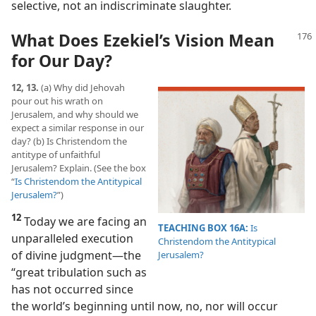
selective, not an indiscriminate slaughter.
What Does Ezekiel’s Vision Mean
for Our Day?
12, 13.
(a) Why did Jehovah
pour out his wrath on
Jerusalem, and why should we
expect a similar response in our
day? (b) Is Christendom the
antitype of unfaithful
Jerusalem? Explain. (See the box
“
Is Christendom the Antitypical
Jerusalem?
”)
12
Today we are facing an
TEACHING BOX 16A:
Is
unparalleled execution
Christendom the Antitypical
of divine judgment​—the
Jerusalem?
“great tribulation such as
has not occurred since
the world’s beginning until now, no, nor will occur