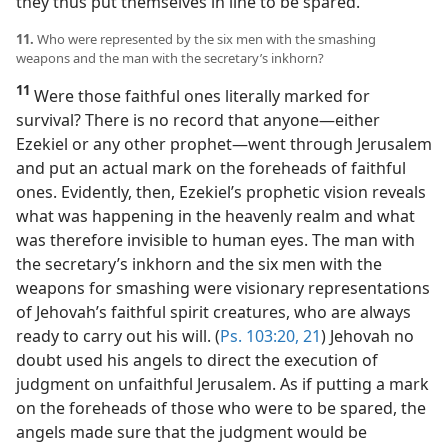
they thus put themselves in line to be spared.
11.
Who were represented by the six men with the smashing
weapons and the man with the secretary’s inkhorn?
11
Were those faithful ones literally marked for
survival? There is no record that anyone​—either
Ezekiel or any other prophet—​went through Jerusalem
and put an actual mark on the foreheads of faithful
ones. Evidently, then, Ezekiel’s prophetic vision reveals
what was happening in the heavenly realm and what
was therefore invisible to human eyes. The man with
the secretary’s inkhorn and the six men with the
weapons for smashing were visionary representations
of Jehovah’s faithful spirit creatures, who are always
ready to carry out his will. (
Ps. 103:20, 21
) Jehovah no
doubt used his angels to direct the execution of
judgment on unfaithful Jerusalem. As if putting a mark
on the foreheads of those who were to be spared, the
angels made sure that the judgment would be