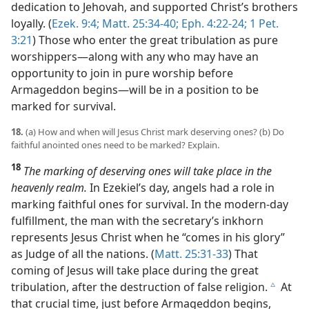
dedication to Jehovah, and supported Christ’s brothers
loyally. (
Ezek. 9:4;
Matt. 25:34-40;
Eph. 4:22-24;
1 Pet.
3:21
) Those who enter the great tribulation as pure
worshippers​—along with any who may have an
opportunity to join in pure worship before
Armageddon begins—​will be in a position to be
marked for survival.
18.
(a) How and when will Jesus Christ mark deserving ones? (b) Do
faithful anointed ones need to be marked? Explain.
18
The marking of deserving ones will take place in the
heavenly realm.
In Ezekiel’s day, angels had a role in
marking faithful ones for survival. In the modern-day
fulfillment, the man with the secretary’s inkhorn
represents Jesus Christ when he “comes in his glory”
as Judge of all the nations. (
Matt. 25:31-33
) That
coming of Jesus will take place during the great
tribulation, after the destruction of false religion.
At
c
that crucial time, just before Armageddon begins,