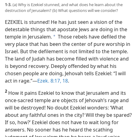
1-3.
(a) Why is Ezekiel stunned, and what does he learn about the
video
destruction of Jerusalem? (b) What questions will we consider?
EZEKIEL is stunned! He has just seen a vision of the
detestable things that apostate Jews are doing in the
temple in Jerusalem.
Those rebels have defiled the
a
very place that has been the center of pure worship in
Israel. But the defilement is not limited to the temple.
The land of Judah has become filled with violence and
is beyond recovery. Deeply offended by what his
chosen people are doing, Jehovah tells Ezekiel: “I will
act in rage.”​—
Ezek. 8:17, 18
.
2
How it pains Ezekiel to know that Jerusalem and its
once-sacred temple are objects of Jehovah’s rage and
will be destroyed! No doubt Ezekiel wonders: ‘What
about any faithful ones in the city? Will they be spared?
If so, how?’ Ezekiel does not have to wait long for
answers. No sooner has he heard the scathing