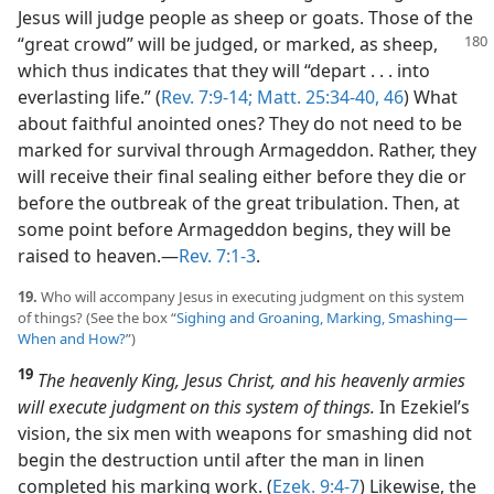
Jesus will judge people as sheep or goats. Those of the
“great crowd” will be
judged, or marked, as sheep,
which thus indicates that they will “depart . . . into
everlasting life.” (
Rev. 7:9-14;
Matt. 25:34-40,
46
) What
about faithful anointed ones? They do not need to be
marked for survival through Armageddon. Rather, they
will receive their final sealing either before they die or
before the outbreak of the great tribulation. Then, at
some point before Armageddon begins, they will be
raised to heaven.​—
Rev. 7:1-3
.
19.
Who will accompany Jesus in executing judgment on this system
of things? (See the box “
Sighing and Groaning, Marking, Smashing​—
When and How?
”)
19
The heavenly King, Jesus Christ, and his heavenly armies
will execute judgment on this system of things.
In Ezekiel’s
vision, the six men with weapons for smashing did not
begin the destruction until after the man in linen
completed his marking work. (
Ezek. 9:4-7
) Likewise, the