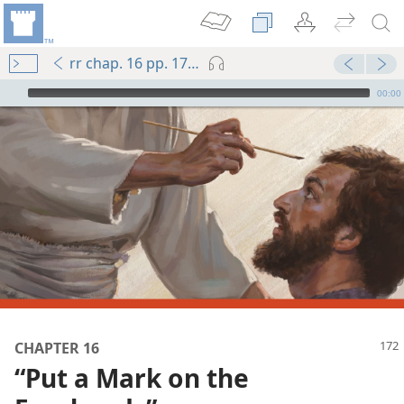
rr chap. 16 pp. 172-180
mejs.audio-player
00:00
CHAPTER 16
“Put a Mark on the