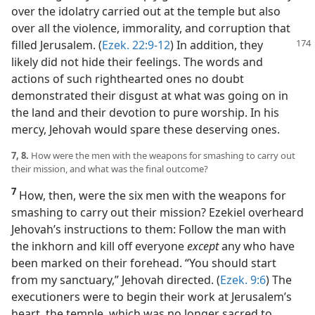
over the idolatry carried out at the temple but also
over all the violence, immorality, and corruption that
filled Jerusalem. (
Ezek. 22:9-12
) In addition, they
likely did not hide their feelings. The words and
actions of such righthearted ones no doubt
demonstrated their disgust at what was going on in
the land and their devotion to pure worship. In his
mercy, Jehovah would spare these deserving ones.
7, 8.
How were the men with the weapons for smashing to carry out
their mission, and what was the final outcome?
7
How, then, were the six men with the weapons for
smashing to carry out their mission? Ezekiel overheard
Jehovah’s instructions to them: Follow the man with
the inkhorn and kill off everyone
except
any who have
been marked on their forehead. “You should start
from my sanctuary,” Jehovah directed. (
Ezek. 9:6
) The
executioners were to begin their work at Jerusalem’s
heart, the temple, which was no longer sacred to