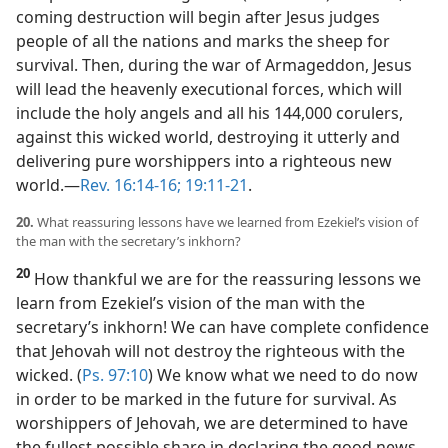
coming destruction will begin after Jesus judges
people of all the nations and marks the sheep for
survival. Then, during the war of Armageddon, Jesus
will lead the heavenly executional forces, which will
include the holy angels and all his 144,000 corulers,
against this wicked world, destroying it utterly and
delivering pure worshippers into a righteous new
world.​—
Rev. 16:14-16;
19:11-21
.
20.
What reassuring lessons have we learned from Ezekiel’s vision of
the man with the secretary’s inkhorn?
20
How thankful we are for the reassuring lessons we
learn from Ezekiel’s vision of the man with the
secretary’s inkhorn! We can have complete confidence
that Jehovah will not destroy the righteous with the
wicked. (
Ps. 97:10
) We know what we need to do now
in order to be marked in the future for survival. As
worshippers of Jehovah, we are determined to have
the fullest possible share in declaring the good news