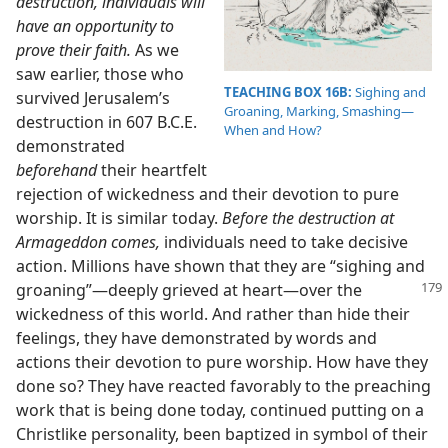
destruction, individuals will
have an opportunity to
prove their faith.
As we
saw earlier, those who
TEACHING BOX 16B:
Sighing and
survived Jerusalem’s
Groaning, Marking, Smashing​—
destruction in 607 B.C.E.
When and How?
demonstrated
beforehand
their heartfelt
rejection of wickedness and their devotion to pure
worship. It is similar today.
Before the destruction at
Armageddon comes,
individuals need to take decisive
action. Millions have shown that they are “sighing and
groaning”​—deeply grieved at heart—​over the
wickedness of this world. And rather than hide their
feelings, they have demonstrated by words and
actions their devotion to pure worship. How have they
done so? They have reacted favorably to the preaching
work that is being done today, continued putting on a
Christlike personality, been baptized in symbol of their