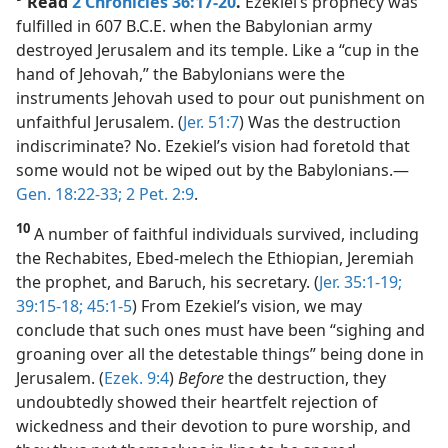
Read
2 Chronicles 36:17-20
.
Ezekiel’s prophecy was
fulfilled in 607 B.C.E. when the Babylonian army
destroyed Jerusalem and its temple. Like a “cup in the
hand of Jehovah,” the Babylonians were the
instruments Jehovah used to pour out punishment on
unfaithful Jerusalem. (
Jer. 51:7
) Was the destruction
indiscriminate? No. Ezekiel’s vision had foretold that
some would not be wiped out by the Babylonians.​—
Gen. 18:22-33;
2 Pet. 2:9
.
10
A number of faithful individuals survived, including
the Rechabites, Ebed-melech the Ethiopian, Jeremiah
the prophet, and Baruch, his secretary. (
Jer. 35:1-19;
39:15-18;
45:1-5
) From Ezekiel’s vision, we may
conclude that such ones must have been “sighing and
groaning over all the detestable things” being done in
Jerusalem. (
Ezek. 9:4
)
Before
the destruction, they
undoubtedly showed their heartfelt rejection of
wickedness and their devotion to pure worship, and