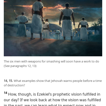
The six men with weapons for smashing will soon have a work to do
(See paragraphs 12, 13)
14, 15.
What examples show that Jehovah warns people before a time
of destruction?
14
How, though, is Ezekiel’s prophetic vision fulfilled in
our day? If we look back at how the vision was fulfilled
in the past, we can learn what to expect now and in