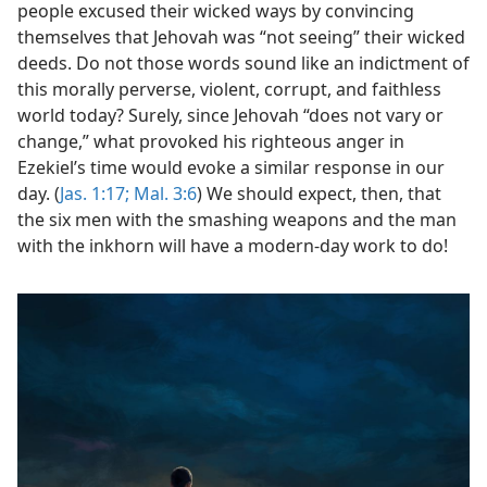
people excused their wicked ways by convincing
themselves that Jehovah was “not seeing” their wicked
deeds. Do not those words sound like an indictment of
this morally perverse, violent, corrupt, and faithless
world today? Surely, since Jehovah “does not vary or
change,” what provoked his righteous anger in
Ezekiel’s time would evoke a similar response in our
day. (
Jas. 1:17;
Mal. 3:6
) We should expect, then, that
the six men with the smashing weapons and the man
with the inkhorn will have a modern-day work to do!