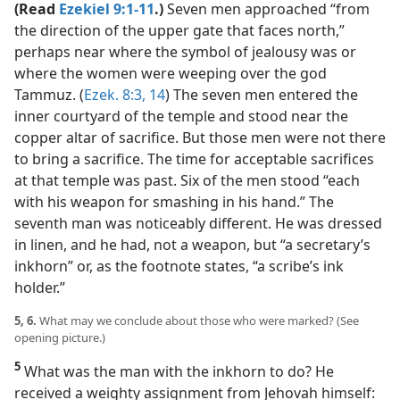
(Read
Ezekiel 9:1-11
.)
Seven men approached “from
the direction of the upper gate that faces north,”
perhaps near where the symbol of jealousy was or
where the women were weeping over the god
Tammuz. (
Ezek. 8:3,
14
) The seven men entered the
inner courtyard of the temple and stood near the
copper altar of sacrifice. But those men were not there
to bring a sacrifice. The time for acceptable sacrifices
at that temple was past. Six of the men stood “each
with his weapon for smashing in his hand.” The
seventh man was noticeably different. He was dressed
in linen, and he had, not a weapon, but “a secretary’s
inkhorn” or, as the footnote states, “a scribe’s ink
holder.”
5, 6.
What may we conclude about those who were marked? (See
opening picture.)
5
What was the man with the inkhorn to do? He
received a weighty assignment from Jehovah himself: