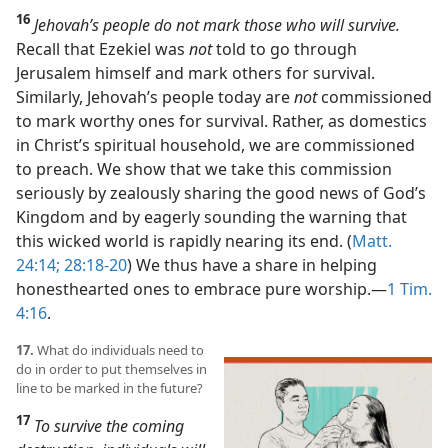
16
Jehovah’s people do not mark those who will survive.
Recall that Ezekiel was
not
told to go through
Jerusalem himself and mark others for survival.
Similarly, Jehovah’s people today are
not
commissioned
to mark worthy ones for survival. Rather, as domestics
in Christ’s spiritual household, we are commissioned
to preach. We show that we take this commission
seriously by zealously sharing the good news of God’s
Kingdom and by eagerly sounding the warning that
this wicked world is rapidly nearing its end. (
Matt.
24:14;
28:18-20
) We thus have a share in helping
honesthearted ones to embrace pure worship.​—
1 Tim.
4:16
.
17.
What do individuals need to
do in order to put themselves in
line to be marked in the future?
17
To survive the coming