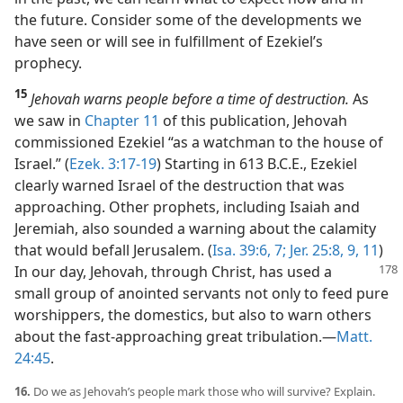
the future. Consider some of the developments we
have seen or will see in fulfillment of Ezekiel’s
prophecy.
15
Jehovah warns people before a time of destruction.
As
we saw in
Chapter 11
of this publication, Jehovah
commissioned Ezekiel “as a watchman to the house of
Israel.” (
Ezek. 3:17-19
) Starting in 613 B.C.E., Ezekiel
clearly warned Israel of the destruction that was
approaching. Other prophets, including Isaiah and
Jeremiah, also sounded a warning about the calamity
that would befall Jerusalem. (
Isa. 39:6, 7;
Jer. 25:8, 9,
11
)
In our day, Jehovah, through Christ, has used a
small group of anointed servants not only to feed pure
worshippers, the domestics, but also to warn others
about the fast-approaching great tribulation.​—
Matt.
24:45
.
16.
Do we as Jehovah’s people mark those who will survive? Explain.