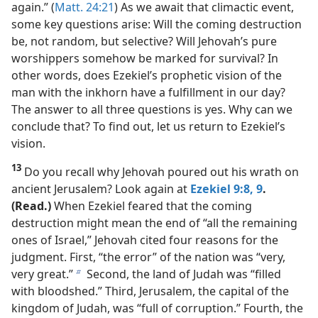
again.” (
Matt. 24:21
) As we await that climactic event,
some key questions arise: Will the coming destruction
be, not random, but selective? Will Jehovah’s pure
worshippers somehow be marked for survival? In
other words, does Ezekiel’s prophetic vision of the
man with the inkhorn have a fulfillment in our day?
The answer to all three questions is yes. Why can we
conclude that? To find out, let us return to Ezekiel’s
vision.
13
Do you recall why Jehovah poured out his wrath on
ancient Jerusalem? Look again at
Ezekiel 9:8, 9
.
(Read.)
When Ezekiel feared that the coming
destruction might mean the end of “all the remaining
ones of Israel,” Jehovah cited four reasons for the
judgment. First, “the error” of the nation was “very,
very great.”
Second, the land of Judah was “filled
b
with bloodshed.” Third, Jerusalem, the capital of the
kingdom of Judah, was “full of corruption.” Fourth, the