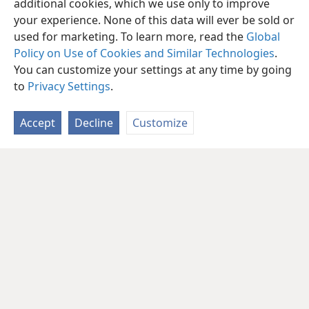
additional cookies, which we use only to improve
your experience. None of this data will ever be sold or
used for marketing. To learn more, read the
Global
Policy on Use of Cookies and Similar Technologies
.
You can customize your settings at any time by going
to
Privacy Settings
.
Accept
Decline
Customize