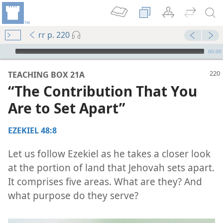
rr p. 220
mejs.audio-player
00:00
TEACHING BOX 21A
“The Contribution That You
Are to Set Apart”
EZEKIEL 48:8
Let us follow Ezekiel as he takes a closer look
at the portion of land that Jehovah sets apart.
It comprises five areas. What are they? And
what purpose do they serve?