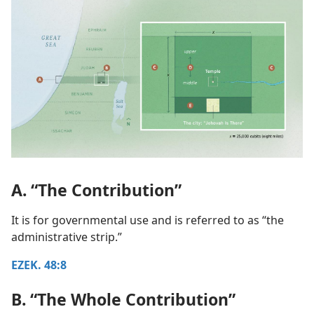
A. “The Contribution”
It is for governmental use and is referred to as “the
administrative strip.”
EZEK. 48:8
B. “The Whole Contribution”