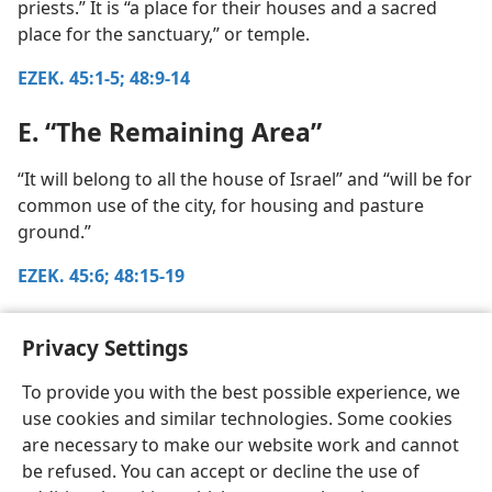
priests.” It is “a place for their houses and a sacred
place for the sanctuary,” or temple.
EZEK. 45:1-5;
48:9-14
E. “The Remaining Area”
“It will belong to all the house of Israel” and “will be for
common use of the city, for housing and pasture
ground.”
EZEK. 45:6;
48:15-19
Return to chapter 21, paragraph 3
Privacy Settings
To provide you with the best possible experience, we
use cookies and similar technologies. Some cookies
are necessary to make our website work and cannot
be refused. You can accept or decline the use of