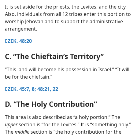
It is set aside for the priests, the Levites, and the city.
Also, individuals from all 12 tribes enter this portion to
worship Jehovah and to support the administrative
arrangement.
EZEK. 48:20
C. “The Chieftain’s Territory”
“This land will become his possession in Israel.” “It will
be for the chieftain.”
EZEK. 45:7, 8;
48:21, 22
D. “The Holy Contribution”
This area is also described as “a holy portion.” The
upper
section is “for the Levites.” It is “something holy.”
The
middle
section is “the holy contribution for the