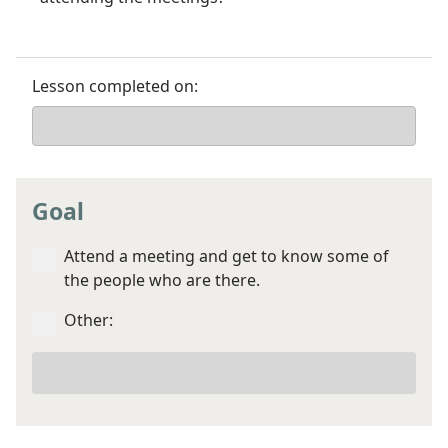
Lesson completed on:
Goal
Attend a meeting and get to know some of
the people who are there.
Other:
Your
other
goal