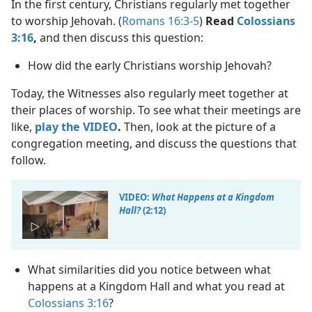
In the first century, Christians regularly met together
to worship Jehovah. (
Romans 16:3-5
)
Read
Colossians
3:16
,
and then discuss this question:
How did the early Christians worship Jehovah?
Today, the Witnesses also regularly meet together at
their places of worship. To see what their meetings are
like,
play the VIDEO
.
Then, look at the picture of a
congregation meeting, and discuss the questions that
follow.
VIDEO:
What Happens at a Kingdom
Hall?
(2:12)
What similarities did you notice between what
happens at a Kingdom Hall and what you read at
Colossians 3:16
?