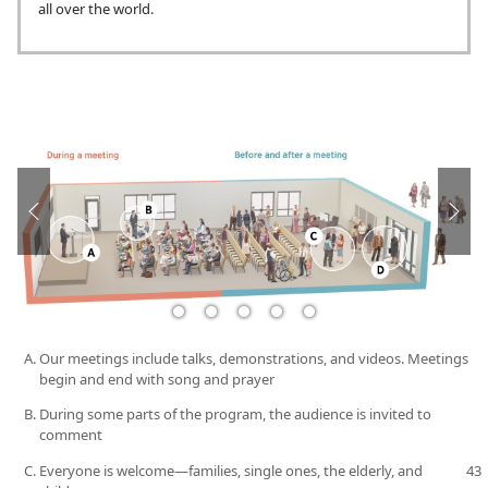
all over the world.
Our meetings include talks, demonstrations, and videos. Meetings
begin and end with song and prayer
During some parts of the program, the audience is invited to
comment
Everyone is welcome​—families, single ones, the elderly, and