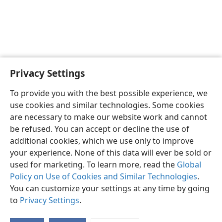
Privacy Settings
To provide you with the best possible experience, we
use cookies and similar technologies. Some cookies
are necessary to make our website work and cannot
be refused. You can accept or decline the use of
additional cookies, which we use only to improve
your experience. None of this data will ever be sold or
used for marketing. To learn more, read the
Global
Policy on Use of Cookies and Similar Technologies
.
You can customize your settings at any time by going
to
Privacy Settings
.