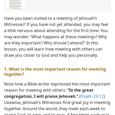
Have you been invited to a meeting of Jehovah’s
Witnesses? If you have not yet attended, you may feel
a little nervous about attending for the first time. You
may wonder: ‘What happens at these meetings? Why
are they important? Why should I attend?’ In this
lesson, you will learn how meeting with others can
draw you closer to God and help you personally.
1. What is the most important reason for meeting
together?
Note how a Bible writer expressed the most important
reason for meeting with others:
“In the great
congregation, I will praise Jehovah.”
(
Psalm 26:12
)
Likewise, Jehovah’s Witnesses find great joy in meeting
together. Around the world, they meet each week to
praise God, to sing, and to pray. A few times each year,