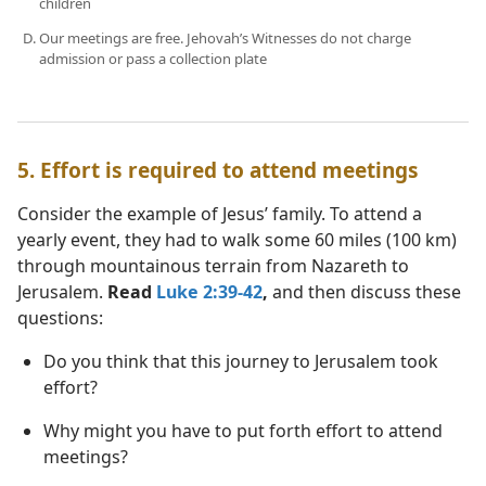
children
Our meetings are free. Jehovah’s Witnesses do not charge
admission or pass a collection plate
5. Effort is required to attend meetings
Consider the example of Jesus’ family. To attend a
yearly event, they had to walk some 60 miles (100 km)
through mountainous terrain from Nazareth to
Jerusalem.
Read
Luke 2:39-42
,
and then discuss these
questions:
Do you think that this journey to Jerusalem took
effort?
Why might you have to put forth effort to attend
meetings?