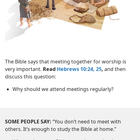
The Bible says that meeting together for worship is
very important.
Read
Hebrews 10:24, 25
,
and then
discuss this question:
Why should we attend meetings regularly?
SOME PEOPLE SAY:
“You don’t need to meet with
others. It’s enough to study the Bible at home.”