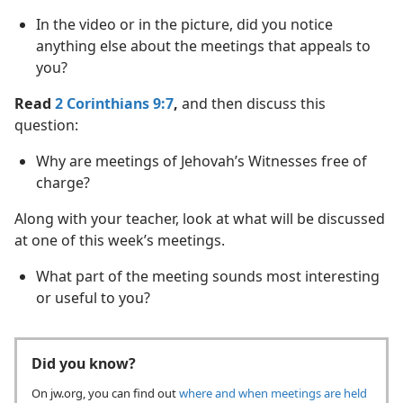
In the video or in the picture, did you notice
anything else about the meetings that appeals to
you?
Read
2 Corinthians 9:7
,
and then discuss this
question:
Why are meetings of Jehovah’s Witnesses free of
charge?
Along with your teacher, look at what will be discussed
at one of this week’s meetings.
What part of the meeting sounds most interesting
or useful to you?
Did you know?
On jw.org, you can find out
where and when meetings are held