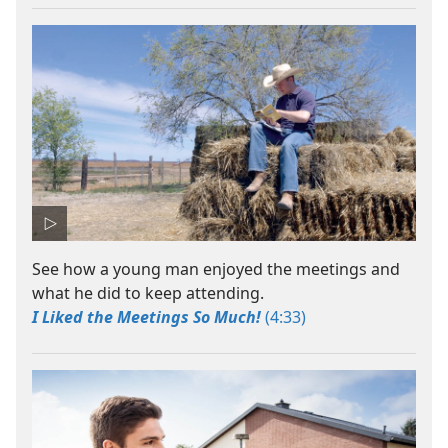
See how a young man enjoyed the meetings and
what he did to keep attending.
I Liked the Meetings So Much!
(4:33)