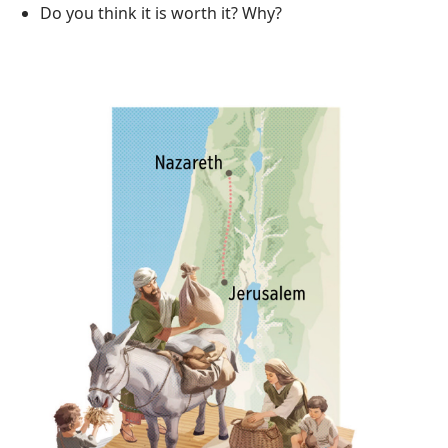
Do you think it is worth it? Why?