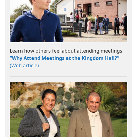
Learn how others feel about attending meetings.
“Why Attend Meetings at the Kingdom Hall?”
(Web article)