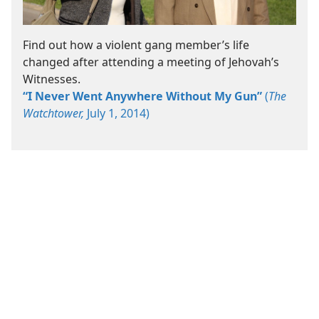
Find out how a violent gang member’s life
changed after attending a meeting of Jehovah’s
Witnesses.
“I Never Went Anywhere Without My Gun”
(
The
Watchtower,
July 1, 2014)