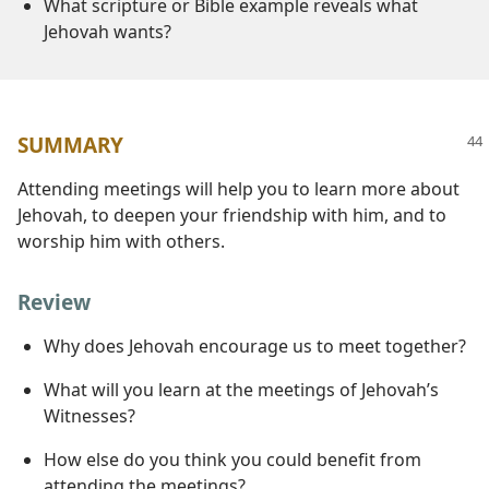
What scripture or Bible example reveals what
Jehovah wants?
SUMMARY
Attending meetings will help you to learn more about
Jehovah, to deepen your friendship with him, and to
worship him with others.
Review
Why does Jehovah encourage us to meet together?
What will you learn at the meetings of Jehovah’s
Witnesses?
How else do you think you could benefit from
attending the meetings?