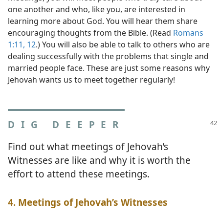
one another and who, like you, are interested in
learning more about God. You will hear them share
encouraging thoughts from the Bible. (Read
Romans
1:11, 12
.) You will also be able to talk to others who are
dealing successfully with the problems that single and
married people face. These are just some reasons why
Jehovah wants us to meet together regularly!
DIG DEEPER
Find out what meetings of Jehovah’s
Witnesses are like and why it is worth the
effort to attend these meetings.
4. Meetings of Jehovah’s Witnesses