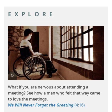
EXPLORE
What if you are nervous about attending a
meeting? See how a man who felt that way came
to love the meetings.
We Will Never Forget the Greeting
(4:16)