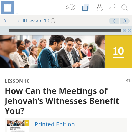
lff lesson 10
mejs.audio-player
00:00
LESSON 10
How Can the Meetings of
Jehovah’s Witnesses Benefit
You?
Printed Edition