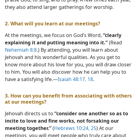
they also attend larger gatherings for worship.
2. What will you learn at our meetings?
At the meetings, we focus on God’s Word,
“clearly
explaining it and putting meaning into it.”
(Read
Nehemiah 8:8
.) By attending, you will learn about
Jehovah and his wonderful qualities. As you get to
know more about his love for you, you will draw closer
to him. You will also discover how he can help you to
have a satisfying life.​—
Isaiah 48:17, 18
.
3. How can you benefit from associating with others
at our meetings?
Jehovah directs us to
“consider one another so as to
incite to love and fine works, not forsaking our
meeting together.”
(
Hebrews 10:24, 25
) At our
meetings, you will meet people who truly care about