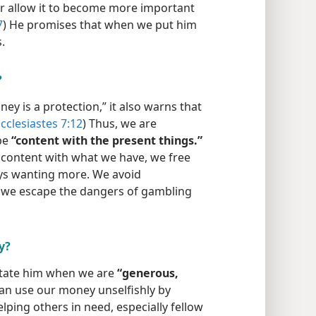
r allow it to become more important
7
) He promises that when we put him
.
?
y is a protection,” it also warns that
cclesiastes 7:12
) Thus, we are
be
“content with the present things.”
content with what we have, we free
ays wanting more. We avoid
 we escape the dangers of gambling
y?
itate him when we are
“generous,
an use our money unselfishly by
ping others in need, especially fellow