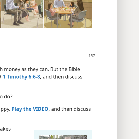
 money as they can. But the Bible
d
1 Timothy 6:6-8
,
and then discuss
to do?
happy.
Play the VIDEO
,
and then discuss
makes