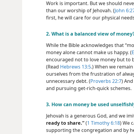
Work is important. But we should neve
than our worship of Jehovah. (
John 6:2
first, he will care for our physical needs
2. What is a balanced view of money
While the Bible acknowledges that “mone
money alone cannot make us happy. (
E
encouraged not to love money but to 
(Read
Hebrews 13:5
.) When we remain 
ourselves from the frustration of alw
unnecessary debt. (
Proverbs 22:7
) And
and pursuing get-rich-quick schemes.
3. How can money be used unselfishl
Jehovah is a generous God, and we im
ready to share.”
(
1 Timothy 6:18
) We c
supporting the congregation and by hel