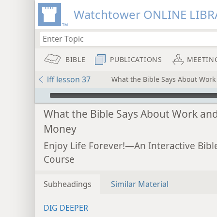
Watchtower ONLINE LIBR
BIBLE
PUBLICATIONS
MEETIN
lff lesson 37
What the Bible Says About Wor
mejs.audio-player
What the Bible Says About Work an
Money
Enjoy Life Forever!—An Interactive Bibl
Course
Subheadings
Similar Material
DIG DEEPER