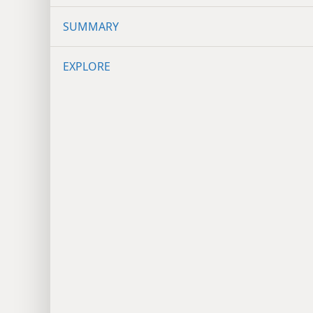
SUMMARY
EXPLORE