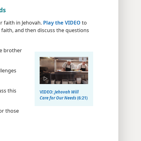
eds
 faith in Jehovah.
Play the VIDEO
to
 faith, and then discuss the questions
he brother
llenges
ss this
VIDEO:
Jehovah Will
Care for Our Needs
(6:21)
or those