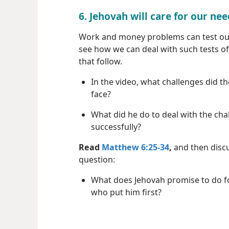
6. Jehovah will care for our ne
Work and money problems can test our
see how we can deal with such tests of
that follow.
In the video, what challenges did t
face?
What did he do to deal with the cha
successfully?
Read
Matthew 6:25-34
,
and then discu
question:
What does Jehovah promise to do f
who put him first?