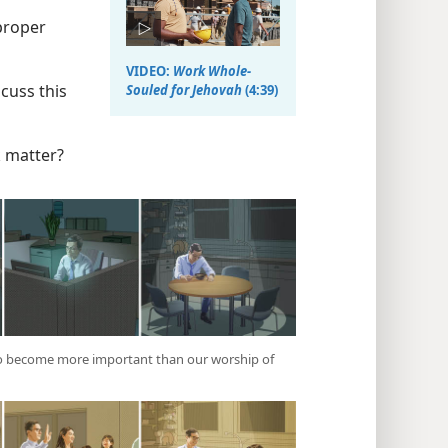
proper
VIDEO:
Work Whole-
cuss this
Souled for Jehovah
(4:39)
 matter?
 to become more important than our worship of