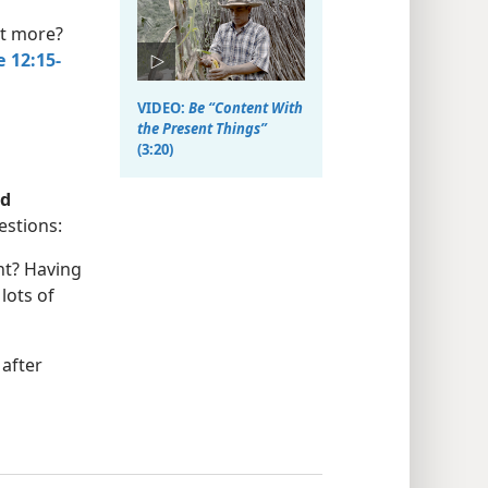
nt more?
 12:15-
VIDEO:
Be “Content With
the Present Things”
(3:20)
d
estions:
nt? Having
lots of
after