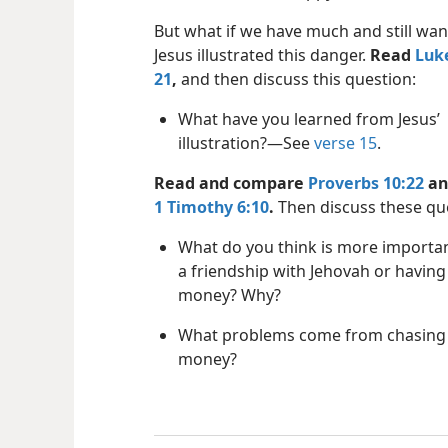
But what if we have much and still wa
Jesus illustrated this danger.
Read
Luke
21
,
and then discuss this question:
What have you learned from Jesus’
illustration?​—See
verse 15
.
Read and compare
Proverbs 10:22
an
1 Timothy 6:10
.
Then discuss these qu
What do you think is more importa
a friendship with Jehovah or having 
money? Why?
What problems come from chasing 
money?