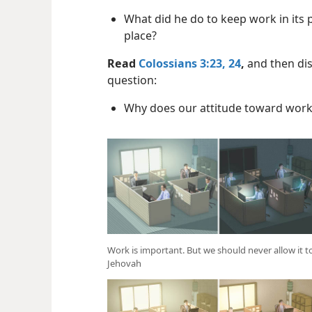
What did he do to keep work in its 
place?
Read
Colossians 3:23, 24
,
and then dis
question:
Why does our attitude toward work
Work is important. But we should never allow it
Jehovah