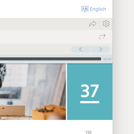
English
00:00