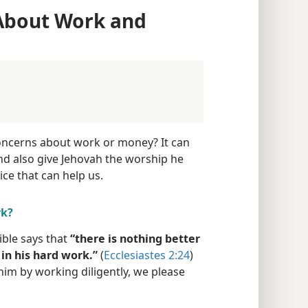
 About Work and
oncerns about work or money? It can
nd also give Jehovah the worship he
ice that can help us.
rk?
ible says that
“there is nothing better
 in his hard work.”
(
Ecclesiastes 2:24
)
im by working diligently, we please