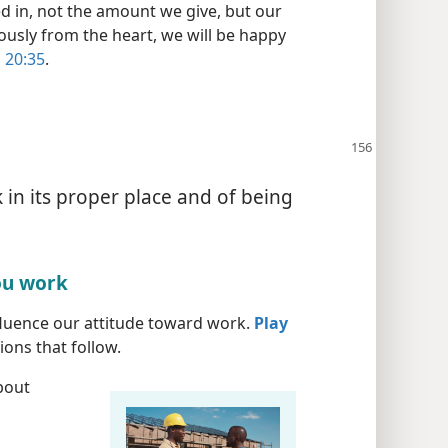
d in, not the amount we give, but our
usly from the heart, we will be happy
 20:35
.
 in its proper place and of being
ou work
fluence our attitude toward work.
Play
ons that follow.
bout