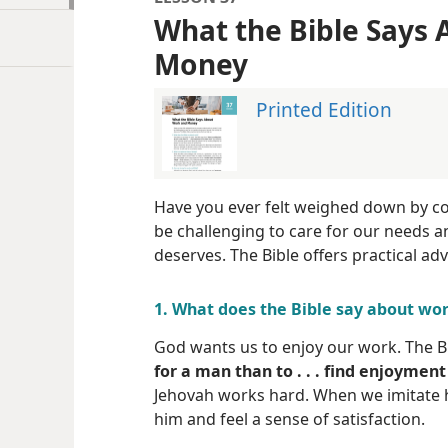
What the Bible Says
Money
Printed Edition
Have you ever felt weighed down by c
be challenging to care for our needs a
deserves. The Bible offers practical adv
1. What does the Bible say about wo
God wants us to enjoy our work. The B
for a man than to . . . find enjoyment
Jehovah works hard. When we imitate h
him and feel a sense of satisfaction.