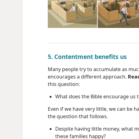
5. Contentment benefits us
Many people try to accumulate as much
encourages a different approach.
Rea
this question:
What does the Bible encourage us 
Even if we have very little, we can be 
the question that follows.
Despite having little money, what 
these families happy?