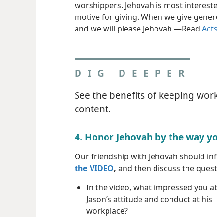
worshippers. Jehovah is most intereste
motive for giving. When we give genero
and we will please Jehovah.​—Read
Acts
DIG DEEPER
See the benefits of keeping work
content.
4. Honor Jehovah by the way y
Our friendship with Jehovah should in
the VIDEO
,
and then discuss the questi
In the video, what impressed you a
Jason’s attitude and conduct at his
workplace?