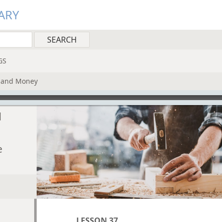
ARY
GS
k and Money
d
e
LESSON 37