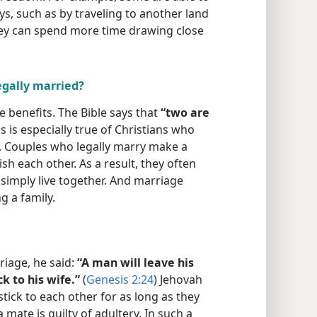
ys, such as by traveling to another land
hey can spend more time drawing close
egally married?
e benefits. The Bible says that
“two are
is is especially true of Christians who
ge. Couples who legally marry make a
h each other. As a result, they often
simply live together. And marriage
g a family.
iage, he said:
“A man will leave his
k to his wife.”
(
Genesis 2:24
) Jehovah
tick to each other for as long as they
 mate is guilty of adultery. In such a