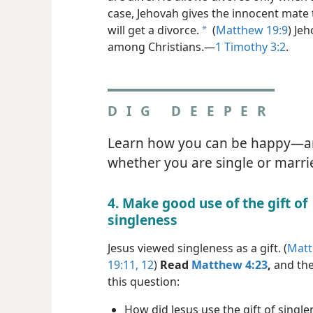
case, Jehovah gives the innocent mate 
will get a divorce.
(
Matthew 19:9
) Je
a
among Christians.​—
1 Timothy 3:2
.
DIG DEEPER
Learn how you can be happy​—
whether you are single or marri
4. Make good use of the gift of
singleness
Jesus viewed singleness as a gift. (
Mat
19:11, 12
)
Read
Matthew 4:23
,
and the
this question:
How did Jesus use the gift of single