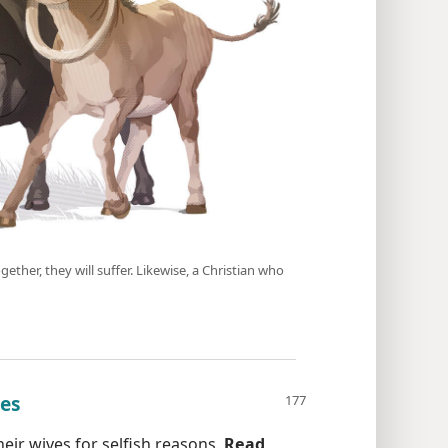
gether, they will suffer. Likewise, a Christian who
oes
eir wives for selfish reasons.
Read