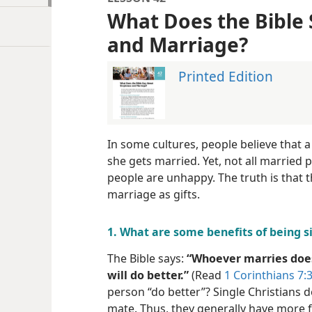
What Does the Bible 
and Marriage?
Printed Edition
In some cultures, people believe that 
she gets married. Yet, not all married 
people are unhappy. The truth is that t
marriage as gifts.
1. What are some benefits of being s
The Bible says:
“Whoever marries does
will do better.”
(Read
1 Corinthians 7:3
person “do better”? Single Christians d
mate. Thus, they generally have more 