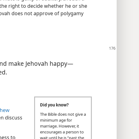
the right to decide whether he or she
hovah does not approve of polygamy
and make Jehovah happy—​
ed.
Did you know?
thew
The Bible does not give a
n discuss
minimum age for
marriage. However, it
encourages a person to
ness to
wait until he is “past the