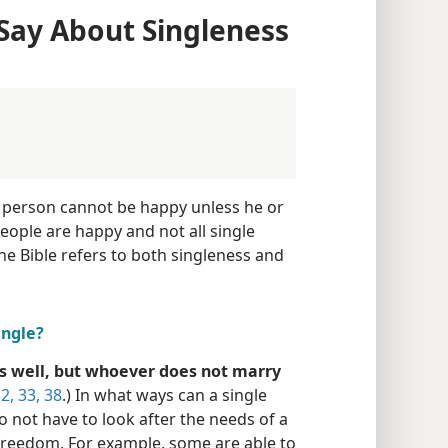
Say About Singleness
a person cannot be happy unless he or
people are happy and not all single
he Bible refers to both singleness and
ingle?
 well, but whoever does not marry
2, 33,
38
.) In what ways can a single
o not have to look after the needs of a
freedom. For example, some are able to