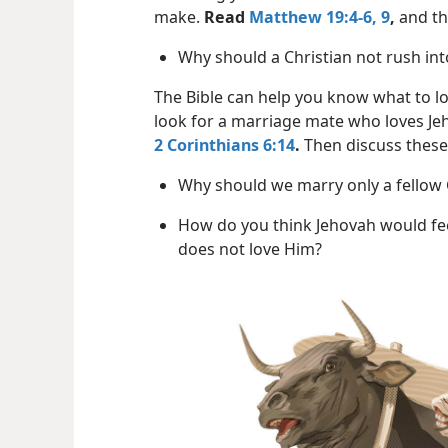
make.
Read
Matthew 19:4-6,
9
,
and th
Why should a Christian not rush in
The Bible can help you know what to lo
look for a marriage mate who loves Je
2 Corinthians 6:14
.
Then discuss these
Why should we marry only a fellow 
How do you think Jehovah would f
does not love Him?