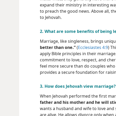
expand their ministry in interesting wa
to preach the good news. Above all, t
to Jehovah.
2. What are some benefits of being l
Marriage, like singleness, brings uniqu
better than one.”
(
Ecclesiastes 4:9
) Th
apply Bible principles in their marria
commitment to love, respect, and cheris
feel more secure than do couples who 
provides a secure foundation for raisin
3. How does Jehovah view marriage?
When Jehovah performed the first marr
father and his mother and he will stic
wants a husband and wife to love and s
are alive. He allows divorce only when a