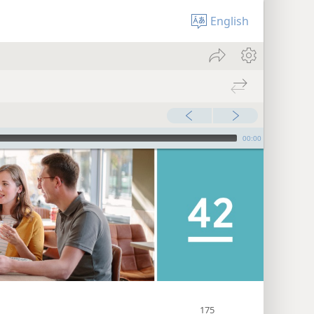
English
00:00