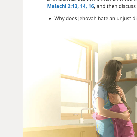
Malachi 2:13, 14,
16
,
and then discuss 
Why does Jehovah hate an unjust d