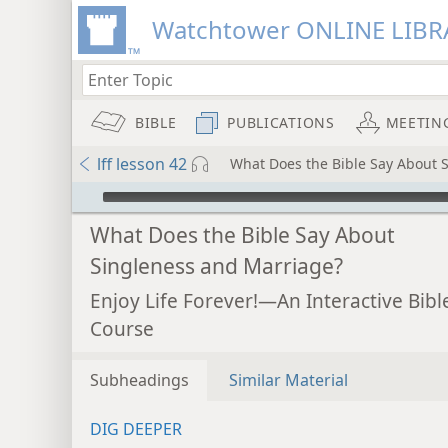
Watchtower ONLINE LIBR
BIBLE
PUBLICATIONS
MEETIN
lff lesson 42
What Does the Bible Say About 
mejs.audio-player
What Does the Bible Say About
Singleness and Marriage?
Enjoy Life Forever!—An Interactive Bibl
Course
Subheadings
Similar Material
DIG DEEPER