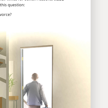
this question:
ivorce?