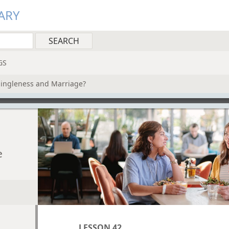
ARY
GS
Singleness and Marriage?
e
LESSON 42