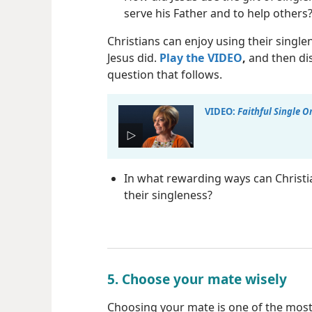
serve his Father and to help others
Christians can enjoy using their single
Jesus did.
Play the VIDEO
,
and then di
question that follows.
VIDEO:
Faithful Single O
In what rewarding ways can Christi
their singleness?
5. Choose your mate wisely
Choosing your mate is one of the most 