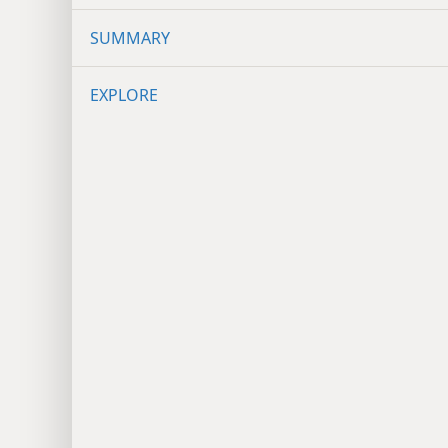
SUMMARY
EXPLORE