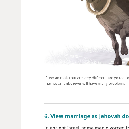
If two animals that are very different are yoked to
marries an unbeliever will have many problems
6. View marriage as Jehovah d
In ancient Israel, some men divorced th