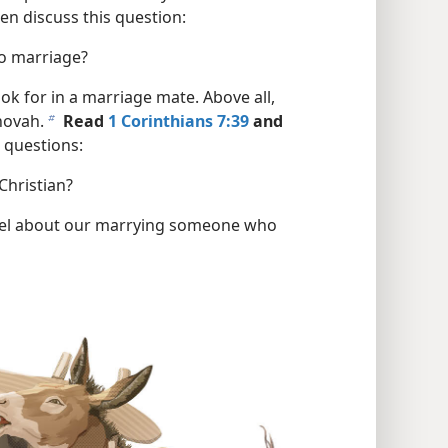
en discuss this question:
to marriage?
ok for in a marriage mate. Above all,
hovah.
Read
1 Corinthians 7:39
and
b
 questions:
Christian?
eel about our marrying someone who