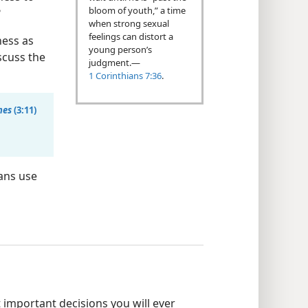
bloom of youth,” a time
?
when strong sexual
feelings can distort a
ness as
young person’s
scuss the
judgment.​—
1 Corinthians 7:36
.
nes
(3:11)
ans use
important decisions you will ever