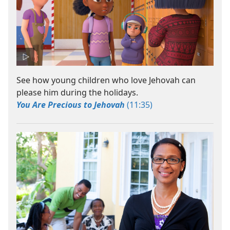
See how young children who love Jehovah can
please him during the holidays.
You Are Precious to Jehovah
(11:35)