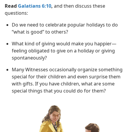
Read
Galatians 6:10
,
and then discuss these
questions:
Do we need to celebrate popular holidays to do
“what is good” to others?
What kind of giving would make you happier​—
feeling obligated to give on a holiday or giving
spontaneously?
Many Witnesses occasionally organize something
special for their children and even surprise them
with gifts. If you have children, what are some
special things that you could do for them?