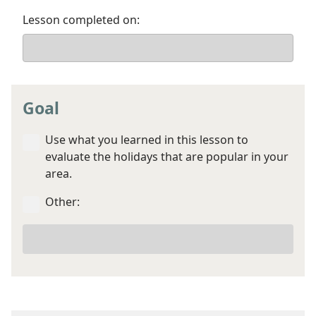
Lesson completed on:
Goal
Use what you learned in this lesson to
evaluate the holidays that are popular in your
area.
Other:
Your
other
goal