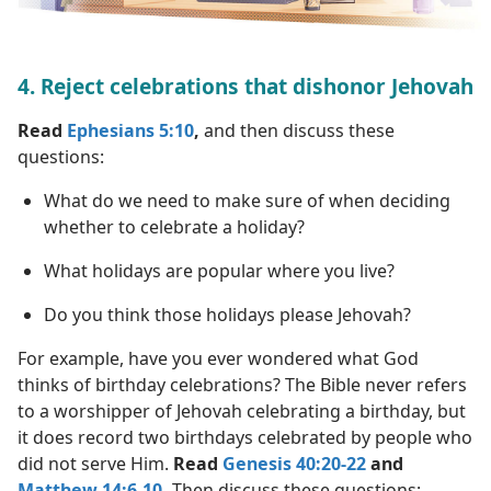
4. Reject celebrations that dishonor Jehovah
Read
Ephesians 5:10
,
and then discuss these
questions:
What do we need to make sure of when deciding
whether to celebrate a holiday?
What holidays are popular where you live?
Do you think those holidays please Jehovah?
For example, have you ever wondered what God
thinks of birthday celebrations? The Bible never refers
to a worshipper of Jehovah celebrating a birthday, but
it does record two birthdays celebrated by people who
did not serve Him.
Read
Genesis 40:20-22
and
Matthew 14:6-10
.
Then discuss these questions: