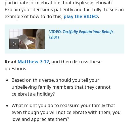
participate in celebrations that displease Jehovah.
Explain your decisions patiently and tactfully. To see an
example of how to do this,
play the VIDEO
.
VIDEO:
Tactfully Explain Your Beliefs
(2:01)
Read
Matthew 7:12
,
and then discuss these
questions:
Based on this verse, should you tell your
unbelieving family members that they cannot
celebrate a holiday?
What might you do to reassure your family that
even though you will not celebrate with them, you
love and appreciate them?