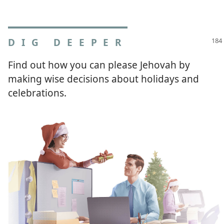
DIG DEEPER
Find out how you can please Jehovah by
making wise decisions about holidays and
celebrations.