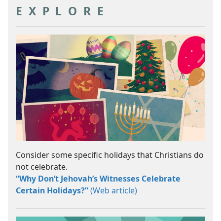
EXPLORE
Consider some specific holidays that Christians do
not celebrate.
“Why Don’t Jehovah’s Witnesses Celebrate
Certain Holidays?”
(Web article)