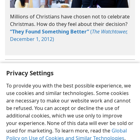
Millions of Christians have chosen not to celebrate
Christmas. How do they feel about their decision?
“They Found Something Better”
(
The Watchtower,
December 1, 2012)
See
Endnote 5
to learn how to handle certain holiday situations.
a
Privacy Settings
To provide you with the best possible experience, we
use cookies and similar technologies. Some cookies
are necessary to make our website work and cannot
English
Share
Preferences
be refused. You can accept or decline the use of
Copyright
© 2026 Watch Tower Bible and Tract Society of Pennsylvania
additional cookies, which we use only to improve
Terms of Use
Privacy Policy
Privacy Settings
JW.ORG
your experience. None of this data will ever be sold or
Log In
used for marketing. To learn more, read the
Global
Policy on Use of Cookies and Similar Technologies
.