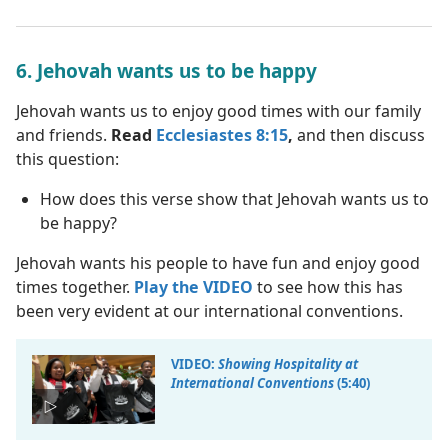
6. Jehovah wants us to be happy
Jehovah wants us to enjoy good times with our family
and friends.
Read
Ecclesiastes 8:15
,
and then discuss
this question:
How does this verse show that Jehovah wants us to
be happy?
Jehovah wants his people to have fun and enjoy good
times together.
Play the VIDEO
to see how this has
been very evident at our international conventions.
VIDEO:
Showing Hospitality at
International Conventions
(5:40)