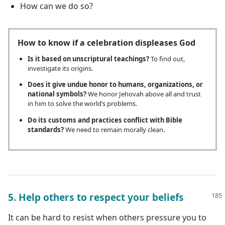
How can we do so?
How to know if a celebration displeases God
Is it based on unscriptural teachings?
To find out,
investigate its origins.
Does it give undue honor to humans, organizations, or
national symbols?
We honor Jehovah above all and trust
in him to solve the world’s problems.
Do its customs and practices conflict with Bible
standards?
We need to remain morally clean.
5. Help others to respect your beliefs
It can be hard to resist when others pressure you to