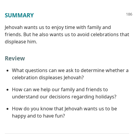
SUMMARY
Jehovah wants us to enjoy time with family and
friends. But he also wants us to avoid celebrations that
displease him.
Review
What questions can we ask to determine whether a
celebration displeases Jehovah?
How can we help our family and friends to
understand our decisions regarding holidays?
How do you know that Jehovah wants us to be
happy and to have fun?