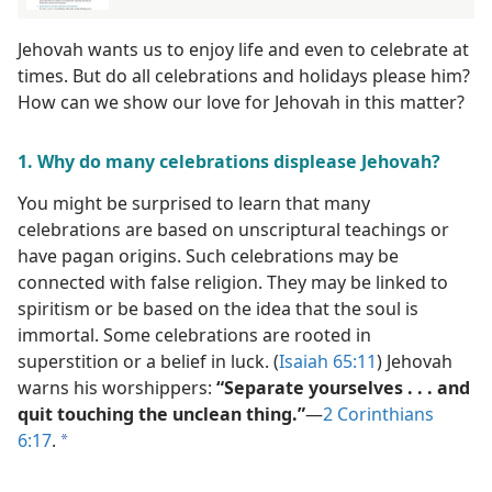
Jehovah wants us to enjoy life and even to celebrate at
times. But do all celebrations and holidays please him?
How can we show our love for Jehovah in this matter?
1. Why do many celebrations displease Jehovah?
You might be surprised to learn that many
celebrations are based on unscriptural teachings or
have pagan origins. Such celebrations may be
connected with false religion. They may be linked to
spiritism or be based on the idea that the soul is
immortal. Some celebrations are rooted in
superstition or a belief in luck. (
Isaiah 65:11
) Jehovah
warns his worshippers:
“Separate yourselves . . . and
quit touching the unclean thing.”
​—
2 Corinthians
6:17
.
a