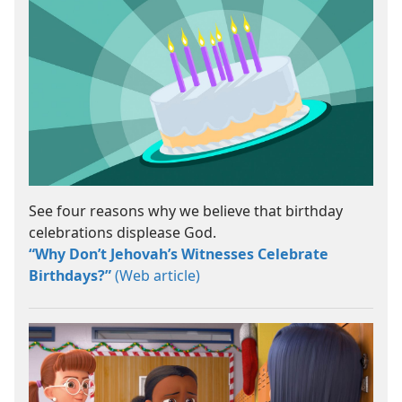
See four reasons why we believe that birthday
celebrations displease God.
“Why Don’t Jehovah’s Witnesses Celebrate
Birthdays?”
(Web article)