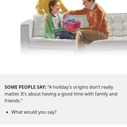
SOME PEOPLE SAY:
“A holiday’s origins don’t really
matter. It’s about having a good time with family and
friends.”
What would you say?