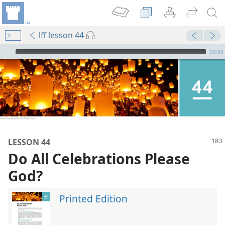
lff lesson 44
mejs.audio-player
00:00
LESSON 44
Do All Celebrations Please
God?
Printed Edition