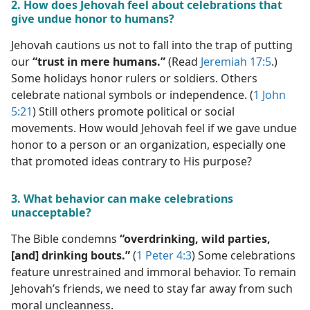
2. How does Jehovah feel about celebrations that
give undue honor to humans?
Jehovah cautions us not to fall into the trap of putting
our
“trust in mere humans.”
(Read
Jeremiah 17:5
.)
Some holidays honor rulers or soldiers. Others
celebrate national symbols or independence. (
1 John
5:21
) Still others promote political or social
movements. How would Jehovah feel if we gave undue
honor to a person or an organization, especially one
that promoted ideas contrary to His purpose?
3. What behavior can make celebrations
unacceptable?
The Bible condemns
“overdrinking, wild parties,
[and] drinking bouts.”
(
1 Peter 4:3
) Some celebrations
feature unrestrained and immoral behavior. To remain
Jehovah’s friends, we need to stay far away from such
moral uncleanness.