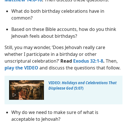
What do both birthday celebrations have in
common?
Based on these Bible accounts, how do you think
Jehovah feels about birthdays?
Still, you may wonder, ‘Does Jehovah really care
whether I participate in a birthday or other
unscriptural celebration?’
Read
Exodus 32:1-8
.
Then,
play the VIDEO
and discuss the questions that follow.
VIDEO:
Holidays and Celebrations That
Displease God
(5:07)
Why do we need to make sure of what is
acceptable to Jehovah?