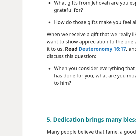
What gifts from Jehovah are you esp
grateful for?
How do those gifts make you feel 
When we receive a gift that we really li
want to show appreciation to the one
it to us.
Read
Deuteronomy 16:17
,
and
discuss this question:
When you consider everything that
has done for you, what are you mov
to him?
5. Dedication brings many bles
Many people believe that fame, a good