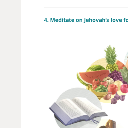
4. Meditate on Jehovah’s love f