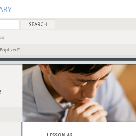
ARY
GS
Baptized?
e
LESSON 46