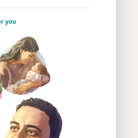
or you