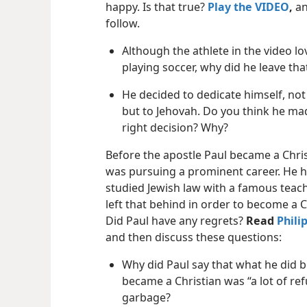
happy. Is that true?
Play the VIDEO
,
an
follow.
Although the athlete in the video l
playing soccer, why did he leave tha
He decided to dedicate himself, not 
but to Jehovah. Do you think he ma
right decision? Why?
Before the apostle Paul became a Chris
was pursuing a prominent career. He 
studied Jewish law with a famous teach
left that behind in order to become a C
Did Paul have any regrets?
Read
Phili
and then discuss these questions:
Why did Paul say that what he did 
became a Christian was “a lot of ref
garbage?