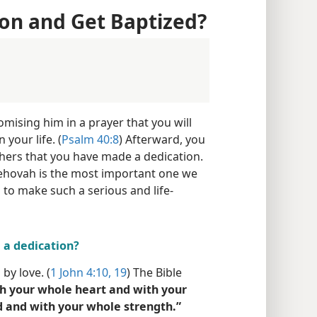
on and Get Baptized?
mising him in a prayer that you will
 your life. (
Psalm 40:8
) Afterward, you
thers that you have made a dedication.
 Jehovah is the most important one we
to make such a serious and life-
a dedication?
by love. (
1 John 4:10,
19
) The Bible
h your whole heart and with your
 and with your whole strength.”