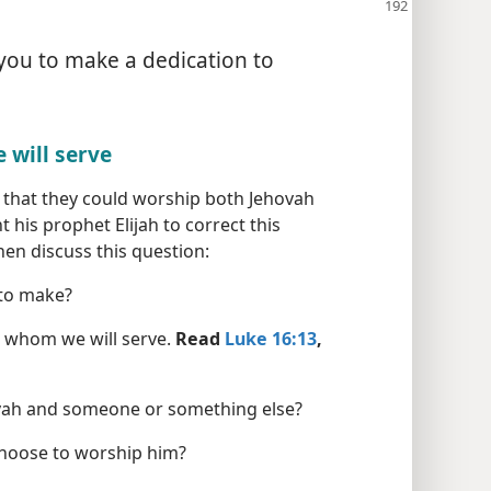
 you to make a dedication to
 will serve
t that they could worship both Jehovah
 his prophet Elijah to correct this
en discuss this question:
 to make?
e whom we will serve.
Read
Luke 16:13
,
vah and someone or something else?
hoose to worship him?