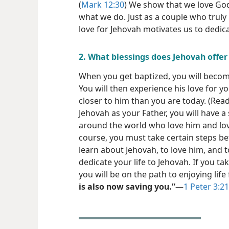
(
Mark 12:30
) We show that we love God
what we do. Just as a couple who truly
love for Jehovah motivates us to dedic
2. What blessings does Jehovah offer
When you get baptized, you will becom
You will then experience his love for 
closer to him than you are today. (Rea
Jehovah as your Father, you will have a 
around the world who love him and lo
course, you must take certain steps be
learn about Jehovah, to love him, and to
dedicate your life to Jehovah. If you t
you will be on the path to enjoying lif
is also now saving you.”
​—
1 Peter 3:21