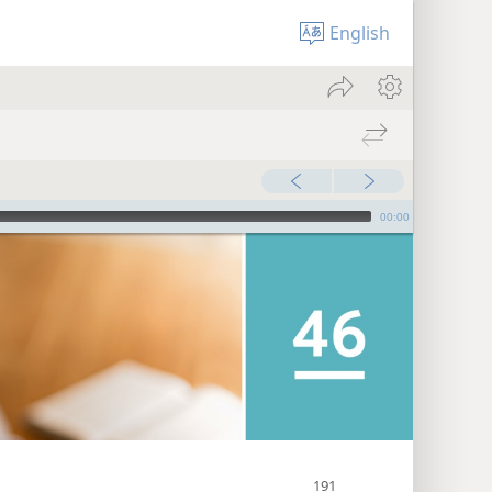
English
00:00