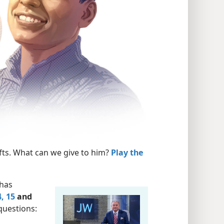
fts. What can we give to him?
Play the
 has
, 15
and
questions: