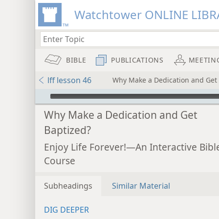
Watchtower ONLINE LIBR
BIBLE
PUBLICATIONS
MEETIN
lff lesson 46
Why Make a Dedication and Get 
mejs.audio-player
Why Make a Dedication and Get
Baptized?
Enjoy Life Forever!—An Interactive Bibl
Course
Subheadings
Similar Material
DIG DEEPER