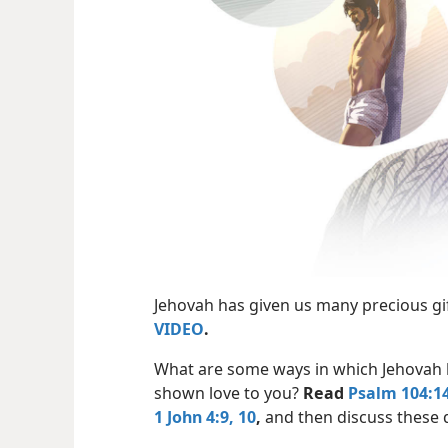
Jehovah has given us many precious gi
VIDEO
.
What are some ways in which Jehovah
shown love to you?
Read
Psalm 104:14
1 John 4:9, 10
,
and then discuss these 