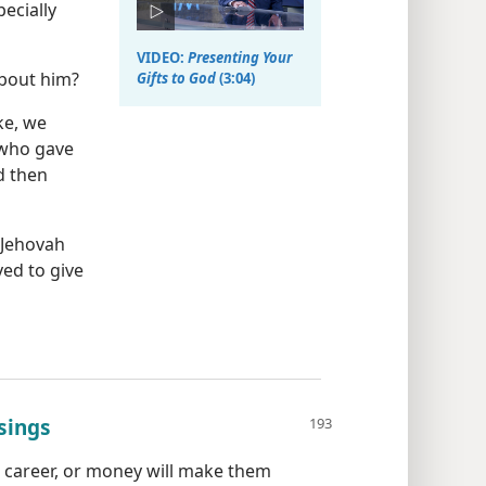
ecially
VIDEO:
Presenting Your
about him?
Gifts to God
(3:04)
ke, we
 who gave
 then
 Jehovah
ed to give
sings
 career, or money will make them