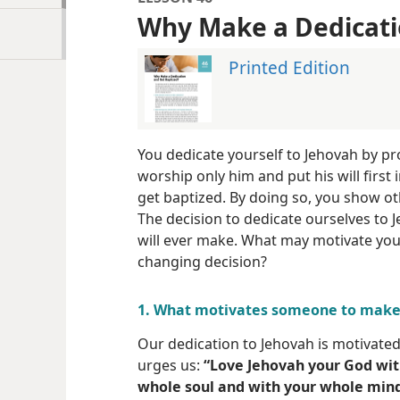
Why Make a Dedicati
Printed Edition
You dedicate yourself to Jehovah by pro
worship only him and put his will first in
get baptized. By doing so, you show o
The decision to dedicate ourselves to
will ever make. What may motivate you 
changing decision?
1. What motivates someone to make 
Our dedication to Jehovah is motivated 
urges us:
“Love Jehovah your God wit
whole soul and with your whole mind