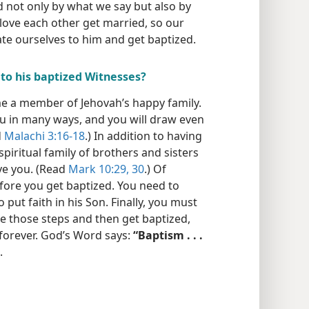
 not only by what we say but also by
 love each other get married, so our
ate ourselves to him and get baptized.
 to his baptized Witnesses?
e a member of Jehovah’s happy family.
you in many ways, and you will draw even
d
Malachi 3:16-18
.) In addition to having
spiritual family of brothers and sisters
ve you. (Read
Mark 10:29, 30
.) Of
fore you get baptized. You need to
 put faith in his Son. Finally, you must
ake those steps and then get baptized,
e forever. God’s Word says:
“Baptism . . .
.