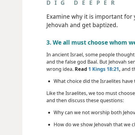
DIG DEEPER
Examine why it is important for
Jehovah and get baptized.
3. We all must choose whom we
In ancient Israel, some people though
and the false god Baal. But Jehovah sent
wrong idea.
Read
1 Kings 18:21
,
and th
What choice did the Israelites have
Like the Israelites, we too must choos
and then discuss these questions:
Why can we not worship both Jeho
How do we show Jehovah that we c