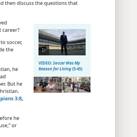
d then discuss the questions that
oved
t career?
to soccer,
de the
VIDEO:
Soccer Was My
tian, he
Reason for Living
(5:45)
had
er. But he
hristian.
ppians 3:8
,
before he
use,” or