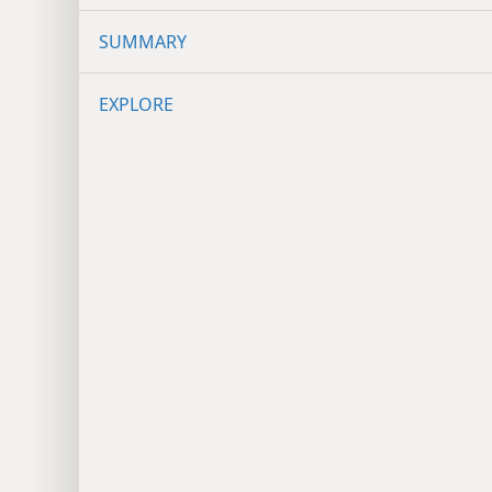
SUMMARY
EXPLORE