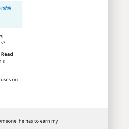
tiful!
ve
rs?
.
Read
his
cuses on
someone, he has to earn my