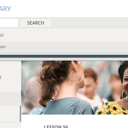
ARY
GS
ion
e
LESSON 56