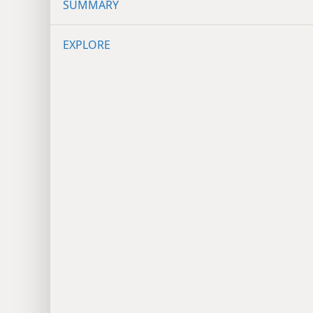
SUMMARY
EXPLORE