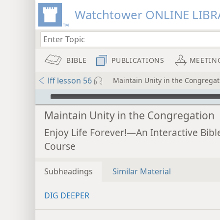
Watchtower ONLINE LIBR
BIBLE
PUBLICATIONS
MEETIN
lff lesson 56
Maintain Unity in the Congregat
mejs.audio-player
Maintain Unity in the Congregation
Enjoy Life Forever!—An Interactive Bibl
Course
Subheadings
Similar Material
DIG DEEPER