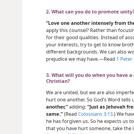
2. What can you do to promote unity
“Love one another intensely from the
apply this counsel? Rather than focusi
for their good qualities. Instead of as
your interests, try to get to know bro
different backgrounds. We can also wor
prejudice we may have.​—Read
1 Peter
3. What will you do when you have a
Christian?
We are united, but we are also imperf
hurt one another. So God’s Word tells 
another,”
adding:
“Just as Jehovah fr
same.”
(Read
Colossians 3:13
.) We hav
he has forgiven us. So he expects us to
that you have hurt someone, take the in