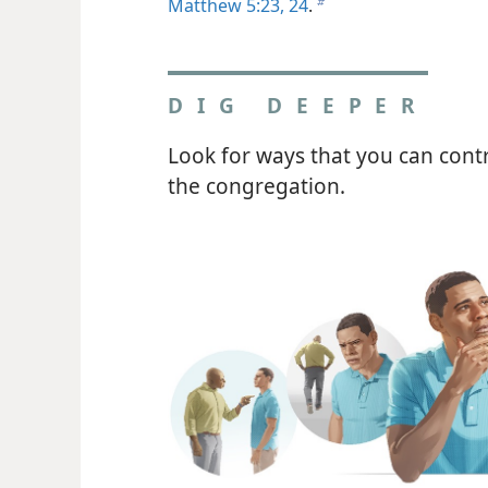
Matthew 5:23, 24
.
b
DIG DEEPER
Look for ways that you can contr
the congregation.