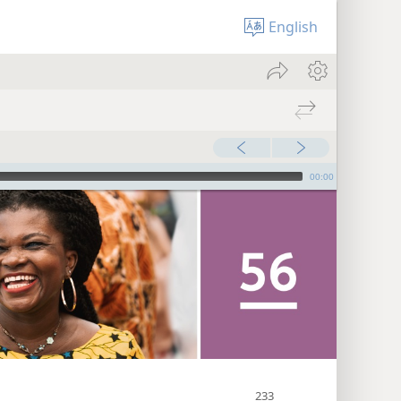
English
00:00