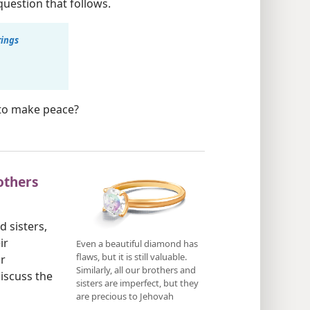
uestion that follows.
rings
o to make peace?
others
 sisters,
ir
Even a beautiful diamond has
flaws, but it is still valuable.
r
Similarly, all our brothers and
iscuss the
sisters are imperfect, but they
are precious to Jehovah