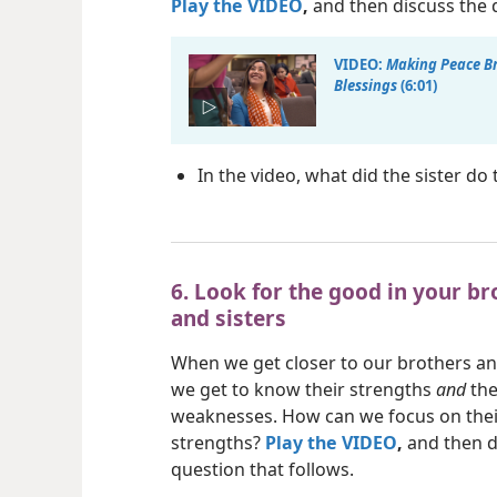
Play the VIDEO
,
and then discuss the q
VIDEO:
Making Peace B
Blessings
(6:01)
In the video, what did the sister d
6. Look for the good in your br
and sisters
When we get closer to our brothers and
we get to know their strengths
and
the
weaknesses. How can we focus on thei
strengths?
Play the VIDEO
,
and then d
question that follows.