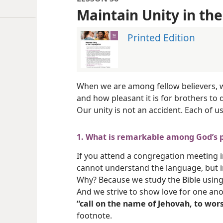
Maintain Unity in th
Printed Edition
When we are among fellow believers, w
and how pleasant it is for brothers to d
Our unity is not an accident. Each of us 
1. What is remarkable among God’s 
If you attend a congregation meeting i
cannot understand the language, but i
Why? Because we study the Bible using
And we strive to show love for one ano
“call on the name of Jehovah, to wors
footnote.