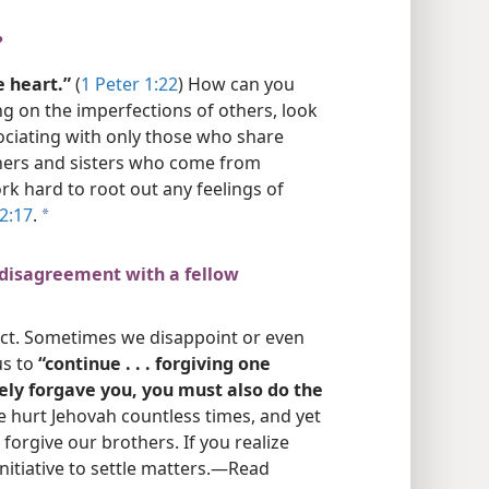
?
 heart.”
(
1 Peter 1:22
) How can you
ng on the imperfections of others, look
sociating with only those who share
thers and sisters who come from
k hard to root out any feelings of
 2:17
.
a
 disagreement with a fellow
ect. Sometimes we disappoint or even
us to
“continue . . . forgiving one
eely forgave you, you must also do the
e hurt Jehovah countless times, and yet
 forgive our brothers. If you realize
itiative to settle matters.​—Read