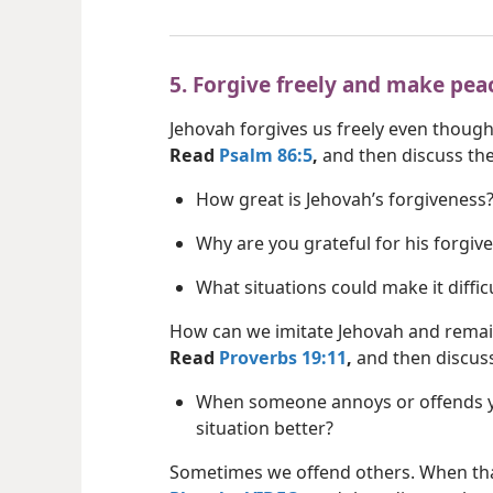
5. Forgive freely and make pea
Jehovah forgives us freely even though
Read
Psalm 86:5
,
and then discuss the
How great is Jehovah’s forgiveness
Why are you grateful for his forgiv
What situations could make it diffic
How can we imitate Jehovah and remain
Read
Proverbs 19:11
,
and then discuss
When someone annoys or offends y
situation better?
Sometimes we offend others. When th