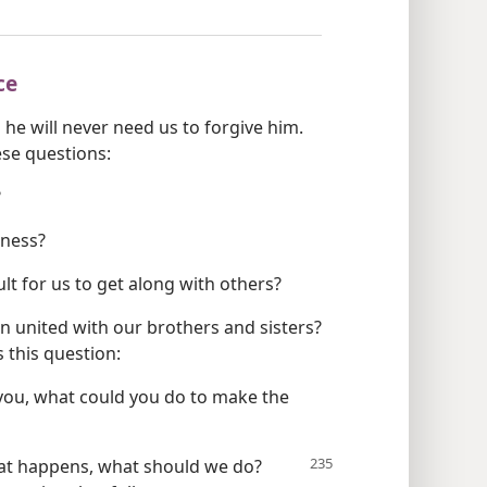
ce
 he will never need us to forgive him.
se questions:
?
eness?
ult for us to get along with others?
 united with our brothers and sisters?
 this question:
ou, what could you do to make the
at happens, what should we do?