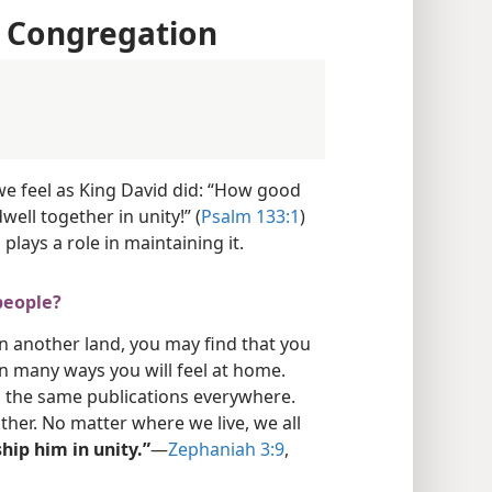
e Congregation
e feel as King David did: “How good
well together in unity!” (
Psalm 133:1
)
plays a role in maintaining it.
people?
n another land, you may find that you
n many ways you will feel at home.
 the same publications everywhere.
ther. No matter where we live, we all
hip him in unity.”
​—
Zephaniah 3:9
,