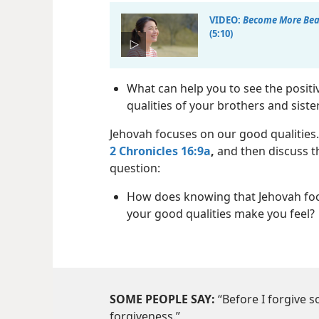
VIDEO:
Become More Beau
(5:10)
What can help you to see the positi
qualities of your brothers and siste
Jehovah focuses on our good qualities
2 Chronicles 16:9a
,
and then discuss t
question:
How does knowing that Jehovah fo
your good qualities make you feel?
SOME PEOPLE SAY:
“Before I forgive 
forgiveness.”