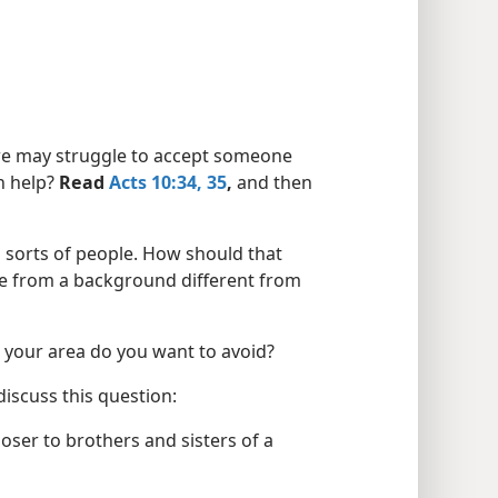
 we may struggle to accept someone
n help?
Read
Acts 10:34, 35
,
and then
l sorts of people. How should that
me from a background different from
 your area do you want to avoid?
iscuss this question:
ser to brothers and sisters of a