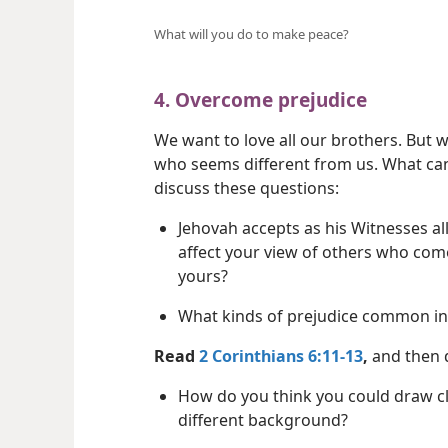
What will you do to make peace?
4. Overcome prejudice
We want to love all our brothers. But
who seems different from us. What ca
discuss these questions:
Jehovah accepts as his Witnesses al
affect your view of others who co
yours?
What kinds of prejudice common in
Read
2 Corinthians 6:11-13
,
and then d
How do you think you could draw clo
different background?