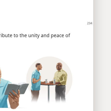
ibute to the unity and peace of