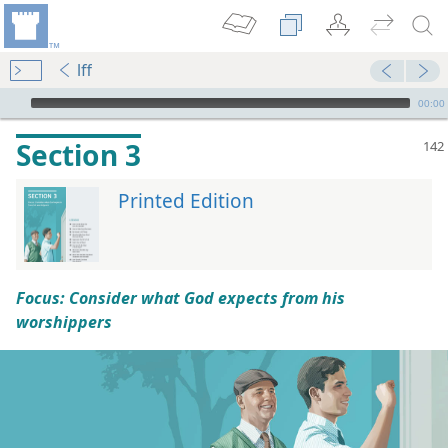
lff
mejs.audio-player
00:00
Section 3
Printed Edition
Focus: Consider what God expects from his
worshippers