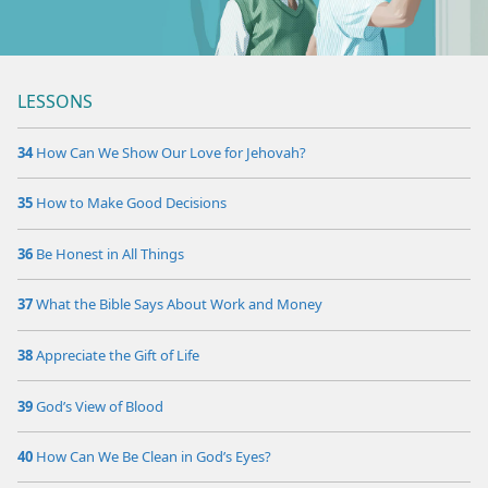
m—1977
LESSONS
34
How Can We Show Our Love for Jehovah?
35
How to Make Good Decisions
36
Be Honest in All Things
37
What the Bible Says About Work and Money
38
Appreciate the Gift of Life
39
God’s View of Blood
40
How Can We Be Clean in God’s Eyes?