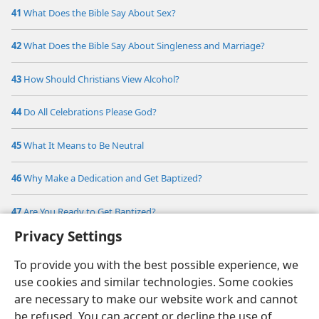
41
What Does the Bible Say About Sex?
42
What Does the Bible Say About Singleness and Marriage?
43
How Should Christians View Alcohol?
44
Do All Celebrations Please God?
45
What It Means to Be Neutral
46
Why Make a Dedication and Get Baptized?
47
Are You Ready to Get Baptized?
Privacy Settings
To provide you with the best possible experience, we
use cookies and similar technologies. Some cookies
are necessary to make our website work and cannot
be refused. You can accept or decline the use of
English
Share
Preferences