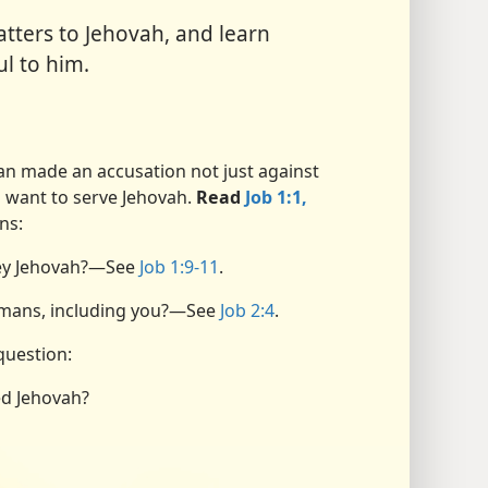
ters to Jehovah, and learn
l to him.
tan made an accusation not just against
o want to serve Jehovah.
Read
Job 1:1,
ns:
bey Jehovah?​—See
Job 1:9-11
.
umans, including you?​—See
Job 2:4
.
question:
ed Jehovah?