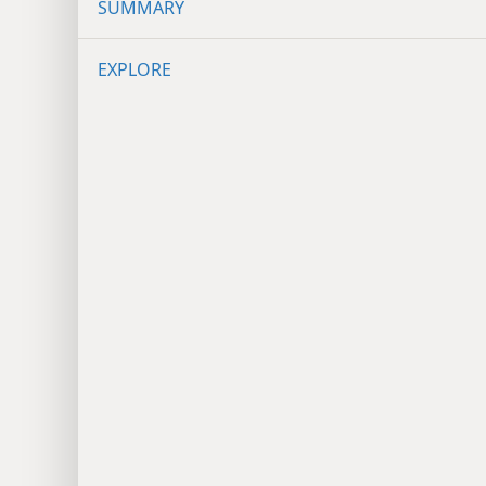
SUMMARY
EXPLORE