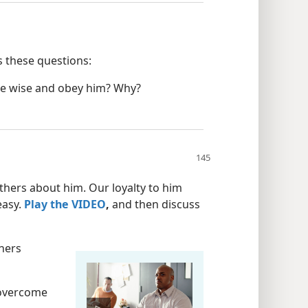
 these questions:
re wise and obey him? Why?
others about him. Our loyalty to him
easy.
Play the VIDEO
,
and then discuss
thers
 overcome