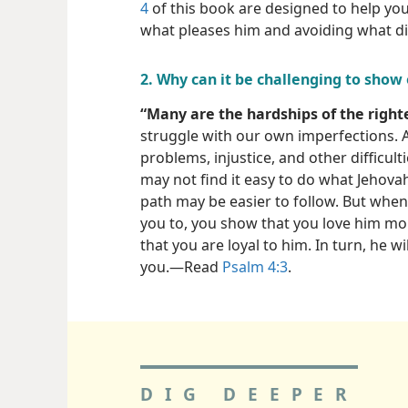
4
of this book are designed to help yo
what pleases him and avoiding what di
2. Why can it be challenging to show 
“Many are the hardships of the right
struggle with our own imperfections.
problems, injustice, and other difficu
may not find it easy to do what Jehova
path may be easier to follow. But when 
you to, you show that you love him mo
that you are loyal to him. In turn, he wi
you.​—Read
Psalm 4:3
.
DIG DEEPER