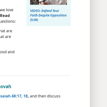
 we love
VIDEO:
Defend Your
Read
Faith Despite Opposition
(5:09)
uestions:
hat are
at are
good and
hovah
Isaiah 48:17, 18
,
and then discuss