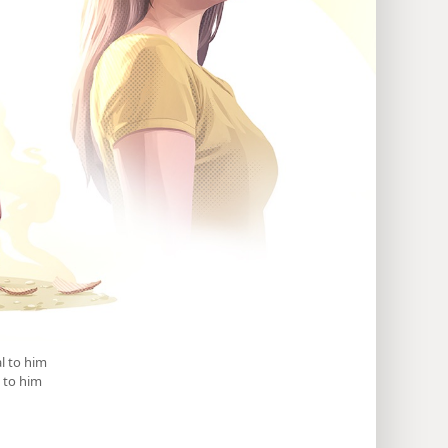
l to him
 to him