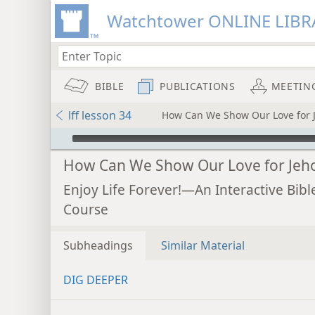
Watchtower ONLINE LIBR
BIBLE
PUBLICATIONS
MEETIN
lff lesson 34
How Can We Show Our Love for 
mejs.audio-player
How Can We Show Our Love for Jeh
Enjoy Life Forever!—An Interactive Bibl
Course
Subheadings
Similar Material
DIG DEEPER