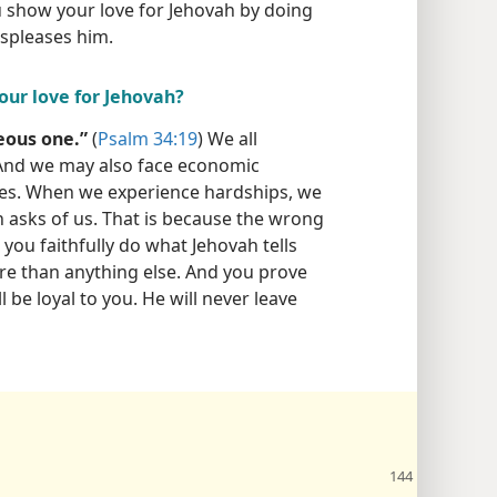
u show your love for Jehovah by doing
spleases him.
our love for Jehovah?
eous one.”
(
Psalm 34:19
) We all
 And we may also face economic
lties. When we experience hardships, we
h asks of us. That is because the wrong
you faithfully do what Jehovah tells
re than anything else. And you prove
ll be loyal to you. He will never leave