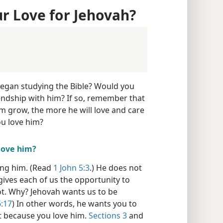
 Love for Jehovah?
began studying the Bible? Would you
iendship with him? If so, remember that
m grow, the more he will love and care
u love him?
love him?
ing him. (Read
1 John 5:3
.) He does not
gives each of us the opportunity to
t. Why? Jehovah wants us to be
:17
) In other words, he wants you to
t because you love him.
Sections 3
and