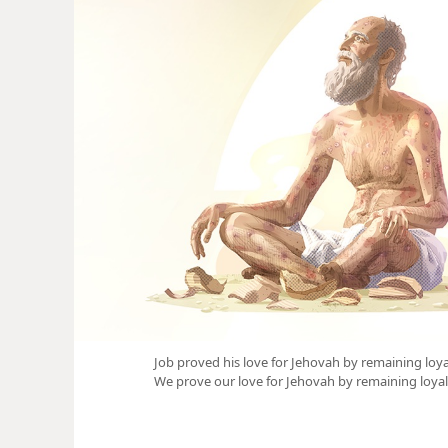
Job proved his love for Jehovah by remaining loya
We prove our love for Jehovah by remaining loyal