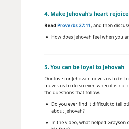
4. Make Jehovah’s heart rejoice
Read
Proverbs 27:11
,
and then discuss
How does Jehovah feel when you a
5. You can be loyal to Jehovah
Our love for Jehovah moves us to tell 
moves us to do so even when it is not 
the questions that follow.
Do you ever find it difficult to tell o
about Jehovah?
In the video, what helped Grayson