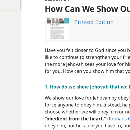
How Can We Show Our
Printed Edition
Have you felt closer to God since you 
like to continue to strengthen your fr
the more Jehovah sees your love for hi
for you. How can you show him that yo
1. How do we show Jehovah that we 
We show our love for Jehovah by obey
force anyone to obey him. Instead, he 
choose whether we will obey him or no
“obedient from the heart.”
(
Romans 6
obey him, not because you have to, bu