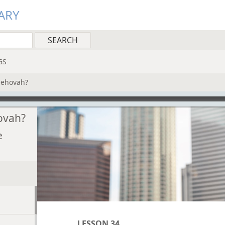
ARY
GS
Jehovah?
ovah?
e
LESSON 34