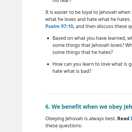
his fear?
It is easier to be loyal to Jehovah when
what he loves and hate what he hates.
Psalm 97:10
,
and then discuss these q
Based on what you have learned, w
some things that Jehovah loves? Wh
some things that he hates?
How can you learn to love what is 
hate what is bad?
6. We benefit when we obey Je
Obeying Jehovah is always best.
Read
these questions: