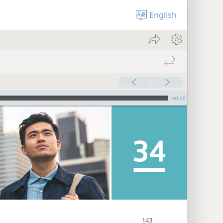
English
00:00