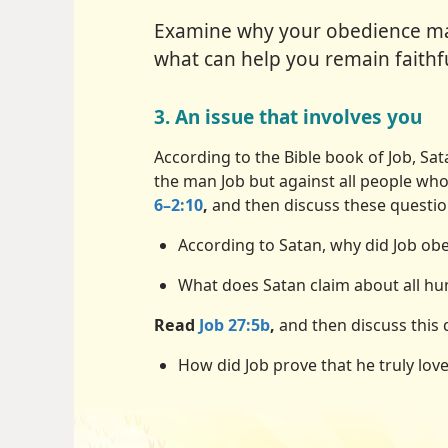
Examine why your obedience mat
what can help you remain faithfu
3. An issue that involves you
According to the Bible book of Job, Sa
the man Job but against all people wh
6–2:10
,
and then discuss these questio
According to Satan, why did Job o
What does Satan claim about all h
Read
Job 27:5b
,
and then discuss this 
How did Job prove that he truly lov