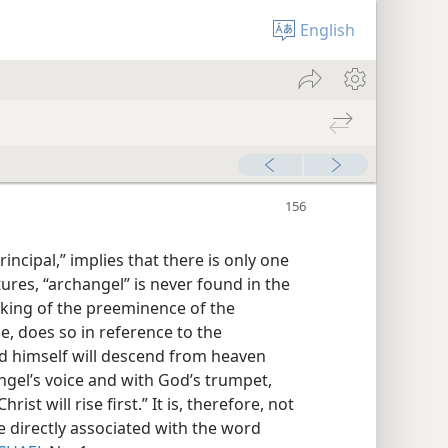
English
rincipal,” implies that there is only one
tures, “archangel” is never found in the
aking of the preeminence of the
ce, does so in reference to the
rd himself will descend from heaven
ngel’s voice and with God’s trumpet,
st will rise first.” It is, therefore, not
e directly associated with the word