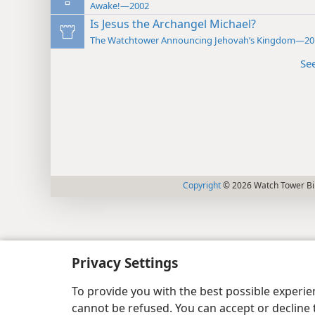
Awake!—2002
Is Jesus the Archangel Michael?
The Watchtower Announcing Jehovah’s Kingdom—20
Se
Copyright
© 2026 Watch Tower Bib
Privacy Settings
To provide you with the best possible experi
cannot be refused. You can accept or decline 