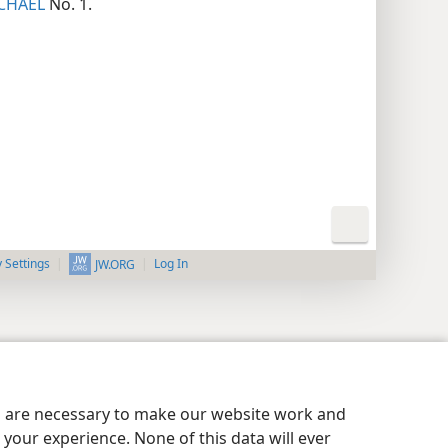
CHAEL
No. 1.
y Settings
Log In
JW.ORG
es are necessary to make our website work and
your experience. None of this data will ever