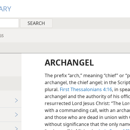
ARY
GS
ARCHANGEL
The prefix “arch,” meaning “chief” or “p
archangel, the chief angel; in the Scrip
plural.
First Thessalonians 4:16
, in spe
archangel and the authority of his offi
resurrected Lord Jesus Christ: “The Lo
with a commanding call, with an archa
and those who are dead in union with Chri
without significance that the only nam