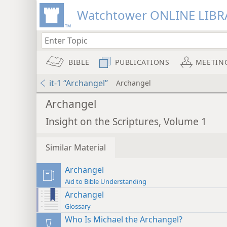
Watchtower ONLINE LIBR
BIBLE
PUBLICATIONS
MEETIN
it-1 “Archangel”
Archangel
Archangel
Insight on the Scriptures, Volume 1
Similar Material
Archangel
Aid to Bible Understanding
Archangel
Glossary
Who Is Michael the Archangel?