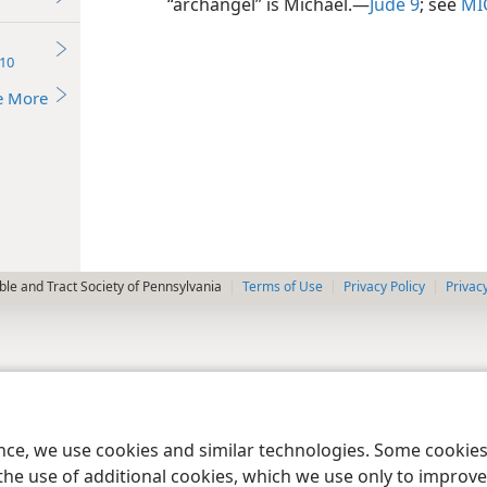
“archangel” is Michael.​—
Jude 9
; see
MI
10
e More
le and Tract Society of Pennsylvania
Terms of Use
Privacy Policy
Privac
ence, we use cookies and similar technologies. Some cooki
the use of additional cookies, which we use only to improve 