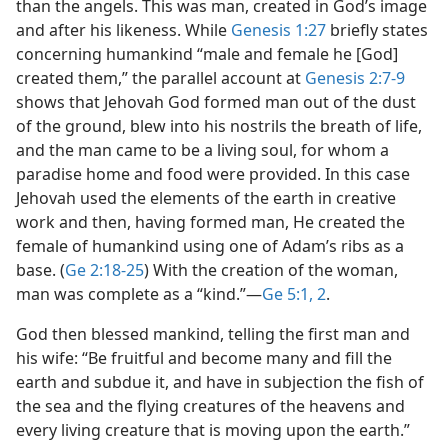
than the angels. This was man, created in God’s image
and after his likeness. While
Genesis 1:27
briefly states
concerning humankind “male and female he [God]
created them,” the parallel account at
Genesis 2:7-9
shows that Jehovah God formed man out of the dust
of the ground, blew into his nostrils the breath of life,
and the man came to be a living soul, for whom a
paradise home and food were provided. In this case
Jehovah used the elements of the earth in creative
work and then, having formed man, He created the
female of humankind using one of Adam’s ribs as a
base. (
Ge 2:18-25
) With the creation of the woman,
man was complete as a “kind.”​—
Ge 5:1, 2
.
God then blessed mankind, telling the first man and
his wife: “Be fruitful and become many and fill the
earth and subdue it, and have in subjection the fish of
the sea and the flying creatures of the heavens and
every living creature that is moving upon the earth.”