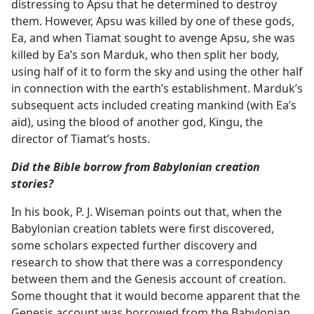
distressing to Apsu that he determined to destroy
them. However, Apsu was killed by one of these gods,
Ea, and when Tiamat sought to avenge Apsu, she was
killed by Ea’s son Marduk, who then split her body,
using half of it to form the sky and using the other half
in connection with the earth’s establishment. Marduk’s
subsequent acts included creating mankind (with Ea’s
aid), using the blood of another god, Kingu, the
director of Tiamat’s hosts.
Did the Bible borrow from Babylonian creation
stories?
In his book, P. J. Wiseman points out that, when the
Babylonian creation tablets were first discovered,
some scholars expected further discovery and
research to show that there was a correspondency
between them and the Genesis account of creation.
Some thought that it would become apparent that the
Genesis account was borrowed from the Babylonian.