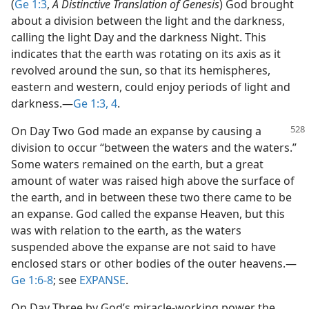
(
Ge 1:3
,
A Distinctive Translation of Genesis
) God brought
about a division between the light and the darkness,
calling the light Day and the darkness Night. This
indicates that the earth was rotating on its axis as it
revolved around the sun, so that its hemispheres,
eastern and western, could enjoy periods of light and
darkness.​—
Ge 1:3, 4
.
On Day Two God made an expanse by causing a
division to occur “between the waters and the waters.”
Some waters remained on the earth, but a great
amount of water was raised high above the surface of
the earth, and in between these two there came to be
an expanse. God called the expanse Heaven, but this
was with relation to the earth, as the waters
suspended above the expanse are not said to have
enclosed stars or other bodies of the outer heavens.​—
Ge 1:6-8
; see
EXPANSE
.
On Day Three by God’s miracle-working power the