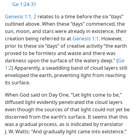
Ge 1:24-31
Genesis 1:1, 2
relates to a time before the six “days”
outlined above. When these “days” commenced, the
sun, moon, and stars were already in existence, their
creation being referred to at
Genesis 1:1
. However,
prior to these six “days” of creative activity “the earth
proved to be formless and waste and there was
darkness upon the surface of the watery deep.” (
Ge
1:2
) Apparently, a swaddling band of cloud layers still
enveloped the earth, preventing light from reaching
its surface.
When God said on Day One, “Let light come to be,”
diffused light evidently penetrated the cloud layers
even though the sources of that light could not yet be
discerned from the earth’s surface. It seems that this
was a gradual process, as is indicated by translator
J. W. Watts: “And gradually light came into existence.”