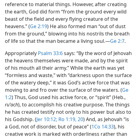
reference to material things. However, after creating
the earth, God did form “from the ground every wild
beast of the field and every flying creature of the
heavens.” (
Ge 2:19
) He also formed man “out of dust
from the ground,” blowing into his nostrils the breath
of life so that the man became a living soul.​—
Ge 2:7
.
Appropriately
Psalm 33:6
says: “By the word of Jehovah
the heavens themselves were made, and by the spirit
of his mouth all their army.” While the earth was yet
“formless and waste,” with “darkness upon the surface
of the watery deep,” it was God’s active force that was
moving to and fro over the surface of the waters. (
Ge
1:2
) Thus, God used his active force, or “spirit” (Heb.,
ruʹach
), to accomplish his creative purpose. The things
he has created testify not only to his power but also to
his Godship. (
Jer 10:12;
Ro 1:19, 20
) And, as Jehovah “is
a God, not of disorder, but of peace” (
1Co 14:33
), his
creative work is marked with orderliness rather than