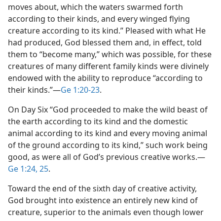
moves about, which the waters swarmed forth
according to their kinds, and every winged flying
creature according to its kind.” Pleased with what He
had produced, God blessed them and, in effect, told
them to “become many,” which was possible, for these
creatures of many different family kinds were divinely
endowed with the ability to reproduce “according to
their kinds.”​—
Ge 1:20-23
.
On Day Six “God proceeded to make the wild beast of
the earth according to its kind and the domestic
animal according to its kind and every moving animal
of the ground according to its kind,” such work being
good, as were all of God’s previous creative works.​—
Ge 1:24, 25
.
Toward the end of the sixth day of creative activity,
God brought into existence an entirely new kind of
creature, superior to the animals even though lower