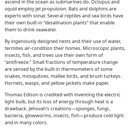
ascend in the ocean as submarines do. Octopus and
squid employ jet propulsion. Bats and dolphins are
experts with sonar. Several reptiles and sea birds have
their own built-in “desalination plants” that enable
them to drink seawater.
By ingeniously designed nests and their use of water,
termites air-condition their homes. Microscopic plants,
insects, fish, and trees use their own form of
“antifreeze.” Small fractions of temperature change
are sensed by the built-in thermometers of some
snakes, mosquitoes, mallee birds, and brush turkeys.
Hornets, wasps, and yellow jackets make paper.
Thomas Edison is credited with inventing the electric
light bulb, but its loss of energy through heat is a
drawback. Jehovah’s creations​—sponges, fungi,
bacteria, glowworms, insects, fish—​produce cold light
and in many colors.