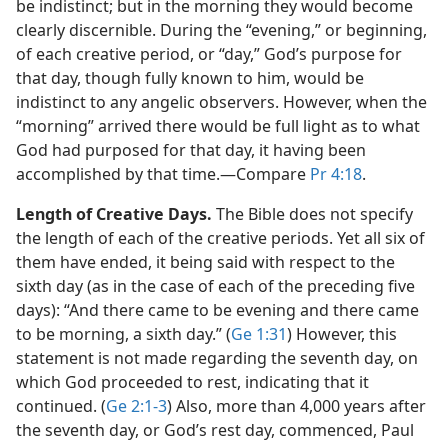
be indistinct; but in the morning they would become
clearly discernible. During the “evening,” or beginning,
of each creative period, or “day,” God’s purpose for
that day, though fully known to him, would be
indistinct to any angelic observers. However, when the
“morning” arrived there would be full light as to what
God had purposed for that day, it having been
accomplished by that time.​—Compare
Pr 4:18
.
Length of Creative Days.
The Bible does not specify
the length of each of the creative periods. Yet all six of
them have ended, it being said with respect to the
sixth day (as in the case of each of the preceding five
days): “And there came to be evening and there came
to be morning, a sixth day.” (
Ge 1:31
) However, this
statement is not made regarding the seventh day, on
which God proceeded to rest, indicating that it
continued. (
Ge 2:1-3
) Also, more than 4,000 years after
the seventh day, or God’s rest day, commenced, Paul