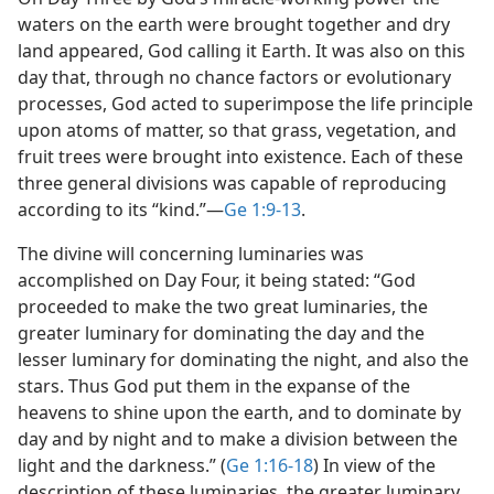
waters on the earth were brought together and dry
land appeared, God calling it Earth. It was also on this
day that, through no chance factors or evolutionary
processes, God acted to superimpose the life principle
upon atoms of matter, so that grass, vegetation, and
fruit trees were brought into existence. Each of these
three general divisions was capable of reproducing
according to its “kind.”​—
Ge 1:9-13
.
The divine will concerning luminaries was
accomplished on Day Four, it being stated: “God
proceeded to make the two great luminaries, the
greater luminary for dominating the day and the
lesser luminary for dominating the night, and also the
stars. Thus God put them in the expanse of the
heavens to shine upon the earth, and to dominate by
day and by night and to make a division between the
light and the darkness.” (
Ge 1:16-18
) In view of the
description of these luminaries, the greater luminary