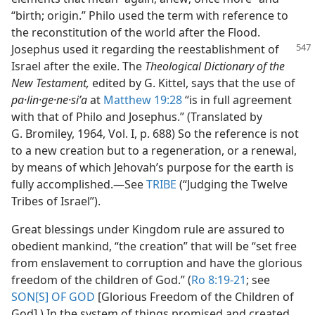
“birth; origin.” Philo used the term with reference to
the reconstitution of the world after the Flood.
Josephus used it regarding the reestablishment
of
Israel after the exile. The
Theological Dictionary of the
New Testament,
edited by G. Kittel, says that the use of
pa·lin·ge·ne·siʹa
at
Matthew 19:28
“is in full agreement
with that of Philo and Josephus.” (Translated by
G. Bromiley, 1964, Vol. I, p. 688) So the reference is not
to a new creation but to a regeneration, or a renewal,
by means of which Jehovah’s purpose for the earth is
fully accomplished.​—See
TRIBE
(“Judging the Twelve
Tribes of Israel”).
Great blessings under Kingdom rule are assured to
obedient mankind, “the creation” that will be “set free
from enslavement to corruption and have the glorious
freedom of the children of God.” (
Ro 8:19-21
; see
SON[S] OF GOD
[Glorious Freedom of the Children of
God].) In the system of things promised and created