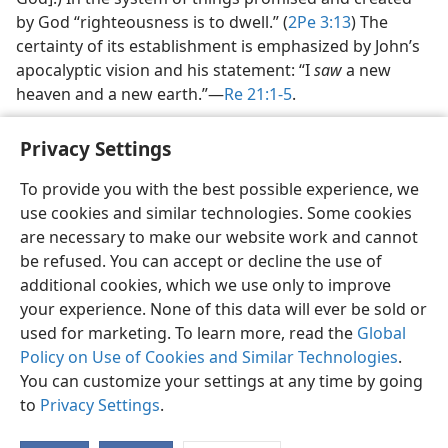
by God “righteousness is to dwell.” (
2Pe 3:13
) The
certainty of its establishment is emphasized by John’s
apocalyptic vision and his statement: “I
saw
a new
heaven and a new earth.”​—
Re 21:1-5
.
Privacy Settings
To provide you with the best possible experience, we
use cookies and similar technologies. Some cookies
English
Share
Preferences
are necessary to make our website work and cannot
Copyright
© 2026 Watch Tower Bible and Tract Society of Pennsylvania
be refused. You can accept or decline the use of
Terms of Use
Privacy Policy
Privacy Settings
JW.ORG
additional cookies, which we use only to improve
Log In
your experience. None of this data will ever be sold or
used for marketing. To learn more, read the
Global
Policy on Use of Cookies and Similar Technologies
.
You can customize your settings at any time by going
to
Privacy Settings
.