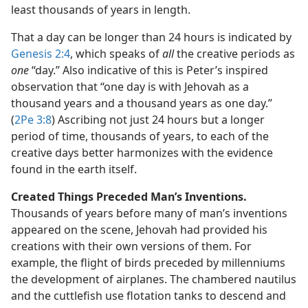
least thousands of years in length.
That a day can be longer than 24 hours is indicated by
Genesis 2:4
, which speaks of
all
the creative periods as
one
“day.” Also indicative of this is Peter’s inspired
observation that “one day is with Jehovah as a
thousand years and a thousand years as one day.”
(
2Pe 3:8
) Ascribing not just 24 hours but a longer
period of time, thousands of years, to each of the
creative days better harmonizes with the evidence
found in the earth itself.
Created Things Preceded Man’s Inventions.
Thousands of years before many of man’s inventions
appeared on the scene, Jehovah had provided his
creations with their own versions of them. For
example, the flight of birds preceded by millenniums
the development of airplanes. The chambered nautilus
and the cuttlefish use flotation tanks to descend and