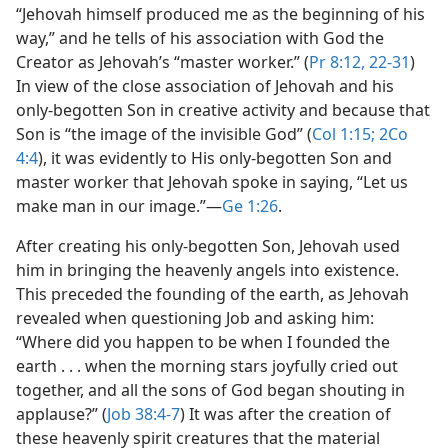
“Jehovah himself produced me as the beginning of his
way,” and he tells of his association with God the
Creator as Jehovah’s “master worker.” (
Pr 8:12,
22-31
)
In view of the close association of Jehovah and his
only-begotten Son in creative activity and because that
Son is “the image of the invisible God” (
Col 1:15;
2Co
4:4
), it was evidently to His only-begotten Son and
master worker that Jehovah spoke in saying, “Let us
make man in our image.”​—
Ge 1:26
.
After creating his only-begotten Son, Jehovah used
him in bringing the heavenly angels into existence.
This preceded the founding of the earth, as Jehovah
revealed when questioning Job and asking him:
“Where did you happen to be when I founded the
earth . . . when the morning stars joyfully cried out
together, and all the sons of God began shouting in
applause?” (
Job 38:4-7
) It was after the creation of
these heavenly spirit creatures that the material