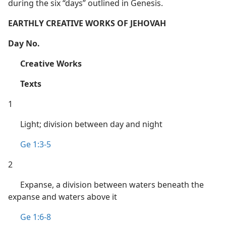
during the six “days” outlined in Genesis.
EARTHLY CREATIVE WORKS OF JEHOVAH
Day No.
Creative Works
Texts
1
Light; division between day and night
Ge 1:3-5
2
Expanse, a division between waters beneath the
expanse and waters above it
Ge 1:6-8