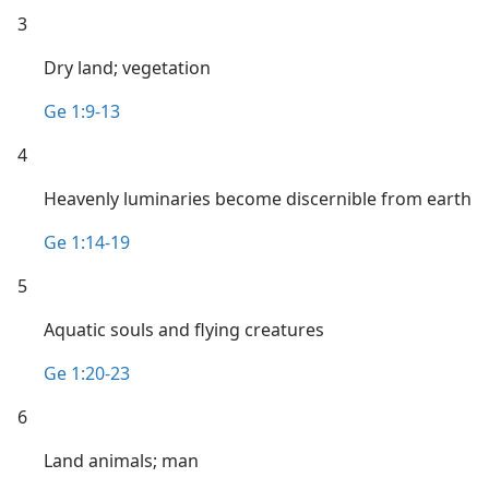
3
Dry land; vegetation
Ge 1:9-13
4
Heavenly luminaries become discernible from earth
Ge 1:14-19
5
Aquatic souls and flying creatures
Ge 1:20-23
6
Land animals; man