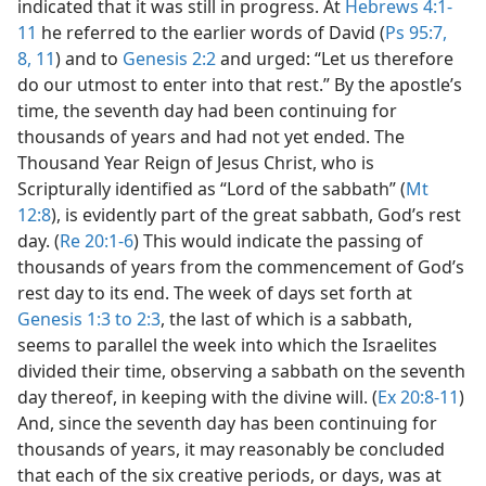
indicated that it was still in progress. At
Hebrews 4:1-
11
he referred to the earlier words of David (
Ps 95:7,
8,
11
) and to
Genesis 2:2
and urged: “Let us therefore
do our utmost to enter into that rest.” By the apostle’s
time, the seventh day had been continuing for
thousands of years and had not yet ended. The
Thousand Year Reign of Jesus Christ, who is
Scripturally identified as “Lord of the sabbath” (
Mt
12:8
), is evidently part of the great sabbath, God’s rest
day. (
Re 20:1-6
) This would indicate the passing of
thousands of years from the commencement of God’s
rest day to its end. The week of days set forth at
Genesis 1:3 to 2:3
, the last of which is a sabbath,
seems to parallel the week into which the Israelites
divided their time, observing a sabbath on the seventh
day thereof, in keeping with the divine will. (
Ex 20:8-11
)
And, since the seventh day has been continuing for
thousands of years, it may reasonably be concluded
that each of the six creative periods, or days, was at