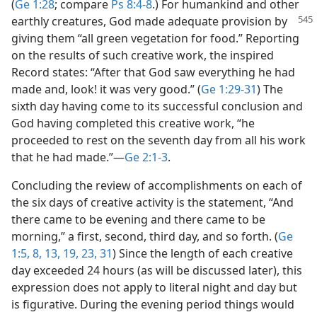
(
Ge 1:28
; compare
Ps 8:4-8
.) For humankind and other
earthly creatures, God made adequate provision
by
giving them “all green vegetation for food.” Reporting
on the results of such creative work, the inspired
Record states: “After that God saw everything he had
made and, look! it was very good.” (
Ge 1:29-31
) The
sixth day having come to its successful conclusion and
God having completed this creative work, “he
proceeded to rest on the seventh day from all his work
that he had made.”​—
Ge 2:1-3
.
Concluding the review of accomplishments on each of
the six days of creative activity is the statement, “And
there came to be evening and there came to be
morning,” a first, second, third day, and so forth. (
Ge
1:5,
8,
13,
19,
23,
31
) Since the length of each creative
day exceeded 24 hours (as will be discussed later), this
expression does not apply to literal night and day but
is figurative. During the evening period things would