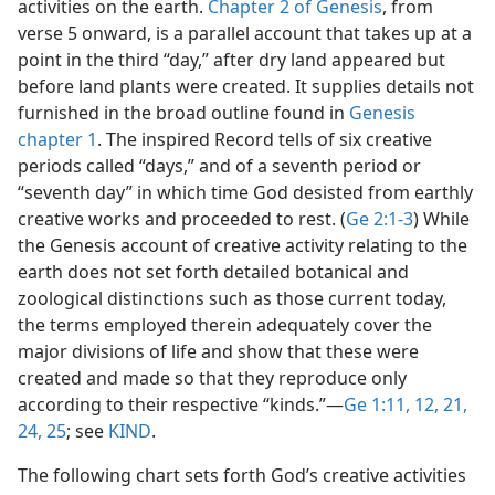
activities on the earth.
Chapter 2 of Genesis
, from
verse 5 onward, is a parallel account that takes up at a
point in the third “day,” after dry land appeared but
before land plants were created. It supplies details not
furnished in the broad outline found in
Genesis
chapter 1
. The inspired Record tells of six creative
periods called “days,” and of a seventh period or
“seventh day” in which time God desisted from earthly
creative works and proceeded to rest. (
Ge 2:1-3
) While
the Genesis account of creative activity relating to the
earth does not set forth detailed botanical and
zoological distinctions such as those current today,
the terms employed therein adequately cover the
major divisions of life and show that these were
created and made so that they reproduce only
according to their respective “kinds.”​—
Ge 1:11, 12,
21,
24, 25
; see
KIND
.
The following chart sets forth God’s creative activities