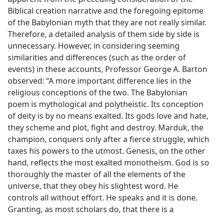
Biblical creation narrative and the foregoing epitome
of the Babylonian myth that they are not really similar.
Therefore, a detailed analysis of them side by side is
unnecessary. However, in considering seeming
similarities and differences (such as the order of
events) in these accounts, Professor George A. Barton
observed: “A more important difference lies in the
religious conceptions of the two. The Babylonian
poem is mythological and polytheistic. Its conception
of deity is by no means exalted. Its gods love and hate,
they scheme and plot, fight and destroy. Marduk, the
champion, conquers only after a fierce struggle, which
taxes his powers to the utmost. Genesis, on the other
hand, reflects the most exalted monotheism. God is so
thoroughly the master of all the elements of the
universe, that they obey his slightest word. He
controls all without effort. He speaks and it is done.
Granting, as most scholars do, that there is a