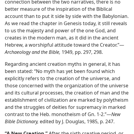
connection between the two narratives, there is no
better measure of the inspiration of the Biblical
account than to put it side by side with the Babylonian.
As we read the chapter in Genesis today, it still reveals
to us the majesty and power of the one God, and
creates in the modern man, as it did in the ancient
Hebrew, a worshipful attitude toward the Creator.”​—
Archaeology and the Bible,
1949, pp. 297, 298.
Regarding ancient creation myths in general, it has
been stated: “No myth has yet been found which
explicitly refers to the creation of the universe, and
those concerned with the organization of the universe
and its cultural processes, the creation of man and the
establishment of civilization are marked by polytheism
and the struggles of deities for supremacy in marked
contrast to the Heb. monotheism of Gn. 1-2.”​—
New
Bible Dictionary,
edited by J. Douglas, 1985, p. 247.
“A New Creation.”
After the sixth creative period, or