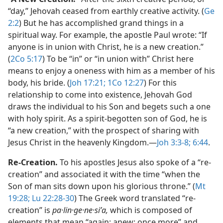
“day,” Jehovah ceased from earthly creative activity. (
Ge
2:2
) But he has accomplished grand things in a
spiritual way. For example, the apostle Paul wrote: “If
anyone is in union with Christ, he is a new creation.”
(
2Co 5:17
) To be “in” or “in union with” Christ here
means to enjoy a oneness with him as a member of his
body, his bride. (
Joh 17:21;
1Co 12:27
) For this
relationship to come into existence, Jehovah God
draws the individual to his Son and begets such a one
with holy spirit. As a spirit-begotten son of God, he is
“a new creation,” with the prospect of sharing with
Jesus Christ in the heavenly Kingdom.​—
Joh 3:3-8;
6:44
.
Re-Creation.
To his apostles Jesus also spoke of a “re-
creation” and associated it with the time “when the
Son of man sits down upon his glorious throne.” (
Mt
19:28;
Lu 22:28-30
) The Greek word translated “re-
creation” is
pa·lin·ge·ne·siʹa,
which is composed of
elements that mean “again; anew; once more” and