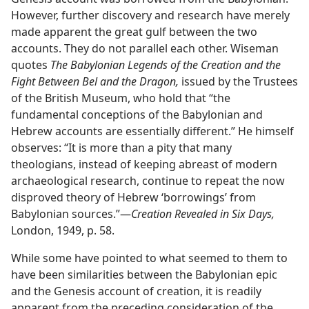
However, further discovery and research have merely
made apparent the great gulf between the two
accounts. They do not parallel each other. Wiseman
quotes
The Babylonian Legends of the Creation and the
Fight Between Bel and the Dragon,
issued by the Trustees
of the British Museum, who hold that “the
fundamental conceptions of the Babylonian and
Hebrew accounts are essentially different.” He himself
observes: “It is more than a pity that many
theologians, instead of keeping abreast of modern
archaeological research, continue to repeat the now
disproved theory of Hebrew ‘borrowings’ from
Babylonian sources.”​—
Creation Revealed in Six Days,
London, 1949, p. 58.
While some have pointed to what seemed to them to
have been similarities between the Babylonian epic
and the Genesis account of creation, it is readily
apparent from the preceding consideration of the