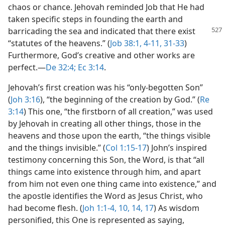
chaos or chance. Jehovah reminded Job that He had
taken specific steps in founding the earth and
barricading the
sea and indicated that there exist
“statutes of the heavens.” (
Job 38:1,
4-11,
31-33
)
Furthermore, God’s creative and other works are
perfect.​—
De 32:4;
Ec 3:14
.
Jehovah’s first creation was his “only-begotten Son”
(
Joh 3:16
), “the beginning of the creation by God.” (
Re
3:14
) This one, “the firstborn of all creation,” was used
by Jehovah in creating all other things, those in the
heavens and those upon the earth, “the things visible
and the things invisible.” (
Col 1:15-17
) John’s inspired
testimony concerning this Son, the Word, is that “all
things came into existence through him, and apart
from him not even one thing came into existence,” and
the apostle identifies the Word as Jesus Christ, who
had become flesh. (
Joh 1:1-4,
10,
14,
17
) As wisdom
personified, this One is represented as saying,