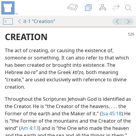
it-1 “Creation”
CREATION
The act of creating, or causing the existence of,
someone or something. It can also refer to that which
has been created or brought into existence. The
Hebrew
ba·raʼʹ
and the Greek
ktiʹzo,
both meaning
“create,” are used exclusively with reference to divine
creation.
eation?
Throughout the Scriptures Jehovah God is identified as
the Creator. He is “the Creator of the heavens, . . . the
Former of the earth and the Maker of it.” (
Isa 45:18
) He
is “the Former of the mountains and the Creator of the
wind” (
Am 4:13
) and is “the One who made the heaven
and the earth and the sea and all the things in them.”