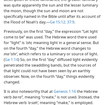
was quite apparently the sun and the lesser luminary
the moon, though the sun and moon are not
specifically named in the Bible until after its account of
the Flood of Noah’s day.​—
Ge 15:12;
37:9
.
Previously, on the first “day,” the expression “Let light
come to be” was used. The Hebrew word there used
for “light” is
ʼohr,
meaning light in a general sense. But
on the fourth “day,” the Hebrew word changes to
ma·ʼohrʹ,
which refers to a luminary or source of light.
(
Ge 1:14
) So, on the first “day” diffused light evidently
penetrated the swaddling bands, but the sources of
that light could not have been seen by an earthly
observer. Now, on the fourth “day,” things evidently
changed.
It is also noteworthy that at
Genesis 1:16
the Hebrew
verb
ba·raʼʹ,
meaning “create,” is not used. Instead, the
Hebrew verb
ʽa·sahʹ,
meaning “make,” is employed.