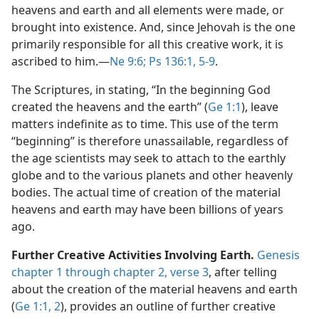
heavens and earth and all elements were made, or
brought into existence. And, since Jehovah is the one
primarily responsible for all this creative work, it is
ascribed to him.​—
Ne 9:6;
Ps 136:1,
5-9
.
The Scriptures, in stating, “In the beginning God
created the heavens and the earth” (
Ge 1:1
), leave
matters indefinite as to time. This use of the term
“beginning” is therefore unassailable, regardless of
the age scientists may seek to attach to the earthly
globe and to the various planets and other heavenly
bodies. The actual time of creation of the material
heavens and earth may have been billions of years
ago.
Further Creative Activities Involving Earth.
Genesis
chapter 1 through chapter 2, verse 3
, after telling
about the creation of the material heavens and earth
(
Ge 1:1, 2
), provides an outline of further creative