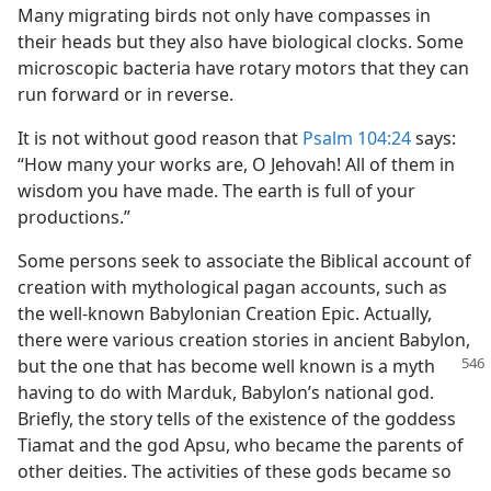
Many migrating birds not only have compasses in
their heads but they also have biological clocks. Some
microscopic bacteria have rotary motors that they can
run forward or in reverse.
It is not without good reason that
Psalm 104:24
says:
“How many your works are, O Jehovah! All of them in
wisdom you have made. The earth is full of your
productions.”
Some persons seek to associate the Biblical account of
creation with mythological pagan accounts, such as
the well-known Babylonian Creation Epic. Actually,
there were various creation stories in ancient Babylon,
but the one that has
become well known is a myth
having to do with Marduk, Babylon’s national god.
Briefly, the story tells of the existence of the goddess
Tiamat and the god Apsu, who became the parents of
other deities. The activities of these gods became so