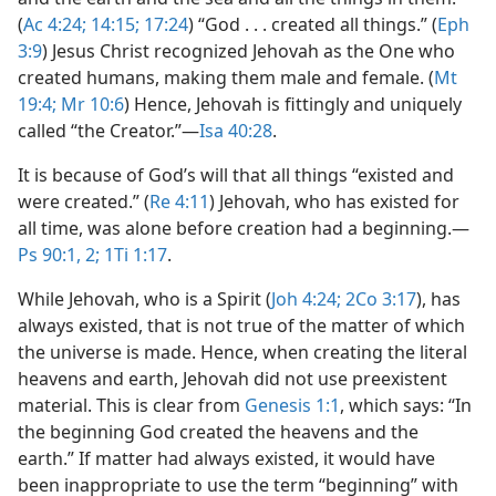
(
Ac 4:24;
14:15;
17:24
) “God . . . created all things.” (
Eph
3:9
) Jesus Christ recognized Jehovah as the One who
created humans, making them male and female. (
Mt
19:4;
Mr 10:6
) Hence, Jehovah is fittingly and uniquely
called “the Creator.”​—
Isa 40:28
.
It is because of God’s will that all things “existed and
were created.” (
Re 4:11
) Jehovah, who has existed for
all time, was alone before creation had a beginning.​—
Ps 90:1, 2;
1Ti 1:17
.
While Jehovah, who is a Spirit (
Joh 4:24;
2Co 3:17
), has
always existed, that is not true of the matter of which
the universe is made. Hence, when creating the literal
heavens and earth, Jehovah did not use preexistent
material. This is clear from
Genesis 1:1
, which says: “In
the beginning God created the heavens and the
earth.” If matter had always existed, it would have
been inappropriate to use the term “beginning” with