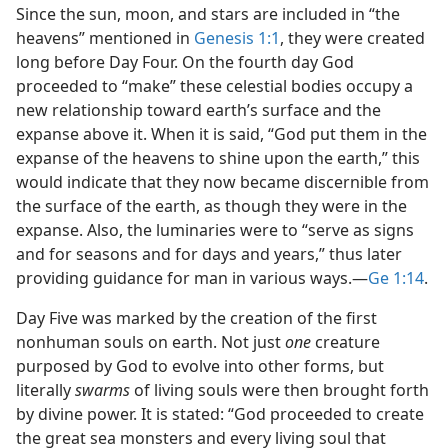
Since the sun, moon, and stars are included in “the
heavens” mentioned in
Genesis 1:1
, they were created
long before Day Four. On the fourth day God
proceeded to “make” these celestial bodies occupy a
new relationship toward earth’s surface and the
expanse above it. When it is said, “God put them in the
expanse of the heavens to shine upon the earth,” this
would indicate that they now became discernible from
the surface of the earth, as though they were in the
expanse. Also, the luminaries were to “serve as signs
and for seasons and for days and years,” thus later
providing guidance for man in various ways.​—
Ge 1:14
.
Day Five was marked by the creation of the first
nonhuman souls on earth. Not just
one
creature
purposed by God to evolve into other forms, but
literally
swarms
of living souls were then brought forth
by divine power. It is stated: “God proceeded to create
the great sea monsters and every living soul that