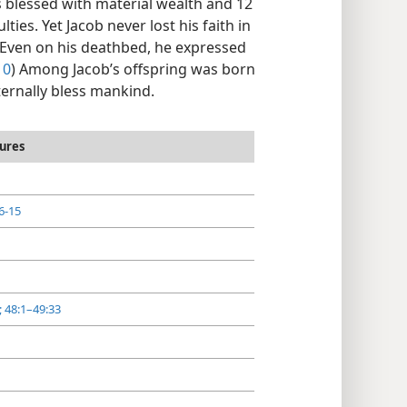
blessed with material wealth and 12
lties. Yet Jacob never lost his faith in
. Even on his deathbed, he expressed
10
) Among Jacob’s offspring was born
ernally bless mankind.
ures
6-15
;
48:1–49:33