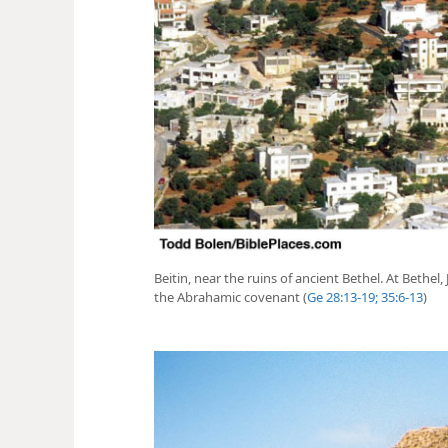
Beitin, near the ruins of ancient Bethel. At Bethel
the Abrahamic covenant (
Ge 28:13-19;
35:6-13
)