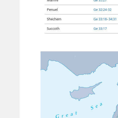
Mamre
Ge 35:27
Penuel
Ge 32:24-32
Shechem
Ge 33:18–34:31
Succoth
Ge 33:17