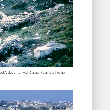
cob’s daughter with Canaanite girls led to her