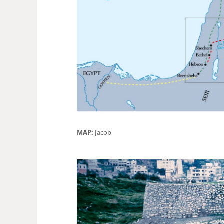
MAP:
Jacob