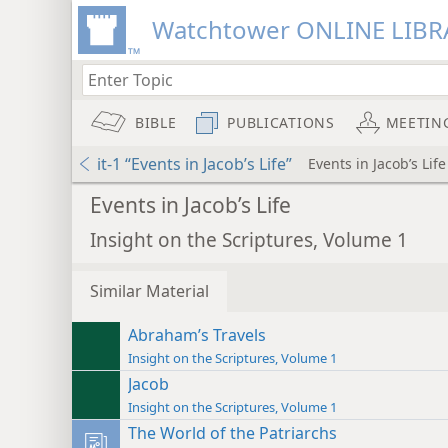
Watchtower ONLINE LIBR
BIBLE
PUBLICATIONS
MEETIN
it-1 “Events in Jacob’s Life”
Events in Jacob’s Life
Events in Jacob’s Life
Insight on the Scriptures, Volume 1
Similar Material
Abraham’s Travels
Insight on the Scriptures, Volume 1
Jacob
Insight on the Scriptures, Volume 1
The World of the Patriarchs