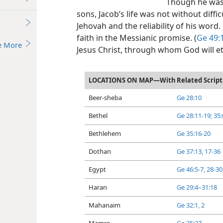
Though he was 
sons, Jacob’s life was not without difficu
Jehovah and the reliability of his word
faith in the Messianic promise. (
Ge 49:
e More
Jesus Christ, through whom God will et
LOCATIONS ON MAP—With Related Script
Beer-sheba
Ge 28:10
Bethel
Ge 28:11-19;
35:
Bethlehem
Ge 35:16-20
Dothan
Ge 37:13,
17-36
Egypt
Ge 46:5-7,
28-30
Haran
Ge 29:4–31:18
Mahanaim
Ge 32:1, 2