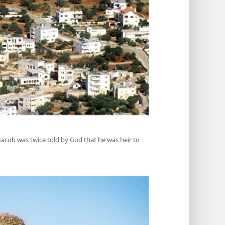
, Jacob was twice told by God that he was heir to