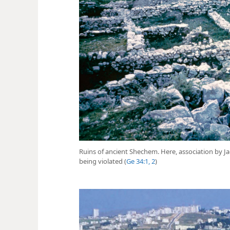
Ruins of ancient Shechem. Here, association by Ja
being violated (
Ge 34:1, 2
)