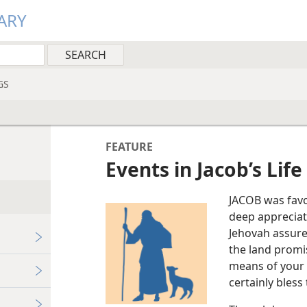
ARY
GS
FEATURE
Events in Jacob’s Life
JACOB was fav
deep appreciati
Jehovah assured
the land promi
means of your s
certainly bless