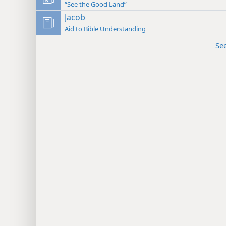
“See the Good Land”
Jacob
Aid to Bible Understanding
Se