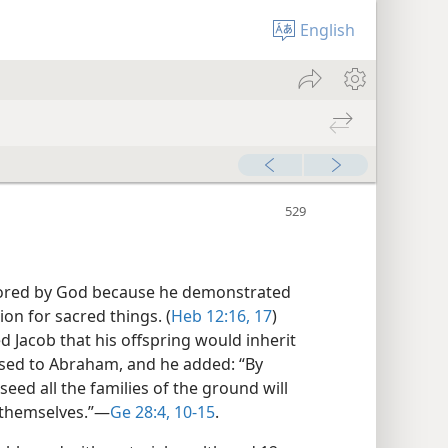
English
ored by God because he demonstrated
on for sacred things. (
Heb 12:16, 17
)
 Jacob that his offspring would inherit
sed to Abraham, and he added: “By
eed all the families of the ground will
 themselves.”​—
Ge 28:4,
10-15
.