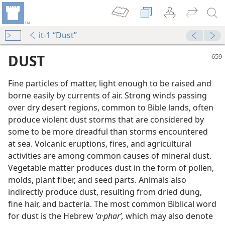
it-1 “Dust”
DUST
Fine particles of matter, light enough to be raised and
borne easily by currents of air. Strong winds passing
over dry desert regions, common to Bible lands, often
produce violent dust storms that are considered by
some to be more dreadful than storms encountered
at sea. Volcanic eruptions, fires, and agricultural
activities are among common causes of mineral dust.
Vegetable matter produces dust in the form of pollen,
ad!
molds, plant fiber, and seed parts. Animals also
m—1994
indirectly produce dust, resulting from dried dung,
fine hair, and bacteria. The most common Biblical word
for dust is the Hebrew
ʽa·pharʹ,
which may also denote