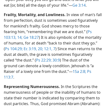
eat [or, bite] all the days of your life.”​—
Ge 3:14
.
Frailty, Mortality, and Lowliness.
In view of man’s fall
from perfection, dust is sometimes used figuratively
for mankind’s frailty. God shows mercy to those
fearing him, “remembering that we are dust.” (
Ps
103:13, 14;
Ge 18:27
) It is also symbolic of the mortality
of humans, for at death “back to their dust they go.”
(
Ps 104:29;
Ec 3:19, 20;
12:1,
7
) Since man returns to the
dust at death, the grave is sometimes figuratively
called “the dust.” (
Ps 22:29;
30:9
) The dust of the
ground can denote a lowly condition. Jehovah is “a
Raiser of a lowly one from the dust.”​—
1Sa 2:8;
Ps
113:7
.
Representing Numerousness.
In the Scriptures the
numerousness of people or the inability of humans to
state their number is indicated by comparing them to
dust particles. Thus, God promised Abram (Abraham):