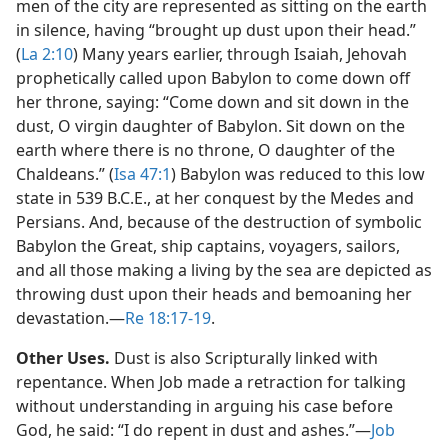
men of the city are represented as sitting on the earth
in silence, having “brought up dust upon their head.”
(
La 2:10
) Many years earlier, through Isaiah, Jehovah
prophetically called upon Babylon to come down off
her throne, saying: “Come down and sit down in the
dust, O virgin daughter of Babylon. Sit down on the
earth where there is no throne, O daughter of the
Chaldeans.” (
Isa 47:1
) Babylon was reduced to this low
state in 539 B.C.E., at her conquest by the Medes and
Persians. And, because of the destruction of symbolic
Babylon the Great, ship captains, voyagers, sailors,
and all those making a living by the sea are depicted as
throwing dust upon their heads and bemoaning her
devastation.​—
Re 18:17-19
.
Other Uses.
Dust is also Scripturally linked with
repentance. When Job made a retraction for talking
without understanding in arguing his case before
God, he said: “I do repent in dust and ashes.”​—
Job