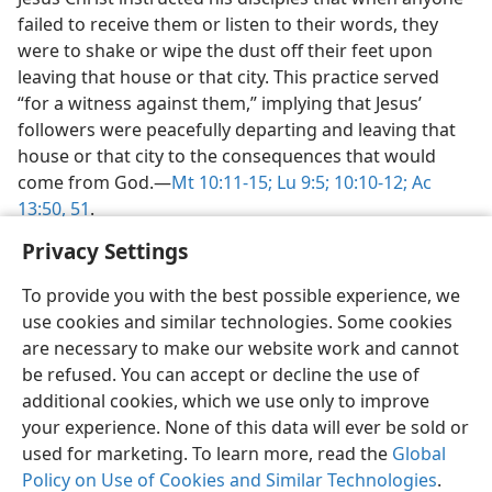
failed to receive them or listen to their words, they
were to shake or wipe the dust off their feet upon
leaving that house or that city. This practice served
“for a witness against them,” implying that Jesus’
followers were peacefully departing and leaving that
house or that city to the consequences that would
come from God.​—
Mt 10:11-15;
Lu 9:5;
10:10-12;
Ac
13:50, 51
.
Privacy Settings
To provide you with the best possible experience, we
use cookies and similar technologies. Some cookies
English
Share
Preferences
are necessary to make our website work and cannot
be refused. You can accept or decline the use of
Copyright
© 2026 Watch Tower Bible and Tract Society of Pennsylvania
Terms of Use
Privacy Policy
Privacy Settings
JW.ORG
additional cookies, which we use only to improve
Log In
your experience. None of this data will ever be sold or
used for marketing. To learn more, read the
Global
Policy on Use of Cookies and Similar Technologies
.