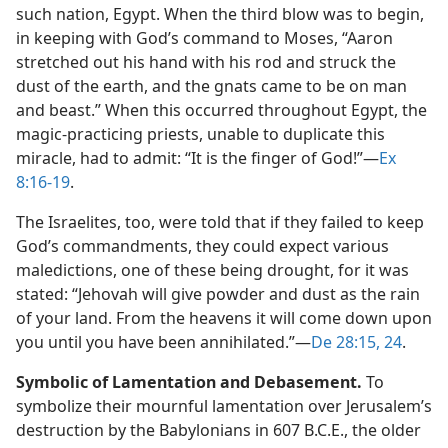
such nation, Egypt. When the third blow was to begin,
in keeping with God’s command to Moses, “Aaron
stretched out his hand with his rod and struck the
dust of the earth, and the gnats came to be on man
and beast.” When this occurred throughout Egypt, the
magic-practicing priests, unable to duplicate this
miracle, had to admit: “It is the finger of God!”​—
Ex
8:16-19
.
The Israelites, too, were told that if they failed to keep
God’s commandments, they could expect various
maledictions, one of these being drought, for it was
stated: “Jehovah will give powder and dust as the rain
of your land. From the heavens it will come down upon
you until you have been annihilated.”​—
De 28:15,
24
.
Symbolic of Lamentation and Debasement.
To
symbolize their mournful lamentation over Jerusalem’s
destruction by the Babylonians in 607 B.C.E., the older