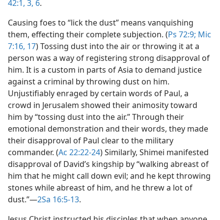
42:1,
3,
6
.
Causing foes to “lick the dust” means vanquishing
them, effecting their complete subjection. (
Ps 72:9;
Mic
7:16, 17
) Tossing dust into the air or throwing it at a
person was a way of registering strong disapproval of
him. It is a custom in parts of Asia to demand justice
against a criminal by throwing dust on him.
Unjustifiably enraged by certain words of Paul, a
crowd in Jerusalem showed their animosity toward
him by “tossing dust into the air.” Through their
emotional demonstration and their words, they made
their disapproval of Paul clear to the military
commander. (
Ac 22:22-24
) Similarly, Shimei manifested
disapproval of David’s kingship by “walking abreast of
him that he might call down evil; and he kept throwing
stones while abreast of him, and he threw a lot of
dust.”​—
2Sa 16:5-13
.
Jesus Christ instructed his disciples that when anyone