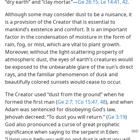
“dry earth” and “clay mortar.”​—
Ge 26:15;
Le 14:41, 42
.
Although some may consider dust to be a nuisance, it
is a provision of the Creator that is essential to
mankind’s existence and comfort. It is an important
factor in the condensation of moisture in the form of
rain, fog, or mist, which are vital to plant growth.
Moreover, without the light-scattering property of
atmospheric dust, the eyes of earth’s creatures would
be exposed to the unbearable glare of the sun’s direct
rays, and the familiar phenomenon of dusk and
beautifully colored sunsets would cease to occur.
The Creator used “dust from the ground” when he
formed the first man (
Ge 2:7;
1Co 15:47, 48
), and when
Adam was sentenced for disobeying God’s law,
Jehovah decreed: “To dust you will return.” (
Ge 3:19
)
God also pronounced a curse of great prophetic
significance when saying to the
serpent in Eden:
“Upon your belly you will go and dust is what you will