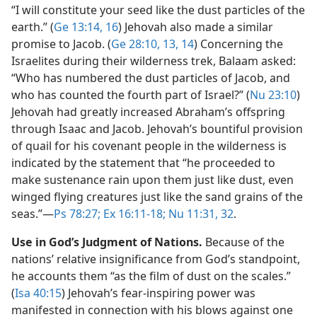
“I will constitute your seed like the dust particles of the
earth.” (
Ge 13:14,
16
) Jehovah also made a similar
promise to Jacob. (
Ge 28:10,
13, 14
) Concerning the
Israelites during their wilderness trek, Balaam asked:
“Who has numbered the dust particles of Jacob, and
who has counted the fourth part of Israel?” (
Nu 23:10
)
Jehovah had greatly increased Abraham’s offspring
through Isaac and Jacob. Jehovah’s bountiful provision
of quail for his covenant people in the wilderness is
indicated by the statement that “he proceeded to
make sustenance rain upon them just like dust, even
winged flying creatures just like the sand grains of the
seas.”​—
Ps 78:27;
Ex 16:11-18;
Nu 11:31, 32
.
Use in God’s Judgment of Nations.
Because of the
nations’ relative insignificance from God’s standpoint,
he accounts them “as the film of dust on the scales.”
(
Isa 40:15
) Jehovah’s fear-inspiring power was
manifested in connection with his blows against one